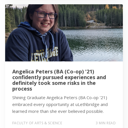
Angelica Peters (BA (Co-op) '21)
confidently pursued experiences and
definitely took some risks in the
process
Shining Graduate Angelica Peters (BA Co-op '21)
embraced every opportunity at uLethbridge and
learned more than she ever believed possible.
FACULTY OF ARTS & SCIENCE
3 MIN READ