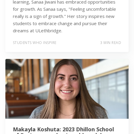
learning, Sanaa Jiwani has embraced opportunities
for growth. As Sanaa says, "Feeling uncomfortable
really is a sign of growth." Her story inspires new
students to embrace change and pursue their
dreams at ULethbridge.
STUDENTS WHO INSPIRE
3 MIN READ
Makayla Koshuta: 2023 Dhillon School