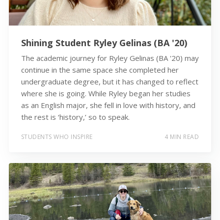
Shining Student Ryley Gelinas (BA '20)
The academic journey for Ryley Gelinas (BA '20) may
continue in the same space she completed her
undergraduate degree, but it has changed to reflect
where she is going. While Ryley began her studies
as an English major, she fell in love with history, and
the rest is ‘history,’ so to speak.
STUDENTS WHO INSPIRE
4 MIN READ