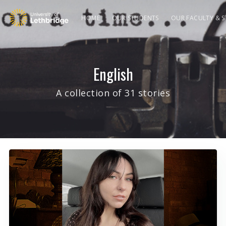
HOME
OUR STUDENTS
OUR FACULTY & S
English
A collection of 31 stories