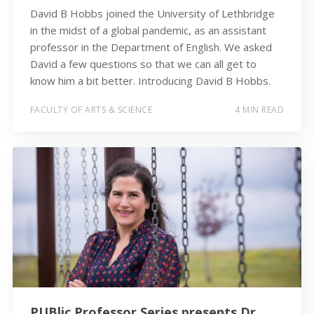
David B Hobbs joined the University of Lethbridge
in the midst of a global pandemic, as an assistant
professor in the Department of English. We asked
David a few questions so that we can all get to
know him a bit better. Introducing David B Hobbs.
FACULTY OF ARTS & SCIENCE
4 MIN READ
PUBlic Professor Series presents Dr.