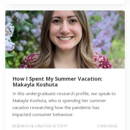
How I Spent My Summer Vacation:
Makayla Koshuta
In this undergraduate research profile, we speak to
Makayla Koshuta, who is spending her summer
vacation researching how the pandemic has
impacted consumer behaviour.
RESEARCH & CREATIVE ACTIVITY
2 MIN READ