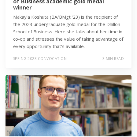
of Business academic gold medal
winner
Makayla Koshuta (BA/BMgt '23) is the recipient of
the 2023 undergraduate gold medal for the Dhillon
School of Business. Here she talks about her time in
co-op and stresses the value of taking advantage of
every opportunity that's available.
SPRING 2023 CONVOCATION
3 MIN READ