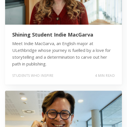
Shining Student Indie MacGarva
Meet Indie MacGarva, an English major at
ULethbridge whose journey is fuelled by a love for
storytelling and a determination to carve out her
path in publishing.
STUDENTS WHO INSPIRE
4 MIN READ