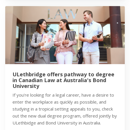
ULethbridge offers pathway to degree
in Canadian Law at Australia's Bond
University
If you're looking for a legal career, have a desire to
enter the workplace as quickly as possible, and
studying in a tropical setting appeals to you, check
out the new dual degree program, offered jointly by
ULethbidge and Bond University in Australia.