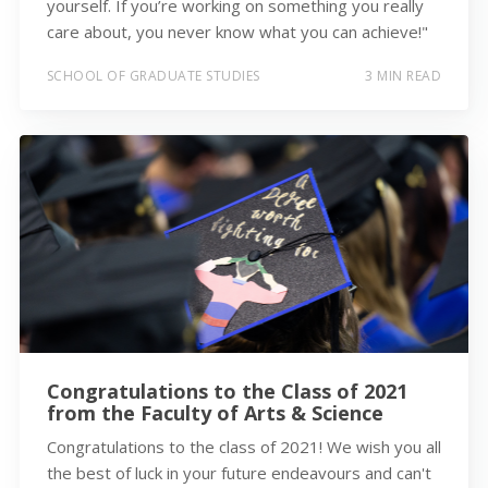
yourself. If you’re working on something you really
care about, you never know what you can achieve!"
SCHOOL OF GRADUATE STUDIES
3 MIN READ
Congratulations to the Class of 2021
from the Faculty of Arts & Science
Congratulations to the class of 2021! We wish you all
the best of luck in your future endeavours and can't