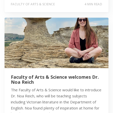
FACULTY OF ARTS & SCIENCE
4 MIN READ
Faculty of Arts & Science welcomes Dr.
Noa Reich
The Faculty of Arts & Science would like to introduce
Dr. Noa Reich, who will be teaching subjects
including Victorian literature in the Department of
English. Noa found plenty of inspiration at home for