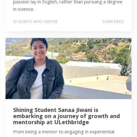
passion lay in English, rather than pursuing a degree
in science.
STUDENTS WHO INSPIRE
6 MIN READ
Shining Student Sanaa Jiwani is
embarking on a journey of growth and
mentorship at ULethbridge
From being a mentor to engaging in experiential