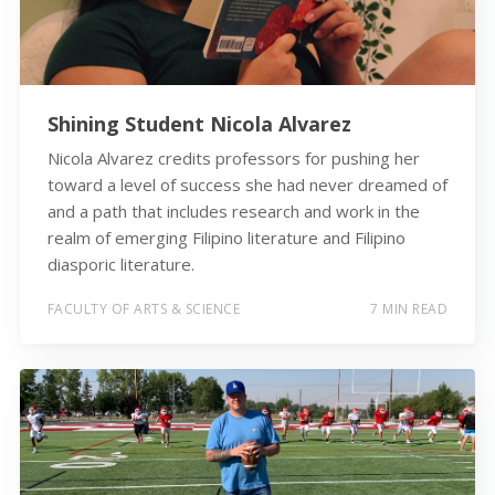
Shining Student Nicola Alvarez
Nicola Alvarez credits professors for pushing her
toward a level of success she had never dreamed of
and a path that includes research and work in the
realm of emerging Filipino literature and Filipino
diasporic literature.
FACULTY OF ARTS & SCIENCE
7 MIN READ