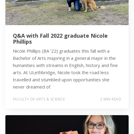
Q&A with Fall 2022 graduate Nicole
Phillips
Nicole Phillips (BA '22) graduates this fall with a
Bachelor of Arts majoring in a general major in the
humanities with streams in English, history and fine
arts. At ULethbridge, Nicole took the road less
travelled and stumbled upon opportunities she
never dreamed of.
FACULTY OF ARTS & SCIENCE
2 MIN READ