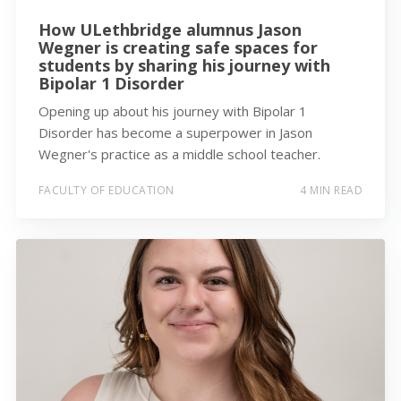
How ULethbridge alumnus Jason
Wegner is creating safe spaces for
students by sharing his journey with
Bipolar 1 Disorder
Opening up about his journey with Bipolar 1
Disorder has become a superpower in Jason
Wegner's practice as a middle school teacher.
FACULTY OF EDUCATION
4 MIN READ