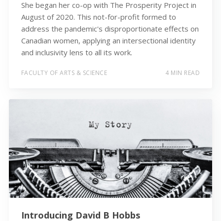
She began her co-op with The Prosperity Project in
August of 2020. This not-for-profit formed to
address the pandemic's disproportionate effects on
Canadian women, applying an intersectional identity
and inclusivity lens to all its work.
FACULTY OF ARTS & SCIENCE
4 MIN READ
Introducing David B Hobbs