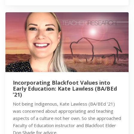
Incorporating Blackfoot Values into
Early Education: Kate Lawless (BA/BEd
’21)
Not being Indigenous, Kate Lawless (BA/BEd ’21)
was concerned about appropriating and teaching
aspects of a culture not her own. So she approached
Faculty of Education instructor and Blackfoot Elder
Don Shade for advice.