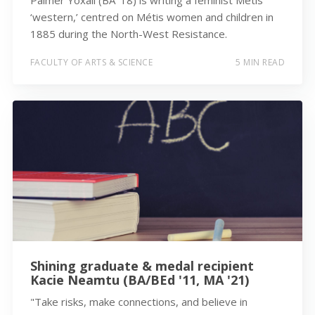
‘western,’ centred on Métis women and children in
1885 during the North-West Resistance.
FACULTY OF ARTS & SCIENCE
5 MIN READ
Shining graduate & medal recipient
Kacie Neamtu (BA/BEd '11, MA '21)
"Take risks, make connections, and believe in