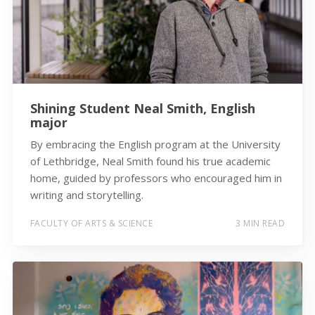
Shining Student Neal Smith, English
major
By embracing the English program at the University
of Lethbridge, Neal Smith found his true academic
home, guided by professors who encouraged him in
writing and storytelling.
FACULTY OF ARTS & SCIENCE
3 MIN READ