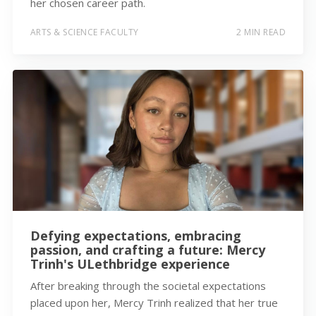
her chosen career path.
ARTS & SCIENCE FACULTY
2 MIN READ
Defying expectations, embracing
passion, and crafting a future: Mercy
Trinh's ULethbridge experience
After breaking through the societal expectations
placed upon her, Mercy Trinh realized that her true