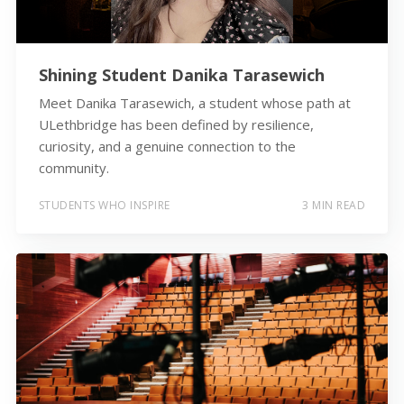
Shining Student Danika Tarasewich
Meet Danika Tarasewich, a student whose path at
ULethbridge has been defined by resilience,
curiosity, and a genuine connection to the
community.
STUDENTS WHO INSPIRE
3 MIN READ