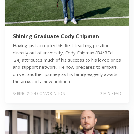
Shining Graduate Cody Chipman
Having just accepted his first teaching position
directly out of university, Cody Chipman (BA/BEd
'24) attributes much of his success to his loved ones
and support network. He now prepares to embark
on yet another journey as his family eagerly awaits
the arrival of a new addition.
SPRING 2024 CONVOCATION
2 MIN READ