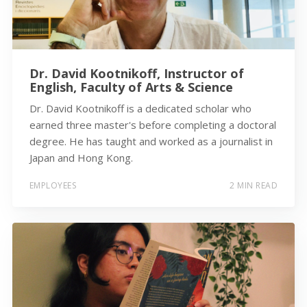
Dr. David Kootnikoff, Instructor of
English, Faculty of Arts & Science
Dr. David Kootnikoff is a dedicated scholar who
earned three master's before completing a doctoral
degree. He has taught and worked as a journalist in
Japan and Hong Kong.
EMPLOYEES
2 MIN READ