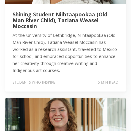
Shining Student Niihtaapookaa (Old
Man River Child), Tatiana Weasel
Moccasin
At the University of Lethbridge, Niihtaapookaa (Old
Man River Child), Tatiana Weasel Moccasin has
worked as a research assistant, travelled to Mexico
for school, and embraced opportunities to enhance
her creativity through creative writing and
Indigenous art courses.
STUDENTS WHO INSPIRE
5 MIN READ