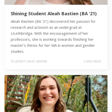
Shining Student Aleah Bastien (BA ‘21)
Aleah Bastien (BA '21) discovered her passion for
research and activism as an undergrad at
ULethbridge. With the encouragement of her
professors, she is working towards finishing her
master's thesis for her MA in women and gender
studies.
STUDENTS WHO INSPIRE
5 MIN READ