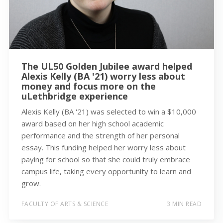
The UL50 Golden Jubilee award helped
Alexis Kelly (BA '21) worry less about
money and focus more on the
uLethbridge experience
Alexis Kelly (BA '21) was selected to win a $10,000
award based on her high school academic
performance and the strength of her personal
essay. This funding helped her worry less about
paying for school so that she could truly embrace
campus life, taking every opportunity to learn and
grow.
FACULTY OF ARTS & SCIENCE
3 MIN READ