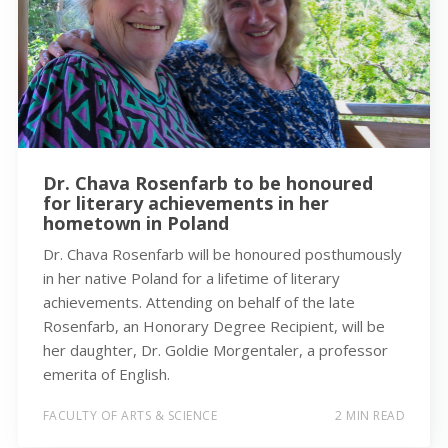
Dr. Chava Rosenfarb to be honoured
for literary achievements in her
hometown in Poland
Dr. Chava Rosenfarb will be honoured posthumously
in her native Poland for a lifetime of literary
achievements. Attending on behalf of the late
Rosenfarb, an Honorary Degree Recipient, will be
her daughter, Dr. Goldie Morgentaler, a professor
emerita of English.
FACULTY OF ARTS & SCIENCE
2 MIN READ