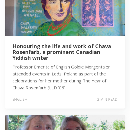
Honouring the life and work of Chava
Rosenfarb, a prominent Canadian
Yiddish writer
Professor Emerita of English Goldie Morgentaler
attended events in Lodz, Poland as part of the
celebrations for her mother during The Year of
Chava Rosenfarb (LLD '06).
ENGLISH
2 MIN READ