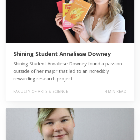
Shining Student Annaliese Downey
Shining Student Annaliese Downey found a passion
outside of her major that led to an incredibly
rewarding research project.
FACULTY OF ARTS & SCIENCE
4 MIN READ