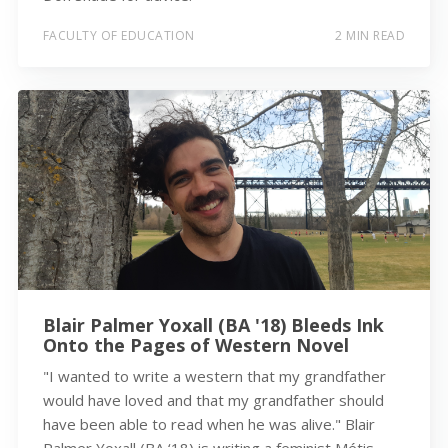
FACULTY OF EDUCATION
2 MIN READ
Blair Palmer Yoxall (BA '18) Bleeds Ink
Onto the Pages of Western Novel
"I wanted to write a western that my grandfather
would have loved and that my grandfather should
have been able to read when he was alive." Blair
Palmer Yoxall (BA ‘18) is writing a feminist Métis