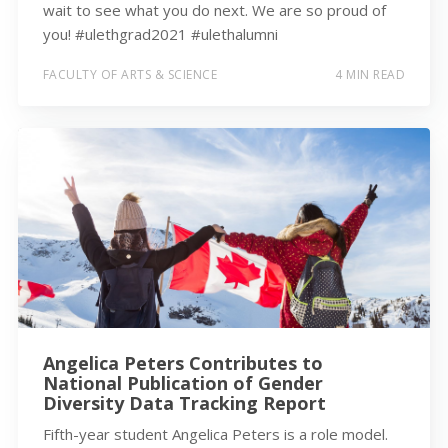
wait to see what you do next. We are so proud of
you! #ulethgrad2021 #ulethalumni
FACULTY OF ARTS & SCIENCE
4 MIN READ
Angelica Peters Contributes to
National Publication of Gender
Diversity Data Tracking Report
Fifth-year student Angelica Peters is a role model.