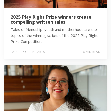
2025 Play Right Prize winners create
compelling written tales
Tales of friendship, youth and motherhood are the
topics of the winning scripts of the 2025 Play Right
Prize Competition.
FACULTY OF FINE ARTS
6 MIN READ