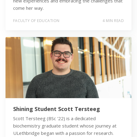
new experiences and embracing the challenges that
come her way.
FACULTY OF EDUCATION
4 MIN READ
Shining Student Scott Tersteeg
Scott Tersteeg (BSc '22) is a dedicated
biochemistry graduate student whose journey at
ULethbridge began with a passion for research.