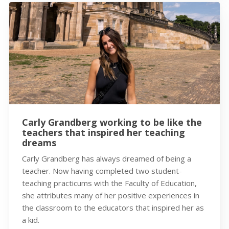
Carly Grandberg working to be like the
teachers that inspired her teaching
dreams
Carly Grandberg has always dreamed of being a
teacher. Now having completed two student-
teaching practicums with the Faculty of Education,
she attributes many of her positive experiences in
the classroom to the educators that inspired her as
a kid.