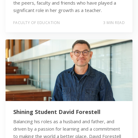
the peers, faculty and friends who have played a
significant role in her growth as a teacher.
FACULTY OF EDUCATION
3 MIN READ
Shining Student David Forestell
Balancing his roles as a husband and father, and
driven by a passion for learning and a commitment
to making the world a better place, David Forestell