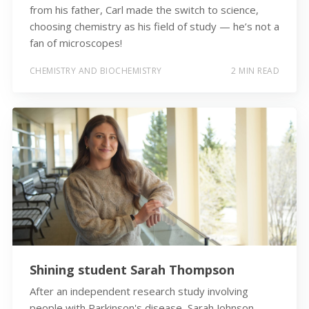
from his father, Carl made the switch to science,
choosing chemistry as his field of study — he’s not a
fan of microscopes!
CHEMISTRY AND BIOCHEMISTRY
2 MIN READ
Shining student Sarah Thompson
After an independent research study involving
people with Parkinson's disease, Sarah Johnson