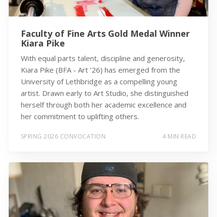
Faculty of Fine Arts Gold Medal Winner
Kiara Pike
With equal parts talent, discipline and generosity,
Kiara Pike (BFA - Art ’26) has emerged from the
University of Lethbridge as a compelling young
artist. Drawn early to Art Studio, she distinguished
herself through both her academic excellence and
her commitment to uplifting others.
SPRING 2026 CONVOCATION
4 MIN READ