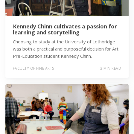
Kennedy Chinn cultivates a passion for
learning and storytelling
Choosing to study at the University of Lethbridge
was both a practical and purposeful decision for Art
Pre-Education student Kennedy Chinn.
FACULTY OF FINE ARTS
3 MIN READ