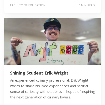
FACULTY OF EDUCATION
4 MIN READ
Shining Student Erik Wright
An experienced culinary professional, Erik Wright
wants to share his lived experiences and natural
sense of curiosity with students in hopes of inspiring
the next generation of culinary lovers.