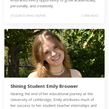
personally, and creatively.
STUDENTS WHO INSPIRE
5 MIN READ
Shining Student Emily Brouwer
Nearing the end of her educational journey at the
University of Lethbridge, Emily attributes much of
her success to her student-teacher internships and