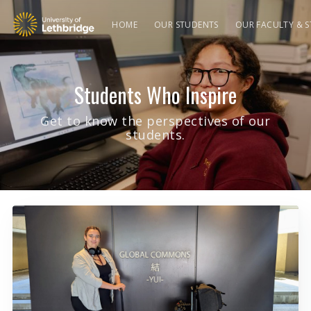
HOME
OUR STUDENTS
OUR FACULTY & S
Students Who Inspire
Get to know the perspectives of our
students.