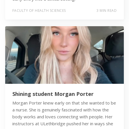
FACULTY OF HEALTH SCIENCES
3 MIN READ
Shining student Morgan Porter
Morgan Porter knew early on that she wanted to be
a nurse. She is genuinely fascinated with how the
body works and loves connecting with people. Her
instructors at ULethbridge pushed her in ways she