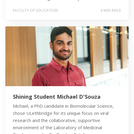
FACULTY OF EDUCATION
4 MIN READ
Shining Student Michael D'Souza
Michael, a PhD candidate in Biomolecular Science,
chose ULethbridge for its unique focus on viral
research and the collaborative, supportive
environment of the Laboratory of Medicinal