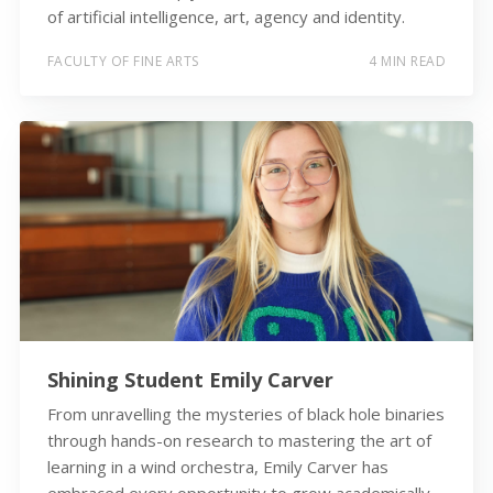
of artificial intelligence, art, agency and identity.
FACULTY OF FINE ARTS
4 MIN READ
Shining Student Emily Carver
From unravelling the mysteries of black hole binaries
through hands-on research to mastering the art of
learning in a wind orchestra, Emily Carver has
embraced every opportunity to grow academically,