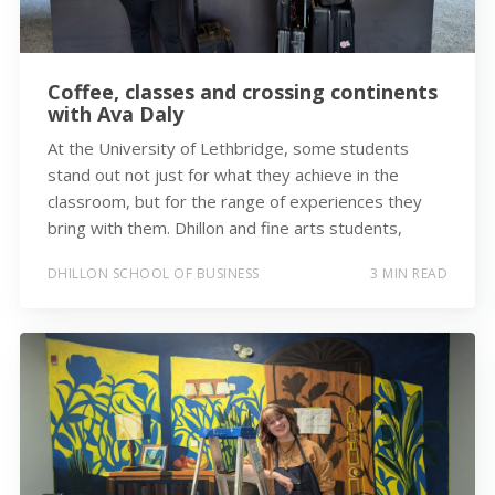
Coffee, classes and crossing continents
with Ava Daly
At the University of Lethbridge, some students
stand out not just for what they achieve in the
classroom, but for the range of experiences they
bring with them. Dhillon and fine arts students,
DHILLON SCHOOL OF BUSINESS
3 MIN READ