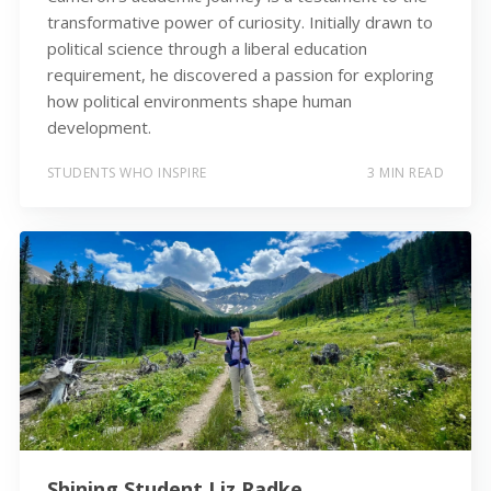
transformative power of curiosity. Initially drawn to
political science through a liberal education
requirement, he discovered a passion for exploring
how political environments shape human
development.
STUDENTS WHO INSPIRE
3 MIN READ
Shining Student Liz Radke