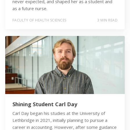
never expected, and shaped her as a student and
as a future nurse.
FACULTY OF HEALTH SCIENCES
3 MIN READ
Shining Student Carl Day
Carl Day began his studies at the University of
Lethbridge in 2021, initially planning to pursue a
career in accounting. However, after some guidance