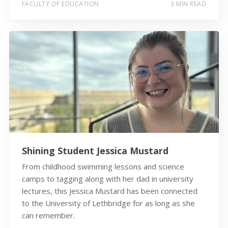
FACULTY OF EDUCATION
3 MIN READ
Shining Student Jessica Mustard
From childhood swimming lessons and science
camps to tagging along with her dad in university
lectures, this Jessica Mustard has been connected
to the University of Lethbridge for as long as she
can remember.