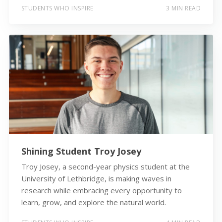
STUDENTS WHO INSPIRE
3 MIN READ
Shining Student Troy Josey
Troy Josey, a second-year physics student at the
University of Lethbridge, is making waves in
research while embracing every opportunity to
learn, grow, and explore the natural world.