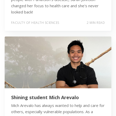
changed her focus to health care and she's never
looked back!
FACULTY OF HEALTH SCIENCES
2 MIN READ
Shining student Mich Arevalo
Mich Arevalo has always wanted to help and care for
others, especially vulnerable populations. As a