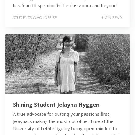
has found inspiration in the classroom and beyond.
STUDENTS WHO INSPIRE
4 MIN READ
Shining Student Jelayna Hyggen
A true advocate for putting your passions first,
Jelayna is making the most out of her time at the
University of Lethbridge by being open-minded to