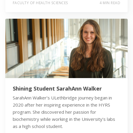
FACULTY OF HEALTH SCIENCES
4 MIN READ
Shining Student SarahAnn Walker
SarahAnn Walker’s ULethbridge journey began in
2020 after her inspiring experience in the HYRS
program. She discovered her passion for
biochemistry while working in the University’s labs
as a high school student.