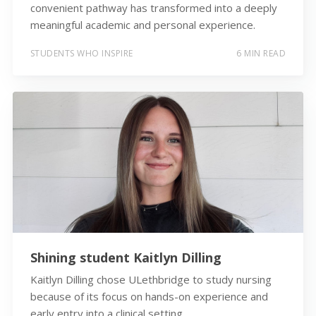
convenient pathway has transformed into a deeply
meaningful academic and personal experience.
STUDENTS WHO INSPIRE
6 MIN READ
Shining student Kaitlyn Dilling
Kaitlyn Dilling chose ULethbridge to study nursing
because of its focus on hands-on experience and
early entry into a clinical setting.