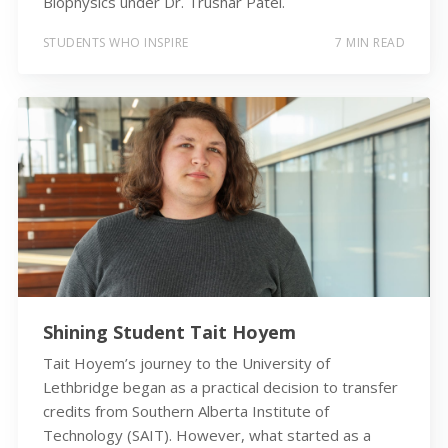
Biophysics under Dr. Trushar Patel.
STUDENTS WHO INSPIRE
7 MIN READ
Shining Student Tait Hoyem
Tait Hoyem’s journey to the University of
Lethbridge began as a practical decision to transfer
credits from Southern Alberta Institute of
Technology (SAIT). However, what started as a