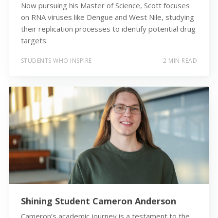
Now pursuing his Master of Science, Scott focuses
on RNA viruses like Dengue and West Nile, studying
their replication processes to identify potential drug
targets.
STUDENTS WHO INSPIRE
2 MIN READ
Shining Student Cameron Anderson
Cameron’s academic journey is a testament to the