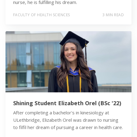
nurse, he is fulfilling his dream.
FACULTY OF HEALTH SCIENCES
3 MIN READ
Shining Student Elizabeth Orel (BSc '22)
After completing a bachelor's in kinesiology at
ULethbridge, Elizabeth Orel was drawn to nursing
to filfil her dream of pursuing a career in health care.