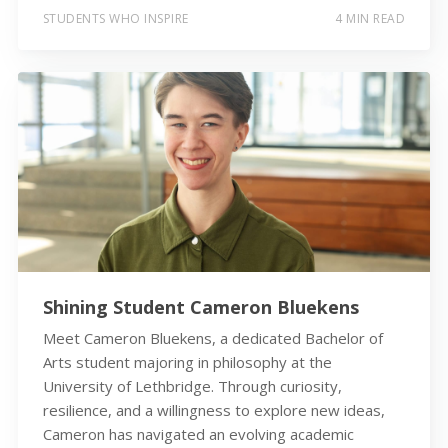
STUDENTS WHO INSPIRE
4 MIN READ
Shining Student Cameron Bluekens
Meet Cameron Bluekens, a dedicated Bachelor of
Arts student majoring in philosophy at the
University of Lethbridge. Through curiosity,
resilience, and a willingness to explore new ideas,
Cameron has navigated an evolving academic