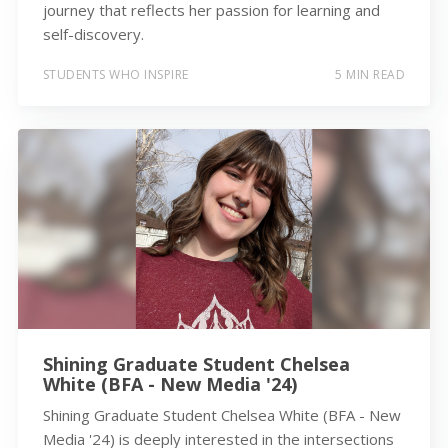
journey that reflects her passion for learning and
self-discovery.
STUDENTS WHO INSPIRE
5 MIN READ
Shining Graduate Student Chelsea
White (BFA - New Media '24)
Shining Graduate Student Chelsea White (BFA - New
Media '24) is deeply interested in the intersections