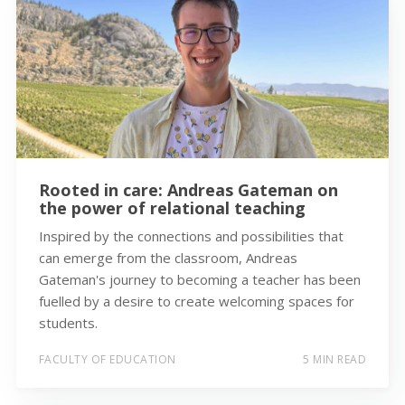
Rooted in care: Andreas Gateman on
the power of relational teaching
Inspired by the connections and possibilities that
can emerge from the classroom, Andreas
Gateman's journey to becoming a teacher has been
fuelled by a desire to create welcoming spaces for
students.
FACULTY OF EDUCATION
5 MIN READ