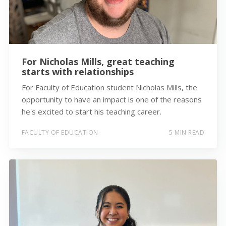
For Nicholas Mills, great teaching
starts with relationships
For Faculty of Education student Nicholas Mills, the
opportunity to have an impact is one of the reasons
he's excited to start his teaching career.
FACULTY OF EDUCATION
5 MIN READ