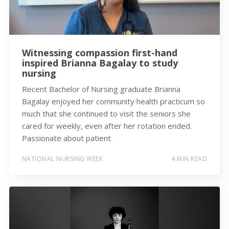
Witnessing compassion first-hand
inspired Brianna Bagalay to study
nursing
Recent Bachelor of Nursing graduate Brianna
Bagalay enjoyed her community health practicum so
much that she continued to visit the seniors she
cared for weekly, even after her rotation ended.
Passionate about patient
NATIONAL NURSING WEEK
4 MIN READ