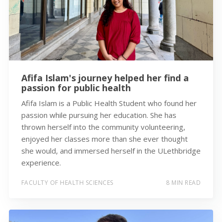
Afifa Islam's journey helped her find a
passion for public health
Afifa Islam is a Public Health Student who found her
passion while pursuing her education. She has
thrown herself into the community volunteering,
enjoyed her classes more than she ever thought
she would, and immersed herself in the ULethbridge
experience.
FACULTY OF HEALTH SCIENCES
8 MIN READ