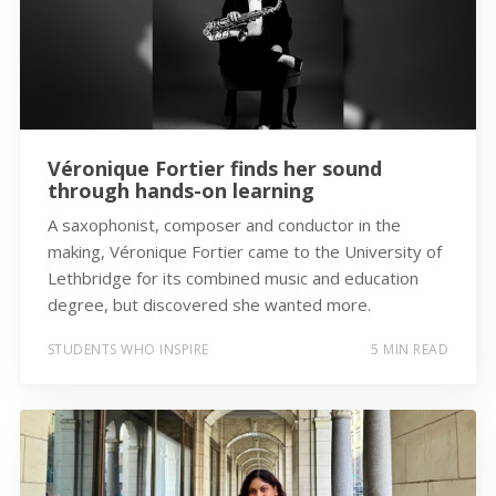
Véronique Fortier finds her sound
through hands-on learning
A saxophonist, composer and conductor in the
making, Véronique Fortier came to the University of
Lethbridge for its combined music and education
degree, but discovered she wanted more.
STUDENTS WHO INSPIRE
5 MIN READ