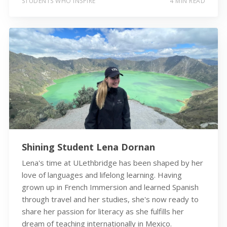
STUDENTS WHO INSPIRE
4 MIN READ
Shining Student Lena Dornan
Lena's time at ULethbridge has been shaped by her
love of languages and lifelong learning. Having
grown up in French Immersion and learned Spanish
through travel and her studies, she's now ready to
share her passion for literacy as she fulfills her
dream of teaching internationally in Mexico.