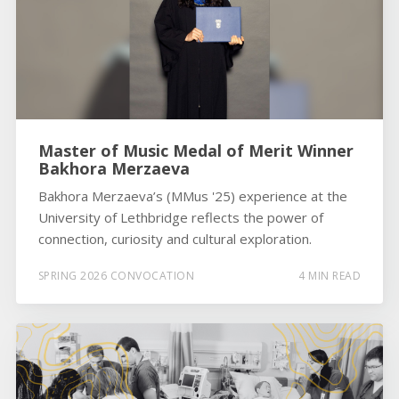
Master of Music Medal of Merit Winner
Bakhora Merzaeva
Bakhora Merzaeva’s (MMus '25) experience at the
University of Lethbridge reflects the power of
connection, curiosity and cultural exploration.
SPRING 2026 CONVOCATION
4 MIN READ