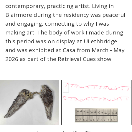
contemporary, practicing artist. Living in
Blairmore during the residency was peaceful
and engaging, connecting to why I was
making art. The body of work I made during
this period was on display at ULethbridge
and was exhibited at Casa from March - May
2026 as part of the Retrieval Cues show.