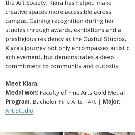
the Art Society, Kiara has helped make
creative spaces more accessible across
campus. Gaining recognition during her
studies through awards, exhibitions and a
prestigious residency at the Gushul Studios,
Kiara’s journey not only encompasses artistic
achievement, but demonstrates a deep
commitment to community and curiosity.
Meet Kiara.
Medal won:
Faculty of Fine Arts Gold Medal
Program
: Bachelor Fine Arts - Art |
Major
:
Art Studio