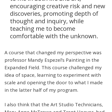
encouraging creative risk and new
discoveries, promoting depth of
thought and inquiry, while
teaching me to become
comfortable with the unknown.
A course that changed my perspective was
professor Mandy Espezel’s Painting in the
Expanded Field. This course challenged my
idea of space, learning to experiment with
scale and opening the door to what I made
in the latter half of my program.
I also think that the Art Studio Technicians,