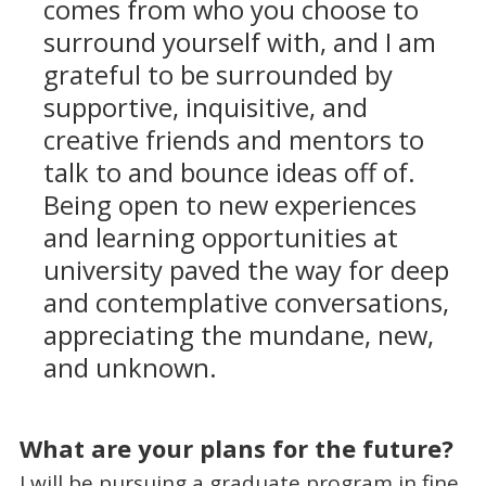
comes from who you choose to
surround yourself with, and I am
grateful to be surrounded by
supportive, inquisitive, and
creative friends and mentors to
talk to and bounce ideas off of.
Being open to new experiences
and learning opportunities at
university paved the way for deep
and contemplative conversations,
appreciating the mundane, new,
and unknown.
What are your plans for the future?
I will be pursuing a graduate program in fine