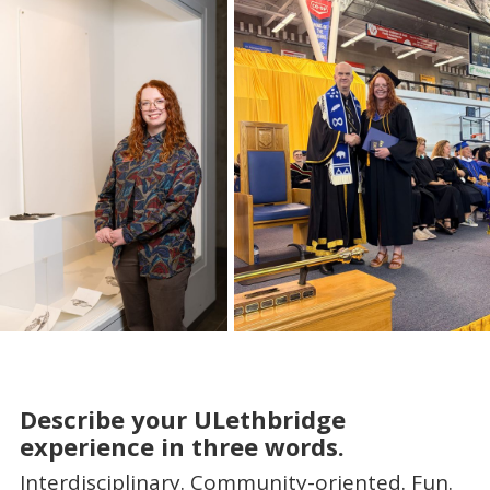
Describe your ULethbridge
experience in three words.
Interdisciplinary. Community-oriented. Fun.