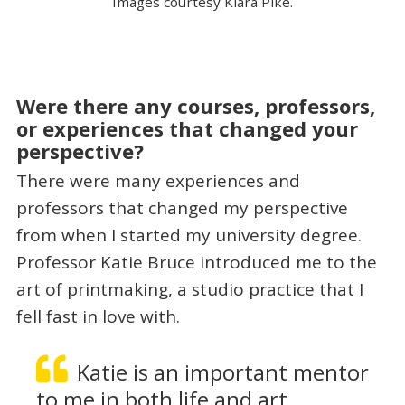
Images courtesy Kiara Pike.
Were there any courses, professors,
or experiences that changed your
perspective?
There were many experiences and
professors that changed my perspective
from when I started my university degree.
Professor Katie Bruce introduced me to the
art of printmaking, a studio practice that I
fell fast in love with.
Katie is an important mentor
to me in both life and art,