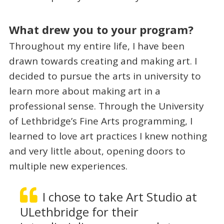
What drew you to your program?
Throughout my entire life, I have been
drawn towards creating and making art. I
decided to pursue the arts in university to
learn more about making art in a
professional sense. Through the University
of Lethbridge’s Fine Arts programming, I
learned to love art practices I knew nothing
and very little about, opening doors to
multiple new experiences.
I chose to take Art Studio at
ULethbridge for their