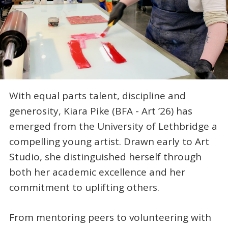
With equal parts talent, discipline and
generosity, Kiara Pike (BFA - Art ’26) has
emerged from the University of Lethbridge a
compelling young artist. Drawn early to Art
Studio, she distinguished herself through
both her academic excellence and her
commitment to uplifting others.
From mentoring peers to volunteering with