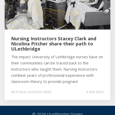
Nursing Instructors Stacey Clark and
Nicolina Pitcher share their path to
ULethbridge
The impact University of Lethbridge nurses have on
their communities can be traced back to the
instructors who taught them. Nursing instructors
combine years of professional experience with
classroom theory to provide poignant
NATIONAL NURSING WEEK
4 MIN READ
© 2026
ULethbridge Stories