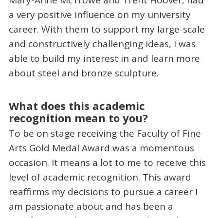
Mary-Anne McTrowe and Trent Hoover, had
a very positive influence on my university
career. With them to support my large-scale
and constructively challenging ideas, I was
able to build my interest in and learn more
about steel and bronze sculpture.
What does this academic
recognition mean to you?
To be on stage receiving the Faculty of Fine
Arts Gold Medal Award was a momentous
occasion. It means a lot to me to receive this
level of academic recognition. This award
reaffirms my decisions to pursue a career I
am passionate about and has been a