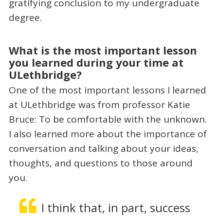
gratifying conclusion to my undergraduate
degree.
What is the most important lesson
you learned during your time at
ULethbridge?
One of the most important lessons I learned
at ULethbridge was from professor Katie
Bruce: To be comfortable with the unknown.
I also learned more about the importance of
conversation and talking about your ideas,
thoughts, and questions to those around
you.
I think that, in part, success