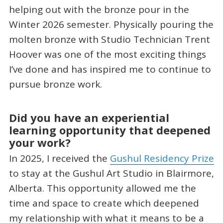
helping out with the bronze pour in the
Winter 2026 semester. Physically pouring the
molten bronze with Studio Technician Trent
Hoover was one of the most exciting things
I’ve done and has inspired me to continue to
pursue bronze work.
Did you have an experiential
learning opportunity that deepened
your work?
In 2025, I received the
Gushul Residency Prize
to stay at the Gushul Art Studio in Blairmore,
Alberta. This opportunity allowed me the
time and space to create which deepened
my relationship with what it means to be a