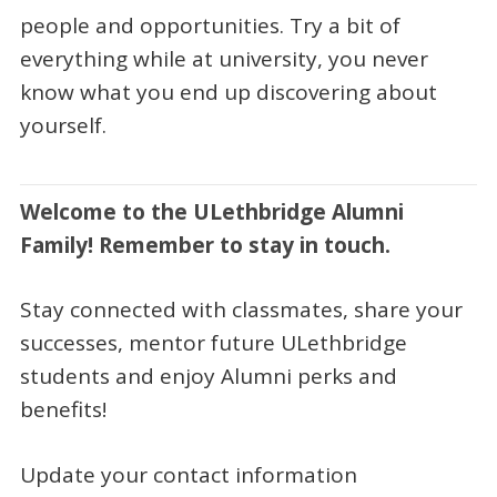
people and opportunities. Try a bit of
everything while at university, you never
know what you end up discovering about
yourself.
Welcome to the ULethbridge Alumni
Family! Remember to stay in touch.
Stay connected with classmates, share your
successes, mentor future ULethbridge
students and enjoy Alumni perks and
benefits!
Update your contact information