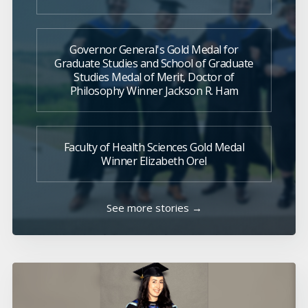
Governor General's Gold Medal for
Graduate Studies and School of Graduate
Studies Medal of Merit, Doctor of
Philosophy Winner Jackson R. Ham
Faculty of Health Sciences Gold Medal
Winner Elizabeth Orel
See more stories →