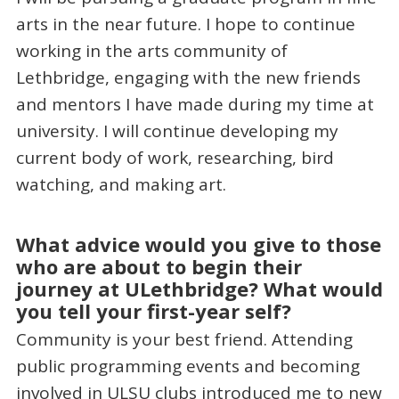
arts in the near future. I hope to continue
working in the arts community of
Lethbridge, engaging with the new friends
and mentors I have made during my time at
university. I will continue developing my
current body of work, researching, bird
watching, and making art.
What advice would you give to those
who are about to begin their
journey at ULethbridge? What would
you tell your first-year self?
Community is your best friend. Attending
public programming events and becoming
involved in ULSU clubs introduced me to new