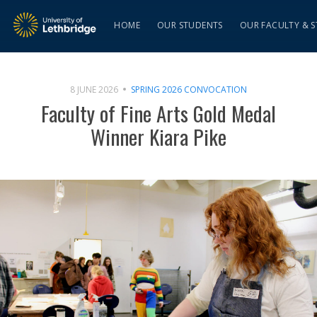
HOME
OUR STUDENTS
OUR FACULTY & S
8 JUNE 2026
SPRING 2026 CONVOCATION
Faculty of Fine Arts Gold Medal
Winner Kiara Pike