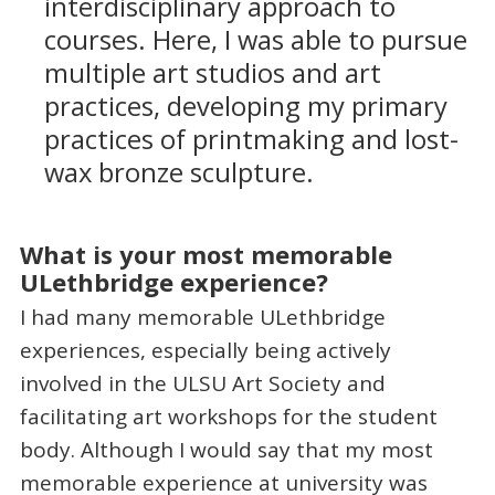
interdisciplinary approach to
courses. Here, I was able to pursue
multiple art studios and art
practices, developing my primary
practices of printmaking and lost-
wax bronze sculpture.
What is your most memorable
ULethbridge experience?
I had many memorable ULethbridge
experiences, especially being actively
involved in the ULSU Art Society and
facilitating art workshops for the student
body. Although I would say that my most
memorable experience at university was