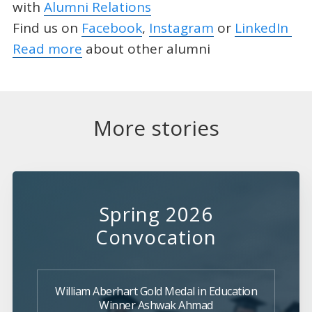
with
Alumni Relations
Find us on
Facebook
,
Instagram
or
LinkedIn
Read more
about other alumni
More stories
Spring 2026
Convocation
William Aberhart Gold Medal in Education
Winner Ashwak Ahmad