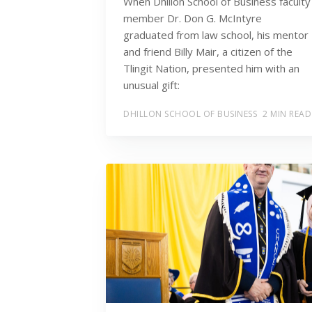
When Dhillon School of Business faculty
member Dr. Don G. McIntyre
graduated from law school, his mentor
and friend Billy Mair, a citizen of the
Tlingit Nation, presented him with an
unusual gift:
DHILLON SCHOOL OF BUSINESS
2 MIN READ