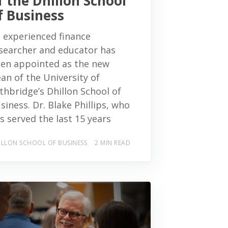
f the Dhillon School
f Business
 experienced finance
searcher and educator has
en appointed as the new
an of the University of
thbridge’s Dhillon School of
siness. Dr. Blake Phillips, who
s served the last 15 years
ILLON SCHOOL OF BUSINESS
2 MIN READ