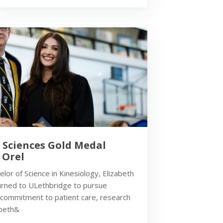
h Sciences Gold Medal
 Orel
lor of Science in Kinesiology, Elizabeth
turned to ULethbridge to pursue
 commitment to patient care, research
abeth&