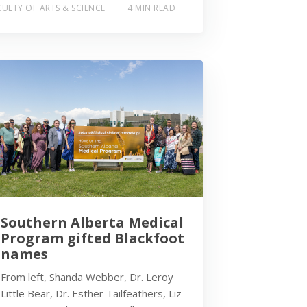
ULTY OF ARTS & SCIENCE
4 MIN READ
Southern Alberta Medical
Program gifted Blackfoot
names
From left, Shanda Webber, Dr. Leroy
Little Bear, Dr. Esther Tailfeathers, Liz