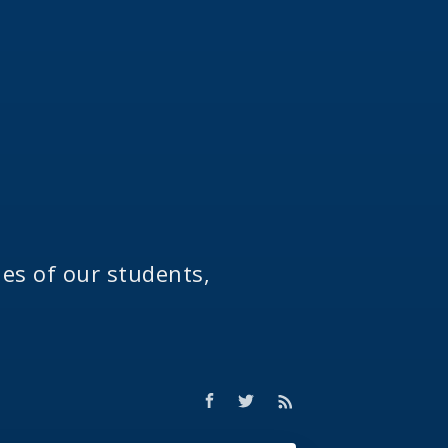
ies of our students,