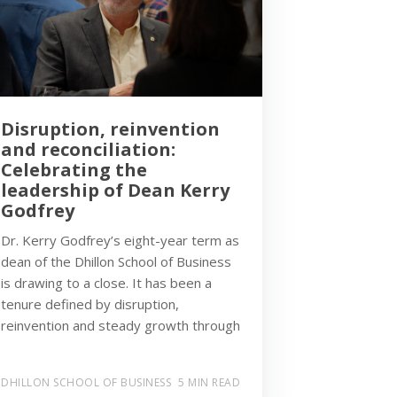
Disruption, reinvention
and reconciliation:
Celebrating the
leadership of Dean Kerry
Godfrey
Dr. Kerry Godfrey’s eight-year term as
dean of the Dhillon School of Business
is drawing to a close. It has been a
tenure defined by disruption,
reinvention and steady growth through
DHILLON SCHOOL OF BUSINESS
5 MIN READ