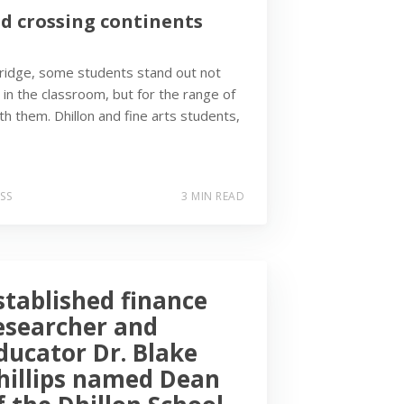
nd crossing continents
bridge, some students stand out not
 in the classroom, but for the range of
h them. Dhillon and fine arts students,
SS
3 MIN READ
stablished finance
esearcher and
ducator Dr. Blake
hillips named Dean