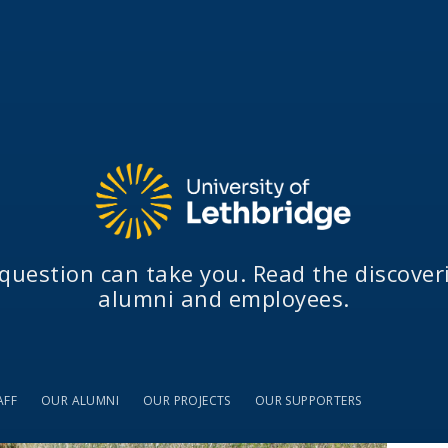
question can take you. Read the discover
alumni and employees.
AFF
OUR ALUMNI
OUR PROJECTS
OUR SUPPORTERS