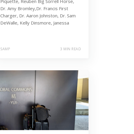
Piquette, Reuben Big Sorrell Horse,
Dr. Amy Bromley,Dr. Francis First
Charger, Dr. Aaron Johnston, Dr. Sam
DeWalle, Kelly Dinsmore, Janessa
SAMP
3 MIN READ