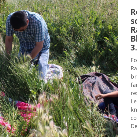
R
s
R
B
3
Fo
Ra
br
fa
re
Le
kn
co
De