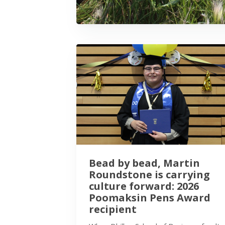
Bead by bead, Martin
Roundstone is carrying
culture forward: 2026
Poomaksin Pens Award
recipient