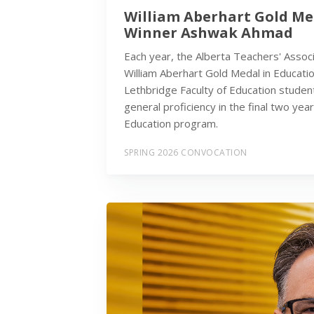
William Aberhart Gold Me
Winner Ashwak Ahmad
Each year, the Alberta Teachers' Assoc
William Aberhart Gold Medal in Educatio
Lethbridge Faculty of Education studen
general proficiency in the final two yea
Education program.
SPRING 2026 CONVOCATION