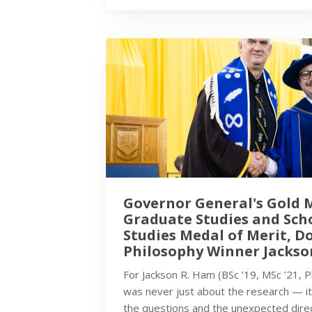
Governor General's Gold 
Graduate Studies and Sch
Studies Medal of Merit, D
Philosophy Winner Jackso
For Jackson R. Ham (BSc ’19, MSc ’21, 
was never just about the research — i
the questions and the unexpected dire