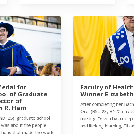
Medal for
Faculty of Healt
ool of Graduate
Winner Elizabeth
octor of
After completing her Bache
n R. Ham
Orel (BSc ’23, BN ’25) re
PhD ’25), graduate school
nursing. Driven by a deep
t was about the people,
and lifelong learning, Eliz
ctions that made the work