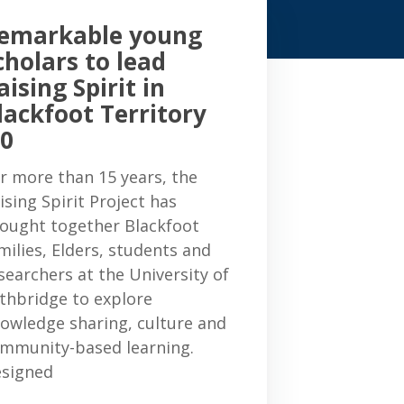
emarkable young
cholars to lead
aising Spirit in
lackfoot Territory
.0
r more than 15 years, the
ising Spirit Project has
ought together Blackfoot
milies, Elders, students and
searchers at the University of
thbridge to explore
owledge sharing, culture and
mmunity-based learning.
signed