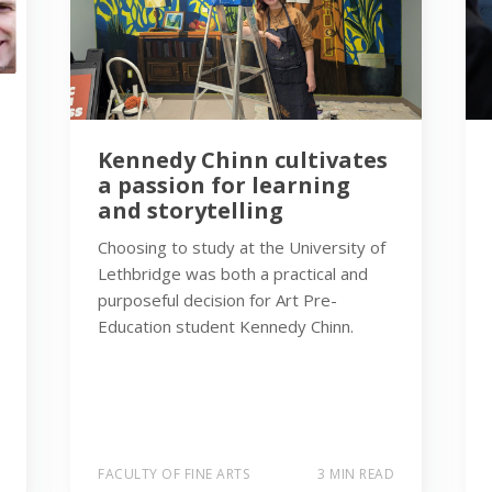
Kennedy Chinn cultivates
a passion for learning
and storytelling
Choosing to study at the University of
Lethbridge was both a practical and
purposeful decision for Art Pre-
Education student Kennedy Chinn.
FACULTY OF FINE ARTS
3 MIN READ