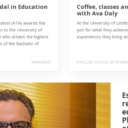
dal in Education
Coffee, classes a
with Ava Daly
iation (ATA) awards the
At the University of Leth
n to the University of
just for what they achieve
t who attains the highest
experiences they bring wit
rs of the Bachelor of
4 MIN READ
DHILLON SCHOOL OF BUSINE
E
r
e
P