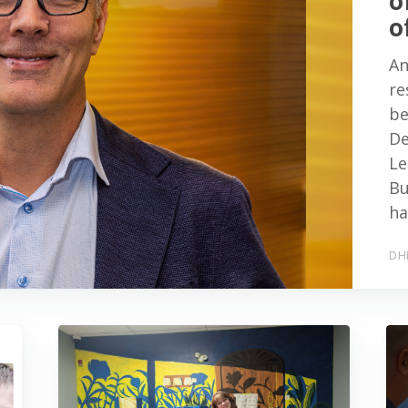
o
o
An
re
be
De
Le
Bu
ha
DH