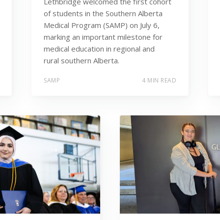
Lethbridge welcomed the first cohort
of students in the Southern Alberta
Medical Program (SAMP) on July 6,
marking an important milestone for
medical education in regional and
rural southern Alberta.
SAMP
4 MIN READ