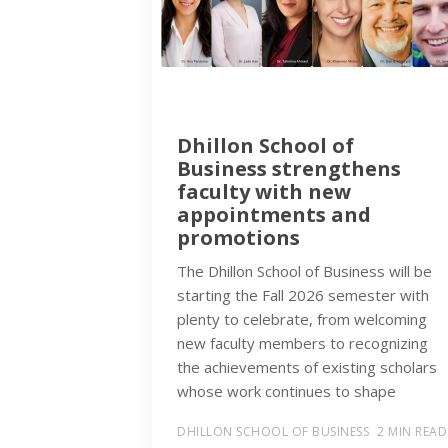
Dhillon School of
Business strengthens
faculty with new
appointments and
promotions
The Dhillon School of Business will be
starting the Fall 2026 semester with
plenty to celebrate, from welcoming
new faculty members to recognizing
the achievements of existing scholars
whose work continues to shape
DHILLON SCHOOL OF BUSINESS
2 MIN READ