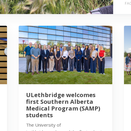
FAC
ULethbridge welcomes
first Southern Alberta
Medical Program (SAMP)
students
The University of