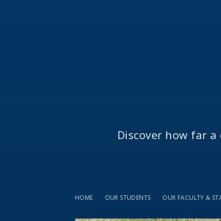
Discover how far a 
HOME
OUR STUDENTS
OUR FACULTY & ST