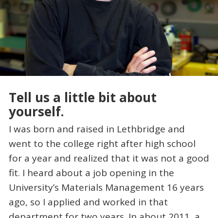
Tell us a little bit about
yourself.
I was born and raised in Lethbridge and
went to the college right after high school
for a year and realized that it was not a good
fit. I heard about a job opening in the
University’s Materials Management 16 years
ago, so I applied and worked in that
department for two years. In about 2011, a