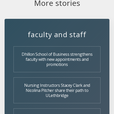
More stories
faculty and staff
Dhillon School of Business strengthens
faculty with new appointments and
promotions
Nursing Instructors Stacey Clark and
Nicolina Pitcher share their path to
ULethbridge