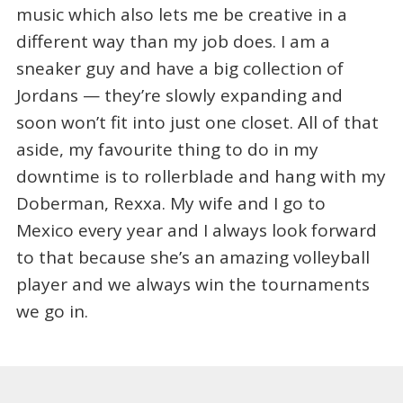
music which also lets me be creative in a
different way than my job does. I am a
sneaker guy and have a big collection of
Jordans — they’re slowly expanding and
soon won’t fit into just one closet. All of that
aside, my favourite thing to do in my
downtime is to rollerblade and hang with my
Doberman, Rexxa. My wife and I go to
Mexico every year and I always look forward
to that because she’s an amazing volleyball
player and we always win the tournaments
we go in.