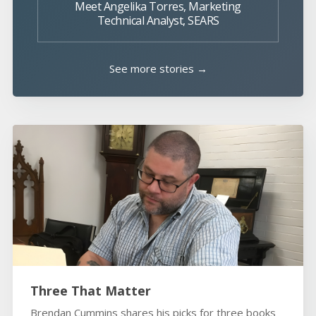
Meet Angelika Torres, Marketing
Technical Analyst, SEARS
See more stories →
Three That Matter
Brendan Cummins shares his picks for three books