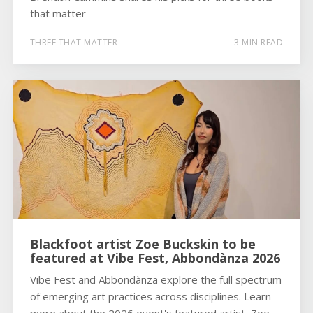
that matter
THREE THAT MATTER
3 MIN READ
Blackfoot artist Zoe Buckskin to be
featured at Vibe Fest, Abbondànza 2026
Vibe Fest and Abbondànza explore the full spectrum
of emerging art practices across disciplines. Learn