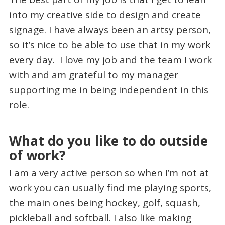
into my creative side to design and create
signage. I have always been an artsy person,
so it’s nice to be able to use that in my work
every day. I love my job and the team I work
with and am grateful to my manager
supporting me in being independent in this
role.
What do you like to do outside
of work?
I am a very active person so when I’m not at
work you can usually find me playing sports,
the main ones being hockey, golf, squash,
pickleball and softball. I also like making