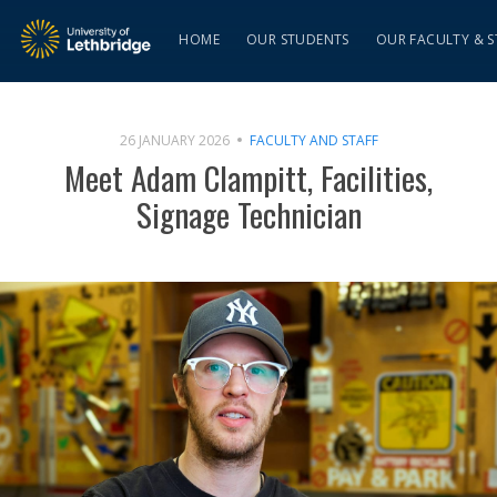
HOME
OUR STUDENTS
OUR FACULTY & S
26 JANUARY 2026
FACULTY AND STAFF
Meet Adam Clampitt, Facilities,
Signage Technician