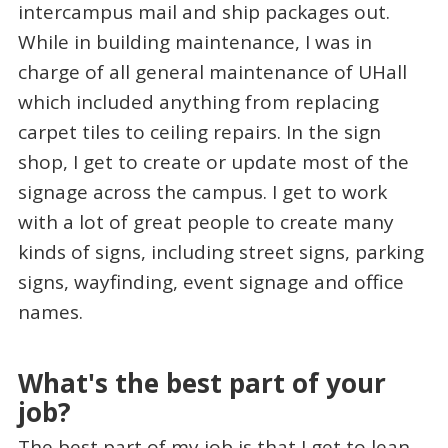
intercampus mail and ship packages out.
While in building maintenance, I was in
charge of all general maintenance of UHall
which included anything from replacing
carpet tiles to ceiling repairs. In the sign
shop, I get to create or update most of the
signage across the campus. I get to work
with a lot of great people to create many
kinds of signs, including street signs, parking
signs, wayfinding, event signage and office
names.
What's the best part of your
job?
The best part of my job is that I get to lean