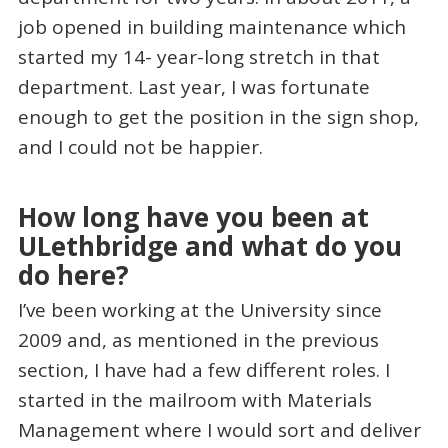
job opened in building maintenance which
started my 14- year-long stretch in that
department. Last year, I was fortunate
enough to get the position in the sign shop,
and I could not be happier.
How long have you been at
ULethbridge and what do you
do here?
I’ve been working at the University since
2009 and, as mentioned in the previous
section, I have had a few different roles. I
started in the mailroom with Materials
Management where I would sort and deliver