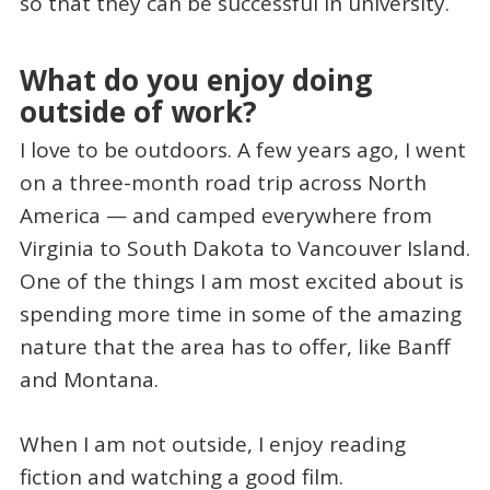
so that they can be successful in university.
What do you enjoy doing
outside of work?
I love to be outdoors. A few years ago, I went
on a three-month road trip across North
America — and camped everywhere from
Virginia to South Dakota to Vancouver Island.
One of the things I am most excited about is
spending more time in some of the amazing
nature that the area has to offer, like Banff
and Montana.
When I am not outside, I enjoy reading
fiction and watching a good film.