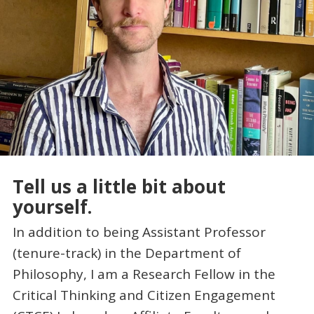
Tell us a little bit about
yourself.
In addition to being Assistant Professor
(tenure-track) in the Department of
Philosophy, I am a Research Fellow in the
Critical Thinking and Citizen Engagement