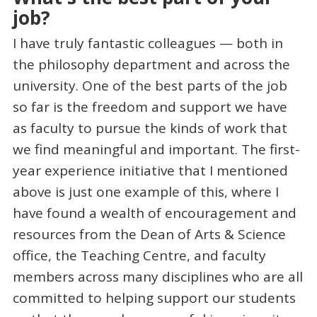
job?
I have truly fantastic colleagues — both in
the philosophy department and across the
university. One of the best parts of the job
so far is the freedom and support we have
as faculty to pursue the kinds of work that
we find meaningful and important. The first-
year experience initiative that I mentioned
above is just one example of this, where I
have found a wealth of encouragement and
resources from the Dean of Arts & Science
office, the Teaching Centre, and faculty
members across many disciplines who are all
committed to helping support our students