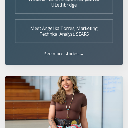
ULethbridge
Meet Angelika Torres, Marketing
Technical Analyst, SEARS
See more stories →