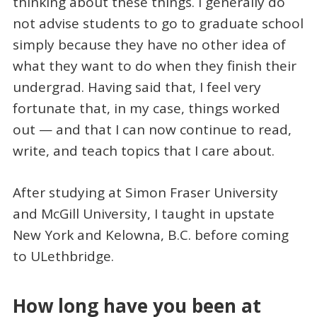
thinking about these things. I generally do
not advise students to go to graduate school
simply because they have no other idea of
what they want to do when they finish their
undergrad. Having said that, I feel very
fortunate that, in my case, things worked
out — and that I can now continue to read,
write, and teach topics that I care about.
After studying at Simon Fraser University
and McGill University, I taught in upstate
New York and Kelowna, B.C. before coming
to ULethbridge.
How long have you been at