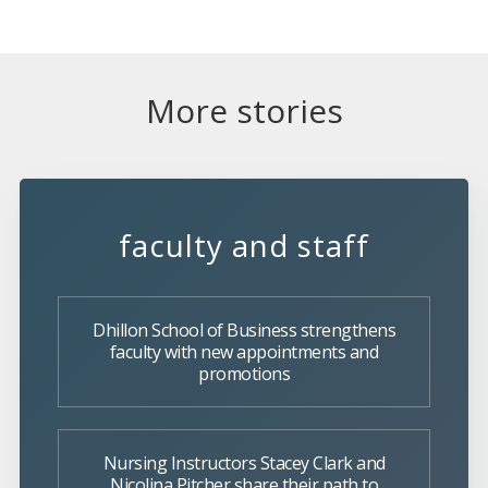
More stories
faculty and staff
Dhillon School of Business strengthens
faculty with new appointments and
promotions
Nursing Instructors Stacey Clark and
Nicolina Pitcher share their path to