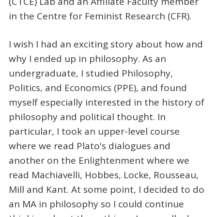
(CTCE) Lab and an Affiliate Faculty member
in the Centre for Feminist Research (CFR).
I wish I had an exciting story about how and
why I ended up in philosophy. As an
undergraduate, I studied Philosophy,
Politics, and Economics (PPE), and found
myself especially interested in the history of
philosophy and political thought. In
particular, I took an upper-level course
where we read Plato's dialogues and
another on the Enlightenment where we
read Machiavelli, Hobbes, Locke, Rousseau,
Mill and Kant. At some point, I decided to do
an MA in philosophy so I could continue