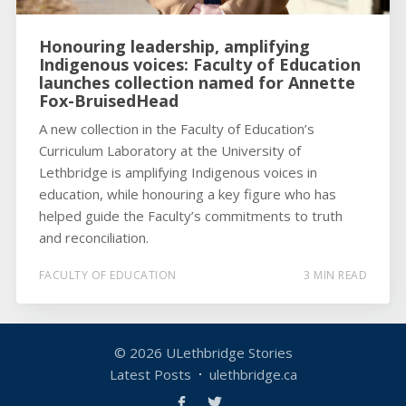
Honouring leadership, amplifying
Indigenous voices: Faculty of Education
launches collection named for Annette
Fox-BruisedHead
A new collection in the Faculty of Education’s
Curriculum Laboratory at the University of
Lethbridge is amplifying Indigenous voices in
education, while honouring a key figure who has
helped guide the Faculty’s commitments to truth
and reconciliation.
FACULTY OF EDUCATION
3 MIN READ
© 2026
ULethbridge Stories
Latest Posts
ulethbridge.ca