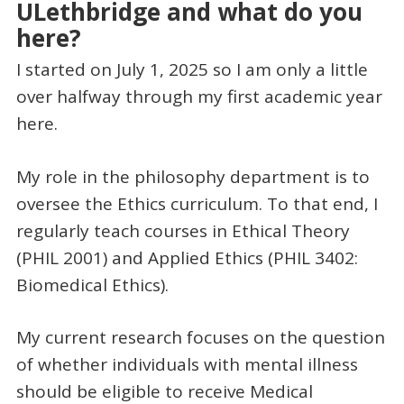
ULethbridge and what do you
here?
I started on July 1, 2025 so I am only a little
over halfway through my first academic year
here.
My role in the philosophy department is to
oversee the Ethics curriculum. To that end, I
regularly teach courses in Ethical Theory
(PHIL 2001) and Applied Ethics (PHIL 3402:
Biomedical Ethics).
My current research focuses on the question
of whether individuals with mental illness
should be eligible to receive Medical