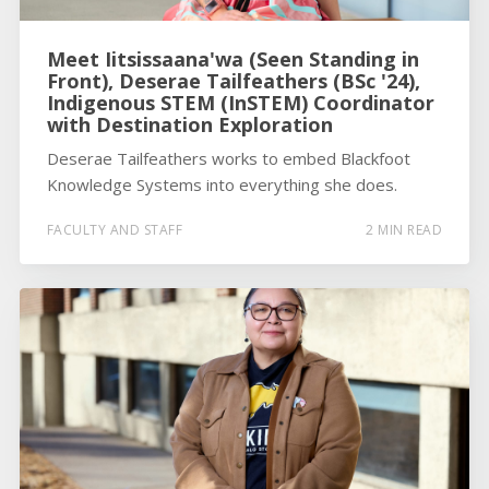
Meet Iitsissaana'wa (Seen Standing in
Front), Deserae Tailfeathers (BSc '24),
Indigenous STEM (InSTEM) Coordinator
with Destination Exploration
Deserae Tailfeathers works to embed Blackfoot
Knowledge Systems into everything she does.
FACULTY AND STAFF
2 MIN READ