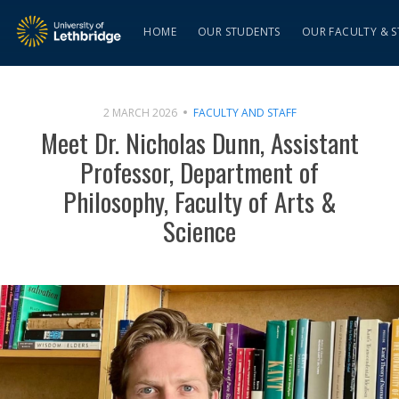
HOME
OUR STUDENTS
OUR FACULTY & S
2 MARCH 2026
FACULTY AND STAFF
Meet Dr. Nicholas Dunn, Assistant
Professor, Department of
Philosophy, Faculty of Arts &
Science