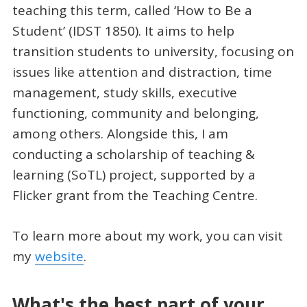
teaching this term, called ‘How to Be a
Student’ (IDST 1850). It aims to help
transition students to university, focusing on
issues like attention and distraction, time
management, study skills, executive
functioning, community and belonging,
among others. Alongside this, I am
conducting a scholarship of teaching &
learning (SoTL) project, supported by a
Flicker grant from the Teaching Centre.
To learn more about my work, you can visit
my
website
.
What's the best part of your