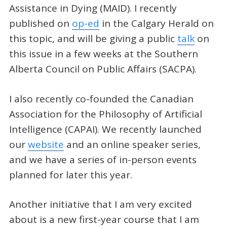
Assistance in Dying (MAID). I recently
published on
op-ed
in the Calgary Herald on
this topic, and will be giving a public
talk
on
this issue in a few weeks at the Southern
Alberta Council on Public Affairs (SACPA).
I also recently co-founded the Canadian
Association for the Philosophy of Artificial
Intelligence (CAPAI). We recently launched
our
website
and an online speaker series,
and we have a series of in-person events
planned for later this year.
Another initiative that I am very excited
about is a new first-year course that I am