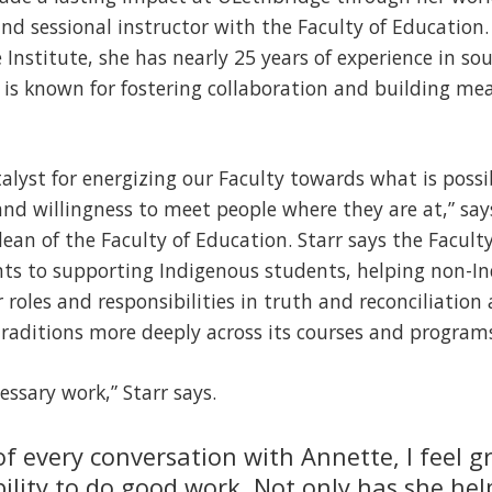
d sessional instructor with the Faculty of Education. 
 Institute, she has nearly 25 years of experience in so
he is known for fostering collaboration and building m
alyst for energizing our Faculty towards what is possi
nd willingness to meet people where they are at,” says
 dean of the Faculty of Education. Starr says the Facul
s to supporting Indigenous students, helping non-I
 roles and responsibilities in truth and reconciliati
raditions more deeply across its courses and program
cessary work,” Starr says.
of every conversation with Annette, I feel 
bility to do good work. Not only has she he