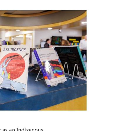
 as an Indigenous