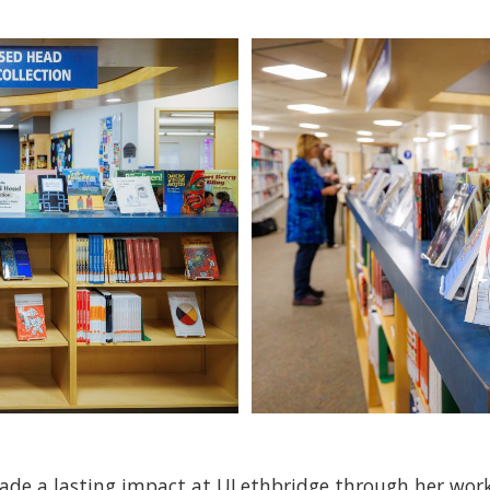
de a lasting impact at ULethbridge through her work