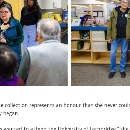
he collection represents an honour that she never co
y began.
ys wanted to attend the University of Lethbridge,” she 