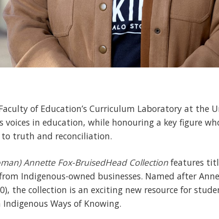
 Faculty of Education’s Curriculum Laboratory at the U
s voices in education, while honouring a key figure w
o truth and reconciliation.
oman) Annette Fox-BruisedHead
Collection
features tit
 from Indigenous-owned businesses. Named after Ann
10), the collection is an exciting new resource for stu
 Indigenous Ways of Knowing.