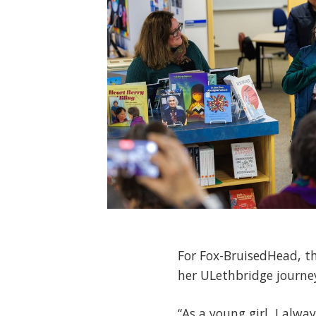
For Fox-BruisedHead, t
her ULethbridge journe
“As a young girl, I alwa