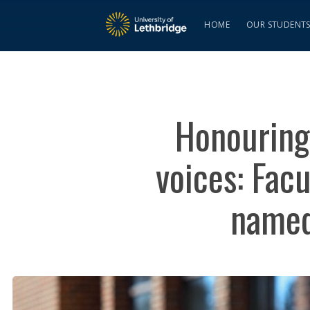
HOME
OUR STUDENT
Honouring 
voices: Fac
named