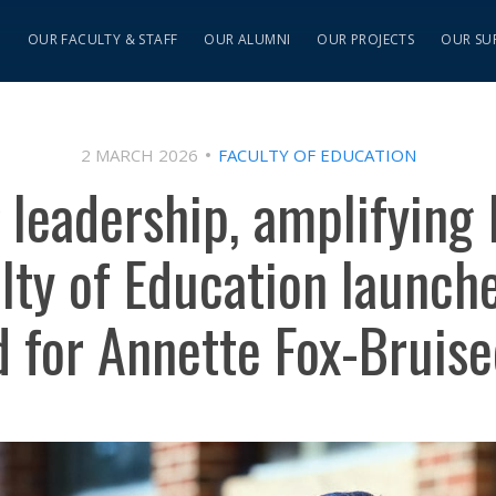
S
OUR FACULTY & STAFF
OUR ALUMNI
OUR PROJECTS
OUR SU
2 MARCH 2026
FACULTY OF EDUCATION
leadership, amplifying
ulty of Education launche
 for Annette Fox-Bruis