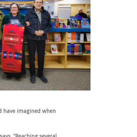
uld have imagined when
says. “Reaching several