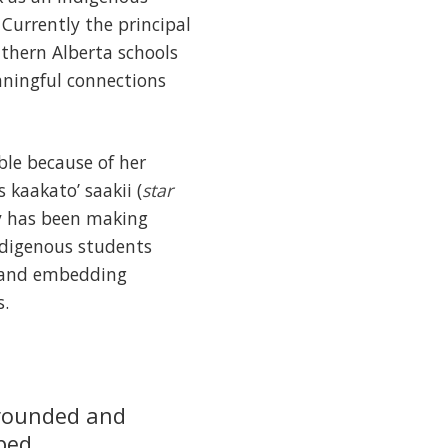
Currently the principal
uthern Alberta schools
eaningful connections
ble because of her
 kaakato’ saakii (
star
ty has been making
ndigenous students
on and embedding
s.
grounded and
lped