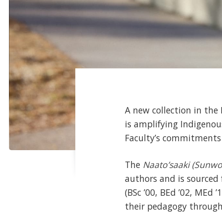
A new collection in the
is amplifying Indigenou
Faculty’s commitments t
The
Naato’saaki (Sunw
authors and is sourced
(BSc ’00, BEd ’02, MEd ’
their pedagogy through