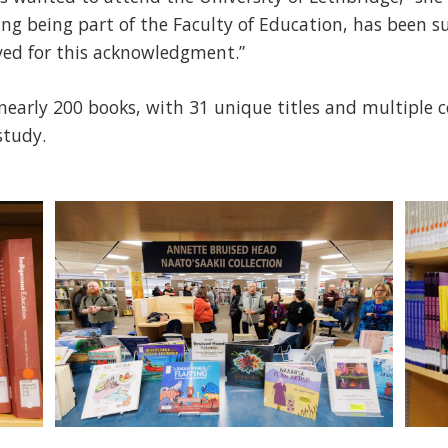
ing being part of the Faculty of Education, has been su
ved for this acknowledgment.”
 nearly 200 books, with 31 unique titles and multiple c
study.