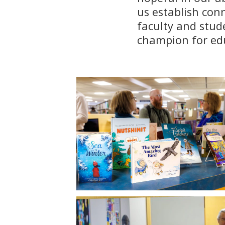
us establish con
faculty and stud
champion for edu