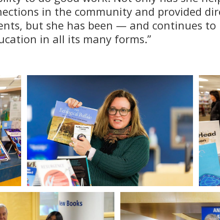
nections in the community and provided dir
ents, but she has been — and continues to 
cation in all its many forms.”