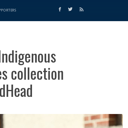
PPORTERS
 Indigenous
s collection
edHead