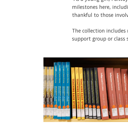
milestones here, includ
thankful to those invol
The collection includes
support group or class 