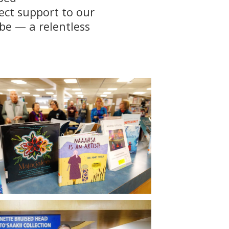
ect support to our
be — a relentless