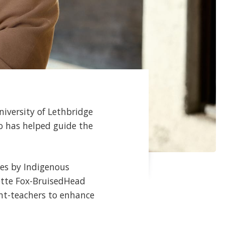
niversity of Lethbridge
ho has helped guide the
les by Indigenous
ette Fox-BruisedHead
dent-teachers to enhance