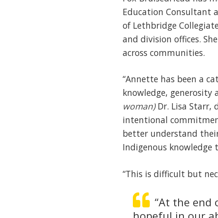
Education Consultant an
of Lethbridge Collegiate
and division offices. S
across communities.
“Annette has been a cat
knowledge, generosity a
woman)
Dr. Lisa Starr,
intentional commitment
better understand their
Indigenous knowledge t
“This is difficult but ne
“At the end 
hopeful in our a