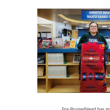
Fox-BruisedHead has ma