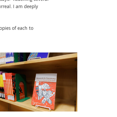
rreal. I am deeply
opies of each to