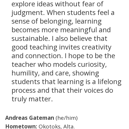
explore ideas without fear of
judgment. When students feel a
sense of belonging, learning
becomes more meaningful and
sustainable. I also believe that
good teaching invites creativity
and connection. I hope to be the
teacher who models curiosity,
humility, and care, showing
students that learning is a lifelong
process and that their voices do
truly matter.
Andreas Gateman
(he/him)
Hometown:
Okotoks, Alta.