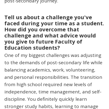
post-secondary journey.
Tell us about a challenge you've
faced during your time as a student.
How did you overcome that
challenge and what advice would
you give to future Faculty of
Education students?
One of my biggest challenges was adjusting
to the demands of post-secondary life while
balancing academics, work, volunteering,
and personal responsibilities. The transition
from high school required new levels of
independence, time management, and self-
discipline. You definitely quickly learn
stronger study habits, learning to manage