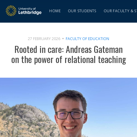
HOME
OUR STUDENTS
OUR FACULTY & S
27 FEBRUARY 2026
FACULTY OF EDUCATION
Rooted in care: Andreas Gateman
on the power of relational teaching