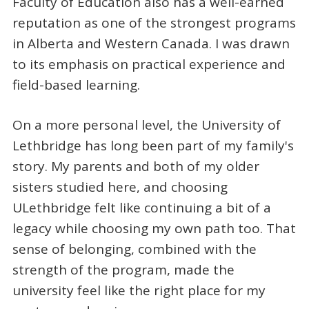
Faculty of Education also has a well-earned
reputation as one of the strongest programs
in Alberta and Western Canada. I was drawn
to its emphasis on practical experience and
field-based learning.
On a more personal level, the University of
Lethbridge has long been part of my family's
story. My parents and both of my older
sisters studied here, and choosing
ULethbridge felt like continuing a bit of a
legacy while choosing my own path too. That
sense of belonging, combined with the
strength of the program, made the
university feel like the right place for my