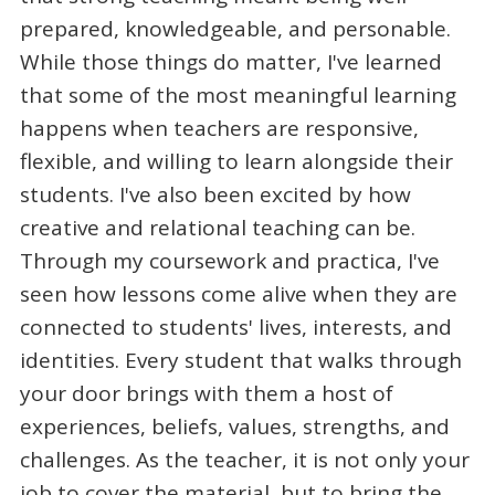
prepared, knowledgeable, and personable.
While those things do matter, I've learned
that some of the most meaningful learning
happens when teachers are responsive,
flexible, and willing to learn alongside their
students. I've also been excited by how
creative and relational teaching can be.
Through my coursework and practica, I've
seen how lessons come alive when they are
connected to students' lives, interests, and
identities. Every student that walks through
your door brings with them a host of
experiences, beliefs, values, strengths, and
challenges. As the teacher, it is not only your
job to cover the material, but to bring the