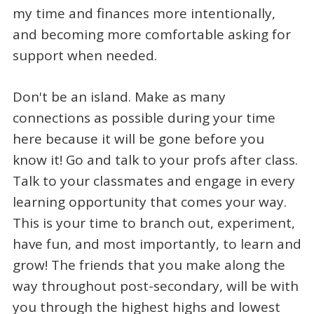
my time and finances more intentionally,
and becoming more comfortable asking for
support when needed.
Don't be an island. Make as many
connections as possible during your time
here because it will be gone before you
know it! Go and talk to your profs after class.
Talk to your classmates and engage in every
learning opportunity that comes your way.
This is your time to branch out, experiment,
have fun, and most importantly, to learn and
grow! The friends that you make along the
way throughout post-secondary, will be with
you through the highest highs and lowest