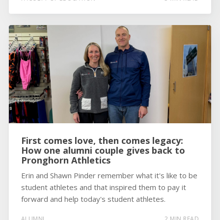
First comes love, then comes legacy:
How one alumni couple gives back to
Pronghorn Athletics
Erin and Shawn Pinder remember what it's like to be
student athletes and that inspired them to pay it
forward and help today's student athletes.
ALUMNI
2 MIN READ