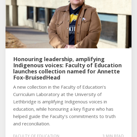
Honouring leadership, amplifying
Indigenous voices: Faculty of Education
launches collection named for Annette
Fox-BruisedHead
A new collection in the Faculty of Education’s
Curriculum Laboratory at the University of
Lethbridge is amplifying Indigenous voices in
education, while honouring a key figure who has
helped guide the Faculty’s commitments to truth
and reconciliation.
FACULTY OF EDUCATION
3 MIN READ