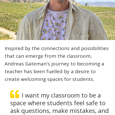
Inspired by the connections and possibilities
that can emerge from the classroom,
Andreas Gateman's journey to becoming a
teacher has been fuelled by a desire to
create welcoming spaces for students.
I want my classroom to be a
space where students feel safe to
ask questions, make mistakes, and