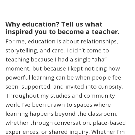
Why education? Tell us what
inspired you to become a teacher.
For me, education is about relationships,
storytelling, and care. I didn’t come to
teaching because I had a single “aha”
moment, but because I kept noticing how
powerful learning can be when people feel
seen, supported, and invited into curiosity.
Throughout my studies and community
work, I’ve been drawn to spaces where
learning happens beyond the classroom,
whether through conversation, place-based
experiences, or shared inquiry. Whether I’m