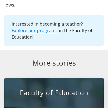
lows.
Interested in becoming a teacher?
Explore our programs
in the Faculty of
Education!
More stories
Faculty of Education