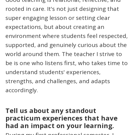
rooted in care. It's not just designing that
super engaging lesson or setting clear
expectations, but about creating an
environment where students feel respected,
supported, and genuinely curious about the
world around them. The teacher I strive to
be is one who listens first, who takes time to
understand students' experiences,
strengths, and challenges, and adapts
accordingly.
Tell us about any standout
practicum experiences that have
had an impact on your learning.
During my first professional semester, I