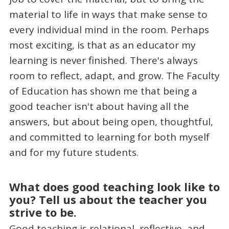
material to life in ways that make sense to
every individual mind in the room. Perhaps
most exciting, is that as an educator my
learning is never finished. There's always
room to reflect, adapt, and grow. The Faculty
of Education has shown me that being a
good teacher isn't about having all the
answers, but about being open, thoughtful,
and committed to learning for both myself
and for my future students.
What does good teaching look like to
you? Tell us about the teacher you
strive to be.
Good teaching is relational, reflective, and