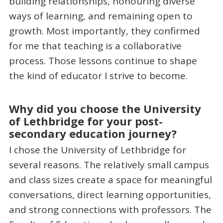
building relationships, honouring diverse
ways of learning, and remaining open to
growth. Most importantly, they confirmed
for me that teaching is a collaborative
process. Those lessons continue to shape
the kind of educator I strive to become.
Why did you choose the University
of Lethbridge for your post-
secondary education journey?
I chose the University of Lethbridge for
several reasons. The relatively small campus
and class sizes create a space for meaningful
conversations, direct learning opportunities,
and strong connections with professors. The