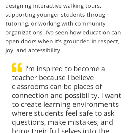
designing interactive walking tours,
supporting younger students through
tutoring, or working with community
organizations, I’ve seen how education can
open doors when it’s grounded in respect,
joy, and accessibility.
I’m inspired to become a
teacher because I believe
classrooms can be places of
connection and possibility. I want
to create learning environments
where students feel safe to ask
questions, make mistakes, and
bring their full selves into the