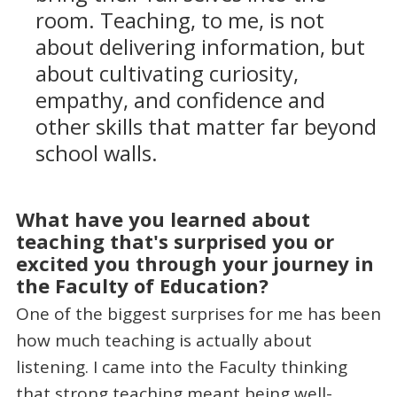
room. Teaching, to me, is not
about delivering information, but
about cultivating curiosity,
empathy, and confidence and
other skills that matter far beyond
school walls.
What have you learned about
teaching that's surprised you or
excited you through your journey in
the Faculty of Education?
One of the biggest surprises for me has been
how much teaching is actually about
listening. I came into the Faculty thinking
that strong teaching meant being well-