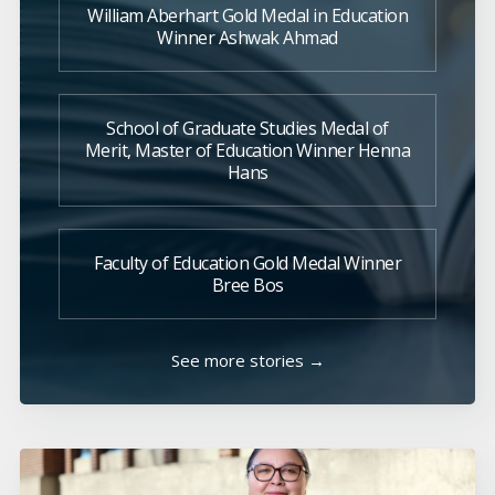
William Aberhart Gold Medal in Education
Winner Ashwak Ahmad
School of Graduate Studies Medal of
Merit, Master of Education Winner Henna
Hans
Faculty of Education Gold Medal Winner
Bree Bos
See more stories →