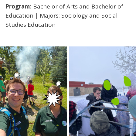
Program:
Bachelor of Arts and Bachelor of
Education | Majors: Sociology and Social
Studies Education