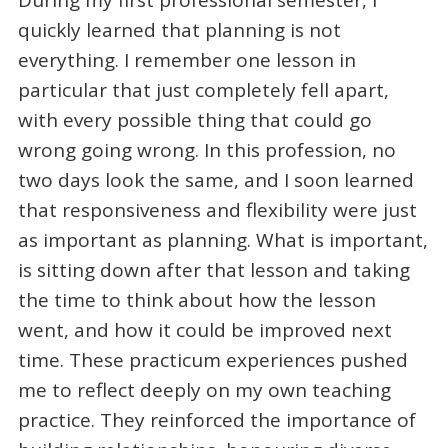
quickly learned that planning is not
everything. I remember one lesson in
particular that just completely fell apart,
with every possible thing that could go
wrong going wrong. In this profession, no
two days look the same, and I soon learned
that responsiveness and flexibility were just
as important as planning. What is important,
is sitting down after that lesson and taking
the time to think about how the lesson
went, and how it could be improved next
time. These practicum experiences pushed
me to reflect deeply on my own teaching
practice. They reinforced the importance of