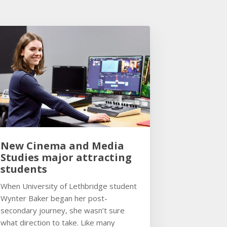
New Cinema and Media
Studies major attracting
students
When University of Lethbridge student
Wynter Baker began her post-
secondary journey, she wasn’t sure
what direction to take. Like many