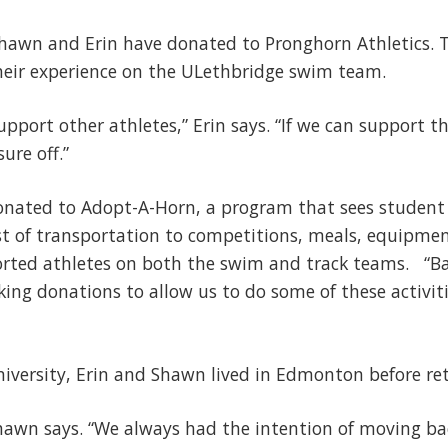
Shawn and Erin have donated to Pronghorn Athletics. T
heir experience on the ULethbridge swim team.
support other athletes,” Erin says. “If we can support th
sure off.”
nated to Adopt-A-Horn, a program that sees student a
st of transportation to competitions, meals, equipme
orted athletes on both the swim and track teams. “B
ing donations to allow us to do some of these activiti
University, Erin and Shawn lived in Edmonton before re
Shawn says. “We always had the intention of moving b