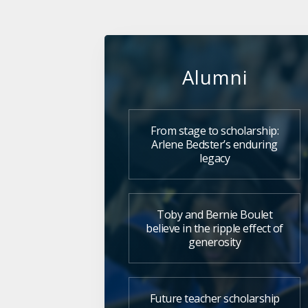
Alumni
From stage to scholarship:
Arlene Bedster’s enduring
legacy
Toby and Bernie Boulet
believe in the ripple effect of
generosity
Future teacher scholarship