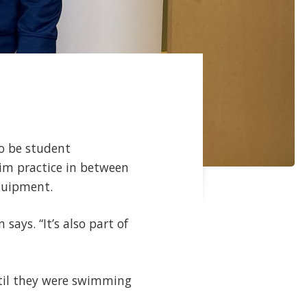
to be student
wim practice in between
 equipment.
says. “It’s also part of
ntil they were swimming