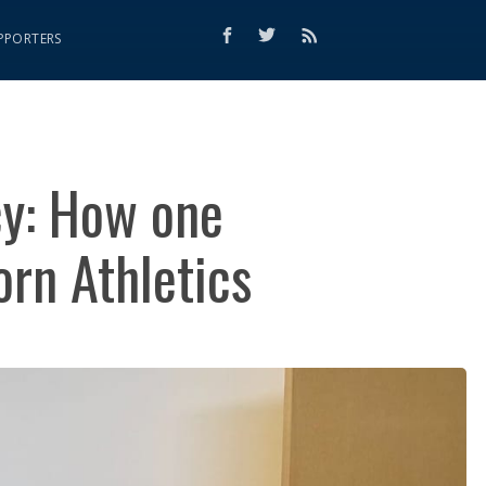
PPORTERS
cy: How one
rn Athletics