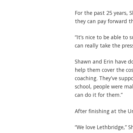
For the past 25 years, 
they can pay forward t
“It’s nice to be able to 
can really take the pres
Shawn and Erin have do
help them cover the co
coaching. They’ve supp
school, people were mak
can do it for them.”
After finishing at the 
“We love Lethbridge,” 