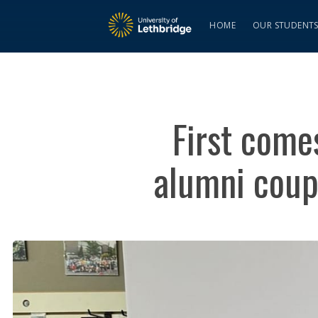
HOME
OUR STUDENT
First come
alumni coup