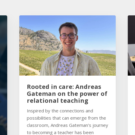
Rooted in care: Andreas
Gateman on the power of
relational teaching
Inspired by the connections and
possibilities that can emerge from the
classroom, Andreas Gateman's journey
to becoming a teacher has been