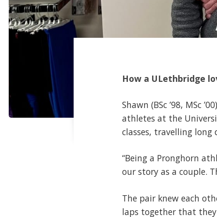
How a ULethbridge lov
Shawn (BSc ’98, MSc ’00
athletes at the Univers
classes, travelling lon
“Being a Pronghorn athle
our story as a couple. 
The pair knew each oth
laps together that they