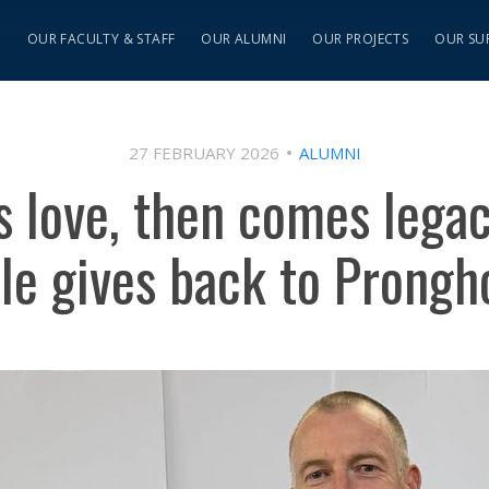
S
OUR FACULTY & STAFF
OUR ALUMNI
OUR PROJECTS
OUR SU
27 FEBRUARY 2026
ALUMNI
s love, then comes lega
le gives back to Prongho