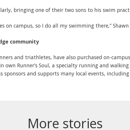
arly, bringing one of their two sons to his swim prac
lities on campus, so I do all my swimming there,” Shaw
ridge community
ners and triathletes, have also purchased on-campus 
n own Runner’s Soul, a specialty running and walking 
ss sponsors and supports many local events, includin
More stories