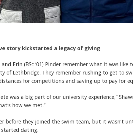
e story kickstarted a legacy of giving
) and Erin (BSc ’01) Pinder remember what it was like 
ity of Lethbridge. They remember rushing to get to s
g distances for competitions and saving up to pay for
te was a big part of our university experience,” Shawn 
That’s how we met.”
er before they joined the swim team, but it wasn’t u
 started dating.