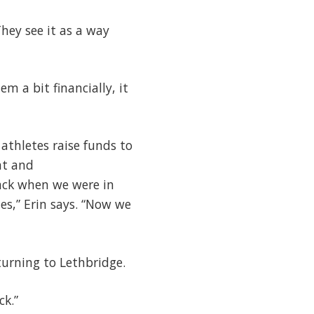
hey see it as a way
em a bit financially, it
thletes raise funds to
nt and
ack when we were in
es,” Erin says. “Now we
turning to Lethbridge.
ack.”