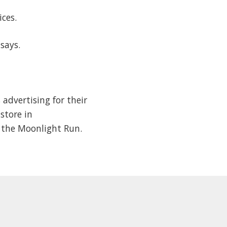
tices.
n says.
advertising for their
store in
g the Moonlight Run.