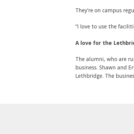
They’re on campus regul
“I love to use the faci
A love for the Lethb
The alumni, who are run
business. Shawn and Eri
Lethbridge. The busine