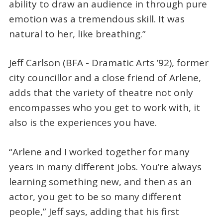
ability to draw an audience in through pure
emotion was a tremendous skill. It was
natural to her, like breathing.”
Jeff Carlson (BFA - Dramatic Arts ’92), former
city councillor and a close friend of Arlene,
adds that the variety of theatre not only
encompasses who you get to work with, it
also is the experiences you have.
“Arlene and I worked together for many
years in many different jobs. You’re always
learning something new, and then as an
actor, you get to be so many different
people,” Jeff says, adding that his first