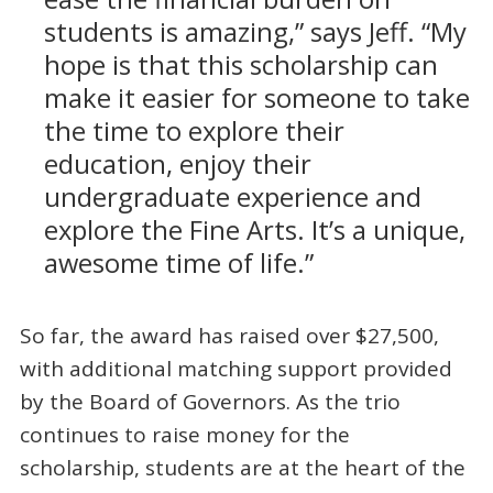
students is amazing,” says Jeff. “My
hope is that this scholarship can
make it easier for someone to take
the time to explore their
education, enjoy their
undergraduate experience and
explore the Fine Arts. It’s a unique,
awesome time of life.”
So far, the award has raised over $27,500,
with additional matching support provided
by the Board of Governors. As the trio
continues to raise money for the
scholarship, students are at the heart of the