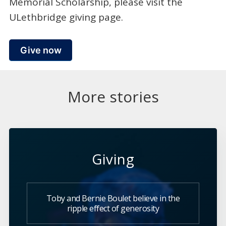
Memorial Scholarship, please visit the
ULethbridge giving page.
Give now
More stories
Giving
Toby and Bernie Boulet believe in the
ripple effect of generosity