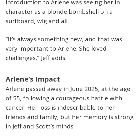
introduction to Arlene was seeing her in
character as a blonde bombshell on a
surfboard, wig and all.
“It’s always something new, and that was
very important to Arlene. She loved
challenges,” Jeff adds.
Arlene’s Impact
Arlene passed away in June 2025, at the age
of 55, following a courageous battle with
cancer. Her loss is indescribable to her
friends and family, but her memory is strong
in Jeff and Scott’s minds.