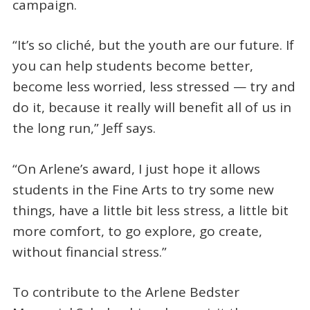
campaign.
“It’s so cliché, but the youth are our future. If
you can help students become better,
become less worried, less stressed — try and
do it, because it really will benefit all of us in
the long run,” Jeff says.
“On Arlene’s award, I just hope it allows
students in the Fine Arts to try some new
things, have a little bit less stress, a little bit
more comfort, to go explore, go create,
without financial stress.”
To contribute to the Arlene Bedster