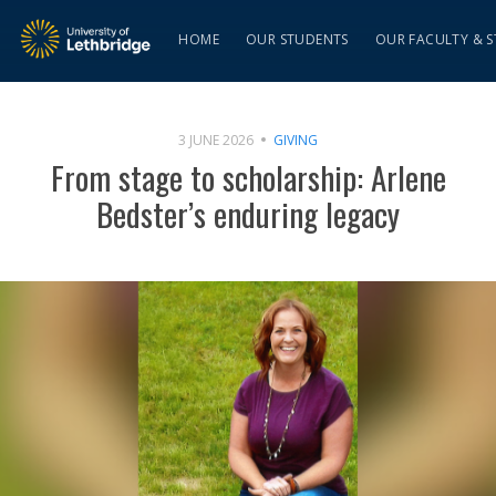
HOME
OUR STUDENTS
OUR FACULTY & S
3 JUNE 2026
GIVING
From stage to scholarship: Arlene
Bedster’s enduring legacy