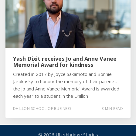
Yash Dixit receives Jo and Anne Vanee
Memorial Award for kindness
Created in 2017 by Joyce Sakamoto and Bonnie
Jarokosky to honour the memory of their parents,
the Jo and Anne Vanee Memorial Award is awarded
each year to a student in the Dhillon
DHILLON SCHOOL OF BUSINESS
3 MIN READ
© 2026
ULethbridge Stories