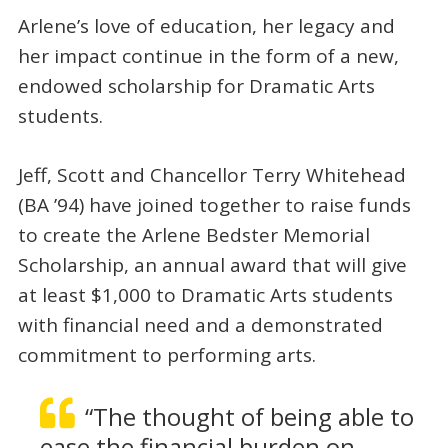
Arlene’s love of education, her legacy and
her impact continue in the form of a new,
endowed scholarship for Dramatic Arts
students.
Jeff, Scott and Chancellor Terry Whitehead
(BA ’94) have joined together to raise funds
to create the Arlene Bedster Memorial
Scholarship, an annual award that will give
at least $1,000 to Dramatic Arts students
with financial need and a demonstrated
commitment to performing arts.
“The thought of being able to
ease the financial burden on