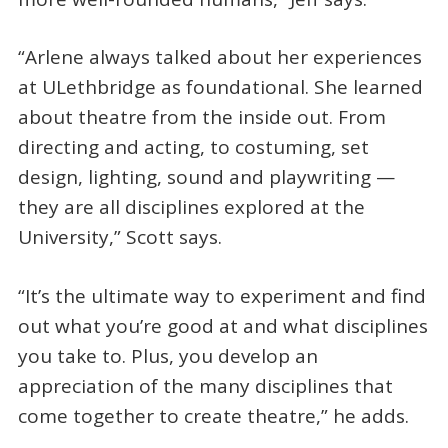
“Arlene always talked about her experiences
at ULethbridge as foundational. She learned
about theatre from the inside out. From
directing and acting, to costuming, set
design, lighting, sound and playwriting —
they are all disciplines explored at the
University,” Scott says.
“It’s the ultimate way to experiment and find
out what you’re good at and what disciplines
you take to. Plus, you develop an
appreciation of the many disciplines that
come together to create theatre,” he adds.