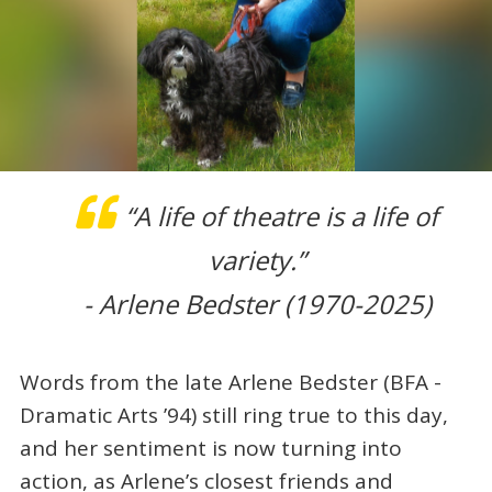
“A life of theatre is a life of
variety.”
- Arlene Bedster (1970-2025)
Words from the late Arlene Bedster (BFA -
Dramatic Arts ’94) still ring true to this day,
and her sentiment is now turning into
action, as Arlene’s closest friends and