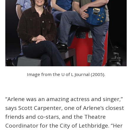
Image from the U of L Journal (2005).
“Arlene was an amazing actress and singer,”
says Scott Carpenter, one of Arlene’s closest
friends and co-stars, and the Theatre
Coordinator for the City of Lethbridge. “Her