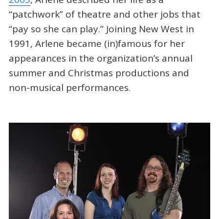
“patchwork” of theatre and other jobs that
“pay so she can play.” Joining New West in
1991, Arlene became (in)famous for her
appearances in the organization’s annual
summer and Christmas productions and
non-musical performances.