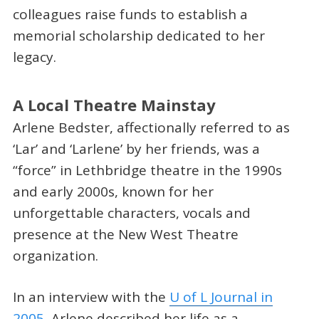
colleagues raise funds to establish a
memorial scholarship dedicated to her
legacy.
A Local Theatre Mainstay
Arlene Bedster, affectionally referred to as
‘Lar’ and ‘Larlene’ by her friends, was a
“force” in Lethbridge theatre in the 1990s
and early 2000s, known for her
unforgettable characters, vocals and
presence at the New West Theatre
organization.
In an interview with the
U of L Journal in
2005
, Arlene described her life as a