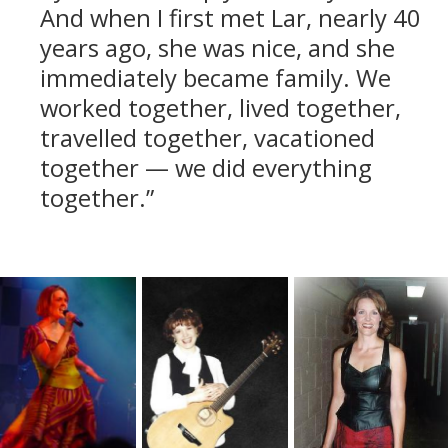
And when I first met Lar, nearly 40
years ago, she was nice, and she
immediately became family. We
worked together, lived together,
travelled together, vacationed
together — we did everything
together.”