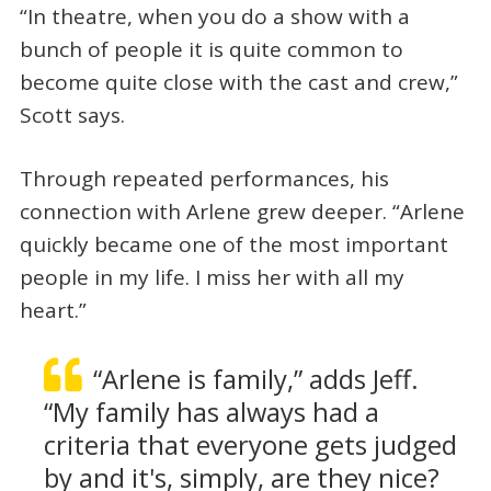
“In theatre, when you do a show with a
bunch of people it is quite common to
become quite close with the cast and crew,”
Scott says.
Through repeated performances, his
connection with Arlene grew deeper. “Arlene
quickly became one of the most important
people in my life. I miss her with all my
heart.”
“Arlene is family,” adds Jeff.
“My family has always had a
criteria that everyone gets judged
by and it's, simply, are they nice?