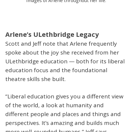
Images of Arlene throughout her life.
Arlene’s ULethbridge Legacy
Scott and Jeff note that Arlene frequently
spoke about the joy she received from her
ULethbridge education — both for its liberal
education focus and the foundational
theatre skills she built.
“Liberal education gives you a different view
of the world, a look at humanity and
different people and places and things and
perspectives. It’s amazing and builds much
more well-rounded humans,” Jeff says.