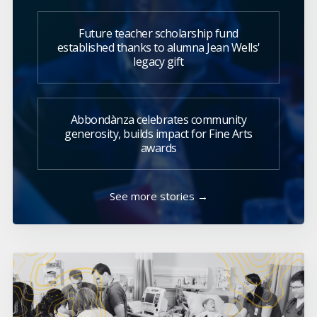
Future teacher scholarship fund
established thanks to alumna Jean Wells'
legacy gift
Abbondànza celebrates community
generosity, builds impact for Fine Arts
awards
See more stories →