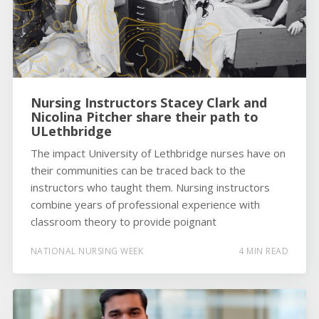
Nursing Instructors Stacey Clark and
Nicolina Pitcher share their path to
ULethbridge
The impact University of Lethbridge nurses have on
their communities can be traced back to the
instructors who taught them. Nursing instructors
combine years of professional experience with
classroom theory to provide poignant
NATIONAL NURSING WEEK
4 MIN READ