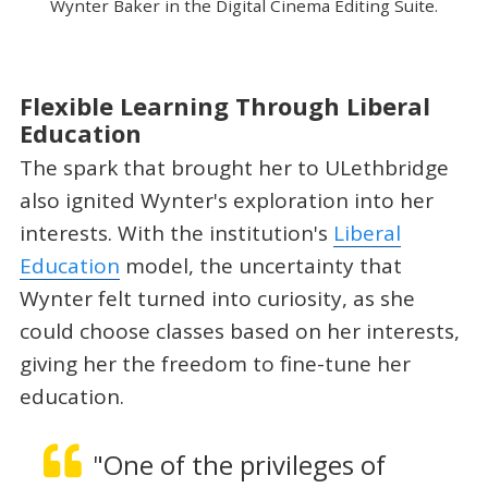
Wynter Baker in the Digital Cinema Editing Suite.
Flexible Learning Through Liberal
Education
The spark that brought her to ULethbridge
also ignited Wynter's exploration into her
interests. With the institution's
Liberal
Education
model, the uncertainty that
Wynter felt turned into curiosity, as she
could choose classes based on her interests,
giving her the freedom to fine-tune her
education.
"One of the privileges of