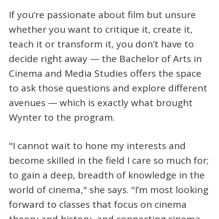
If you’re passionate about film but unsure
whether you want to critique it, create it,
teach it or transform it, you don’t have to
decide right away — the Bachelor of Arts in
Cinema and Media Studies offers the space
to ask those questions and explore different
avenues — which is exactly what brought
Wynter to the program.
"I cannot wait to hone my interests and
become skilled in the field I care so much for;
to gain a deep, breadth of knowledge in the
world of cinema," she says. "I’m most looking
forward to classes that focus on cinema