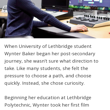
When University of Lethbridge student
Wynter Baker began her post-secondary
journey, she wasn’t sure what direction to
take. Like many students, she felt the
pressure to choose a path, and choose
quickly. Instead, she chose curiosity.
Beginning her education at Lethbridge
Polytechnic, Wynter took her first film