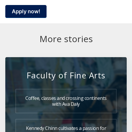
Apply now!
More stories
Faculty of Fine Arts
Coffee, classes and crossing continents
with Ava Daly
Kennedy Chinn cultivates a passion for