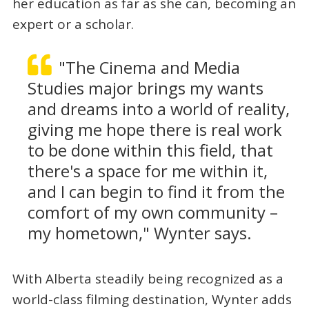
her education as far as she can, becoming an
expert or a scholar.
"The Cinema and Media
Studies major brings my wants
and dreams into a world of reality,
giving me hope there is real work
to be done within this field, that
there's a space for me within it,
and I can begin to find it from the
comfort of my own community –
my hometown," Wynter says.
With Alberta steadily being recognized as a
world-class filming destination, Wynter adds