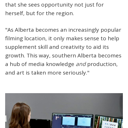
that she sees opportunity not just for
herself, but for the region.
"As Alberta becomes an increasingly popular
filming location, it only makes sense to help
supplement skill and creativity to aid its
growth. This way, southern Alberta becomes
a hub of media knowledge
and
production,
and art is taken more seriously."