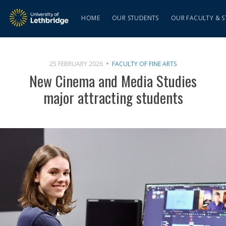
HOME
OUR STUDENTS
OUR FACULTY & S
25 FEBRUARY 2026
FACULTY OF FINE ARTS
New Cinema and Media Studies
major attracting students