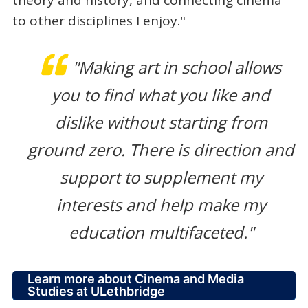
theory and history, and connecting cinema
to other disciplines I enjoy."
"Making art in school allows
you to find what you like and
dislike without starting from
ground zero. There is direction and
support to supplement my
interests and help make my
education multifaceted."
Learn more about Cinema and Media
Studies at ULethbridge