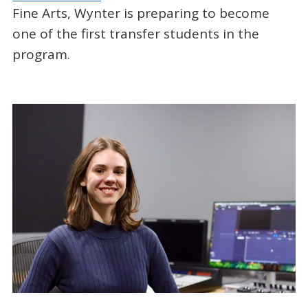
Fine Arts, Wynter is preparing to become
one of the first transfer students in the
program.