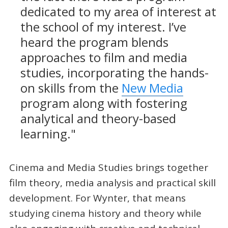
dedicated to my area of interest at
the school of my interest. I’ve
heard the program blends
approaches to film and media
studies, incorporating the hands-
on skills from the
New Media
program along with fostering
analytical and theory-based
learning."
Cinema and Media Studies brings together
film theory, media analysis and practical skill
development. For Wynter, that means
studying cinema history and theory while