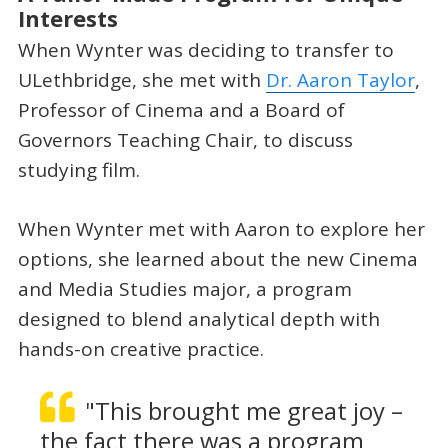
Interests
When Wynter was deciding to transfer to
ULethbridge, she met with
Dr. Aaron Taylor
,
Professor of Cinema and a Board of
Governors Teaching Chair, to discuss
studying film.
When Wynter met with Aaron to explore her
options, she learned about the new Cinema
and Media Studies major, a program
designed to blend analytical depth with
hands-on creative practice.
"This brought me great joy –
the fact there was a program