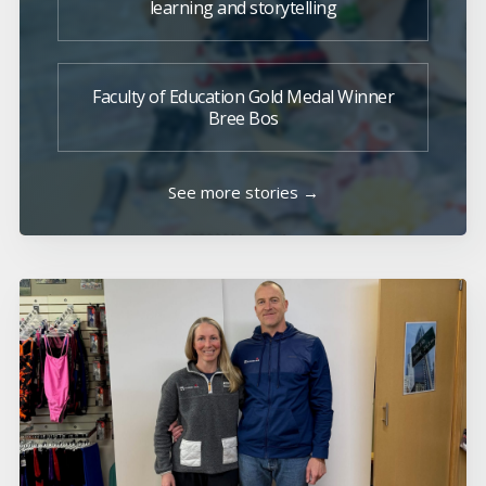
learning and storytelling
Faculty of Education Gold Medal Winner
Bree Bos
See more stories →