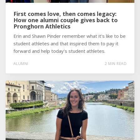
First comes love, then comes legacy:
How one alumni couple gives back to
Pronghorn Athletics
Erin and Shawn Pinder remember what it's like to be
student athletes and that inspired them to pay it
forward and help today's student athletes.
ALUMNI
2 MIN READ