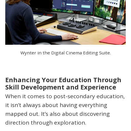
Wynter in the Digital Cinema Editing Suite.
Enhancing Your Education Through
Skill Development and Experience
When it comes to post-secondary education,
it isn’t always about having everything
mapped out. It’s also about discovering
direction through exploration.