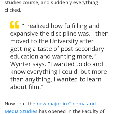
studies course, and suddenly everything
clicked.
"I realized how fulfilling and
expansive the discipline was. I then
moved to the University after
getting a taste of post-secondary
education and wanting more,"
Wynter says. "I wanted to do and
know everything I could, but more
than anything, I wanted to learn
about film."
Now that the
new major in Cinema and
Media Studies
has opened in the Faculty of