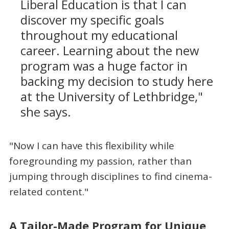
Liberal Education is that I can
discover my specific goals
throughout my educational
career. Learning about the new
program was a huge factor in
backing my decision to study here
at the University of Lethbridge,"
she says.
"Now I can have this flexibility while
foregrounding my passion, rather than
jumping through disciplines to find cinema-
related content."
A Tailor-Made Program for Unique