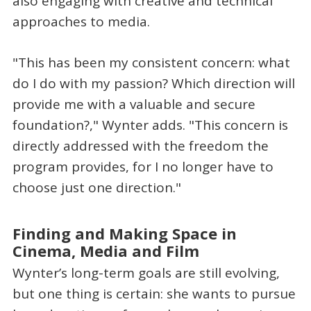
also engaging with creative and technical
approaches to media.
"This has been my consistent concern: what
do I do with my passion? Which direction will
provide me with a valuable and secure
foundation?," Wynter adds. "This concern is
directly addressed with the freedom the
program provides, for I no longer have to
choose just one direction."
Finding and Making Space in
Cinema, Media and Film
Wynter’s long-term goals are still evolving,
but one thing is certain: she wants to pursue