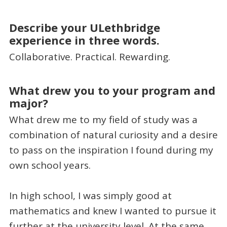
Describe your ULethbridge
experience in three words.
Collaborative. Practical. Rewarding.
What drew you to your program and
major?
What drew me to my field of study was a
combination of natural curiosity and a desire
to pass on the inspiration I found during my
own school years.
In high school, I was simply good at
mathematics and knew I wanted to pursue it
further at the university level. At the same