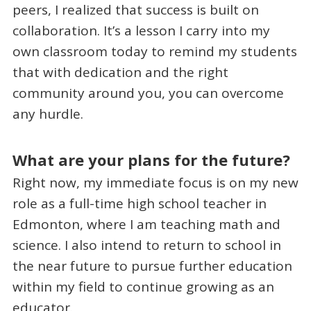
peers, I realized that success is built on
collaboration. It’s a lesson I carry into my
own classroom today to remind my students
that with dedication and the right
community around you, you can overcome
any hurdle.
What are your plans for the future?
Right now, my immediate focus is on my new
role as a full-time high school teacher in
Edmonton, where I am teaching math and
science. I also intend to return to school in
the near future to pursue further education
within my field to continue growing as an
educator.