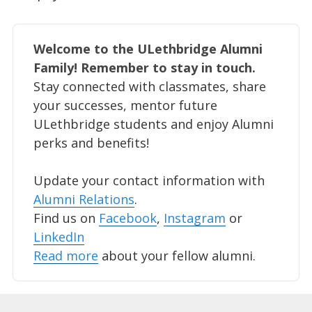
Welcome to the ULethbridge Alumni 
Family! Remember to stay in touch. 
Stay connected with classmates, share
your successes, mentor future
ULethbridge students and enjoy Alumni
perks and benefits!
Update your contact information with
Alumni Relations
.
Find us on
Facebook
,
Instagram
or
LinkedIn
Read more
about your fellow alumni.