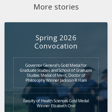
More stories
Spring 2026
Convocation
Governor General's Gold Medal for
Graduate Studies and School of Graduate
Studies Medal of Merit, Doctor of
Philosophy Winner Jackson R. Ham
Faculty of Health Sciences Gold Medal
Winner Elizabeth Orel