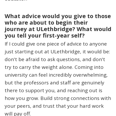
What advice would you give to those
who are about to begin their
journey at ULethbridge? What would
you tell your first-year self?
If I could give one piece of advice to anyone
just starting out at ULethbridge, it would be:
don't be afraid to ask questions, and don't
try to carry the weight alone. Coming into
university can feel incredibly overwhelming,
but the professors and staff are genuinely
there to support you, and reaching out is
how you grow. Build strong connections with
your peers, and trust that your hard work
will pay off.