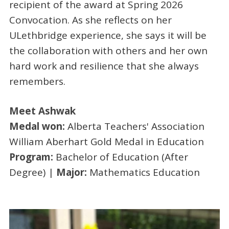
recipient of the award at Spring 2026
Convocation. As she reflects on her
ULethbridge experience, she says it will be
the collaboration with others and her own
hard work and resilience that she always
remembers.
Meet Ashwak
Medal won:
Alberta Teachers' Association
William Aberhart Gold Medal in Education
Program:
Bachelor of Education (After
Degree) |
Major:
Mathematics Education