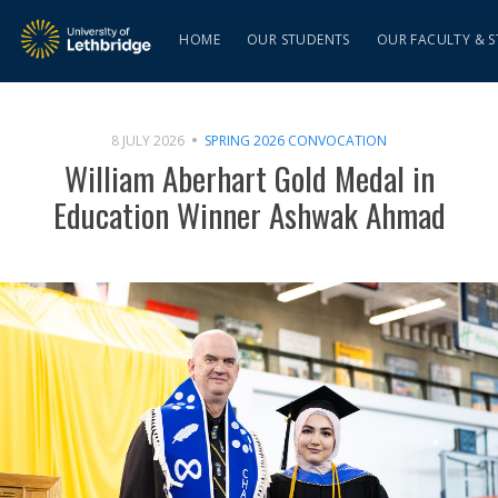
HOME
OUR STUDENTS
OUR FACULTY & S
8 JULY 2026
SPRING 2026 CONVOCATION
William Aberhart Gold Medal in
Education Winner Ashwak Ahmad