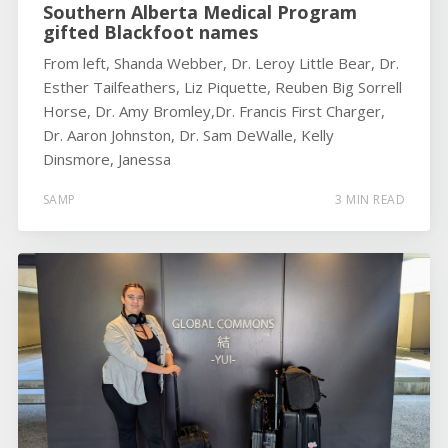
Southern Alberta Medical Program
gifted Blackfoot names
From left, Shanda Webber, Dr. Leroy Little Bear, Dr.
Esther Tailfeathers, Liz Piquette, Reuben Big Sorrell
Horse, Dr. Amy Bromley,Dr. Francis First Charger,
Dr. Aaron Johnston, Dr. Sam DeWalle, Kelly
Dinsmore, Janessa
SAMP
3 MIN READ