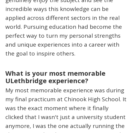
incredible ways this knowledge can be
applied across different sectors in the real
world. Pursuing education had become the
perfect way to turn my personal strengths
and unique experiences into a career with
the goal to inspire others.
What is your most memorable
ULethbridge experience?
My most memorable experience was during
my final practicum at Chinook High School. It
was the exact moment where it finally
clicked that I wasn't just a university student
anymore, I was the one actually running the