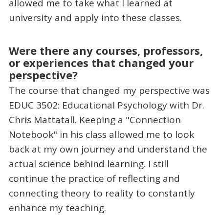
allowed me to take what I learned at
university and apply into these classes.
Were there any courses, professors,
or experiences that changed your
perspective?
The course that changed my perspective was
EDUC 3502: Educational Psychology with Dr.
Chris Mattatall. Keeping a "Connection
Notebook" in his class allowed me to look
back at my own journey and understand the
actual science behind learning. I still
continue the practice of reflecting and
connecting theory to reality to constantly
enhance my teaching.