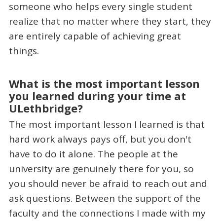
someone who helps every single student
realize that no matter where they start, they
are entirely capable of achieving great
things.
What is the most important lesson
you learned during your time at
ULethbridge?
The most important lesson I learned is that
hard work always pays off, but you don't
have to do it alone. The people at the
university are genuinely there for you, so
you should never be afraid to reach out and
ask questions. Between the support of the
faculty and the connections I made with my