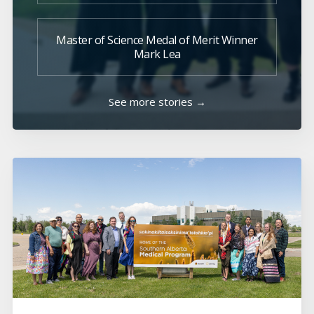
Master of Science Medal of Merit Winner
Mark Lea
See more stories →