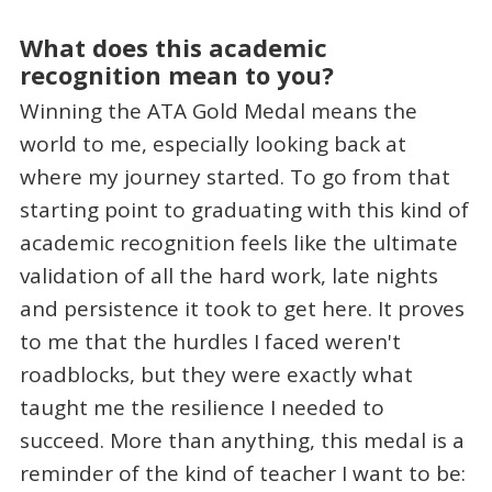
What does this academic
recognition mean to you?
Winning the ATA Gold Medal means the
world to me, especially looking back at
where my journey started. To go from that
starting point to graduating with this kind of
academic recognition feels like the ultimate
validation of all the hard work, late nights
and persistence it took to get here. It proves
to me that the hurdles I faced weren't
roadblocks, but they were exactly what
taught me the resilience I needed to
succeed. More than anything, this medal is a
reminder of the kind of teacher I want to be: