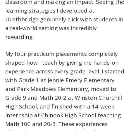
classroom and making an impact. Seeing the
learning strategies I developed at
ULethbridge genuinely click with students in
a real-world setting was incredibly
rewarding.
My four practicum placements completely
shaped how I teach by giving me hands-on
experience across every grade level. I started
with Grade 1 at Jennie Emery Elementary
and Park Meadows Elementary, moved to
Grade 9 and Math 20-2 at Winston Churchill
High School, and finished with a 14-week
internship at Chinook High School teaching
Math 10C and 20-3. These experiences