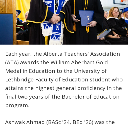
Each year, the Alberta Teachers' Association
(ATA) awards the William Aberhart Gold
Medal in Education to the University of
Lethbridge Faculty of Education student who
attains the highest general proficiency in the
final two years of the Bachelor of Education
program.
Ashwak Ahmad (BASc '24, BEd '26) was the