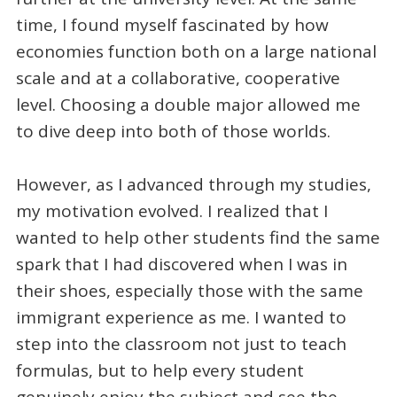
time, I found myself fascinated by how
economies function both on a large national
scale and at a collaborative, cooperative
level. Choosing a double major allowed me
to dive deep into both of those worlds.
However, as I advanced through my studies,
my motivation evolved. I realized that I
wanted to help other students find the same
spark that I had discovered when I was in
their shoes, especially those with the same
immigrant experience as me. I wanted to
step into the classroom not just to teach
formulas, but to help every student
genuinely enjoy the subject and see the