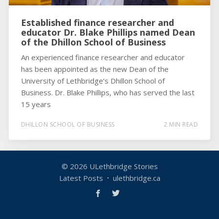
Established finance researcher and
educator Dr. Blake Phillips named Dean
of the Dhillon School of Business
An experienced finance researcher and educator
has been appointed as the new Dean of the
University of Lethbridge’s Dhillon School of
Business. Dr. Blake Phillips, who has served the last
15 years
DHILLON SCHOOL OF BUSINESS
2 MIN READ
© 2026
ULethbridge Stories
Latest Posts
ulethbridge.ca