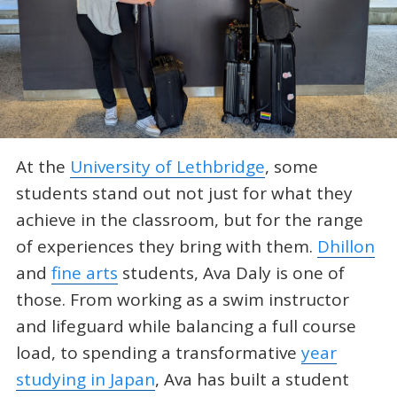
At the
University of Lethbridge
, some
students stand out not just for what they
achieve in the classroom, but for the range
of experiences they bring with them.
Dhillon
and
fine arts
students, Ava Daly is one of
those. From working as a swim instructor
and lifeguard while balancing a full course
load, to spending a transformative
year
studying in Japan
, Ava has built a student