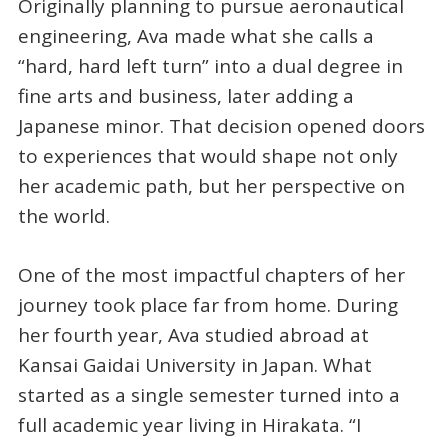
Originally planning to pursue aeronautical
engineering, Ava made what she calls a
“hard, hard left turn” into a dual degree in
fine arts and business, later adding a
Japanese minor. That decision opened doors
to experiences that would shape not only
her academic path, but her perspective on
the world.
One of the most impactful chapters of her
journey took place far from home. During
her fourth year, Ava studied abroad at
Kansai Gaidai University in Japan. What
started as a single semester turned into a
full academic year living in Hirakata. “I