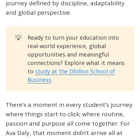
journey defined by discipline, adaptability
and global perspective.
💡
Ready to turn your education into
real-world experience, global
opportunities and meaningful
connections? Explore what it means
to
study at the Dhillon School of
Business
.
There’s a moment in every student’s journey
where things start to click; where routine,
passion and purpose all come together. For
Ava Daly, that moment didn’t arrive all at