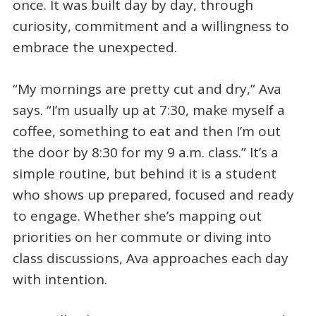
once. It was built day by day, through
curiosity, commitment and a willingness to
embrace the unexpected.
“My mornings are pretty cut and dry,” Ava
says. “I’m usually up at 7:30, make myself a
coffee, something to eat and then I’m out
the door by 8:30 for my 9 a.m. class.” It’s a
simple routine, but behind it is a student
who shows up prepared, focused and ready
to engage. Whether she’s mapping out
priorities on her commute or diving into
class discussions, Ava approaches each day
with intention.