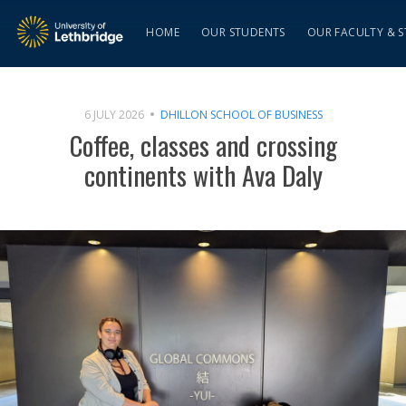
HOME
OUR STUDENTS
OUR FACULTY & S
6 JULY 2026
DHILLON SCHOOL OF BUSINESS
Coffee, classes and crossing
continents with Ava Daly