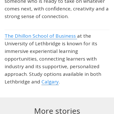
someone who is ready to take on whatever
comes next, with confidence, creativity and a
strong sense of connection.
The Dhillon School of Business
at the
University of Lethbridge is known for its
immersive experiential learning
opportunities, connecting learners with
industry and its supportive, personalized
approach. Study options available in both
Lethbridge and
Calgary
.
More stories