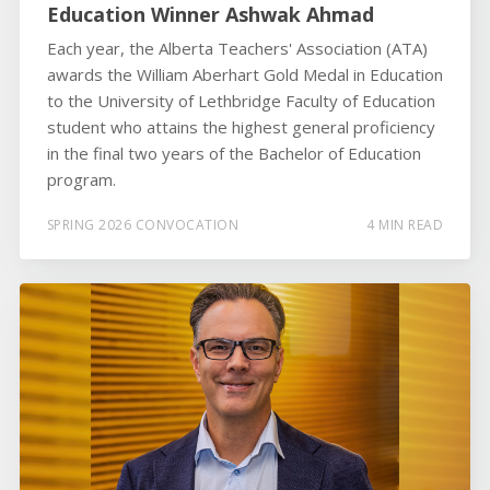
Education Winner Ashwak Ahmad
Each year, the Alberta Teachers' Association (ATA)
awards the William Aberhart Gold Medal in Education
to the University of Lethbridge Faculty of Education
student who attains the highest general proficiency
in the final two years of the Bachelor of Education
program.
SPRING 2026 CONVOCATION
4 MIN READ