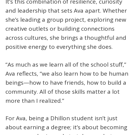
It’s this combination of resilience, curiosity
and leadership that sets Ava apart. Whether
she’s leading a group project, exploring new
creative outlets or building connections
across cultures, she brings a thoughtful and
positive energy to everything she does.
“As much as we learn all of the school stuff,”
Ava reflects, “we also learn how to be human
beings—how to have friends, how to build a
community. All of those skills matter a lot
more than I realized.”
For Ava, being a Dhillon student isn’t just
about earning a degree; it’s about becoming