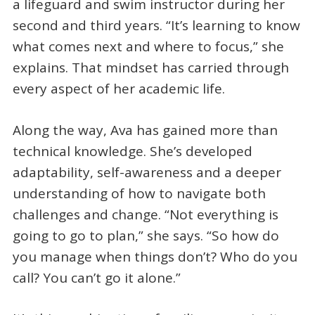
a lifeguard and swim instructor during her
second and third years. “It’s learning to know
what comes next and where to focus,” she
explains. That mindset has carried through
every aspect of her academic life.
Along the way, Ava has gained more than
technical knowledge. She’s developed
adaptability, self-awareness and a deeper
understanding of how to navigate both
challenges and change. “Not everything is
going to go to plan,” she says. “So how do
you manage when things don’t? Who do you
call? You can’t go it alone.”