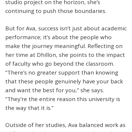
studio project on the horizon, she’s
continuing to push those boundaries.
But for Ava, success isn’t just about academic
performance; it’s about the people who
make the journey meaningful. Reflecting on
her time at Dhillon, she points to the impact
of faculty who go beyond the classroom.
“There’s no greater support than knowing
that these people genuinely have your back
and want the best for you,” she says.
“They’re the entire reason this university is
the way that it is.”
Outside of her studies, Ava balanced work as