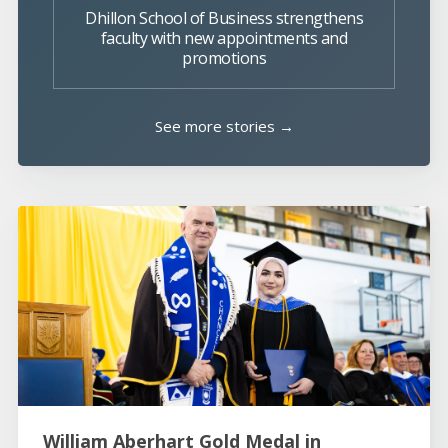
Dhillon School of Business strengthens
faculty with new appointments and
promotions
See more stories →
William Aberhart Gold Medal in