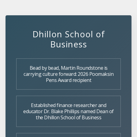
Dhillon School of
Business
Bead by bead, Martin Roundstone is
carrying culture forward: 2026 Poomaksin
Pens Award recipient
Established finance researcher and
educator Dr. Blake Phillips named Dean of
the Dhillon School of Business