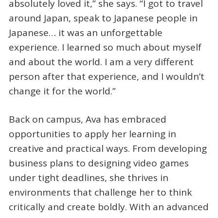
absolutely loved it,” she says. “I got to travel
around Japan, speak to Japanese people in
Japanese… it was an unforgettable
experience. I learned so much about myself
and about the world. I am a very different
person after that experience, and I wouldn’t
change it for the world.”
Back on campus, Ava has embraced
opportunities to apply her learning in
creative and practical ways. From developing
business plans to designing video games
under tight deadlines, she thrives in
environments that challenge her to think
critically and create boldly. With an advanced