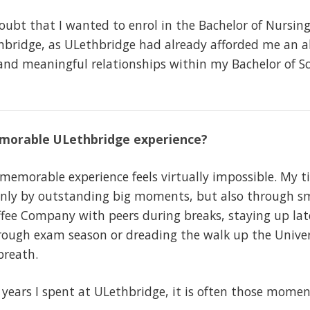
oubt that I wanted to enrol in the Bachelor of Nursin
thbridge, as ULethbridge had already afforded me an 
and meaningful relationships within my Bachelor of Sc
morable ULethbridge experience?
morable experience feels virtually impossible. My t
ly by outstanding big moments, but also through sma
ee Company with peers during breaks, staying up late
hrough exam season or dreading the walk up the Univer
 breath.
years I spent at ULethbridge, it is often those momen