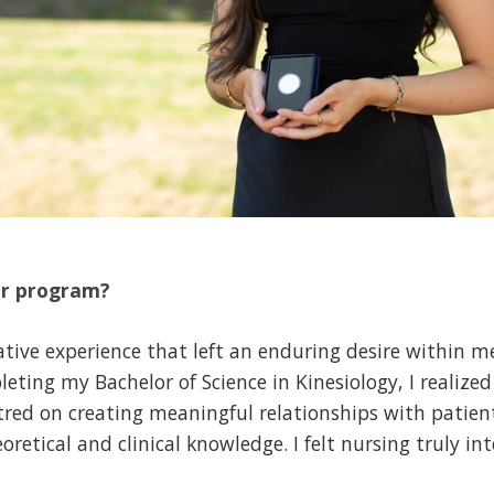
ur program?
mative experience that left an enduring desire within m
eting my Bachelor of Science in Kinesiology, I realize
tred on creating meaningful relationships with patient
etical and clinical knowledge. I felt nursing truly int