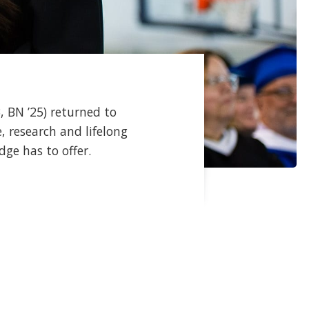
, BN ’25) returned to
 research and lifelong
dge has to offer.