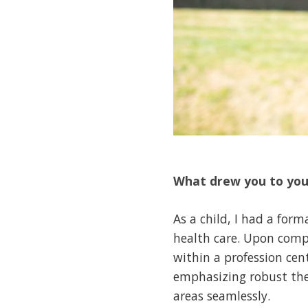
What drew you to yo
As a child, I had a for
health care. Upon compl
within a profession cen
emphasizing robust theor
areas seamlessly.