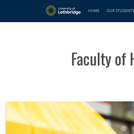
HOME
OUR STUDENT
Faculty of