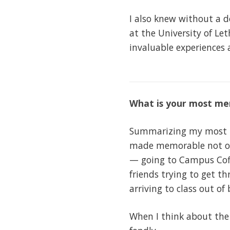
I also knew without a d
at the University of Le
invaluable experiences 
What is your most me
Summarizing my most me
made memorable not on
— going to Campus Coff
friends trying to get t
arriving to class out of
When I think about the 