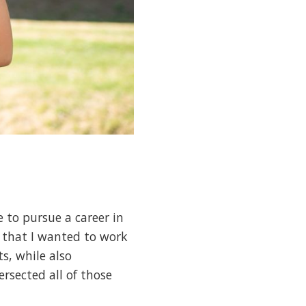
e to pursue a career in
d that I wanted to work
s, while also
ersected all of those