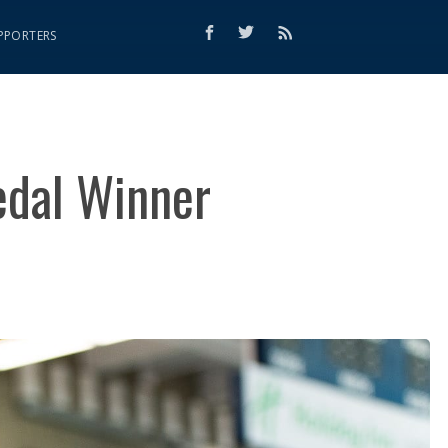
PPORTERS
edal Winner