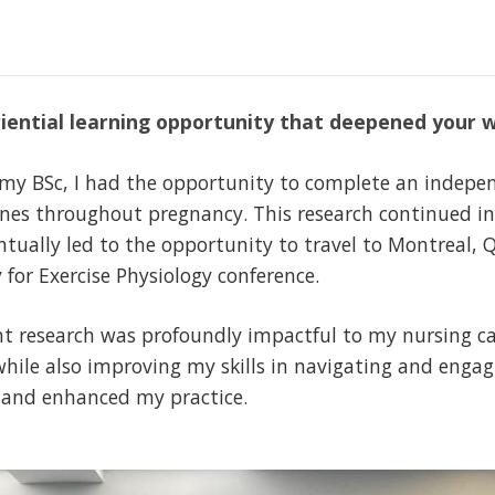
iential learning opportunity that deepened your 
f my BSc, I had the opportunity to complete an indepe
lines throughout pregnancy. This research continued i
tually led to the opportunity to travel to Montreal, Q
 for Exercise Physiology conference.
 research was profoundly impactful to my nursing ca
hile also improving my skills in navigating and enga
 and enhanced my practice.