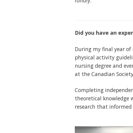
fondly.
Did you have an exper
During my final year o
physical activity guide
nursing degree and even
at the Canadian Society
Completing independent
theoretical knowledge w
research that informed