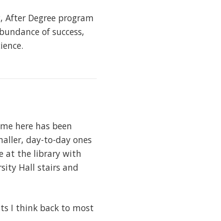
g, After Degree program
abundance of success,
ience.
ime here has been
ller, day-to-day ones
 at the library with
sity Hall stairs and
ts I think back to most