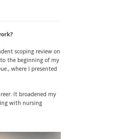
work?
ndent scoping review on
nto the beginning of my
ue., where I presented
reer. It broadened my
ging with nursing