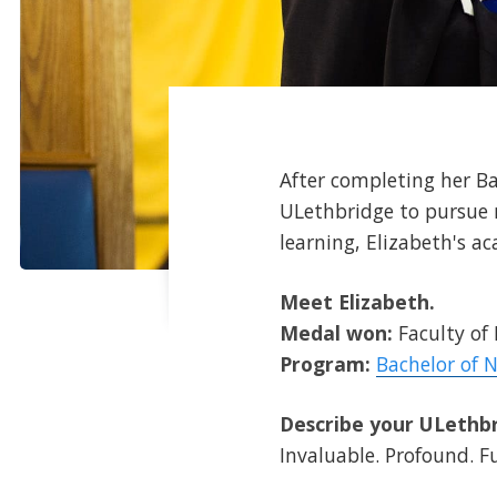
After completing her Bac
ULethbridge to pursue 
learning, Elizabeth's a
Meet Elizabeth.
Medal won:
Faculty of
Program:
Bachelor of N
Describe your ULethbr
Invaluable. Profound. Ful