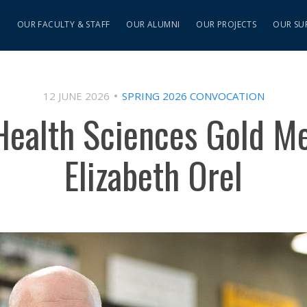
S
OUR FACULTY & STAFF
OUR ALUMNI
OUR PROJECTS
OUR SU
12 JUNE 2026
SPRING 2026 CONVOCATION
 Health Sciences Gold M
Elizabeth Orel