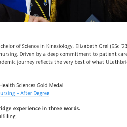
helor of Science in Kinesiology, Elizabeth Orel (BSc ’23
nursing. Driven by a deep commitment to patient care,
cademic journey reflects the very best of what ULethbri
 Health Sciences Gold Medal
ursing – After Degree
idge experience in three words.
filling.