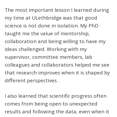
The most important lesson I learned during
my time at ULethbridge was that good
science is not done in isolation. My PhD
taught me the value of mentorship,
collaboration and being willing to have my
ideas challenged. Working with my
supervisor, committee members, lab
colleagues and collaborators helped me see
that research improves when it is shaped by
different perspectives.
I also learned that scientific progress often
comes from being open to unexpected
results and following the data, even when it