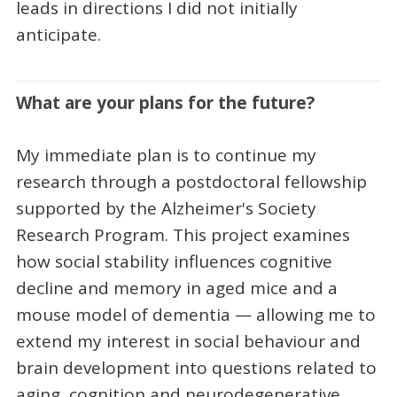
leads in directions I did not initially
anticipate.
What are your plans for the future?
My immediate plan is to continue my
research through a postdoctoral fellowship
supported by the Alzheimer's Society
Research Program. This project examines
how social stability influences cognitive
decline and memory in aged mice and a
mouse model of dementia — allowing me to
extend my interest in social behaviour and
brain development into questions related to
aging, cognition and neurodegenerative