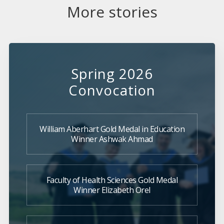
More stories
Spring 2026
Convocation
William Aberhart Gold Medal in Education
Winner Ashwak Ahmad
Faculty of Health Sciences Gold Medal
Winner Elizabeth Orel