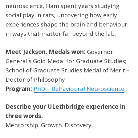
neuroscience, Ham spent years studying
social play in rats, uncovering how early
experiences shape the brain and behaviour
in ways that matter far beyond the lab.
Meet Jackson.
Medals won:
Governor
General's Gold Medal for Graduate Studies;
School of Graduate Studies Medal of Merit –
Doctor of Philosophy
Program:
PhD – Behavioural Neuroscience
Describe your ULethbridge experience in
three words.
Mentorship. Growth. Discovery.