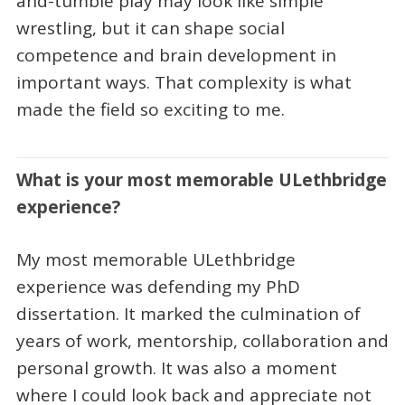
and-tumble play may look like simple
wrestling, but it can shape social
competence and brain development in
important ways. That complexity is what
made the field so exciting to me.
What is your most memorable ULethbridge
experience?
My most memorable ULethbridge
experience was defending my PhD
dissertation. It marked the culmination of
years of work, mentorship, collaboration and
personal growth. It was also a moment
where I could look back and appreciate not