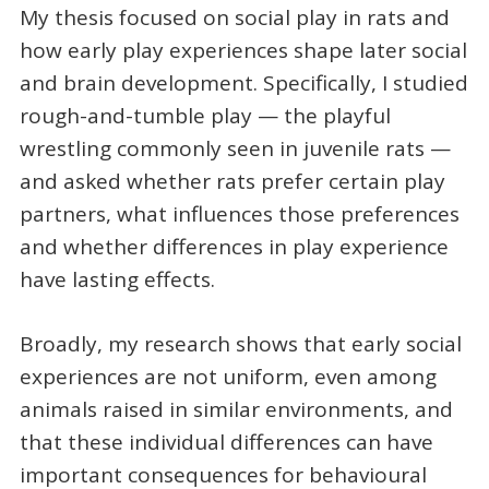
My thesis focused on social play in rats and
how early play experiences shape later social
and brain development. Specifically, I studied
rough-and-tumble play — the playful
wrestling commonly seen in juvenile rats —
and asked whether rats prefer certain play
partners, what influences those preferences
and whether differences in play experience
have lasting effects.
Broadly, my research shows that early social
experiences are not uniform, even among
animals raised in similar environments, and
that these individual differences can have
important consequences for behavioural