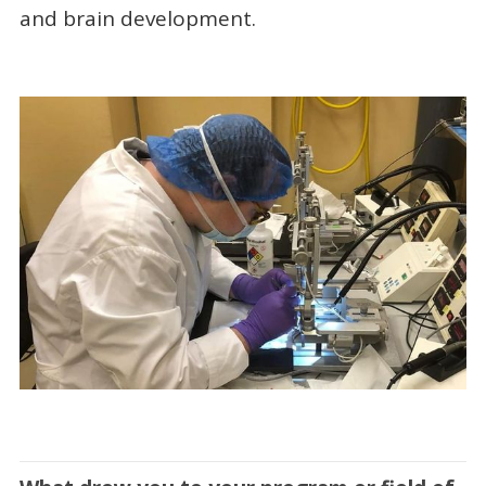
and brain development.