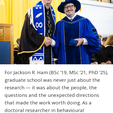
For Jackson R. Ham (BSc ’19, MSc ’21, PhD ’25),
graduate school was never just about the
research — it was about the people, the
questions and the unexpected directions
that made the work worth doing. As a
doctoral researcher in behavioural