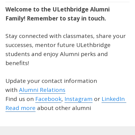
Welcome to the ULethbridge Alumni
Family! Remember to stay in touch.
Stay connected with classmates, share your
successes, mentor future ULethbridge
students and enjoy Alumni perks and
benefits!
Update your contact information
with
Alumni Relations
Find us on
Facebook
,
Instagram
or
LinkedIn
Read more
about other alumni