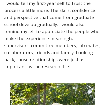
I would tell my first-year self to trust the
process a little more. The skills, confidence
and perspective that come from graduate
school develop gradually. I would also
remind myself to appreciate the people who
make the experience meaningful —
supervisors, committee members, lab mates,
collaborators, friends and family. Looking
back, those relationships were just as
important as the research itself.