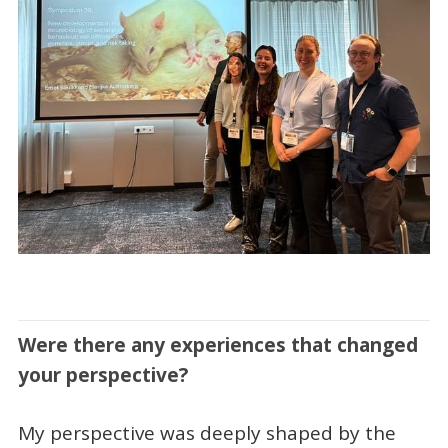
Were there any experiences that changed
your perspective?
My perspective was deeply shaped by the