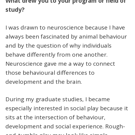
What drew you to your program or field of
study?
I was drawn to neuroscience because I have
always been fascinated by animal behaviour
and by the question of why individuals
behave differently from one another.
Neuroscience gave me a way to connect
those behavioural differences to
development and the brain.
During my graduate studies, I became
especially interested in social play because it
sits at the intersection of behaviour,
development and social experience. Rough-