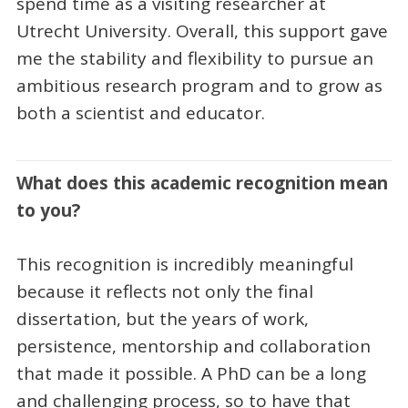
spend time as a visiting researcher at
Utrecht University. Overall, this support gave
me the stability and flexibility to pursue an
ambitious research program and to grow as
both a scientist and educator.
What does this academic recognition mean
to you?
This recognition is incredibly meaningful
because it reflects not only the final
dissertation, but the years of work,
persistence, mentorship and collaboration
that made it possible. A PhD can be a long
and challenging process, so to have that