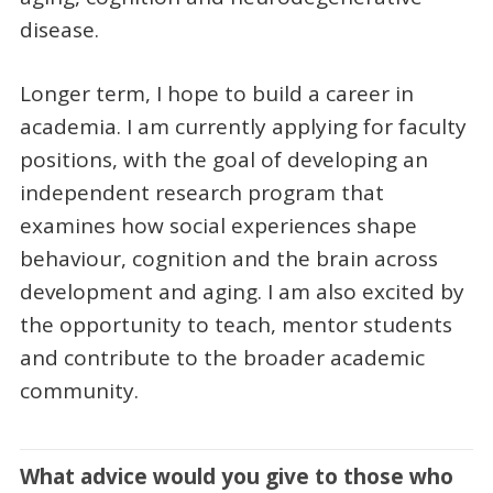
disease.
Longer term, I hope to build a career in
academia. I am currently applying for faculty
positions, with the goal of developing an
independent research program that
examines how social experiences shape
behaviour, cognition and the brain across
development and aging. I am also excited by
the opportunity to teach, mentor students
and contribute to the broader academic
community.
What advice would you give to those who