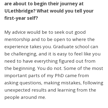
are about to begin their journey at
ULethbridge? What would you tell your
first-year self?
My advice would be to seek out good
mentorship and to be open to where the
experience takes you. Graduate school can
be challenging, and it is easy to feel like you
need to have everything figured out from
the beginning. You do not. Some of the most
important parts of my PhD came from
asking questions, making mistakes, following
unexpected results and learning from the
people around me.