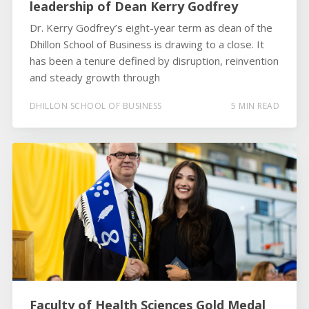
leadership of Dean Kerry Godfrey
Dr. Kerry Godfrey’s eight-year term as dean of the
Dhillon School of Business is drawing to a close. It
has been a tenure defined by disruption, reinvention
and steady growth through
DHILLON SCHOOL OF BUSINESS
5 MIN READ
Faculty of Health Sciences Gold Medal