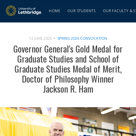
HOME
OUR STUDENTS
OUR FACULTY & S
12 JUNE 2026
SPRING 2026 CONVOCATION
Governor General's Gold Medal for
Graduate Studies and School of
Graduate Studies Medal of Merit,
Doctor of Philosophy Winner
Jackson R. Ham