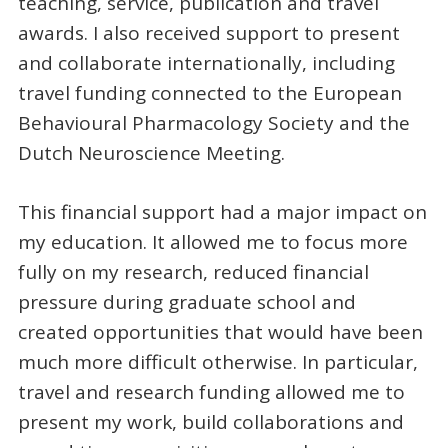
teaching, service, publication and travel
awards. I also received support to present
and collaborate internationally, including
travel funding connected to the European
Behavioural Pharmacology Society and the
Dutch Neuroscience Meeting.
This financial support had a major impact on
my education. It allowed me to focus more
fully on my research, reduced financial
pressure during graduate school and
created opportunities that would have been
much more difficult otherwise. In particular,
travel and research funding allowed me to
present my work, build collaborations and