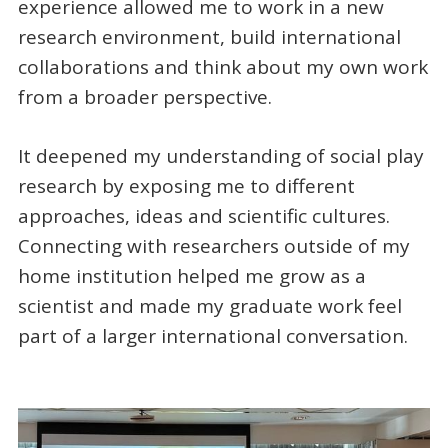
experience allowed me to work in a new
research environment, build international
collaborations and think about my own work
from a broader perspective.
It deepened my understanding of social play
research by exposing me to different
approaches, ideas and scientific cultures.
Connecting with researchers outside of my
home institution helped me grow as a
scientist and made my graduate work feel
part of a larger international conversation.