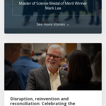
Master of Science Medal of Merit Winner
Mark Lea
See more stories →
Disruption, reinvention and
reconciliation: Celebrating the