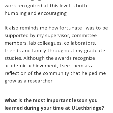
work recognized at this level is both
humbling and encouraging.
It also reminds me how fortunate I was to be
supported by my supervisor, committee
members, lab colleagues, collaborators,
friends and family throughout my graduate
studies. Although the awards recognize
academic achievement, I see them as a
reflection of the community that helped me
grow as a researcher.
What is the most important lesson you
learned during your time at ULethbridge?