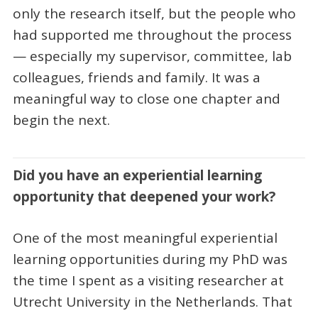
only the research itself, but the people who
had supported me throughout the process
— especially my supervisor, committee, lab
colleagues, friends and family. It was a
meaningful way to close one chapter and
begin the next.
Did you have an experiential learning
opportunity that deepened your work?
One of the most meaningful experiential
learning opportunities during my PhD was
the time I spent as a visiting researcher at
Utrecht University in the Netherlands. That