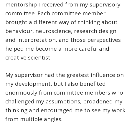
mentorship I received from my supervisory
committee. Each committee member
brought a different way of thinking about
behaviour, neuroscience, research design
and interpretation, and those perspectives
helped me become a more careful and
creative scientist.
My supervisor had the greatest influence on
my development, but I also benefited
enormously from committee members who
challenged my assumptions, broadened my
thinking and encouraged me to see my work
from multiple angles.