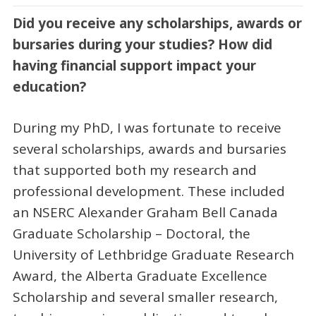
Did you receive any scholarships, awards or
bursaries during your studies? How did
having financial support impact your
education?
During my PhD, I was fortunate to receive
several scholarships, awards and bursaries
that supported both my research and
professional development. These included
an NSERC Alexander Graham Bell Canada
Graduate Scholarship – Doctoral, the
University of Lethbridge Graduate Research
Award, the Alberta Graduate Excellence
Scholarship and several smaller research,