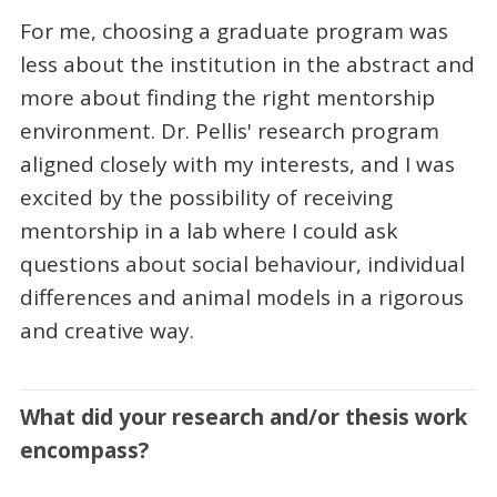
For me, choosing a graduate program was
less about the institution in the abstract and
more about finding the right mentorship
environment. Dr. Pellis' research program
aligned closely with my interests, and I was
excited by the possibility of receiving
mentorship in a lab where I could ask
questions about social behaviour, individual
differences and animal models in a rigorous
and creative way.
What did your research and/or thesis work
encompass?