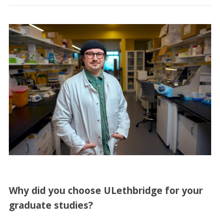
Why did you choose ULethbridge for your
graduate studies?