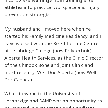
athletes into practical workplace and injury
prevention strategies.
My husband and I moved here when he
started his Family Medicine Residency, and I
have worked with the Be Fit for Life Centre
at Lethbridge College (now Polytechnic),
Alberta Health Services, as the Clinic Director
of the Chinook Bone and Joint Clinic and
most recently, Well Doc Alberta (now Well
Doc Canada).
What drew me to the University of
Lethbridge and SAMP was an opportunity to