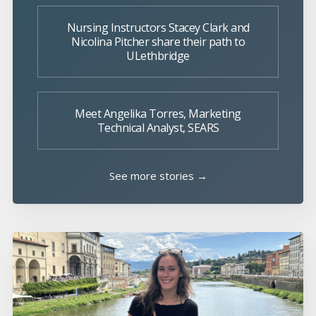
Nursing Instructors Stacey Clark and
Nicolina Pitcher share their path to
ULethbridge
Meet Angelika Torres, Marketing
Technical Analyst, SEARS
See more stories →