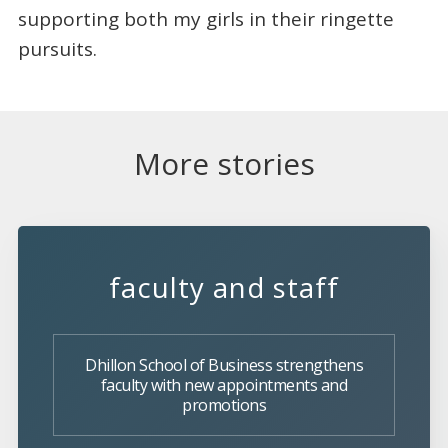
supporting both my girls in their ringette
pursuits.
More stories
faculty and staff
Dhillon School of Business strengthens
faculty with new appointments and
promotions