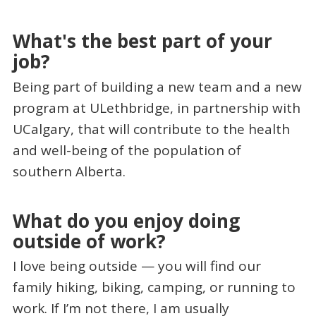
What's the best part of your
job?
Being part of building a new team and a new
program at ULethbridge, in partnership with
UCalgary, that will contribute to the health
and well-being of the population of
southern Alberta.
What do you enjoy doing
outside of work?
I love being outside — you will find our
family hiking, biking, camping, or running to
work. If I’m not there, I am usually