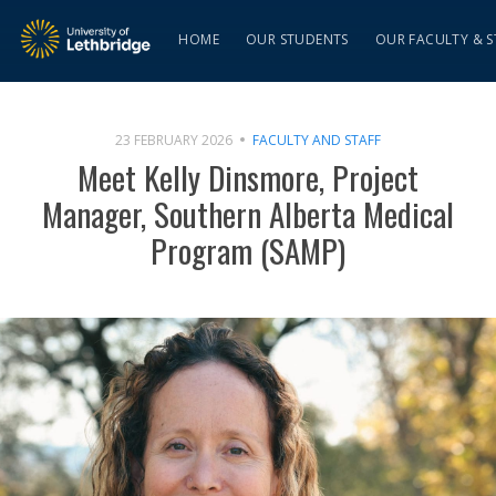
HOME
OUR STUDENTS
OUR FACULTY & S
23 FEBRUARY 2026
FACULTY AND STAFF
Meet Kelly Dinsmore, Project
Manager, Southern Alberta Medical
Program (SAMP)