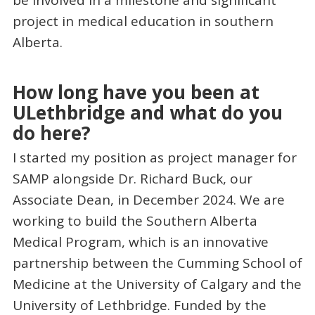
be involved in a milestone and significant
project in medical education in southern
Alberta.
How long have you been at
ULethbridge and what do you
do here?
I started my position as project manager for
SAMP alongside Dr. Richard Buck, our
Associate Dean, in December 2024. We are
working to build the Southern Alberta
Medical Program, which is an innovative
partnership between the Cumming School of
Medicine at the University of Calgary and the
University of Lethbridge. Funded by the