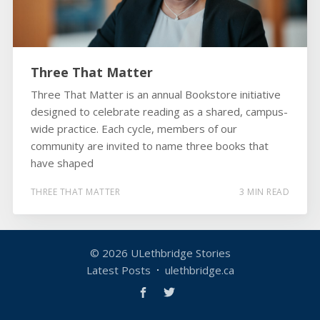
Three That Matter
Three That Matter is an annual Bookstore initiative
designed to celebrate reading as a shared, campus-
wide practice. Each cycle, members of our
community are invited to name three books that
have shaped
THREE THAT MATTER
3 MIN READ
© 2026
ULethbridge Stories
Latest Posts
ulethbridge.ca