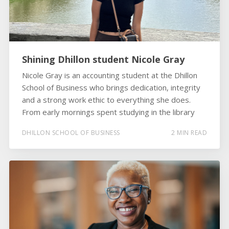
Shining Dhillon student Nicole Gray
Nicole Gray is an accounting student at the Dhillon
School of Business who brings dedication, integrity
and a strong work ethic to everything she does.
From early mornings spent studying in the library
DHILLON SCHOOL OF BUSINESS
2 MIN READ