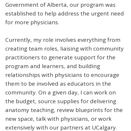
Government of Alberta, our program was
established to help address the urgent need
for more physicians.
Currently, my role involves everything from
creating team roles, liaising with community
practitioners to generate support for the
program and learners, and building
relationships with physicians to encourage
them to be involved as educators in the
community. On a given day, I can work on
the budget, source supplies for delivering
anatomy teaching, review blueprints for the
new space, talk with physicians, or work
extensively with our partners at UCalgary.