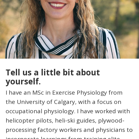
Tell us a little bit about
yourself.
I have an MSc in Exercise Physiology from
the University of Calgary, with a focus on
occupational physiology. I have worked with
helicopter pilots, heli-ski guides, plywood-
processing factory workers and physicians to
incorporate learnings from training elite