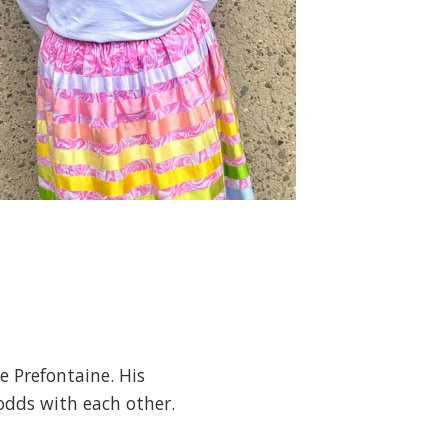
e Prefontaine. His
 odds with each other.