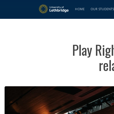
HOME
OUR STUDENT
Play Rig
rel