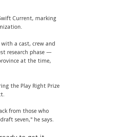
 Swift Current, marking
nization.
 with a cast, crew and
est research phase —
rovince at the time,
ing the Play Right Prize
t.
back from those who
draft seven," he says.