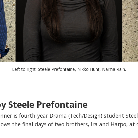
Left to right: Steele Prefontaine, Nikko Hunt, Naima Rain.
y Steele Prefontaine
winner is fourth-year Drama (Tech/Design) student Steel
llows the final days of two brothers, Ira and Harpo, at