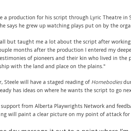
te a production for his script through Lyric Theatre in
 he says he grew up watching plays put on by the orga
l but taught me a lot about the script after working
 couple months after the production I entered my deep
stimonies of pioneers and their kin who lived in the p
nship with the land and place on the plains."
r, Steele will have a staged reading of
Homebodies
dur
ready has ideas on where he wants the script to go nex
 support from Alberta Playwrights Network and feed
g will paint a clear picture on my point of attack for 