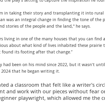
 the play's setting to capture the inspiration he fo
om in taking their story and transplanting it into rura
an was an integral change in finding the tone of the p
d stories of the people and the land," he says.
rs living in one of the many houses that you can fin
ious about what kind of lives inhabited these prairie
t found its footing after that change.”
ay had been on his mind since 2022, but it wasn't until
2024 that he began writing it.
ted a classroom that felt like a writer's ci
nt and work with our pieces without fear or
eginner playwright, which allowed me the c