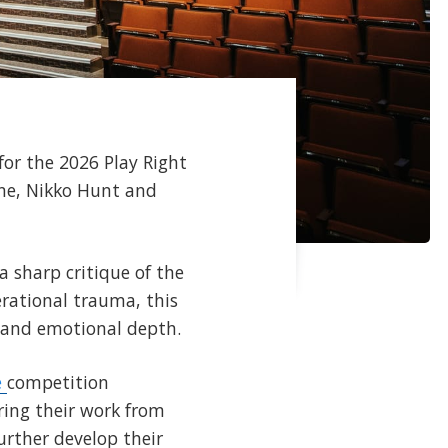
for the 2026 Play Right
aine, Nikko Hunt and
 sharp critique of the
erational trauma, this
n and emotional depth.
e
competition
ring their work from
urther develop their