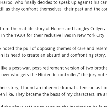
r Harpo, who finally decides to speak up against his ca
ill as they confront themselves, their past and the c
 from the real-life story of Homer and Langley Collyer
in the 1930s for their reclusive lives in New York City.
ry noted the pull of opposing themes of care and rese
 on its head to create an absurd and confronting story.
like a post-war, post-retirement version of two broth
g over who gets the Nintendo controller," the jury note
eir story, I found an inherent dramatic tension as I 
en like. They became the basis of my characters, Ira an