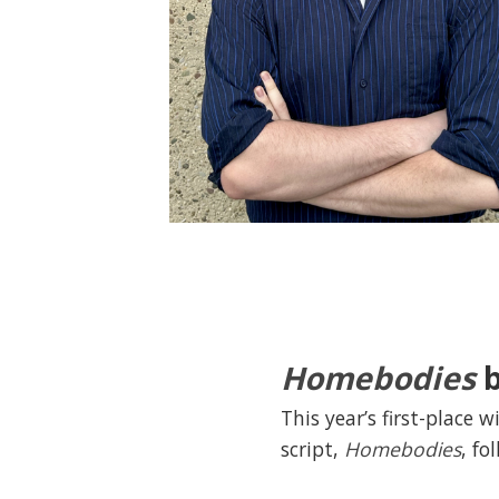
Homebodies
b
This year’s first-place 
script,
Homebodies
, fo