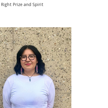
 Right Prize and Spirit