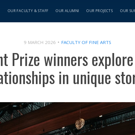
S
OUR FACULTY & STAFF
OUR ALUMNI
OUR PROJECTS
OUR SU
9 MARCH 2026
FACULTY OF FINE ARTS
ht Prize winners explor
ationships in unique sto