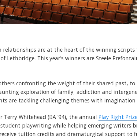
elationships are at the heart of the winning scripts 
y of Lethbridge. This year’s winners are Steele Prefont
hers confronting the weight of their shared past, to a
aunting exploration of family, addiction and intergen
ghts are tackling challenging themes with imaginatio
r Terry Whitehead (BA ’94), the annual
Play Right Priz
n student playwriting while helping emerging writers b
receive tuition credits and dramaturgical support to f