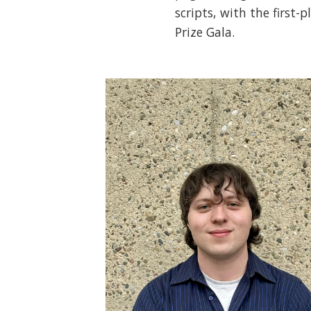
scripts, with the first-
Prize Gala.