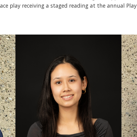
place play receiving a staged reading at the annual Play