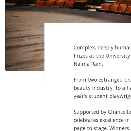
Complex, deeply human r
Prizes at the Universit
Naima Rain.
From two estranged brot
beauty industry, to a h
year’s student playwri
Supported by Chancello
celebrates excellence i
page to stage. Winners 