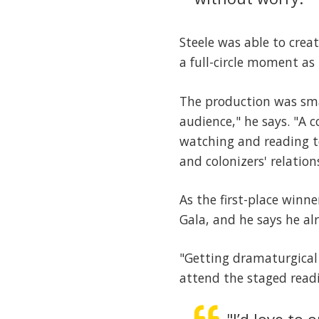
Steele was able to crea
a full-circle moment as
The production was smal
audience," he says. "A
watching and reading te
and colonizers' relatio
As the first-place winne
Gala, and he says he al
"Getting dramaturgical
attend the staged readin