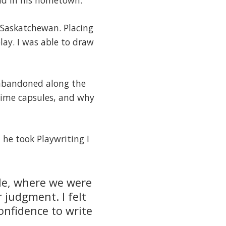
und in his hometown.
l Saskatchewan. Placing
lay. I was able to draw
d abandoned along the
 time capsules, and why
 he took Playwriting I
rcle, where we were
 judgment. I felt
onfidence to write