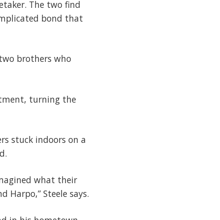
retaker. The two find
omplicated bond that
, two brothers who
ntment, turning the
ers stuck indoors on a
d.
imagined what their
d Harpo,” Steele says.