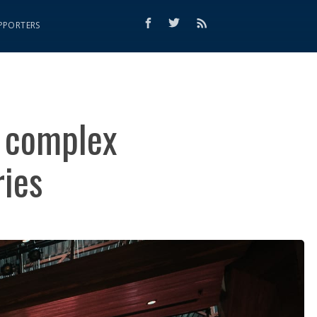
PPORTERS
e complex
ries