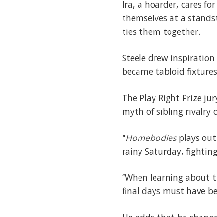
Ira, a hoarder, cares fo
themselves at a standst
ties them together.
Steele drew inspiration
became tabloid fixtures 
The Play Right Prize ju
myth of sibling rivalry
"
Homebodies
plays out 
rainy Saturday, fightin
“When learning about th
final days must have be