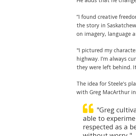
He adds that he changed
“I found creative freed
the story in Saskatchew
on imagery, language an
"I pictured my characte
highway. I’m always cur
they were left behind. I
The idea for Steele's pl
with Greg MacArthur in 
"Greg cultiva
able to experime
respected as a b
without worry."