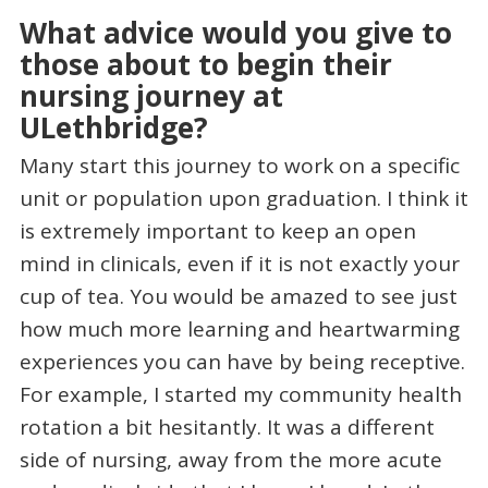
What advice would you give to
those about to begin their
nursing journey at
ULethbridge?
Many start this journey to work on a specific
unit or population upon graduation. I think it
is extremely important to keep an open
mind in clinicals, even if it is not exactly your
cup of tea. You would be amazed to see just
how much more learning and heartwarming
experiences you can have by being receptive.
For example, I started my community health
rotation a bit hesitantly. It was a different
side of nursing, away from the more acute