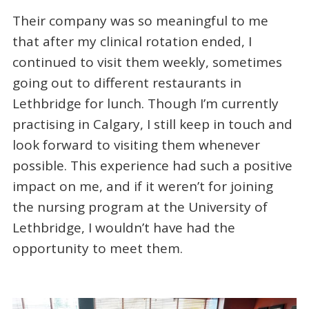
Their company was so meaningful to me
that after my clinical rotation ended, I
continued to visit them weekly, sometimes
going out to different restaurants in
Lethbridge for lunch. Though I’m currently
practising in Calgary, I still keep in touch and
look forward to visiting them whenever
possible. This experience had such a positive
impact on me, and if it weren’t for joining
the nursing program at the University of
Lethbridge, I wouldn’t have had the
opportunity to meet them.