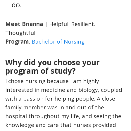
do.
Meet Brianna
| Helpful. Resilient.
Thoughtful
Program
:
Bachelor of Nursing
Why did you choose your
program of study?
I chose nursing because I am highly
interested in medicine and biology, coupled
with a passion for helping people. A close
family member was in and out of the
hospital throughout my life, and seeing the
knowledge and care that nurses provided