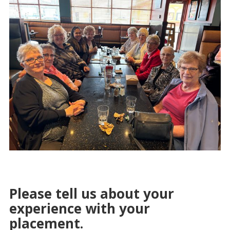
Please tell us about your
experience with your
placement.