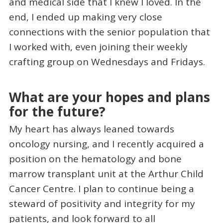
and medical side that I knew I loved. In the
end, I ended up making very close
connections with the senior population that
I worked with, even joining their weekly
crafting group on Wednesdays and Fridays.
What are your hopes and plans
for the future?
My heart has always leaned towards
oncology nursing, and I recently acquired a
position on the hematology and bone
marrow transplant unit at the Arthur Child
Cancer Centre. I plan to continue being a
steward of positivity and integrity for my
patients, and look forward to all