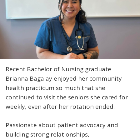
Recent Bachelor of Nursing graduate
Brianna Bagalay enjoyed her community
health practicum so much that she
continued to visit the seniors she cared for
weekly, even after her rotation ended.
Passionate about patient advocacy and
building strong relationships,