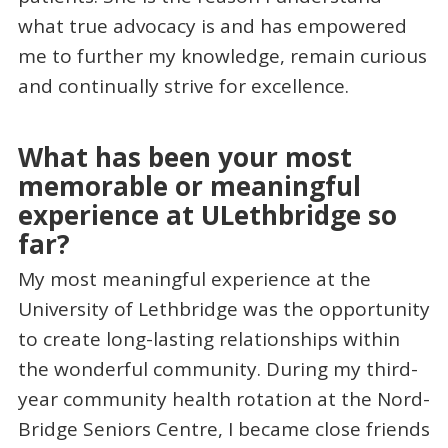
what true advocacy is and has empowered
me to further my knowledge, remain curious
and continually strive for excellence.
What has been your most
memorable or meaningful
experience at ULethbridge so
far?
My most meaningful experience at the
University of Lethbridge was the opportunity
to create long-lasting relationships within
the wonderful community. During my third-
year community health rotation at the Nord-
Bridge Seniors Centre, I became close friends