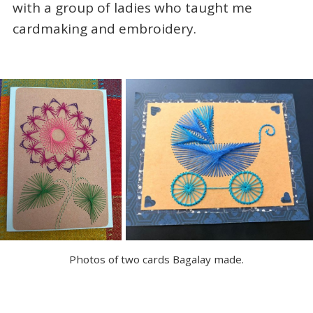
with a group of ladies who taught me
cardmaking and embroidery.
Photos of two cards Bagalay made.