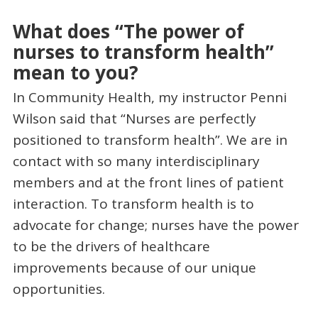
What does “The power of
nurses to transform health”
mean to you?
In Community Health, my instructor Penni
Wilson said that “Nurses are perfectly
positioned to transform health”. We are in
contact with so many interdisciplinary
members and at the front lines of patient
interaction. To transform health is to
advocate for change; nurses have the power
to be the drivers of healthcare
improvements because of our unique
opportunities.