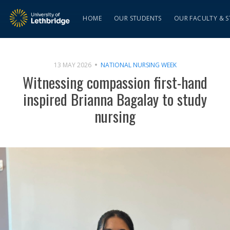
HOME
OUR STUDENTS
OUR FACULTY & S
13 MAY 2026
NATIONAL NURSING WEEK
Witnessing compassion first-hand
inspired Brianna Bagalay to study
nursing