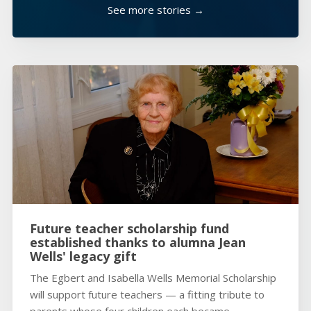
See more stories →
Future teacher scholarship fund
established thanks to alumna Jean
Wells' legacy gift
The Egbert and Isabella Wells Memorial Scholarship
will support future teachers — a fitting tribute to