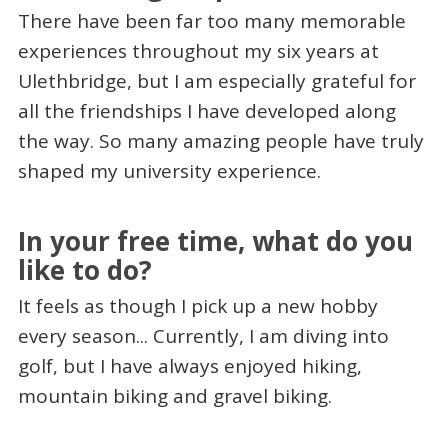
There have been far too many memorable
experiences throughout my six years at
Ulethbridge, but I am especially grateful for
all the friendships I have developed along
the way. So many amazing people have truly
shaped my university experience.
In your free time, what do you
like to do?
It feels as though I pick up a new hobby
every season... Currently, I am diving into
golf, but I have always enjoyed hiking,
mountain biking and gravel biking.