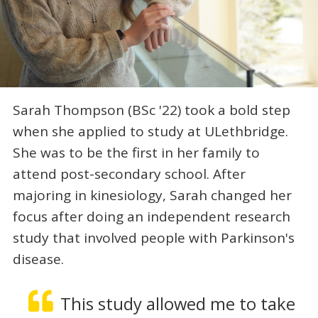
Sarah Thompson (BSc '22) took a bold step
when she applied to study at ULethbridge.
She was to be the first in her family to
attend post-secondary school. After
majoring in kinesiology, Sarah changed her
focus after doing an independent research
study that involved people with Parkinson's
disease.
This study allowed me to take