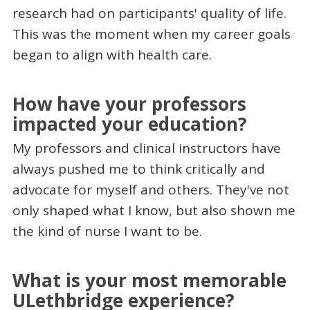
research had on participants' quality of life.
This was the moment when my career goals
began to align with health care.
How have your professors
impacted your education?
My professors and clinical instructors have
always pushed me to think critically and
advocate for myself and others. They've not
only shaped what I know, but also shown me
the kind of nurse I want to be.
What is your most memorable
ULethbridge experience?