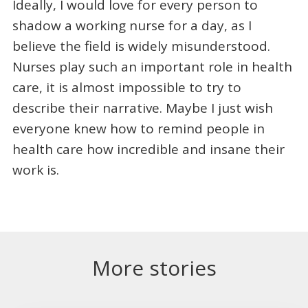
Ideally, I would love for every person to
shadow a working nurse for a day, as I
believe the field is widely misunderstood.
Nurses play such an important role in health
care, it is almost impossible to try to
describe their narrative. Maybe I just wish
everyone knew how to remind people in
health care how incredible and insane their
work is.
More stories