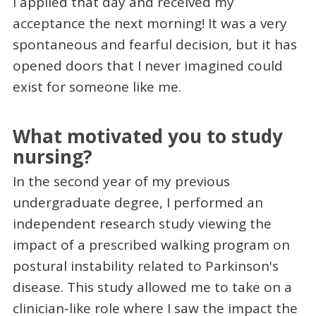
I applied that day and received my
acceptance the next morning! It was a very
spontaneous and fearful decision, but it has
opened doors that I never imagined could
exist for someone like me.
What motivated you to study
nursing?
In the second year of my previous
undergraduate degree, I performed an
independent research study viewing the
impact of a prescribed walking program on
postural instability related to Parkinson's
disease. This study allowed me to take on a
clinician-like role where I saw the impact the