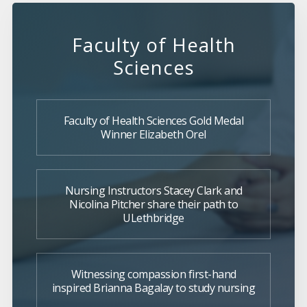
Faculty of Health
Sciences
Faculty of Health Sciences Gold Medal
Winner Elizabeth Orel
Nursing Instructors Stacey Clark and
Nicolina Pitcher share their path to
ULethbridge
Witnessing compassion first-hand
inspired Brianna Bagalay to study nursing