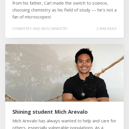
from his father, Carl made the switch to science,
choosing chemistry as his field of study — he’s not a
fan of microscopes!
CHEMISTRY AND BIOCHEMISTRY
2 MIN READ
Shining student Mich Arevalo
Mich Arevalo has always wanted to help and care for
others, especially vulnerable populations. As a