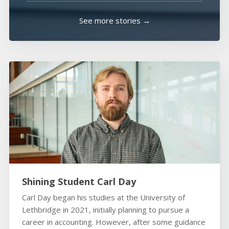
See more stories →
Shining Student Carl Day
Carl Day began his studies at the University of
Lethbridge in 2021, initially planning to pursue a
career in accounting. However, after some guidance