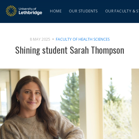
HOME
OUR STUDENTS
OUR FACULTY & S
8 MAY 2025
FACULTY OF HEALTH SCIENCES
Shining student Sarah Thompson