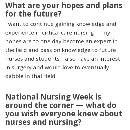
What are your hopes and plans
for the future?
I want to continue gaining knowledge and
experience in critical care nursing — my
hopes are to one day become an expert in
the field and pass on knowledge to future
nurses and students. I also have an interest
in surgery and would love to eventually
dabble in that field!
National Nursing Week is
around the corner — what do
you wish everyone knew about
nurses and nursing?