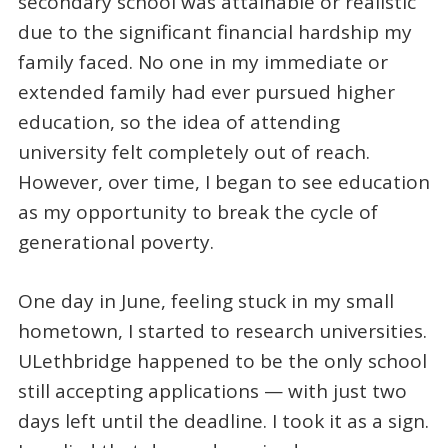
secondary school was attainable or realistic
due to the significant financial hardship my
family faced. No one in my immediate or
extended family had ever pursued higher
education, so the idea of attending
university felt completely out of reach.
However, over time, I began to see education
as my opportunity to break the cycle of
generational poverty.
One day in June, feeling stuck in my small
hometown, I started to research universities.
ULethbridge happened to be the only school
still accepting applications — with just two
days left until the deadline. I took it as a sign.