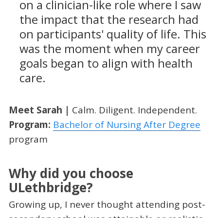
on a clinician-like role where I saw
the impact that the research had
on participants' quality of life. This
was the moment when my career
goals began to align with health
care.
Meet Sarah |
Calm. Diligent. Independent.
Program:
Bachelor of Nursing After Degree
program
Why did you choose
ULethbridge?
Growing up, I never thought attending post-