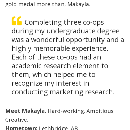
gold medal more than, Makayla.
Completing three co-ops
during my undergraduate degree
was a wonderful opportunity and a
highly memorable experience.
Each of these co-ops had an
academic research element to
them, which helped me to
recognize my interest in
conducting marketing research.
Meet Makayla.
Hard-working. Ambitious.
Creative.
Hometown:
Lethbridge, AB