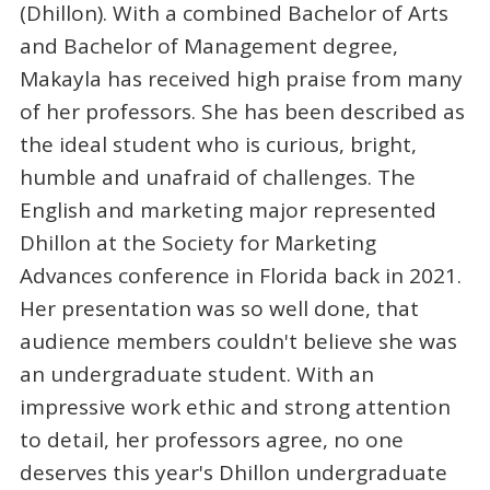
(Dhillon). With a combined Bachelor of Arts
and Bachelor of Management degree,
Makayla has received high praise from many
of her professors. She has been described as
the ideal student who is curious, bright,
humble and unafraid of challenges. The
English and marketing major represented
Dhillon at the Society for Marketing
Advances conference in Florida back in 2021.
Her presentation was so well done, that
audience members couldn't believe she was
an undergraduate student. With an
impressive work ethic and strong attention
to detail, her professors agree, no one
deserves this year's Dhillon undergraduate