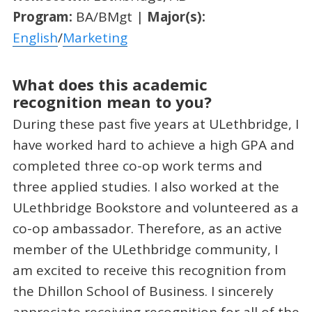
Program:
BA/BMgt |
Major(s):
English
/
Marketing
What does this academic
recognition mean to you?
During these past five years at ULethbridge, I
have worked hard to achieve a high GPA and
completed three co-op work terms and
three applied studies. I also worked at the
ULethbridge Bookstore and volunteered as a
co-op ambassador. Therefore, as an active
member of the ULethbridge community, I
am excited to receive this recognition from
the Dhillon School of Business. I sincerely
appreciate receiving recognition for all of the