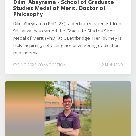
Dilini Abeyrama - School of Graduate
Studies Medal of Merit, Doctor of
Philosophy
Dilini Abeyrama (PhD ’23), a dedicated scientist from
Sri Lanka, has earned the Graduate Studies Silver
Medal of Merit (PhD) at ULethbridge. Her journey is
truly inspiring, reflecting her unwavering dedication
to academia.
SPRING 2023 CONVOCATION
2 MIN READ