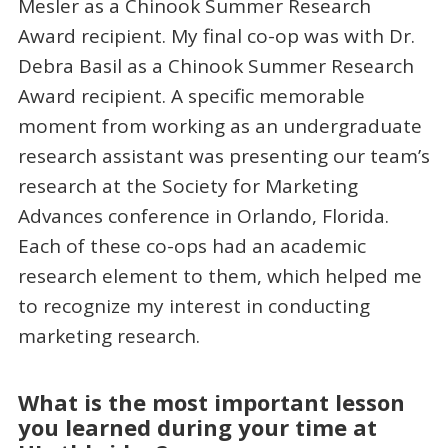
Mesler as a Chinook Summer Research
Award recipient. My final co-op was with Dr.
Debra Basil as a Chinook Summer Research
Award recipient. A specific memorable
moment from working as an undergraduate
research assistant was presenting our team’s
research at the Society for Marketing
Advances conference in Orlando, Florida.
Each of these co-ops had an academic
research element to them, which helped me
to recognize my interest in conducting
marketing research.
What is the most important lesson
you learned during your time at