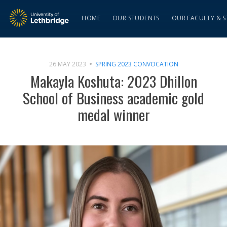
HOME
OUR STUDENTS
OUR FACULTY & S
26 MAY 2023
SPRING 2023 CONVOCATION
Makayla Koshuta: 2023 Dhillon
School of Business academic gold
medal winner