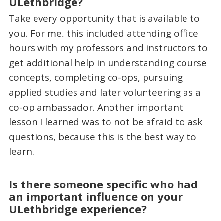
ULethbridge?
Take every opportunity that is available to
you. For me, this included attending office
hours with my professors and instructors to
get additional help in understanding course
concepts, completing co-ops, pursuing
applied studies and later volunteering as a
co-op ambassador. Another important
lesson I learned was to not be afraid to ask
questions, because this is the best way to
learn.
Is there someone specific who had
an important influence on your
ULethbridge experience?