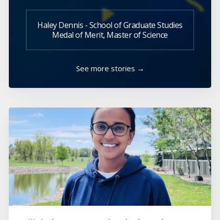
Haley Dennis - School of Graduate Studies
Medal of Merit, Master of Science
See more stories →