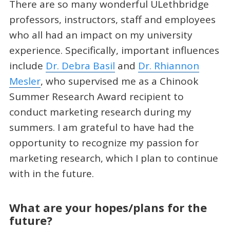
There are so many wonderful ULethbridge
professors, instructors, staff and employees
who all had an impact on my university
experience. Specifically, important influences
include
Dr. Debra Basil
and
Dr. Rhiannon
Mesler
, who supervised me as a Chinook
Summer Research Award recipient to
conduct marketing research during my
summers. I am grateful to have had the
opportunity to recognize my passion for
marketing research, which I plan to continue
with in the future.
What are your hopes/plans for the
future?