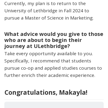
Currently, my plan is to return to the
University of Lethbridge in Fall 2024 to
pursue a Master of Science in Marketing.
What advice would you give to those
who are about to begin their
journey at ULethbridge?
Take every opportunity available to you.
Specifically, I recommend that students
pursue co-op and applied studies courses to
further enrich their academic experience.
Congratulations, Makayla!