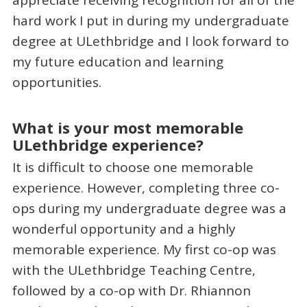
hard work I put in during my undergraduate
degree at ULethbridge and I look forward to
my future education and learning
opportunities.
What is your most memorable
ULethbridge experience?
It is difficult to choose one memorable
experience. However, completing three co-
ops during my undergraduate degree was a
wonderful opportunity and a highly
memorable experience. My first co-op was
with the ULethbridge Teaching Centre,
followed by a co-op with Dr. Rhiannon