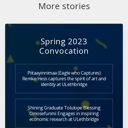
More stories
Spring 2023
Convocation
Piitaayinnimaa (Eagle who Captures)
Remko Hess captures the spirit of art and
identity at ULethbridge
Shining Graduate Tolulope Blessing
Omosefunmi: Engages in inspiring
economic research at ULethbridge