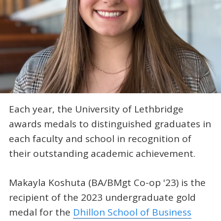
Each year, the University of Lethbridge
awards medals to distinguished graduates in
each faculty and school in recognition of
their outstanding academic achievement.
Makayla Koshuta (BA/BMgt Co-op '23) is the
recipient of the 2023 undergraduate gold
medal for the
Dhillon School of Business