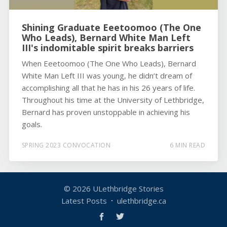
Shining Graduate Eeetoomoo (The One
Who Leads), Bernard White Man Left
III's indomitable spirit breaks barriers
When Eeetoomoo (The One Who Leads), Bernard
White Man Left III was young, he didn’t dream of
accomplishing all that he has in his 26 years of life.
Throughout his time at the University of Lethbridge,
Bernard has proven unstoppable in achieving his
goals.
SPRING 2023 CONVOCATION
6 MIN READ
© 2026
ULethbridge Stories
Latest Posts
ulethbridge.ca