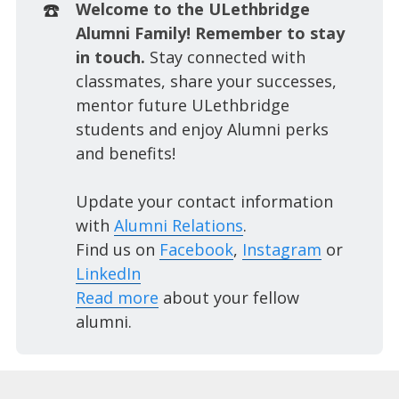
☎️
Welcome to the ULethbridge 
Alumni Family! Remember to stay 
in touch. 
Stay connected with
classmates, share your successes,
mentor future ULethbridge
students and enjoy Alumni perks
and benefits!
Update your contact information
with
Alumni Relations
.
Find us on
Facebook
,
Instagram
or
LinkedIn
Read more
about your fellow
alumni.