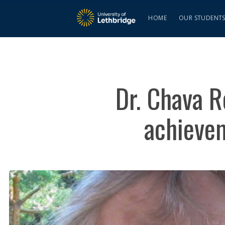
HOME
OUR STUDENT
Dr. Chava R
achieve