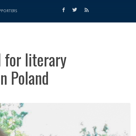
PPORTERS
for literary
n Poland