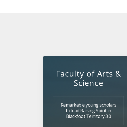
Faculty of Arts &
Science
Remarkable young scholars
to lead Raising Spirit in
Blackfoot Territory 3.0