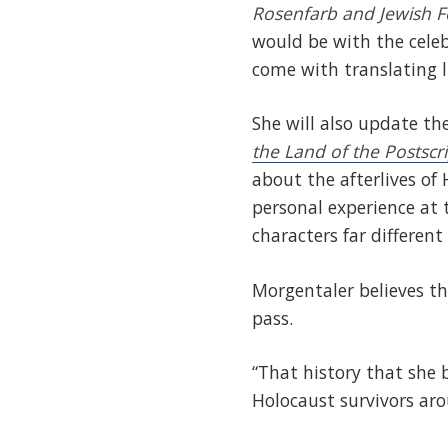
Rosenfarb and Jewish F
would be with the celeb
come with translating l
She will also update th
the Land of the Postscr
about the afterlives of
personal experience at 
characters far different
Morgentaler believes th
pass.
“That history that she b
Holocaust survivors aro