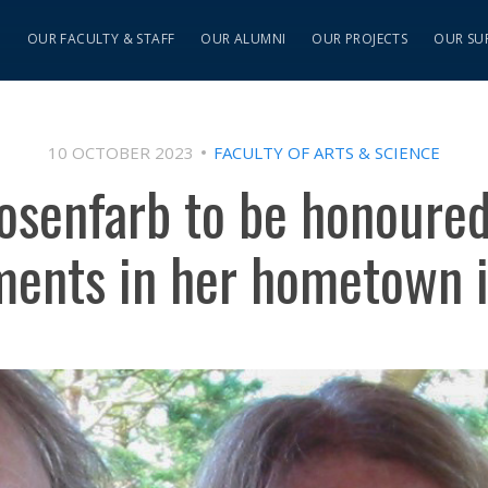
S
OUR FACULTY & STAFF
OUR ALUMNI
OUR PROJECTS
OUR SU
10 OCTOBER 2023
FACULTY OF ARTS & SCIENCE
osenfarb to be honoured 
ments in her hometown i