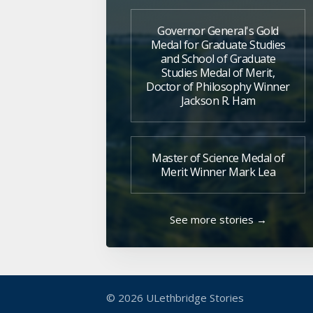
Governor General's Gold
Medal for Graduate Studies
and School of Graduate
Studies Medal of Merit,
Doctor of Philosophy Winner
Jackson R. Ham
Master of Science Medal of
Merit Winner Mark Lea
See more stories →
© 2026
ULethbridge Stories