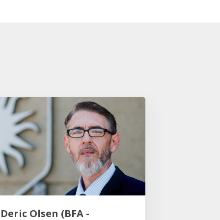
Deric Olsen (BFA -