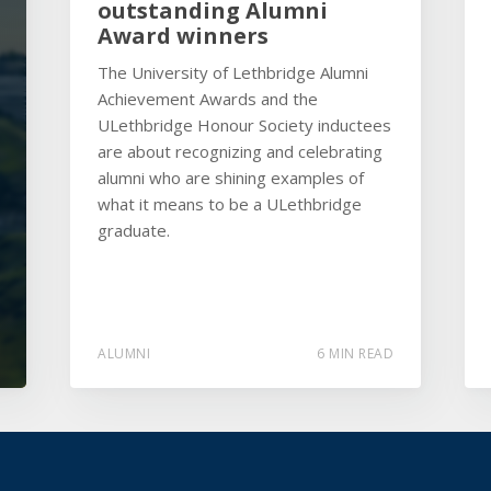
outstanding Alumni
Award winners
The University of Lethbridge Alumni
Achievement Awards and the
ULethbridge Honour Society inductees
are about recognizing and celebrating
alumni who are shining examples of
what it means to be a ULethbridge
graduate.
ALUMNI
6 MIN READ