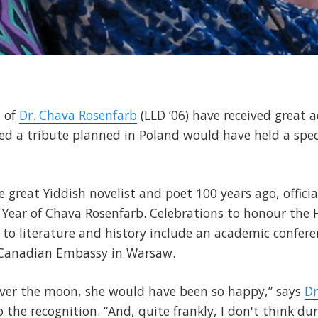
s of
Dr. Chava Rosenfarb
(LLD ’06) have received great a
ed a tribute planned in Poland would have held a speci
 great Yiddish novelist and poet 100 years ago, official
Year of Chava Rosenfarb. Celebrations to honour the H
to literature and history include an academic confere
 Canadian Embassy in Warsaw.
ver the moon, she would have been so happy,” says
Dr
 the recognition. “And, quite frankly, I don't think dur