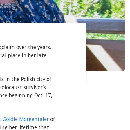
cclaim over the years,
al place in her late
s in the Polish city of
olocaust survivor’s
nce beginning Oct. 17,
. Goldie Morgentaler
of
ing her lifetime that