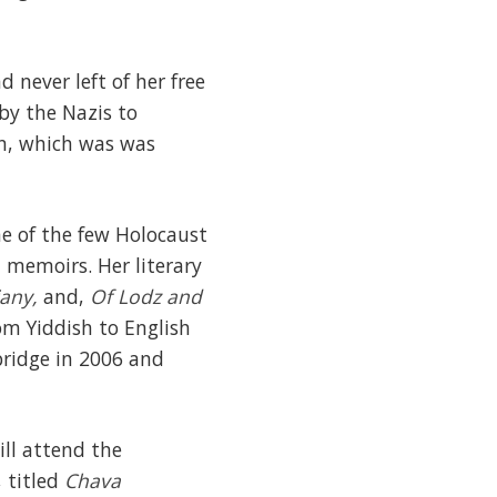
 never left of her free
by the Nazis to
en, which was was
e of the few Holocaust
n memoirs. Her literary
any,
and,
Of Lodz and
rom Yiddish to English
bridge in 2006 and
ill attend the
, titled
Chava