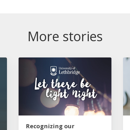
More stories
Recognizing our