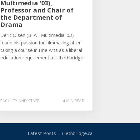
Multimedia '03),
Professor and Chair of
the Department of
Drama
Deric Olsen (BFA - Multimedia '03)
found his passion for filmmaking after
taking a course in Fine Arts as a liberal
education requirement at ULethbridge.
FACULTY AND STAFF
4 MIN READ
Latest Posts
ulethbridge.ca