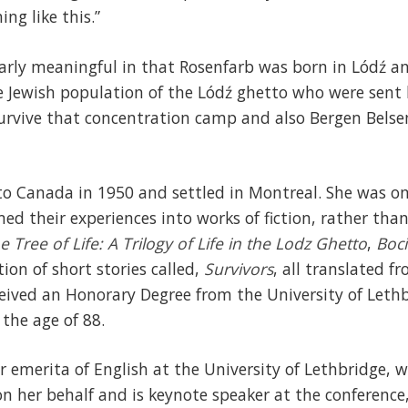
ng like this.”
larly meaningful in that Rosenfarb was born in Lódź and
e Jewish population of the Lódź ghetto who were sent 
urvive that concentration camp and also Bergen Bels
o Canada in 1950 and settled in Montreal. She was on
ed their experiences into works of fiction, rather tha
e Tree of Life: A Trilogy of Life in the Lodz Ghetto
,
Boci
ction of short stories called,
Survivors
, all translated f
eived an Honorary Degree from the University of Leth
the age of 88.
r emerita of English at the University of Lethbridge, w
on her behalf and is keynote speaker at the conference