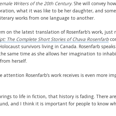
emale Writers of the 20th Century
. She will convey ho
ration, what it was like to be her daughter, and some
iterary works from one language to another.
em on the latest translation of Rosenfarb’s work, just 
ipt: The Complete Short Stories of Chava Rosenfarb
con
 Holocaust survivors living in Canada. Rosenfarb speaks
the same time as she allows her imagination to inhab
 from herself.
e attention Rosenfarb’s work receives is even more im
rings to life in fiction, that history is fading. There a
und, and I think it is important for people to know w