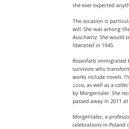
she ever expected anythi
The occasion is particu
will. She was among th
Auschwitz. She would s
liberated in 1945.
Rosenfarb immigrated t
survivors who transform
works include novels
Th
Love
, as well as a colle
by Morgentaler. She rec
passed away in 2011 at 
Morgentaler, a professo
celebrations in Poland 