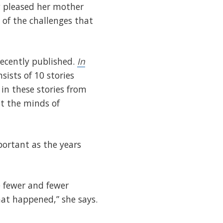
w pleased her mother
 of the challenges that
recently published.
In
sists of 10 stories
 in these stories from
it the minds of
portant as the years
re fewer and fewer
hat happened,” she says.