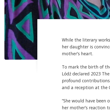
While the literary work
her daughter is convinc
mother’s heart.
To mark the birth of the
Lódź declared 2023 The 
profound contributions 
and a reception at the
“She would have been o
her mother’s reaction to