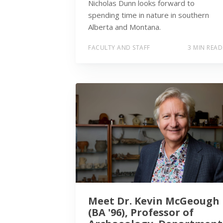
Nicholas Dunn looks forward to
spending time in nature in southern
Alberta and Montana.
FACULTY AND STAFF
3 MIN READ
Meet Dr. Kevin McGeough
(BA '96), Professor of