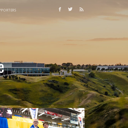
PPORTERS
e