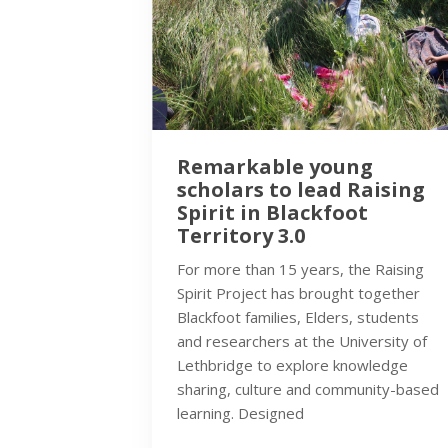
Remarkable young
scholars to lead Raising
Spirit in Blackfoot
Territory 3.0
For more than 15 years, the Raising
Spirit Project has brought together
Blackfoot families, Elders, students
and researchers at the University of
Lethbridge to explore knowledge
sharing, culture and community-based
learning. Designed