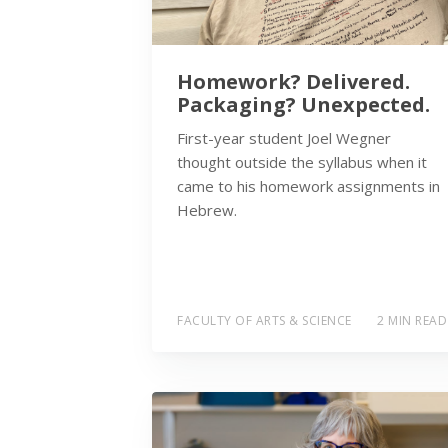
Homework? Delivered.
Packaging? Unexpected.
First-year student Joel Wegner
thought outside the syllabus when it
came to his homework assignments in
Hebrew.
FACULTY OF ARTS & SCIENCE
2 MIN READ