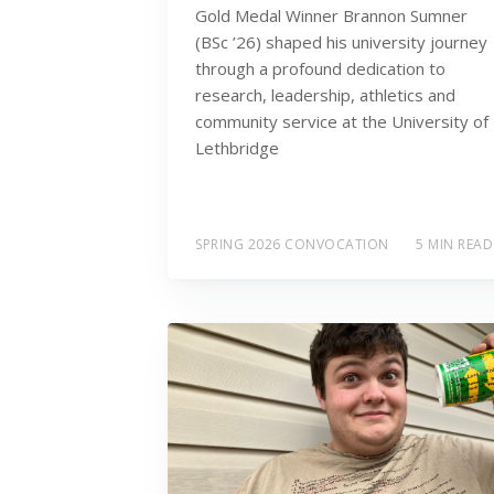
Gold Medal Winner Brannon Sumner
(BSc ’26) shaped his university journey
through a profound dedication to
research, leadership, athletics and
community service at the University of
Lethbridge
SPRING 2026 CONVOCATION
5 MIN READ