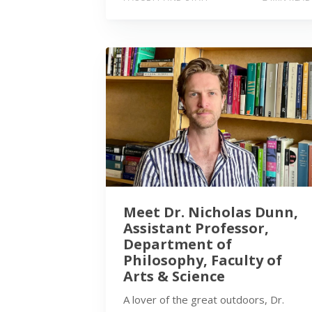
Meet Dr. Nicholas Dunn,
Assistant Professor,
Department of
Philosophy, Faculty of
Arts & Science
A lover of the great outdoors, Dr.