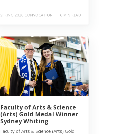
SPRING 2026 CONVOCATION
6 MIN READ
Faculty of Arts & Science
(Arts) Gold Medal Winner
Sydney Whiting
Faculty of Arts & Science (Arts) Gold