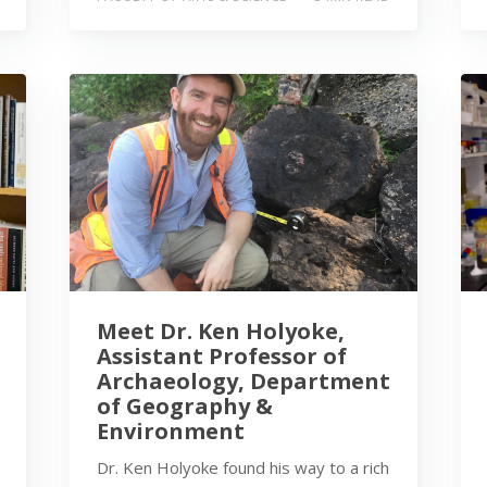
Meet Dr. Ken Holyoke,
Assistant Professor of
Archaeology, Department
of Geography &
Environment
Dr. Ken Holyoke found his way to a rich