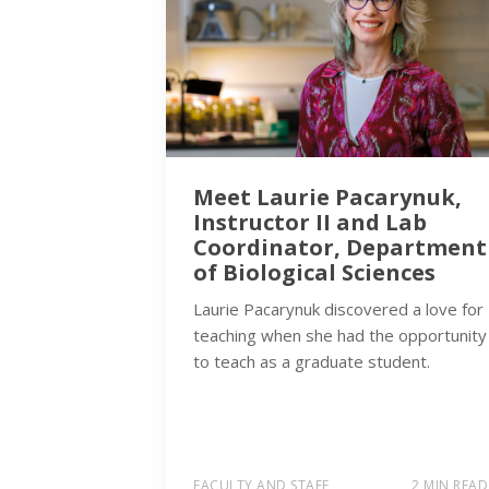
Meet Laurie Pacarynuk,
Instructor II and Lab
Coordinator, Department
of Biological Sciences
Laurie Pacarynuk discovered a love for
teaching when she had the opportunity
to teach as a graduate student.
FACULTY AND STAFF
2 MIN READ