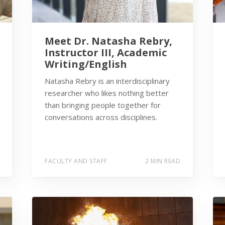
Meet Dr. Natasha Rebry,
Instructor III, Academic
Writing/English
Natasha Rebry is an interdisciplinary
researcher who likes nothing better
than bringing people together for
conversations across disciplines.
FACULTY AND STAFF
2 MIN READ