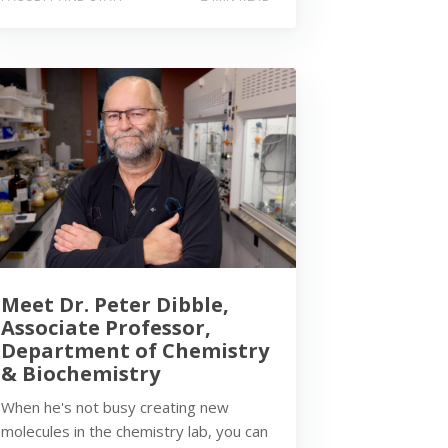
Meet Dr. Peter Dibble,
Associate Professor,
Department of Chemistry
& Biochemistry
When he's not busy creating new
molecules in the chemistry lab, you can