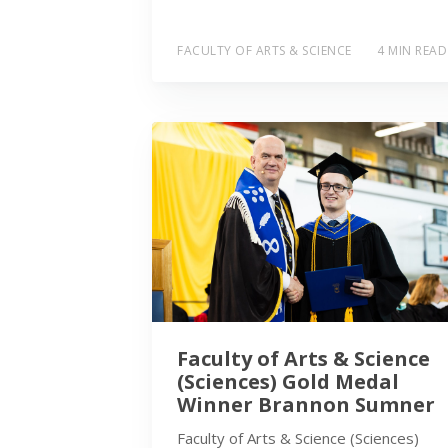
FACULTY OF ARTS & SCIENCE
4 MIN READ
Faculty of Arts & Science
(Sciences) Gold Medal
Winner Brannon Sumner
Faculty of Arts & Science (Sciences)