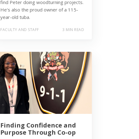
find Peter doing woodturning projects.
He's also the proud owner of a 115-
year-old tuba.
FACULTY AND STAFF
3 MIN READ
Finding Confidence and
Purpose Through Co-op