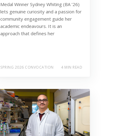
Medal Winner Sydney Whiting (BA ’26)
lets genuine curiosity and a passion for
community engagement guide her
academic endeavours. It is an
approach that defines her
SPRING 2026 CONVOCATION
4 MIN READ