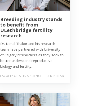
Breeding industry stands
to benefit from
ULethbridge fertility
research
Dr. Nehal Thakor and his research
team have partnered with University
of Calgary researchers as they seek to
better understand reproductive
biology and fertility.
FACULTY OF ARTS & SCIENCE
3 MIN READ