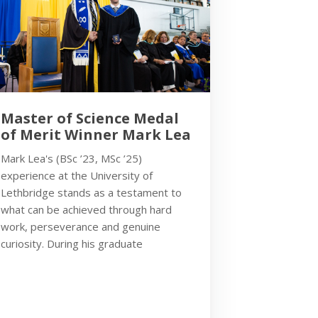
Master of Science Medal
of Merit Winner Mark Lea
Mark Lea's (BSc ’23, MSc ’25)
experience at the University of
Lethbridge stands as a testament to
what can be achieved through hard
work, perseverance and genuine
curiosity. During his graduate