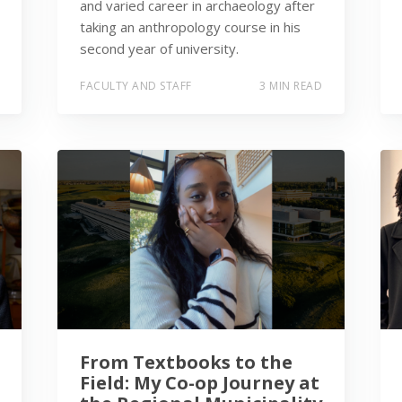
and varied career in archaeology after
taking an anthropology course in his
second year of university.
FACULTY AND STAFF
3 MIN READ
From Textbooks to the
Field: My Co-op Journey at