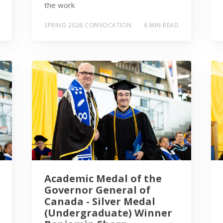
the work
SPRING 2026 CONVOCATION
6 MIN READ
Academic Medal of the
Governor General of
Canada - Silver Medal
(Undergraduate) Winner