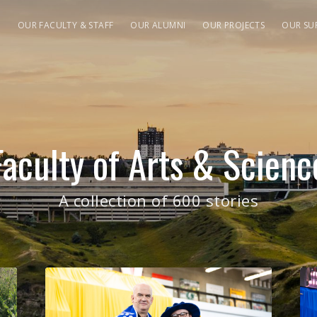
S
OUR FACULTY & STAFF
OUR ALUMNI
OUR PROJECTS
OUR SU
Faculty of Arts & Scienc
A collection of 600 stories