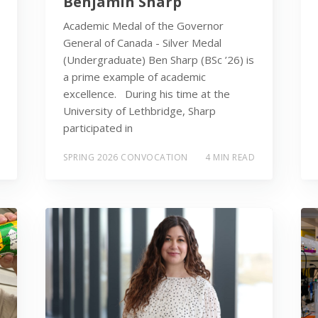
Benjamin Sharp
Academic Medal of the Governor
General of Canada - Silver Medal
(Undergraduate) Ben Sharp (BSc ’26) is
a prime example of academic
excellence. During his time at the
University of Lethbridge, Sharp
participated in
SPRING 2026 CONVOCATION
4 MIN READ