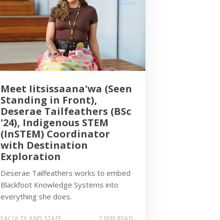
Meet Iitsissaana'wa (Seen
Standing in Front),
Deserae Tailfeathers (BSc
'24), Indigenous STEM
(InSTEM) Coordinator
with Destination
Exploration
Deserae Tailfeathers works to embed
Blackfoot Knowledge Systems into
everything she does.
FACULTY AND STAFF
2 MIN READ