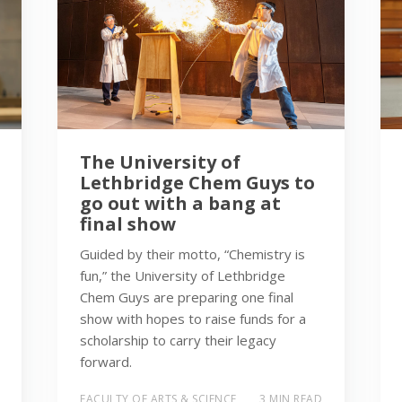
The University of
Lethbridge Chem Guys to
go out with a bang at
final show
Guided by their motto, “Chemistry is
fun,” the University of Lethbridge
Chem Guys are preparing one final
show with hopes to raise funds for a
scholarship to carry their legacy
forward.
FACULTY OF ARTS & SCIENCE
3 MIN READ