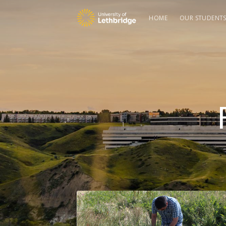
HOME
OUR STUDENT