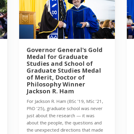
Governor General's Gold
Medal for Graduate
Studies and School of
Graduate Studies Medal
of Merit, Doctor of
Philosophy Winner
Jackson R. Ham
For Jackson R. Ham (BSc ’19, MSc ’21,
PhD ’25), graduate school was never
just about the research — it was
about the people, the questions and
the unexpected directions that made