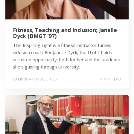
Fitness, Teaching and Inclusion; Janelle
Dyck (BMGT ’97)
This Inspiring Light is a fitness instructor turned
inclusion coach. For Janelle Dyck, the U of L holds
unlimited opportunity; both for her and the students
she’s guiding through University.
CAMPUS AND FACILITIES
4 MIN READ