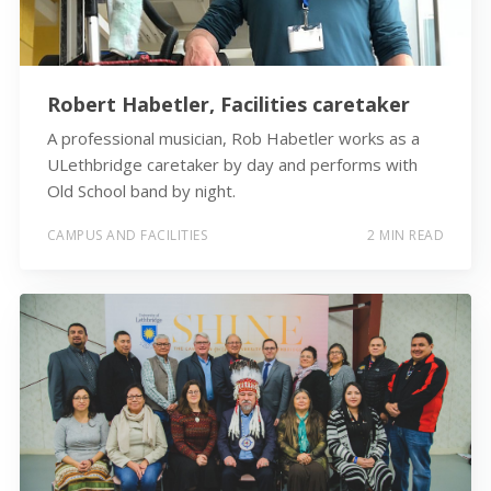
Robert Habetler, Facilities caretaker
A professional musician, Rob Habetler works as a
ULethbridge caretaker by day and performs with
Old School band by night.
CAMPUS AND FACILITIES
2 MIN READ