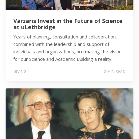
Varzaris Invest in the Future of Science
at uLethbridge
Years of planning, consultation and collaboration,
combined with the leadership and support of
individuals and organizations, are making the vision
for our Science and Academic Building a reality.
GIVING
2 MIN READ