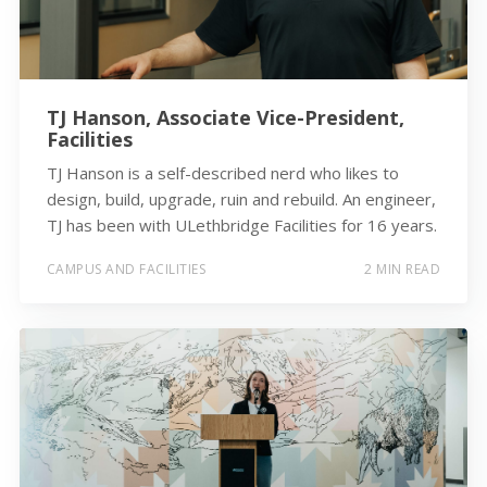
TJ Hanson, Associate Vice-President,
Facilities
TJ Hanson is a self-described nerd who likes to
design, build, upgrade, ruin and rebuild. An engineer,
TJ has been with ULethbridge Facilities for 16 years.
CAMPUS AND FACILITIES
2 MIN READ