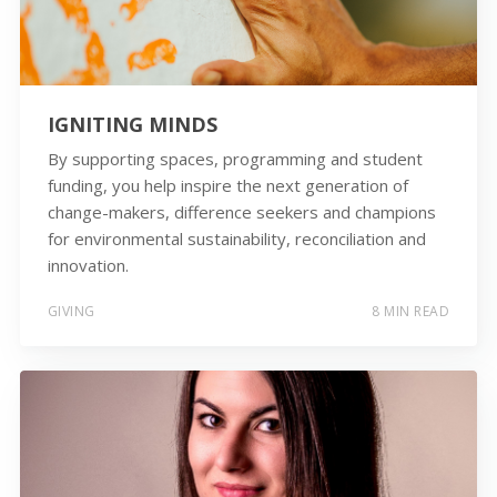
IGNITING MINDS
By supporting spaces, programming and student
funding, you help inspire the next generation of
change-makers, difference seekers and champions
for environmental sustainability, reconciliation and
innovation.
GIVING
8 MIN READ