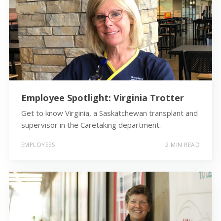
Employee Spotlight: Virginia Trotter
Get to know Virginia, a Saskatchewan transplant and
supervisor in the Caretaking department.
EMPLOYEES
2 MIN READ