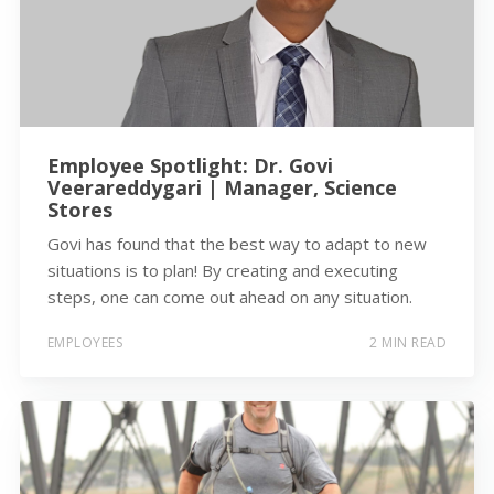
Employee Spotlight: Dr. Govi
Veerareddygari | Manager, Science
Stores
Govi has found that the best way to adapt to new
situations is to plan! By creating and executing
steps, one can come out ahead on any situation.
EMPLOYEES
2 MIN READ