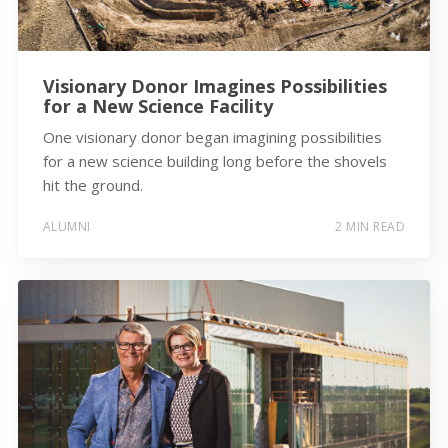
Visionary Donor Imagines Possibilities
for a New Science Facility
One visionary donor began imagining possibilities
for a new science building long before the shovels
hit the ground.
ALUMNI
2 MIN READ