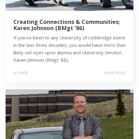
Creating Connections & Communities;
Karen Johnson (BMgt ’86)
If you’ve been to any University of Lethbridge event
in the last three decades, you would have more than
likely set eyes upon alumna and University Senator,
Karen Johnson (BMgt ’86).
ALUMNI
4 MIN READ