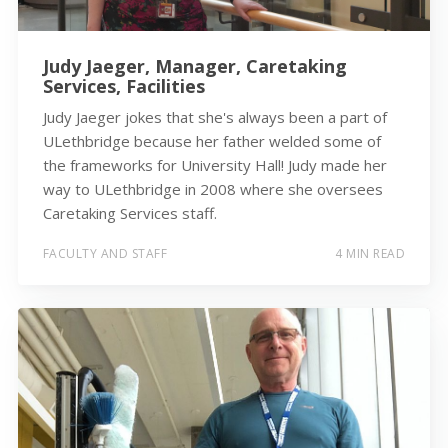
Judy Jaeger, Manager, Caretaking
Services, Facilities
Judy Jaeger jokes that she's always been a part of
ULethbridge because her father welded some of
the frameworks for University Hall! Judy made her
way to ULethbridge in 2008 where she oversees
Caretaking Services staff.
FACULTY AND STAFF
4 MIN READ