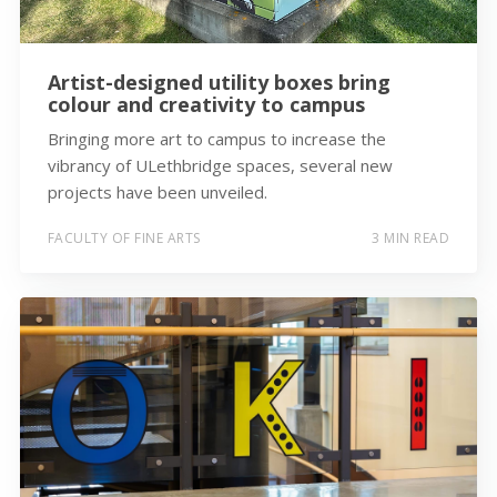
Artist-designed utility boxes bring
colour and creativity to campus
Bringing more art to campus to increase the
vibrancy of ULethbridge spaces, several new
projects have been unveiled.
FACULTY OF FINE ARTS
3 MIN READ