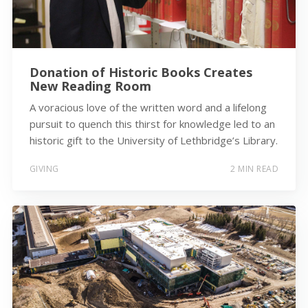
Donation of Historic Books Creates
New Reading Room
A voracious love of the written word and a lifelong
pursuit to quench this thirst for knowledge led to an
historic gift to the University of Lethbridge’s Library.
GIVING
2 MIN READ