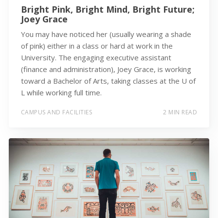
Bright Pink, Bright Mind, Bright Future;
Joey Grace
You may have noticed her (usually wearing a shade
of pink) either in a class or hard at work in the
University. The engaging executive assistant
(finance and administration), Joey Grace, is working
toward a Bachelor of Arts, taking classes at the U of
L while working full time.
CAMPUS AND FACILITIES
2 MIN READ