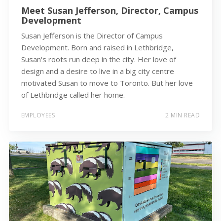
Meet Susan Jefferson, Director, Campus
Development
Susan Jefferson is the Director of Campus
Development. Born and raised in Lethbridge,
Susan's roots run deep in the city. Her love of
design and a desire to live in a big city centre
motivated Susan to move to Toronto. But her love
of Lethbridge called her home.
EMPLOYEES
2 MIN READ