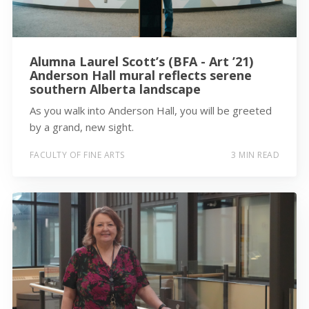
Alumna Laurel Scott’s (BFA - Art ’21)
Anderson Hall mural reflects serene
southern Alberta landscape
As you walk into Anderson Hall, you will be greeted
by a grand, new sight.
FACULTY OF FINE ARTS
3 MIN READ