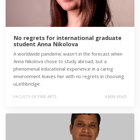
No regrets for international graduate
student Anna Nikolova
A worldwide pandemic wasn't in the forecast when
Anna Nikolova chose to study abroad, but a
phenomenal educational experience in a caring
environment leaves her with no regrets in choosing
uLethbridge.
FACULTY OF FINE ARTS
4 MIN READ