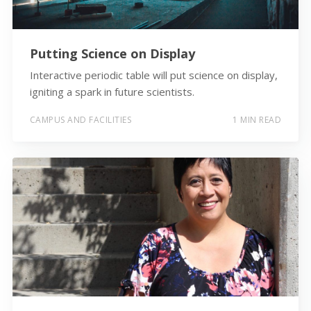
Putting Science on Display
Interactive periodic table will put science on display,
igniting a spark in future scientists.
CAMPUS AND FACILITIES
1 MIN READ