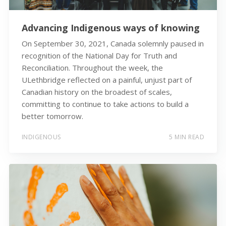
Advancing Indigenous ways of knowing
On September 30, 2021, Canada solemnly paused in
recognition of the National Day for Truth and
Reconciliation. Throughout the week, the
ULethbridge reflected on a painful, unjust part of
Canadian history on the broadest of scales,
committing to continue to take actions to build a
better tomorrow.
INDIGENOUS
5 MIN READ