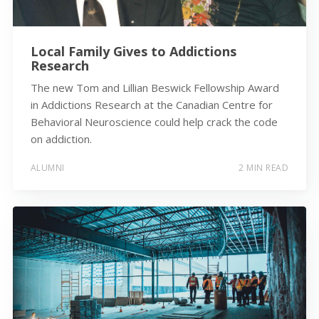
Local Family Gives to Addictions
Research
The new Tom and Lillian Beswick Fellowship Award
in Addictions Research at the Canadian Centre for
Behavioral Neuroscience could help crack the code
on addiction.
ALUMNI
2 MIN READ