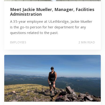
Meet Jackie Mueller, Manager, Facilities
Administration
A 35-year employee at ULethbridge, Jackie Mueller
is the go-to person for her department for any
questions related to the past.
EMPLOYEES
2 MIN READ