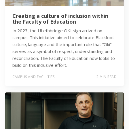
Creating a culture of inclusion within
the Faculty of Education
In 2023, the ULethbridge OKI sign arrived on
campus. This initiative aimed to celebrate Blackfoot
culture, language and the important role that “Oki”
serves as a symbol of respect, understanding and
reconciliation. The Faculty of Education now looks to
build on this inclusive effort.
CAMPUS AND FACILITIES
2 MIN READ