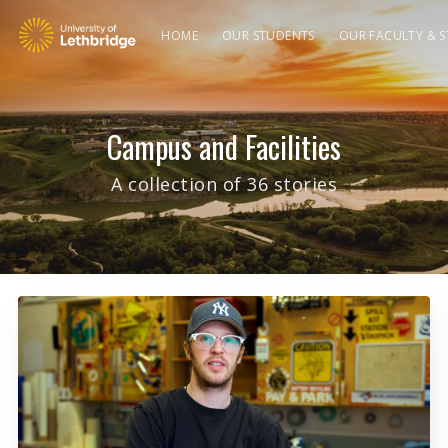
HOME
OUR STUDENTS
OUR FACULTY & S
Campus and Facilities
A collection of 36 stories