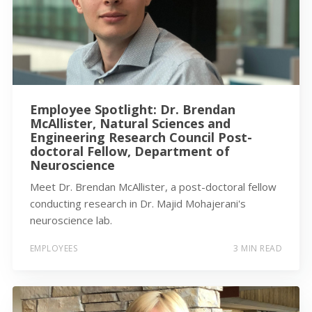
Employee Spotlight: Dr. Brendan
McAllister, Natural Sciences and
Engineering Research Council Post-
doctoral Fellow, Department of
Neuroscience
Meet Dr. Brendan McAllister, a post-doctoral fellow
conducting research in Dr. Majid Mohajerani's
neuroscience lab.
EMPLOYEES
3 MIN READ