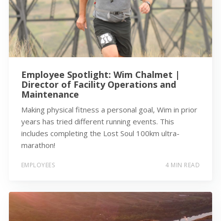
Employee Spotlight: Wim Chalmet |
Director of Facility Operations and
Maintenance
Making physical fitness a personal goal, Wim in prior
years has tried different running events. This
includes completing the Lost Soul 100km ultra-
marathon!
EMPLOYEES
4 MIN READ