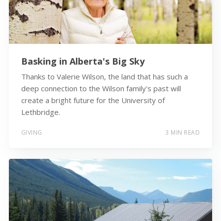
Basking in Alberta's Big Sky
Thanks to Valerie Wilson, the land that has such a
deep connection to the Wilson family's past will
create a bright future for the University of
Lethbridge.
GIVING
3 MIN READ