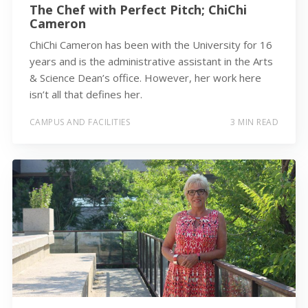
The Chef with Perfect Pitch; ChiChi
Cameron
ChiChi Cameron has been with the University for 16
years and is the administrative assistant in the Arts
& Science Dean’s office. However, her work here
isn’t all that defines her.
CAMPUS AND FACILITIES
3 MIN READ