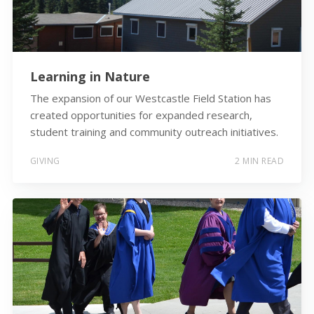
Learning in Nature
The expansion of our Westcastle Field Station has
created opportunities for expanded research,
student training and community outreach initiatives.
GIVING
2 MIN READ