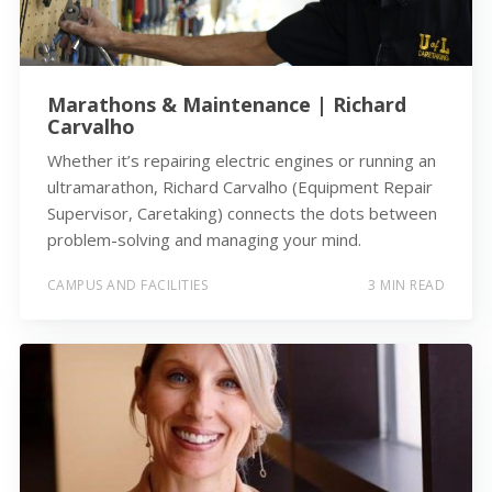
Marathons & Maintenance | Richard
Carvalho
Whether it’s repairing electric engines or running an
ultramarathon, Richard Carvalho (Equipment Repair
Supervisor, Caretaking) connects the dots between
problem-solving and managing your mind.
CAMPUS AND FACILITIES
3 MIN READ