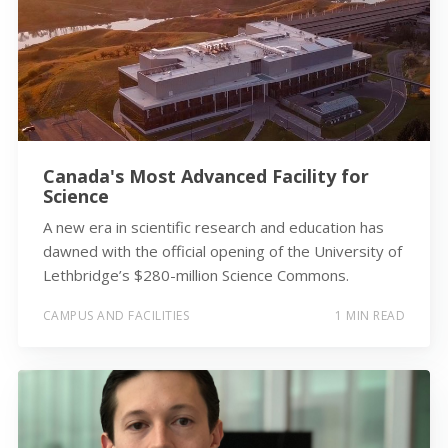
Canada's Most Advanced Facility for
Science
A new era in scientific research and education has
dawned with the official opening of the University of
Lethbridge’s $280-million Science Commons.
CAMPUS AND FACILITIES
1 MIN READ