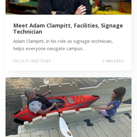
Meet Adam Clampitt, Facilities, Signage
Technician
Adam Clampitt, in his role as signage technician,
helps everyone navigate campus.
FACULTY AND STAFF
2 MIN READ