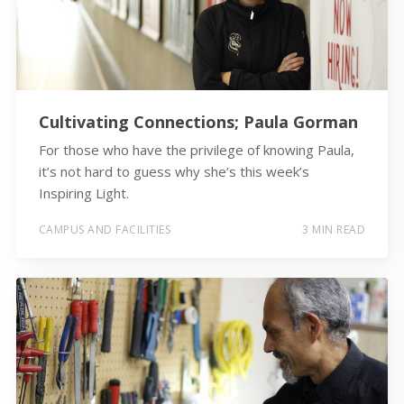
Cultivating Connections; Paula Gorman
For those who have the privilege of knowing Paula,
it’s not hard to guess why she’s this week’s
Inspiring Light.
CAMPUS AND FACILITIES
3 MIN READ