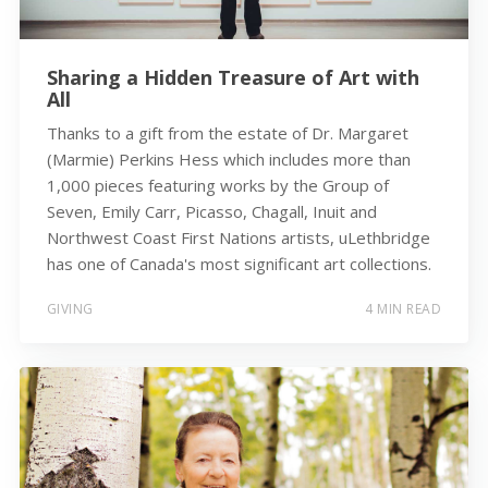
Sharing a Hidden Treasure of Art with
All
Thanks to a gift from the estate of Dr. Margaret
(Marmie) Perkins Hess which includes more than
1,000 pieces featuring works by the Group of
Seven, Emily Carr, Picasso, Chagall, Inuit and
Northwest Coast First Nations artists, uLethbridge
has one of Canada's most significant art collections.
GIVING
4 MIN READ