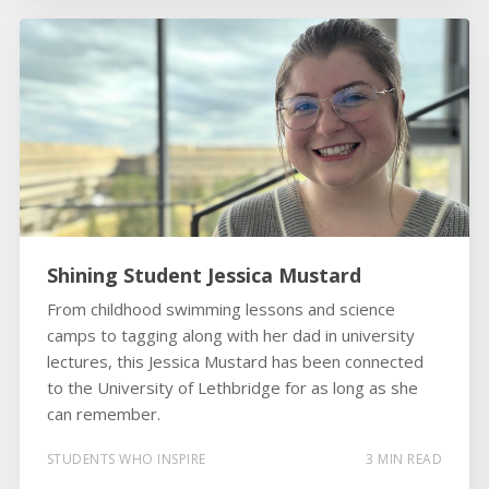
Shining Student Jessica Mustard
From childhood swimming lessons and science
camps to tagging along with her dad in university
lectures, this Jessica Mustard has been connected
to the University of Lethbridge for as long as she
can remember.
STUDENTS WHO INSPIRE
3 MIN READ