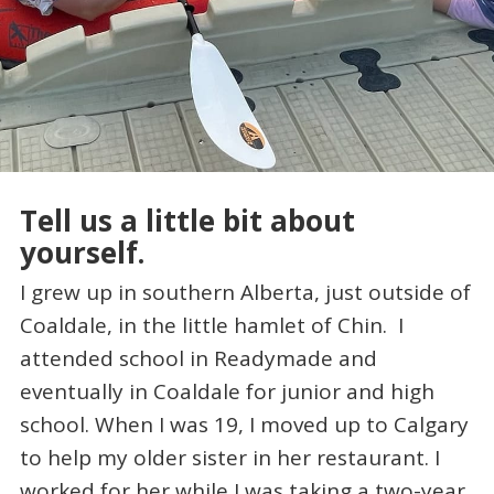
Tell us a little bit about
yourself.
I grew up in southern Alberta, just outside of
Coaldale, in the little hamlet of Chin. I
attended school in Readymade and
eventually in Coaldale for junior and high
school. When I was 19, I moved up to Calgary
to help my older sister in her restaurant. I
worked for her while I was taking a two-year