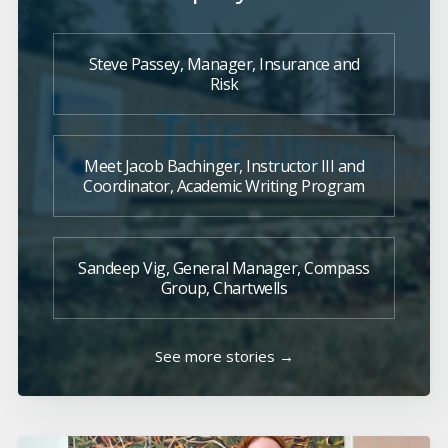
Steve Passey, Manager, Insurance and
Risk
Meet Jacob Bachinger, Instructor III and
Coordinator, Academic Writing Program
Sandeep Vig, General Manager, Compass
Group, Chartwells
See more stories →