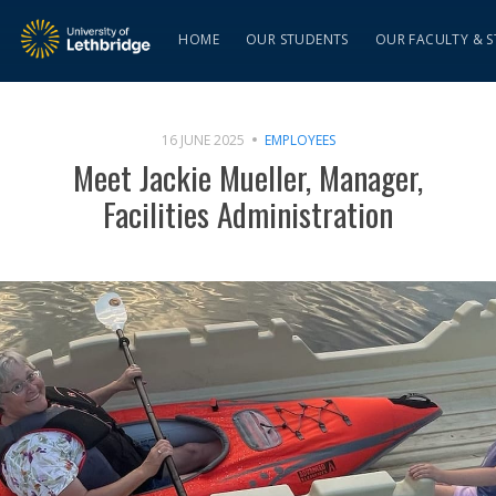
HOME
OUR STUDENTS
OUR FACULTY & S
16 JUNE 2025
EMPLOYEES
Meet Jackie Mueller, Manager,
Facilities Administration