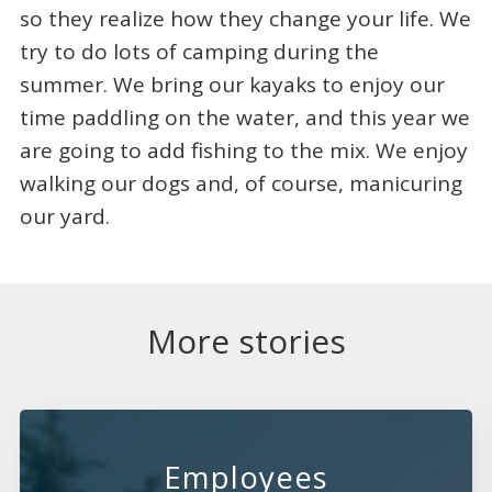
so they realize how they change your life. We
try to do lots of camping during the
summer. We bring our kayaks to enjoy our
time paddling on the water, and this year we
are going to add fishing to the mix. We enjoy
walking our dogs and, of course, manicuring
our yard.
More stories
Employees