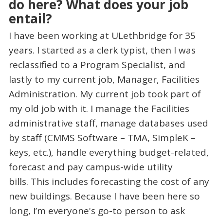
do here? What does your job
entail?
I have been working at ULethbridge for 35
years. I started as a clerk typist, then I was
reclassified to a Program Specialist, and
lastly to my current job, Manager, Facilities
Administration. My current job took part of
my old job with it. I manage the Facilities
administrative staff, manage databases used
by staff (CMMS Software – TMA, SimpleK –
keys, etc.), handle everything budget-related,
forecast and pay campus-wide utility
bills. This includes forecasting the cost of any
new buildings. Because I have been here so
long, I’m everyone's go-to person to ask