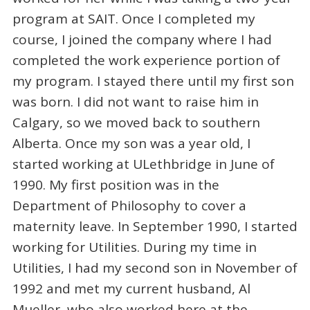
program at SAIT. Once I completed my
course, I joined the company where I had
completed the work experience portion of
my program. I stayed there until my first son
was born. I did not want to raise him in
Calgary, so we moved back to southern
Alberta. Once my son was a year old, I
started working at ULethbridge in June of
1990. My first position was in the
Department of Philosophy to cover a
maternity leave. In September 1990, I started
working for Utilities. During my time in
Utilities, I had my second son in November of
1992 and met my current husband, Al
Mueller, who also worked here at the