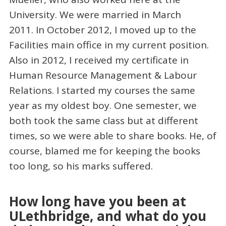
University. We were married in March
2011. In October 2012, I moved up to the
Facilities main office in my current position.
Also in 2012, I received my certificate in
Human Resource Management & Labour
Relations. I started my courses the same
year as my oldest boy. One semester, we
both took the same class but at different
times, so we were able to share books. He, of
course, blamed me for keeping the books
too long, so his marks suffered.
How long have you been at
ULethbridge, and what do you