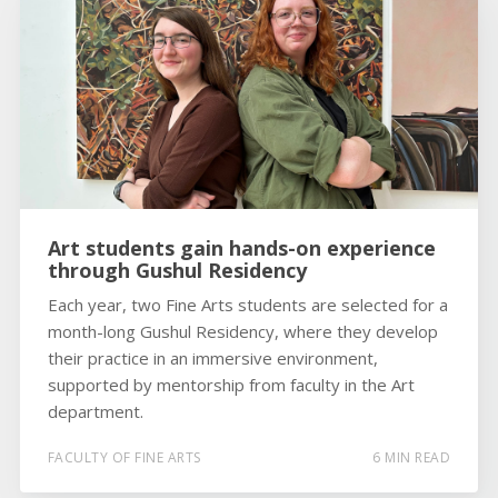
Art students gain hands-on experience
through Gushul Residency
Each year, two Fine Arts students are selected for a
month-long Gushul Residency, where they develop
their practice in an immersive environment,
supported by mentorship from faculty in the Art
department.
FACULTY OF FINE ARTS
6 MIN READ