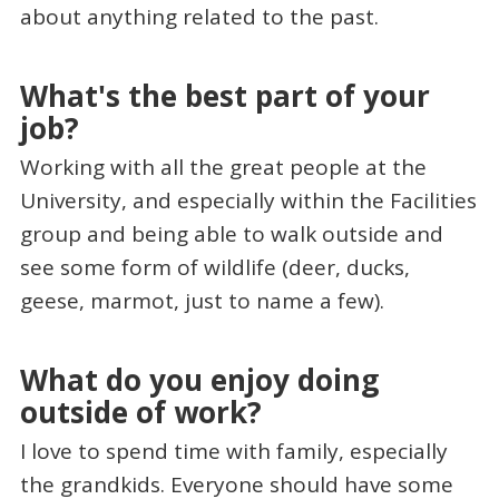
about anything related to the past.
What's the best part of your
job?
Working with all the great people at the
University, and especially within the Facilities
group and being able to walk outside and
see some form of wildlife (deer, ducks,
geese, marmot, just to name a few).
What do you enjoy doing
outside of work?
I love to spend time with family, especially
the grandkids. Everyone should have some