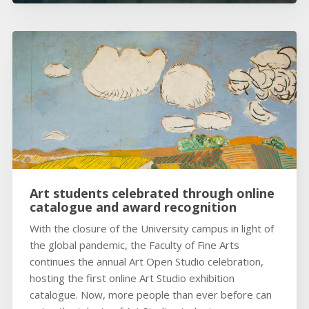
Art students celebrated through online
catalogue and award recognition
With the closure of the University campus in light of
the global pandemic, the Faculty of Fine Arts
continues the annual Art Open Studio celebration,
hosting the first online Art Studio exhibition
catalogue. Now, more people than ever before can