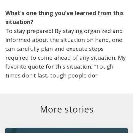
What's one thing you've learned from this
situation?
To stay prepared! By staying organized and
informed about the situation on hand, one
can carefully plan and execute steps
required to come ahead of any situation. My
favorite quote for this situation: “Tough
times don’t last, tough people do!”
More stories