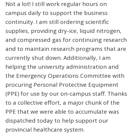
Not a lot! I still work regular hours on
campus daily to support the business
continuity. I am still ordering scientific
supplies, providing dry-ice, liquid nitrogen,
and compressed gas for continuing research
and to maintain research programs that are
currently shut down. Additionally, I am
helping the university administration and
the Emergency Operations Committee with
procuring Personal Protective Equipment
(PPE) for use by our on-campus staff. Thanks
to a collective effort, a major chunk of the
PPE that we were able to accumulate was
dispatched today to help support our
provincial healthcare system.