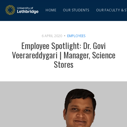
HOME
OUR STUDENTS
OUR FACULTY & S
6 APRIL 2020
EMPLOYEES
Employee Spotlight: Dr. Govi
Veerareddygari | Manager, Science
Stores