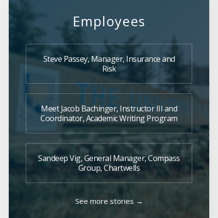
Employees
Steve Passey, Manager, Insurance and
Risk
Meet Jacob Bachinger, Instructor III and
Coordinator, Academic Writing Program
Sandeep Vig, General Manager, Compass
Group, Chartwells
See more stories →