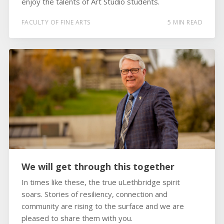
enjoy the talents of Art Studio students.
FACULTY OF FINE ARTS
5 MIN READ
We will get through this together
In times like these, the true uLethbridge spirit
soars. Stories of resiliency, connection and
community are rising to the surface and we are
pleased to share them with you.