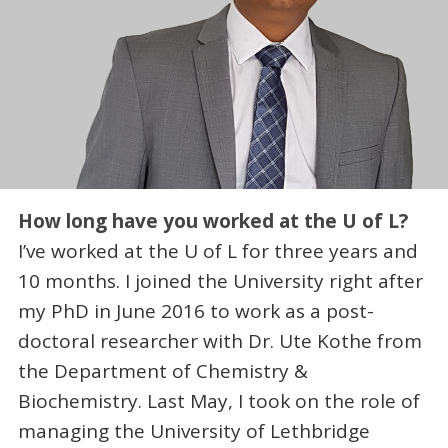
How long have you worked at the U of L?
I’ve worked at the U of L for three years and
10 months. I joined the University right after
my PhD in June 2016 to work as a post-
doctoral researcher with Dr. Ute Kothe from
the Department of Chemistry &
Biochemistry. Last May, I took on the role of
managing the University of Lethbridge