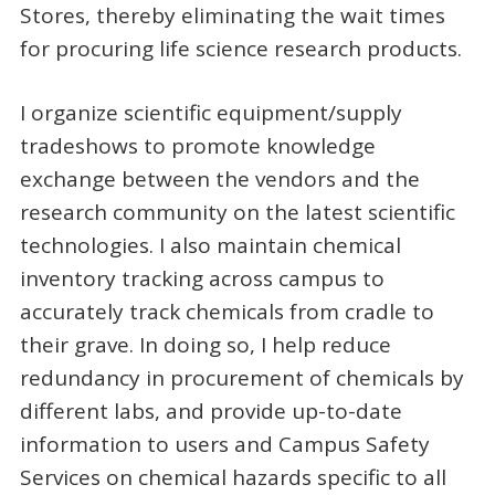
Stores, thereby eliminating the wait times
for procuring life science research products.
I organize scientific equipment/supply
tradeshows to promote knowledge
exchange between the vendors and the
research community on the latest scientific
technologies. I also maintain chemical
inventory tracking across campus to
accurately track chemicals from cradle to
their grave. In doing so, I help reduce
redundancy in procurement of chemicals by
different labs, and provide up-to-date
information to users and Campus Safety
Services on chemical hazards specific to all