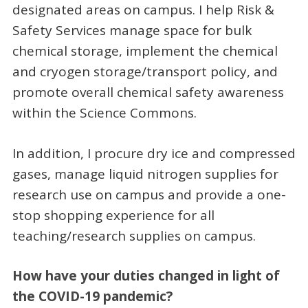
designated areas on campus. I help Risk &
Safety Services manage space for bulk
chemical storage, implement the chemical
and cryogen storage/transport policy, and
promote overall chemical safety awareness
within the Science Commons.
In addition, I procure dry ice and compressed
gases, manage liquid nitrogen supplies for
research use on campus and provide a one-
stop shopping experience for all
teaching/research supplies on campus.
How have your duties changed in light of
the COVID-19 pandemic?