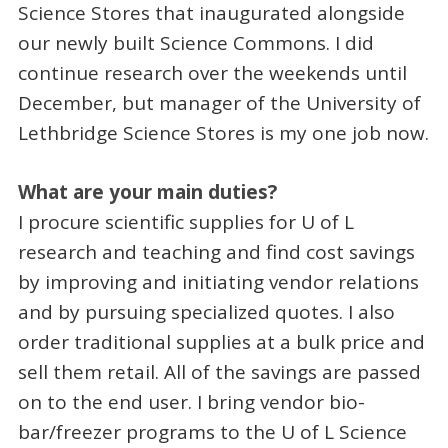
Science Stores that inaugurated alongside
our newly built Science Commons. I did
continue research over the weekends until
December, but manager of the University of
Lethbridge Science Stores is my one job now.
What are your main duties?
I procure scientific supplies for U of L
research and teaching and find cost savings
by improving and initiating vendor relations
and by pursuing specialized quotes. I also
order traditional supplies at a bulk price and
sell them retail. All of the savings are passed
on to the end user. I bring vendor bio-
bar/freezer programs to the U of L Science