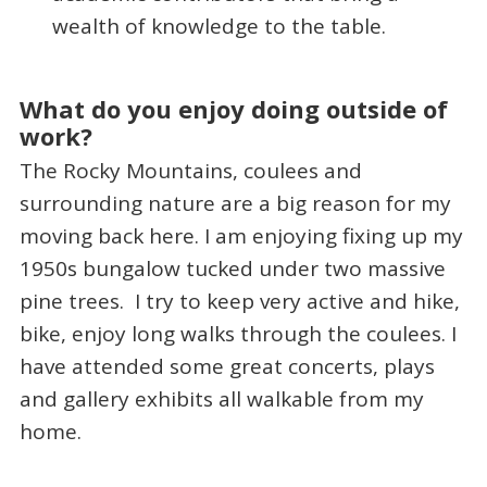
wealth of knowledge to the table.
What do you enjoy doing outside of
work?
The Rocky Mountains, coulees and
surrounding nature are a big reason for my
moving back here. I am enjoying fixing up my
1950s bungalow tucked under two massive
pine trees. I try to keep very active and hike,
bike, enjoy long walks through the coulees. I
have attended some great concerts, plays
and gallery exhibits all walkable from my
home.