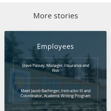
More stories
Employees
Steve Passey, Manager, Insurance and
Risk
Meet Jacob Bachinger, Instructor III and
Coordinator, Academic Writing Program