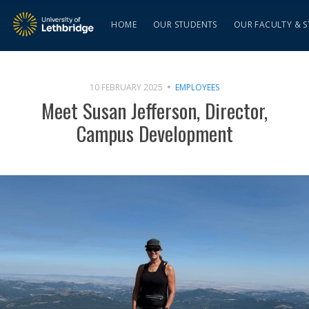
HOME
OUR STUDENTS
OUR FACULTY & S
10 FEBRUARY 2025
EMPLOYEES
Meet Susan Jefferson, Director,
Campus Development