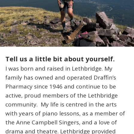
Tell us a little bit about yourself.
I was born and raised in Lethbridge. My
family has owned and operated Draffin’s
Pharmacy since 1946 and continue to be
active, proud members of the Lethbridge
community. My life is centred in the arts
with years of piano lessons, as a member of
the Anne Campbell Singers, and a love of
drama and theatre. Lethbridge provided