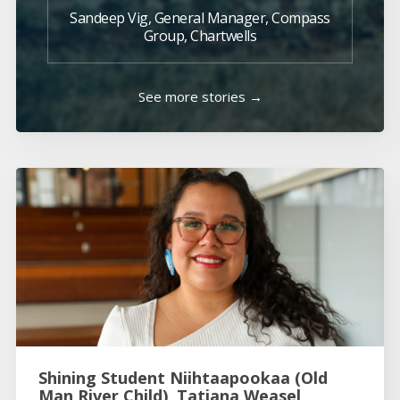
Sandeep Vig, General Manager, Compass
Group, Chartwells
See more stories →
Shining Student Niihtaapookaa (Old
Man River Child), Tatiana Weasel