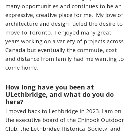
many opportunities and continues to be an
expressive, creative place for me. My love of
architecture and design fueled the desire to
move to Toronto. I enjoyed many great
years working on a variety of projects across
Canada but eventually the commute, cost
and distance from family had me wanting to
come home.
How long have you been at
ULethbridge, and what do you do
here?
I moved back to Lethbridge in 2023. I am on
the executive board of the Chinook Outdoor
Club, the Lethbridge Historical Society, and