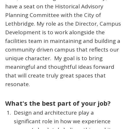
have a seat on the Historical Advisory
Planning Committee with the City of
Lethbridge. My role as the Director, Campus
Development is to work alongside the
facilities team in maintaining and building a
community driven campus that reflects our
unique character. My goal is to bring
meaningful and thoughtful ideas forward
that will create truly great spaces that
resonate.
What's the best part of your job?
Design and architecture play a
significant role in how we experience