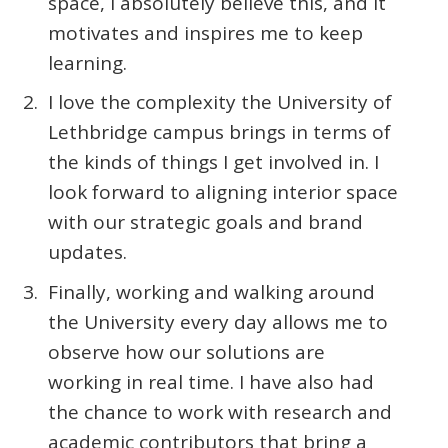
space, I absolutely believe this, and it
motivates and inspires me to keep
learning.
I love the complexity the University of
Lethbridge campus brings in terms of
the kinds of things I get involved in. I
look forward to aligning interior space
with our strategic goals and brand
updates.
Finally, working and walking around
the University every day allows me to
observe how our solutions are
working in real time. I have also had
the chance to work with research and
academic contributors that bring a