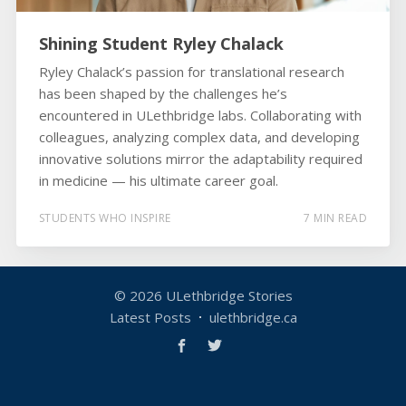
Shining Student Ryley Chalack
Ryley Chalack’s passion for translational research
has been shaped by the challenges he’s
encountered in ULethbridge labs. Collaborating with
colleagues, analyzing complex data, and developing
innovative solutions mirror the adaptability required
in medicine — his ultimate career goal.
STUDENTS WHO INSPIRE
7 MIN READ
© 2026
ULethbridge Stories
Latest Posts
ulethbridge.ca