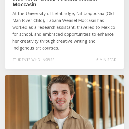
Moccasin
At the University of Lethbridge, Niihtaapookaa (Old
Man River Child), Tatiana Weasel Moccasin has
worked as a research assistant, travelled to Mexico
for school, and embraced opportunities to enhance
her creativity through creative writing and
Indigenous art courses.
STUDENTS WHO INSPIRE
5 MIN READ