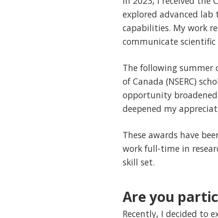
In 2023, I received the
explored advanced lab 
capabilities. My work 
communicate scientific 
The following summer o
of Canada (NSERC) schol
opportunity broadened
deepened my appreciatio
These awards have been
work full-time in rese
skill set.
Are you partic
Recently, I decided to 