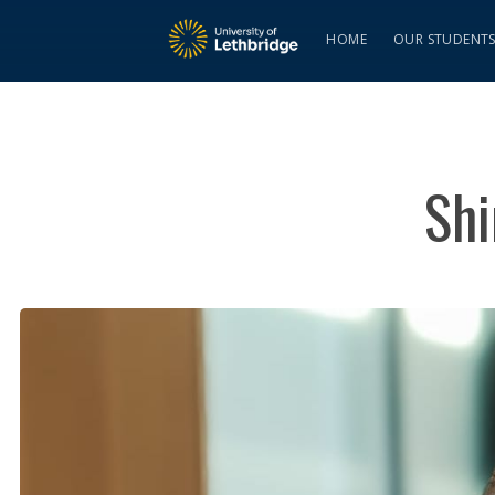
HOME
OUR STUDENT
Shi