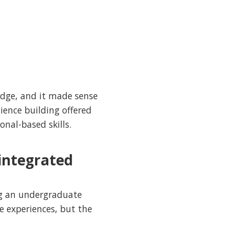
ridge, and it made sense
ience building offered
onal-based skills.
-integrated
ng an undergraduate
e experiences, but the