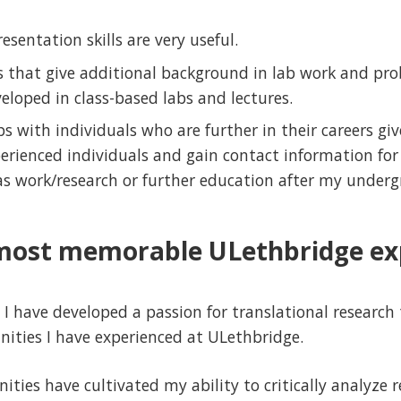
esentation skills are very useful.
ls that give additional background in lab work and pr
eloped in class-based labs and lectures.
ps with individuals who are further in their careers gi
erienced individuals and gain contact information for
as work/research or further education after my underg
most memorable ULethbridge ex
I have developed a passion for translational researc
ities I have experienced at ULethbridge.
ties have cultivated my ability to critically analyze r