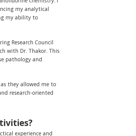
anofluorine chemistry. I
ncing my analytical
g my ability to
ring Research Council
ch with Dr. Thakor. This
se pathology and
 as they allowed me to
and research-oriented
ivities?
ctical experience and