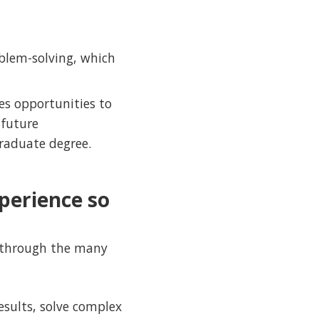
oblem-solving, which
ves opportunities to
 future
raduate degree.
perience so
h through the many
esults, solve complex