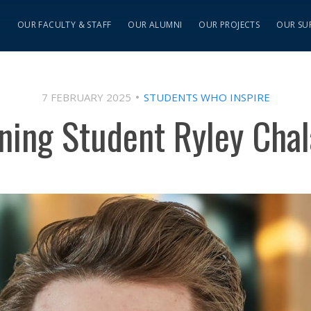
S
OUR FACULTY & STAFF
OUR ALUMNI
OUR PROJECTS
OUR SU
7 FEBRUARY 2025
STUDENTS WHO INSPIRE
ning Student Ryley Cha