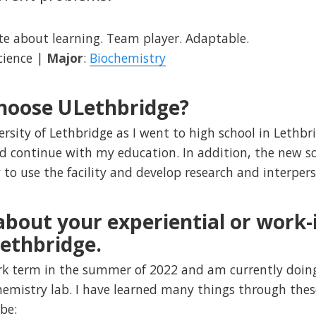
te about learning. Team player. Adaptable.
Science |
Major
:
Biochemistry
hoose ULethbridge?
ersity of Lethbridge as I went to high school in Lethb
 continue with my education. In addition, the new sc
to use the facility and develop research and interpers
 about your experiential or work
Lethbridge.
rk term in the summer of 2022 and am currently doi
hemistry lab. I have learned many things through thes
be: