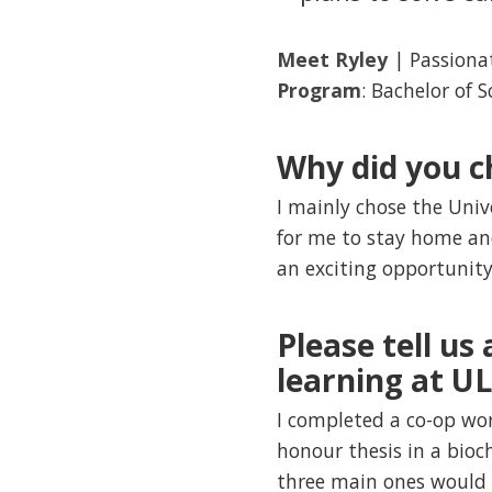
Meet Ryley
| Passiona
Program
: Bachelor of 
Why did you c
I mainly chose the Univ
for me to stay home and
an exciting opportunity 
Please tell us
learning at U
I completed a co-op wo
honour thesis in a bioc
three main ones would 