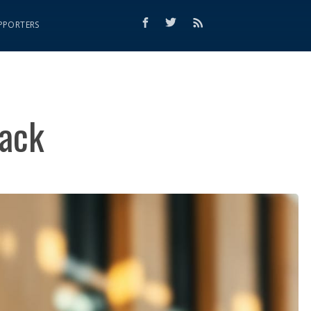
PPORTERS
lack