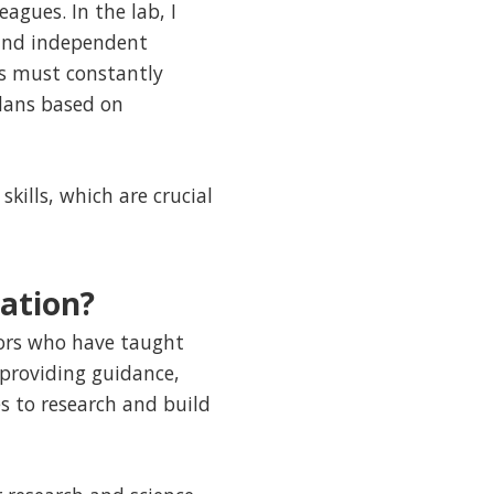
agues. In the lab, I
 and independent
ns must constantly
lans based on
kills, which are crucial
ation?
sors who have taught
providing guidance,
 to research and build