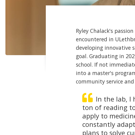
Ryley Chalack's passion
encountered in ULethbr
developing innovative s
goal. Graduating in 202
school. If not immediat
into a master's progra
community service and 
In the lab, 
ton of reading t
apply to medicin
constantly adapt
plans to solve c