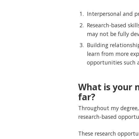
Interpersonal and pr
Research-based skil
may not be fully dev
Building relationshi
learn from more exp
opportunities such 
What is your 
far?
Throughout my degree, 
research-based opportun
These research opportuni