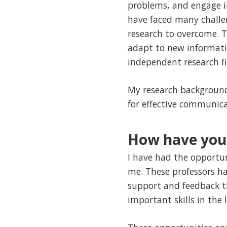
problems, and engage in 
have faced many challe
research to overcome. T
adapt to new informati
independent research fi
My research background 
for effective communica
How have your
I have had the opportun
me. These professors h
support and feedback t
important skills in the 