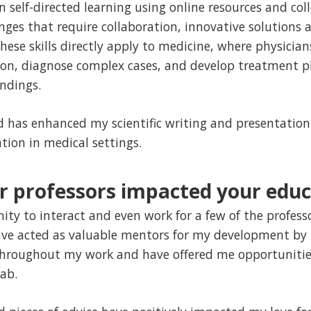
self-directed learning using online resources and colle
nges that require collaboration, innovative solutions
hese skills directly apply to medicine, where physicia
on, diagnose complex cases, and develop treatment p
ndings.
has enhanced my scientific writing and presentation s
tion in medical settings.
 professors impacted your educ
ity to interact and even work for a few of the profes
ave acted as valuable mentors for my development by 
hroughout my work and have offered me opportunities
lab.