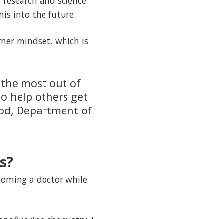
r research and science
his into the future.
arner mindset, which is
 the most out of
to help others get
hod, Department of
s?
coming a doctor while