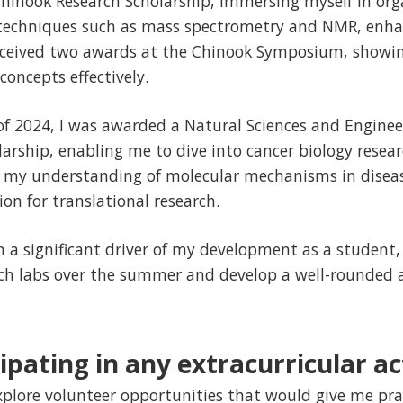
 Chinook Research Scholarship, immersing myself in org
techniques such as mass spectrometry and NMR, enha
received two awards at the Chinook Symposium, showin
concepts effectively.
f 2024, I was awarded a Natural Sciences and Enginee
arship, enabling me to dive into cancer biology resear
 my understanding of molecular mechanisms in disea
n for translational research.
 a significant driver of my development as a student,
arch labs over the summer and develop a well-rounded 
ipating in any extracurricular act
explore volunteer opportunities that would give me pra