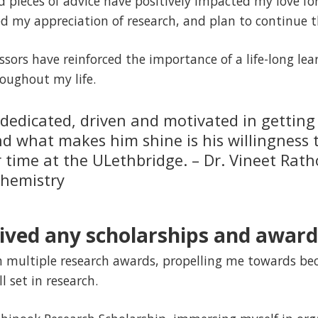
 pieces of advice have positively impacted my love fo
ed my appreciation of research, and plan to continue t
ssors have reinforced the importance of a life-long le
roughout my life.
y dedicated, driven and motivated in getting
nd what makes him shine is his willingness 
r time at the ULethbridge. – Dr. Vineet Rat
chemistry
ived any scholarships and award
h multiple research awards, propelling me towards be
l set in research.