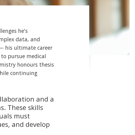
llenges he's
omplex data, and
— his ultimate career
s to pursue medical
emistry honours thesis
hile continuing
ollaboration and a
. These skills
duals must
ues, and develop