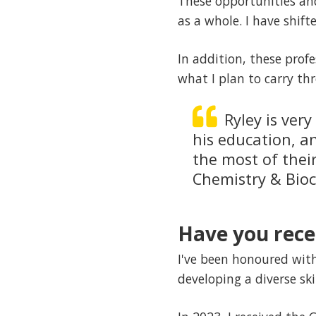
These opportunities and
as a whole. I have shift
In addition, these profe
what I plan to carry th
Ryley is ver
his education, a
the most of thei
Chemistry & Bio
Have you rece
I've been honoured wit
developing a diverse skil