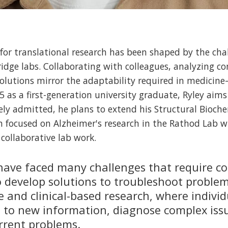
 for translational research has been shaped by the cha
idge labs. Collaborating with colleagues, analyzing c
olutions mirror the adaptability required in medicine
5 as a first-generation university graduate, Ryley aim
ely admitted, he plans to extend his Structural Bioch
m focused on Alzheimer's research in the Rathod Lab w
collaborative lab work.
I have faced many challenges that require c
o develop solutions to troubleshoot problems
e and clinical-based research, where indivi
 to new information, diagnose complex iss
urrent problems.