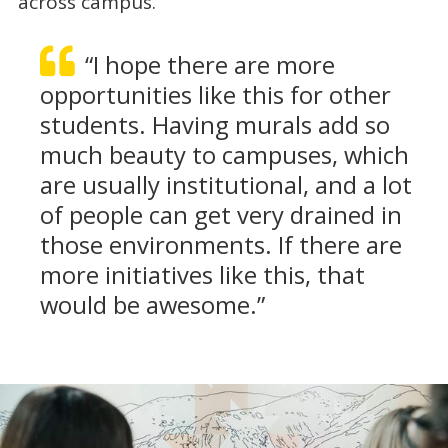
across campus.
“I hope there are more
opportunities like this for other
students. Having murals add so
much beauty to campuses, which
are usually institutional, and a lot
of people can get very drained in
those environments. If there are
more initiatives like this, that
would be awesome.”