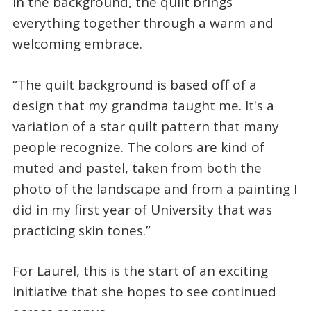
In the background, the quilt brings
everything together through a warm and
welcoming embrace.
“The quilt background is based off of a
design that my grandma taught me. It's a
variation of a star quilt pattern that many
people recognize. The colors are kind of
muted and pastel, taken from both the
photo of the landscape and from a painting I
did in my first year of University that was
practicing skin tones.”
For Laurel, this is the start of an exciting
initiative that she hopes to see continued