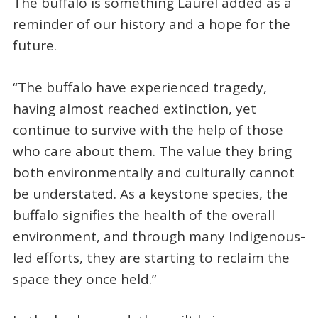
The buffalo is something Laurel added as a
reminder of our history and a hope for the
future.
“The buffalo have experienced tragedy,
having almost reached extinction, yet
continue to survive with the help of those
who care about them. The value they bring
both environmentally and culturally cannot
be understated. As a keystone species, the
buffalo signifies the health of the overall
environment, and through many Indigenous-
led efforts, they are starting to reclaim the
space they once held.”