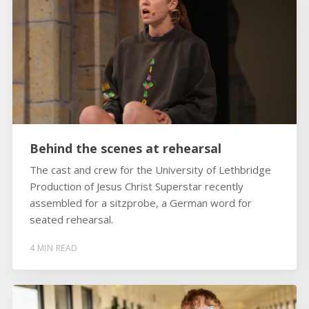
Behind the scenes at rehearsal
The cast and crew for the University of Lethbridge
Production of Jesus Christ Superstar recently
assembled for a sitzprobe, a German word for
seated rehearsal.
4 MIN READ