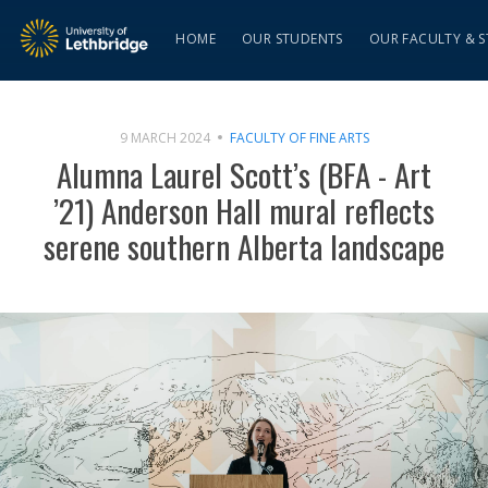
HOME
OUR STUDENTS
OUR FACULTY & S
9 MARCH 2024
FACULTY OF FINE ARTS
Alumna Laurel Scott’s (BFA - Art
’21) Anderson Hall mural reflects
serene southern Alberta landscape