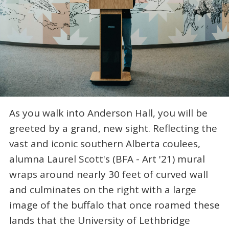
As you walk into Anderson Hall, you will be
greeted by a grand, new sight. Reflecting the
vast and iconic southern Alberta coulees,
alumna Laurel Scott's (BFA - Art '21) mural
wraps around nearly 30 feet of curved wall
and culminates on the right with a large
image of the buffalo that once roamed these
lands that the University of Lethbridge