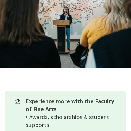
🎨
Experience more with the Faculty 
of Fine Arts
:
• Awards, scholarships & student
supports