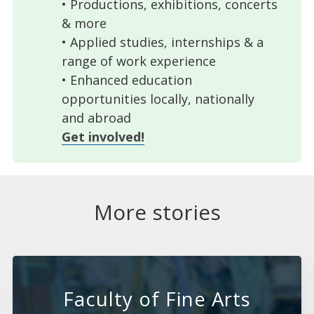
• Productions, exhibitions, concerts
& more
• Applied studies, internships & a
range of work experience
• Enhanced education
opportunities locally, nationally
and abroad
Get involved!
More stories
Faculty of Fine Arts