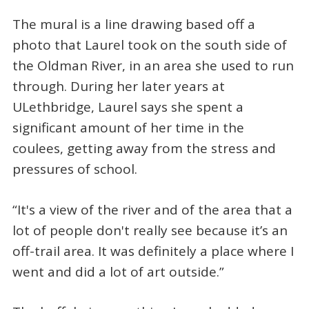
The mural is a line drawing based off a
photo that Laurel took on the south side of
the Oldman River, in an area she used to run
through. During her later years at
ULethbridge, Laurel says she spent a
significant amount of her time in the
coulees, getting away from the stress and
pressures of school.
“It's a view of the river and of the area that a
lot of people don't really see because it’s an
off-trail area. It was definitely a place where I
went and did a lot of art outside.”