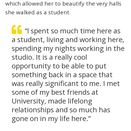
which allowed her to beautify the very halls
she walked as a student.
“I spent so much time here as
a student, living and working here,
spending my nights working in the
studio. It is a really cool
opportunity to be able to put
something back in a space that
was really significant to me. I met
some of my best friends at
University, made lifelong
relationships and so much has
gone on in my life here.”