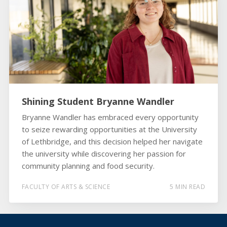
Shining Student Bryanne Wandler
Bryanne Wandler has embraced every opportunity
to seize rewarding opportunities at the University
of Lethbridge, and this decision helped her navigate
the university while discovering her passion for
community planning and food security.
FACULTY OF ARTS & SCIENCE
5 MIN READ