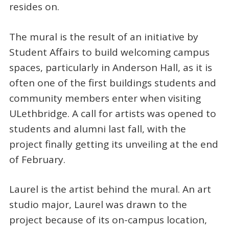
resides on.
The mural is the result of an initiative by
Student Affairs to build welcoming campus
spaces, particularly in Anderson Hall, as it is
often one of the first buildings students and
community members enter when visiting
ULethbridge. A call for artists was opened to
students and alumni last fall, with the
project finally getting its unveiling at the end
of February.
Laurel is the artist behind the mural. An art
studio major, Laurel was drawn to the
project because of its on-campus location,