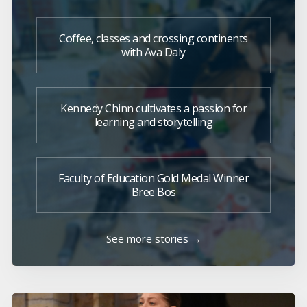
Coffee, classes and crossing continents
with Ava Daly
Kennedy Chinn cultivates a passion for
learning and storytelling
Faculty of Education Gold Medal Winner
Bree Bos
See more stories →