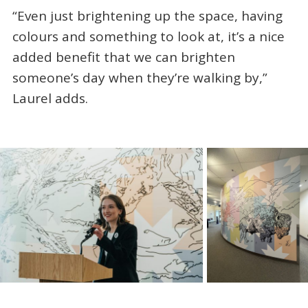
“Even just brightening up the space, having
colours and something to look at, it’s a nice
added benefit that we can brighten
someone’s day when they’re walking by,”
Laurel adds.