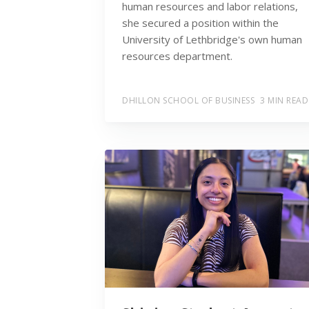
human resources and labor relations,
she secured a position within the
University of Lethbridge's own human
resources department.
DHILLON SCHOOL OF BUSINESS
3 MIN READ