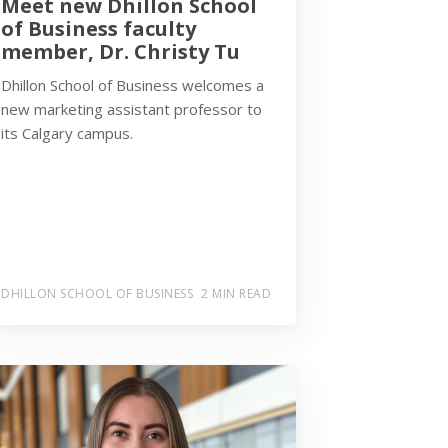
Meet new Dhillon School
of Business faculty
member, Dr. Christy Tu
Dhillon School of Business welcomes a
new marketing assistant professor to
its Calgary campus.
DHILLON SCHOOL OF BUSINESS
2 MIN READ