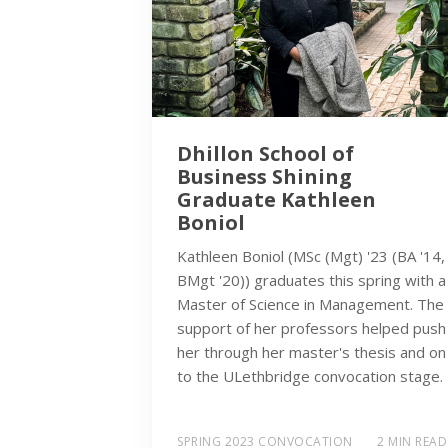
Dhillon School of
Business Shining
Graduate Kathleen
Boniol
Kathleen Boniol (MSc (Mgt) '23 (BA '14,
BMgt '20)) graduates this spring with a
Master of Science in Management. The
support of her professors helped push
her through her master's thesis and on
to the ULethbridge convocation stage.
SPRING 2023 CONVOCATION
2 MIN READ