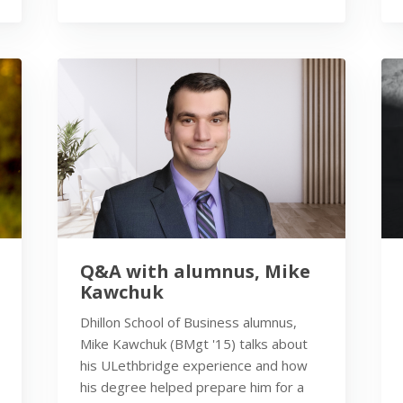
Q&A with alumnus, Mike
Kawchuk
Dhillon School of Business alumnus,
Mike Kawchuk (BMgt '15) talks about
his ULethbridge experience and how
his degree helped prepare him for a