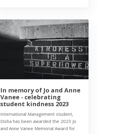
In memory of Jo and Anne
Vanee - celebrating
student kindness 2023
International Management student,
Disha has been awarded the 2023 Jo
and Anne Vanee Memorial Award for