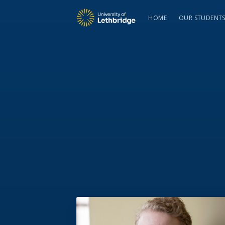
HOME
OUR STUDENT