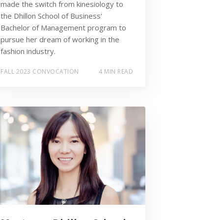
made the switch from kinesiology to
the Dhillon School of Business'
Bachelor of Management program to
pursue her dream of working in the
fashion industry.
FALL 2023 CONVOCATION
4 MIN READ