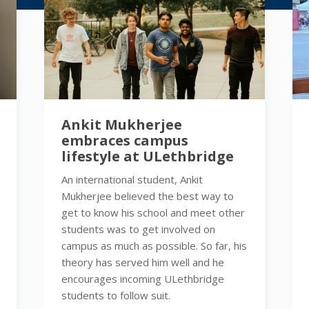
Ankit Mukherjee
embraces campus
lifestyle at ULethbridge
An international student, Ankit
Mukherjee believed the best way to
get to know his school and meet other
students was to get involved on
campus as much as possible. So far, his
theory has served him well and he
encourages incoming ULethbridge
students to follow suit.