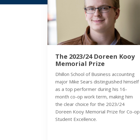
The 2023/24 Doreen Kooy
Memorial Prize
Dhillon School of Business accounting
major Mike Sears distinguished himself
as a top performer during his 16-
month co-op work term, making him
the clear choice for the 2023/24
Doreen Kooy Memorial Prize for Co-op
Student Excellence.