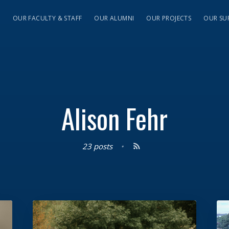
S
OUR FACULTY & STAFF
OUR ALUMNI
OUR PROJECTS
OUR SU
Alison Fehr
23 posts
•