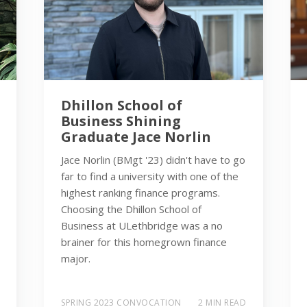
Dhillon School of
Business Shining
Graduate Jace Norlin
Jace Norlin (BMgt '23) didn't have to go
far to find a university with one of the
highest ranking finance programs.
Choosing the Dhillon School of
Business at ULethbridge was a no
brainer for this homegrown finance
major.
SPRING 2023 CONVOCATION
2 MIN READ