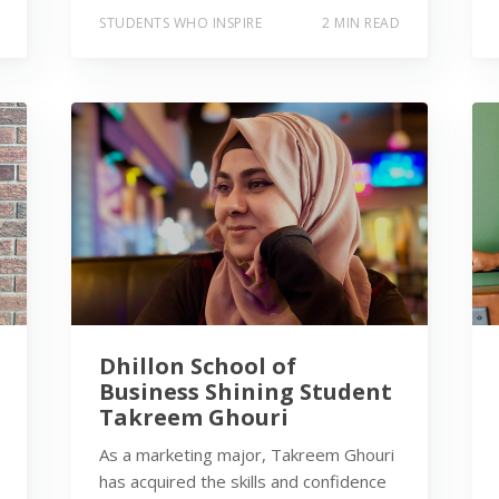
STUDENTS WHO INSPIRE
2 MIN READ
Dhillon School of
Business Shining Student
Takreem Ghouri
As a marketing major, Takreem Ghouri
has acquired the skills and confidence