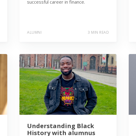
successful career in finance.
ALUMNI
3 MIN READ
Understanding Black
History with alumnus