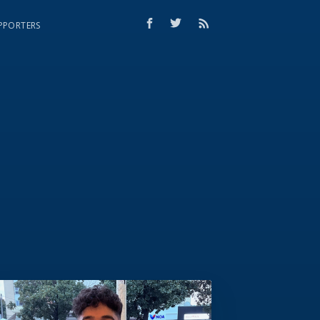
PPORTERS