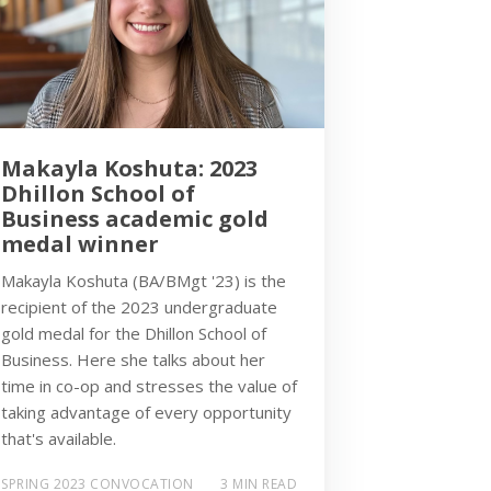
Makayla Koshuta: 2023
Dhillon School of
Business academic gold
medal winner
Makayla Koshuta (BA/BMgt '23) is the
recipient of the 2023 undergraduate
gold medal for the Dhillon School of
Business. Here she talks about her
time in co-op and stresses the value of
taking advantage of every opportunity
that's available.
SPRING 2023 CONVOCATION
3 MIN READ