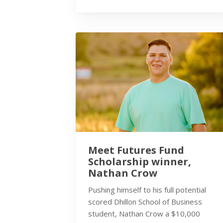
Meet Futures Fund
Scholarship winner,
Nathan Crow
Pushing himself to his full potential
scored Dhillon School of Business
student, Nathan Crow a $10,000