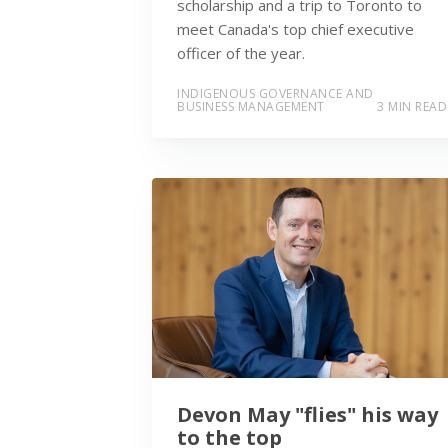
scholarship and a trip to Toronto to
meet Canada's top chief executive
officer of the year.
INDIGENOUS GOVERNANCE AND
BUSINESS MANAGEMENT
3 MIN READ
Devon May "flies" his way
to the top