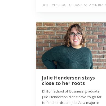
DHILLON SCHOOL OF BUSINESS
2 MIN READ
Julie Henderson stays
close to her roots
Dhillon School of Business graduate,
Julie Henderson didn't have to go far
to find her dream job. As a major in