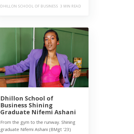
DHILLON SCHOOL OF BUSINESS
3 MIN READ
Dhillon School of
Business Shining
Graduate Nifemi Ashani
From the gym to the runway. Shining
graduate Nifemi Ashani (BMgt '23)