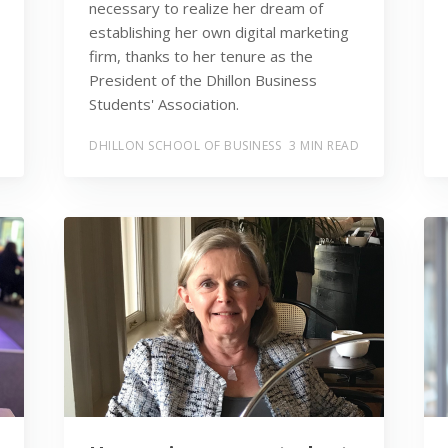
necessary to realize her dream of
establishing her own digital marketing
firm, thanks to her tenure as the
President of the Dhillon Business
Students' Association.
DHILLON SCHOOL OF BUSINESS
3 MIN READ