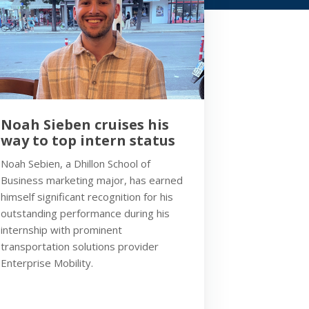
Noah Sieben cruises his
way to top intern status
Noah Sebien, a Dhillon School of
Business marketing major, has earned
himself significant recognition for his
outstanding performance during his
internship with prominent
transportation solutions provider
Enterprise Mobility.