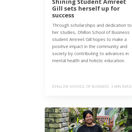
Shining Student Amreet
Gill sets herself up for
success
Through scholarships and dedication to
her studies, Dhillon School of Business
student Amreet Gill hopes to make a
positive impact in the community and
society by contributing to advances in
mental health and holistic education.
DHILLON SCHOOL OF BUSINESS
3 MIN READ