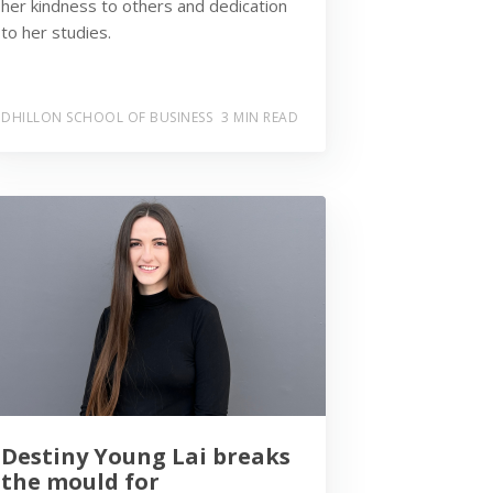
her kindness to others and dedication
to her studies.
DHILLON SCHOOL OF BUSINESS
3 MIN READ
Destiny Young Lai breaks
the mould for