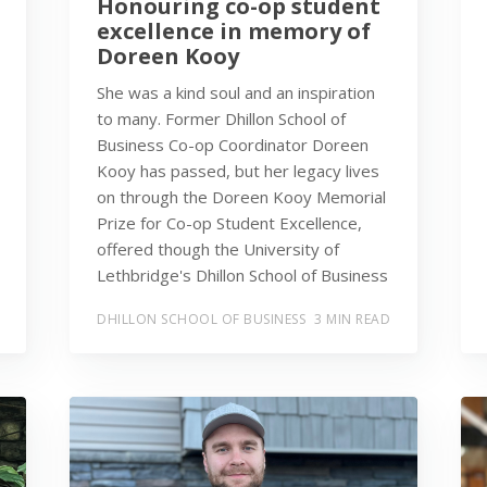
Honouring co-op student
excellence in memory of
Doreen Kooy
She was a kind soul and an inspiration
to many. Former Dhillon School of
Business Co-op Coordinator Doreen
Kooy has passed, but her legacy lives
on through the Doreen Kooy Memorial
Prize for Co-op Student Excellence,
offered though the University of
Lethbridge's Dhillon School of Business
DHILLON SCHOOL OF BUSINESS
3 MIN READ