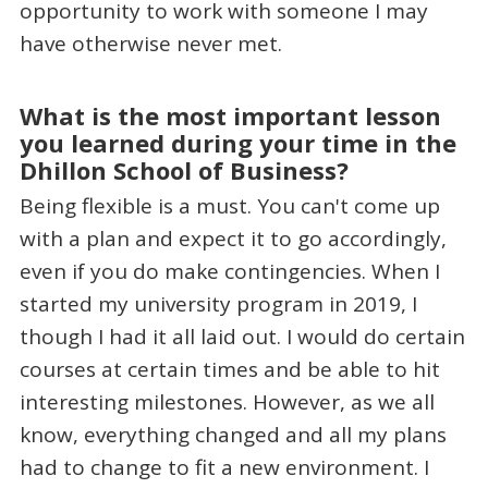
opportunity to work with someone I may
have otherwise never met.
What is the most important lesson
you learned during your time in the
Dhillon School of Business?
Being flexible is a must. You can't come up
with a plan and expect it to go accordingly,
even if you do make contingencies. When I
started my university program in 2019, I
though I had it all laid out. I would do certain
courses at certain times and be able to hit
interesting milestones. However, as we all
know, everything changed and all my plans
had to change to fit a new environment. I