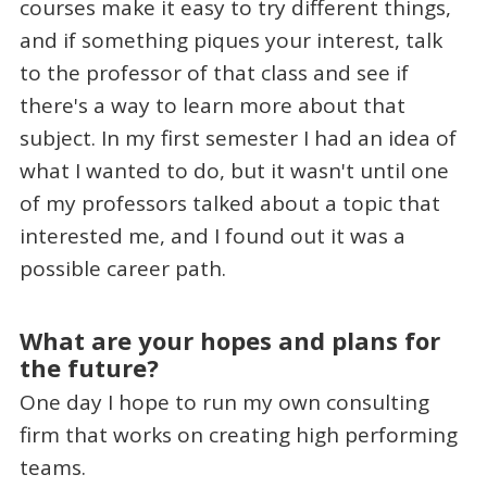
courses make it easy to try different things,
and if something piques your interest, talk
to the professor of that class and see if
there's a way to learn more about that
subject. In my first semester I had an idea of
what I wanted to do, but it wasn't until one
of my professors talked about a topic that
interested me, and I found out it was a
possible career path.
What are your hopes and plans for
the future?
One day I hope to run my own consulting
firm that works on creating high performing
teams.