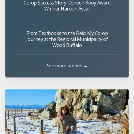
Co-op Success Story: Doreen Kooy Award
Winner Haroon Assaf
From Textbooks to the Field: My Co-op
Journey at the Regional Municipality of
Wood Buffalo
See more stories →