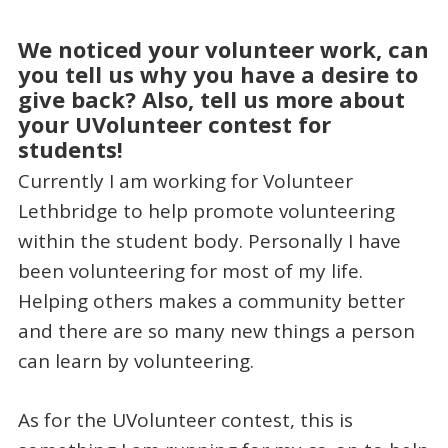
We noticed your volunteer work, can
you tell us why you have a desire to
give back? Also, tell us more about
your UVolunteer contest for
students!
Currently I am working for Volunteer
Lethbridge to help promote volunteering
within the student body. Personally I have
been volunteering for most of my life.
Helping others makes a community better
and there are so many new things a person
can learn by volunteering.
As for the UVolunteer contest, this is