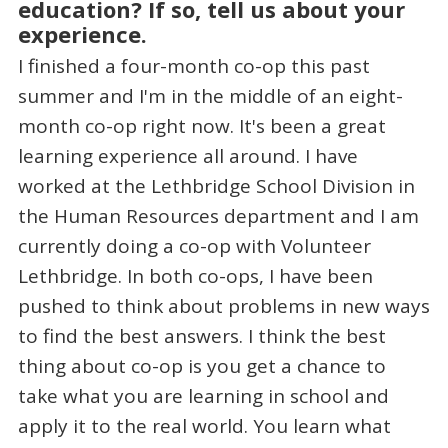
education? If so, tell us about your
experience.
I finished a four-month co-op this past
summer and I'm in the middle of an eight-
month co-op right now. It's been a great
learning experience all around. I have
worked at the Lethbridge School Division in
the Human Resources department and I am
currently doing a co-op with Volunteer
Lethbridge. In both co-ops, I have been
pushed to think about problems in new ways
to find the best answers. I think the best
thing about co-op is you get a chance to
take what you are learning in school and
apply it to the real world. You learn what