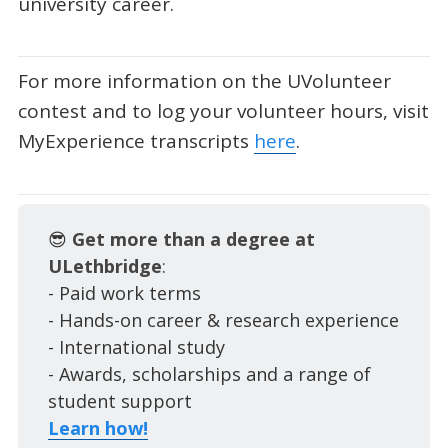
university career.
For more information on the UVolunteer
contest and to log your volunteer hours, visit
MyExperience transcripts
here
.
😎
Get more than a degree at
ULethbridge
:
- Paid work terms
- Hands-on career & research experience
- International study
- Awards, scholarships and a range of
student support
Learn how!