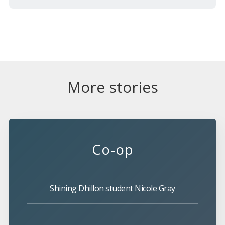
More stories
Co-op
Shining Dhillon student Nicole Gray