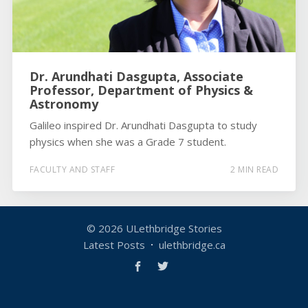
Dr. Arundhati Dasgupta, Associate
Professor, Department of Physics &
Astronomy
Galileo inspired Dr. Arundhati Dasgupta to study
physics when she was a Grade 7 student.
FACULTY AND STAFF
2 MIN READ
© 2026
ULethbridge Stories
Latest Posts
ulethbridge.ca