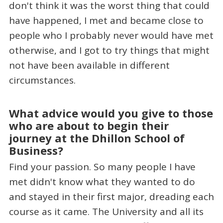
don't think it was the worst thing that could
have happened, I met and became close to
people who I probably never would have met
otherwise, and I got to try things that might
not have been available in different
circumstances.
What advice would you give to those
who are about to begin their
journey at the Dhillon School of
Business?
Find your passion. So many people I have
met didn't know what they wanted to do
and stayed in their first major, dreading each
course as it came. The University and all its