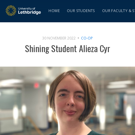
HOME
OUR STUDENTS
OUR FACULTY & S
30 NOVEMBER 2022
CO-OP
Shining Student Alieza Cyr