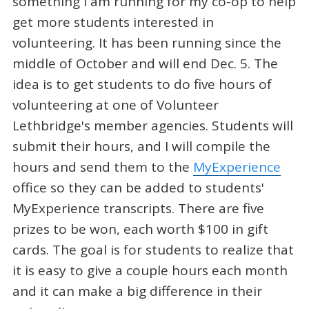
something I am running for my co-op to help
get more students interested in
volunteering. It has been running since the
middle of October and will end Dec. 5. The
idea is to get students to do five hours of
volunteering at one of Volunteer
Lethbridge's member agencies. Students will
submit their hours, and I will compile the
hours and send them to the
MyExperience
office so they can be added to students'
MyExperience transcripts. There are five
prizes to be won, each worth $100 in gift
cards. The goal is for students to realize that
it is easy to give a couple hours each month
and it can make a big difference in their