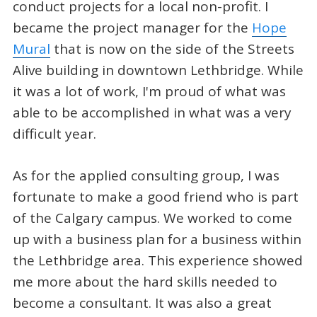
conduct projects for a local non-profit. I
became the project manager for the
Hope
Mural
that is now on the side of the Streets
Alive building in downtown Lethbridge. While
it was a lot of work, I'm proud of what was
able to be accomplished in what was a very
difficult year.
As for the applied consulting group, I was
fortunate to make a good friend who is part
of the Calgary campus. We worked to come
up with a business plan for a business within
the Lethbridge area. This experience showed
me more about the hard skills needed to
become a consultant. It was also a great