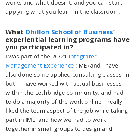
works and what doesn't, and you can start
applying what you learn in the classroom.
What
Dhillon School of Business
'
experiential learning programs have
you participated in?
I was part of the 20/21
Integrated
Management Experience
(IME) and I have
also done some applied consulting classes. In
both I have worked with actual businesses
within the Lethbridge community, and had
to do a majority of the work online. I really
liked the team aspect of the job while taking
part in IME, and how we had to work
together in small groups to design and