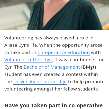
Volunteering has always played a role in
Alieza Cyr's life. When the opportunity arose
to take part in
Co-operative Education
with
Volunteer Lethbridge
, it was a no-brainer for
Cyr. The
Bachelor of Management
(BMgt)
student has even created a contest within
the
University of Lethbridge
to help promote
volunteering amongst her fellow students.
Have you taken part in co-operative