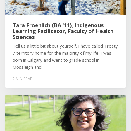
Tara Froehlich (BA '11), Indigenous
Learning Facilitator, Faculty of Health
Sciences
Tell us a little bit about yourself. I have called Treaty
7 territory home for the majority of my life. I was
born in Calgary and went to grade school in
Mossleigh and
2 MIN READ