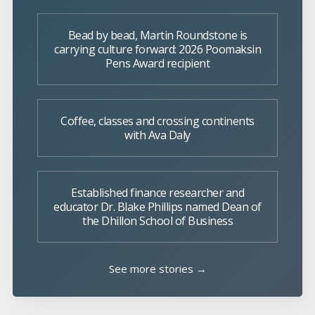
Bead by bead, Martin Roundstone is
carrying culture forward: 2026 Poomaksin
Pens Award recipient
Coffee, classes and crossing continents
with Ava Daly
Established finance researcher and
educator Dr. Blake Phillips named Dean of
the Dhillon School of Business
See more stories →