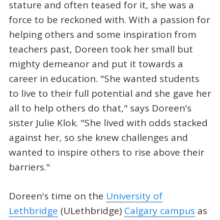
stature and often teased for it, she was a
force to be reckoned with. With a passion for
helping others and some inspiration from
teachers past, Doreen took her small but
mighty demeanor and put it towards a
career in education. "She wanted students
to live to their full potential and she gave her
all to help others do that," says Doreen's
sister Julie Klok. "She lived with odds stacked
against her, so she knew challenges and
wanted to inspire others to rise above their
barriers."
Doreen's time on the
University of
Lethbridge
(ULethbridge)
Calgary campus
as