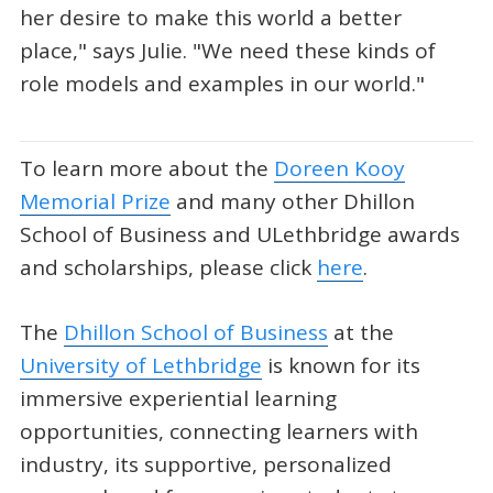
her desire to make this world a better
place," says Julie. "We need these kinds of
role models and examples in our world."
To learn more about the
Doreen Kooy
Memorial Prize
and many other Dhillon
School of Business and ULethbridge awards
and scholarships, please click
here
.
The
Dhillon School of Business
at the
University of Lethbridge
is known for its
immersive experiential learning
opportunities, connecting learners with
industry, its supportive, personalized