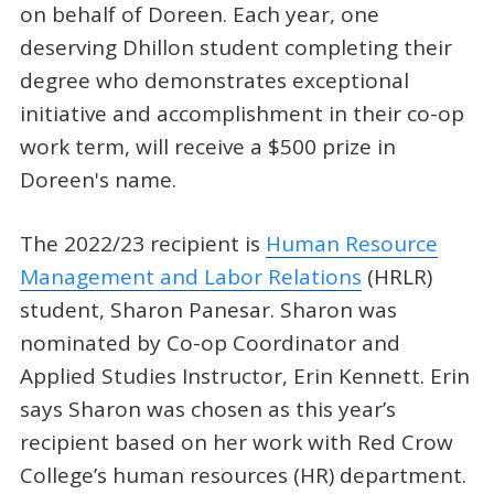
on behalf of Doreen. Each year, one
deserving Dhillon student completing their
degree who demonstrates exceptional
initiative and accomplishment in their co-op
work term, will receive a $500 prize in
Doreen's name.
The 2022/23 recipient is
Human Resource
Management and Labor Relations
(HRLR)
student, Sharon Panesar. Sharon was
nominated by Co-op Coordinator and
Applied Studies Instructor, Erin Kennett. Erin
says Sharon was chosen as this year’s
recipient based on her work with Red Crow
College’s human resources (HR) department.