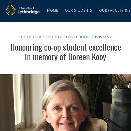
HOME
OUR STUDENTS
OUR FACULTY & S
19 SEPTEMBER 2023
DHILLON SCHOOL OF BUSINESS
Honouring co-op student excellence
in memory of Doreen Kooy