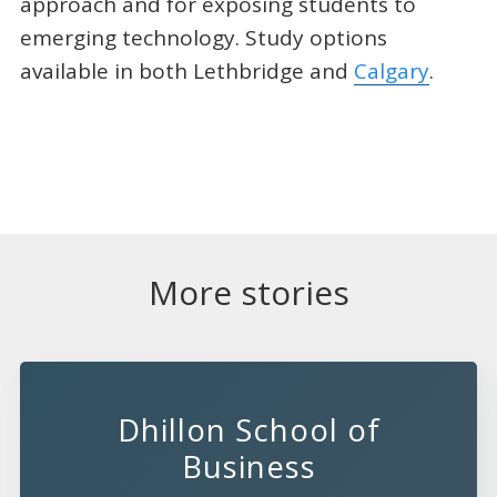
approach and for exposing students to
emerging technology. Study options
available in both Lethbridge and
Calgary
.
More stories
Dhillon School of
Business