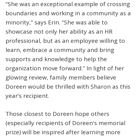
“She was an exceptional example of crossing
boundaries and working in a community as a
minority,” says Erin. “She was able to
showcase not only her ability as an HR
professional, but as an employee willing to
learn, embrace a community and bring
supports and knowledge to help the
organization move forward.” In light of her
glowing review, family members believe
Doreen would be thrilled with Sharon as this
year's recipient.
Those closest to Doreen hope others
(especially recipients of Doreen's memorial
prize) will be inspired after learning more