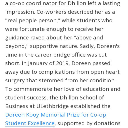
a co-op coordinator for Dhillon left a lasting
impression. Co-workers described her as a
"real people person," while students who
were fortunate enough to receive her
guidance raved about her "above and
beyond," supportive nature. Sadly, Doreen's
time in the career bridge office was cut
short. In January of 2019, Doreen passed
away due to complications from open heart
surgery that stemmed from her condition.
To commemorate her love of education and
student success, the Dhillon School of
Business at ULethbridge established the
Doreen Kooy Memorial Prize for Co-op
Student Excellence
, supported by donations