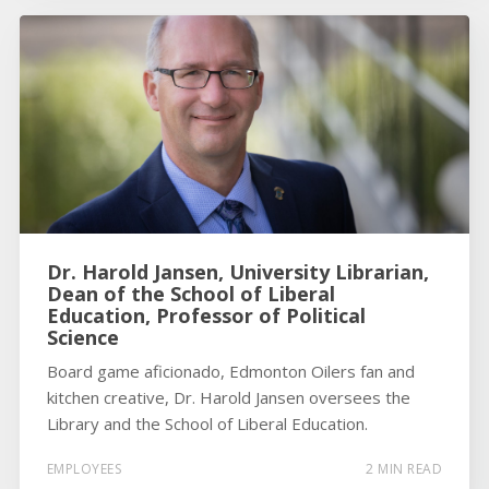
Dr. Harold Jansen, University Librarian,
Dean of the School of Liberal
Education, Professor of Political
Science
Board game aficionado, Edmonton Oilers fan and
kitchen creative, Dr. Harold Jansen oversees the
Library and the School of Liberal Education.
EMPLOYEES
2 MIN READ