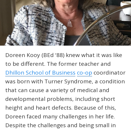
Doreen Kooy (BEd '88) knew what it was like
to be different. The former teacher and
Dhillon School of Business
co-op
coordinator
was born with Turner Syndrome, a condition
that can cause a variety of medical and
developmental problems, including short
height and heart defects. Because of this,
Doreen faced many challenges in her life.
Despite the challenges and being small in