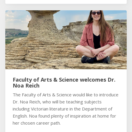
Faculty of Arts & Science welcomes Dr.
Noa Reich
The Faculty of Arts & Science would like to introduce
Dr. Noa Reich, who will be teaching subjects
including Victorian literature in the Department of
English. Noa found plenty of inspiration at home for
her chosen career path.