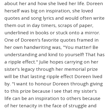
about her and how she lived her life. Doreen
herself was big on inspiration, she loved
quotes and song lyrics and would often write
them out in day timers, scraps of paper,
underlined in books or stuck onto a mirror.
One of Doreen's favorite quotes framed in
her own handwriting was, "You matter! Be
understanding and kind to yourself! That has
a ripple effect." Julie hopes carrying on her
sister's legacy through her memorial prize
will be that lasting ripple effect Doreen lived
by. "I want to honour Doreen through giving
to this prize because I see that my sister's
life can be an inspiration to others because
of her tenacity in the face of struggle and