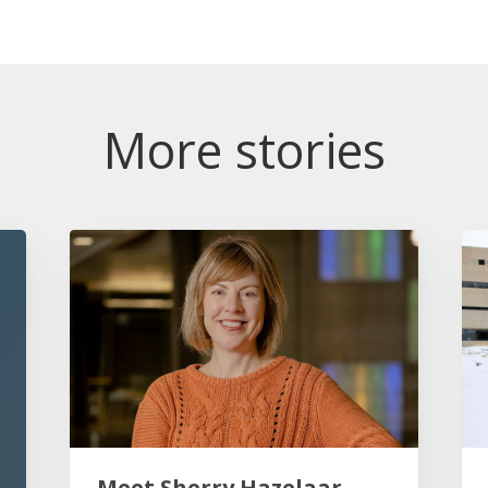
More stories
Meet Sherry Hazelaar