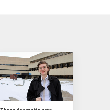
Three dramatic arts