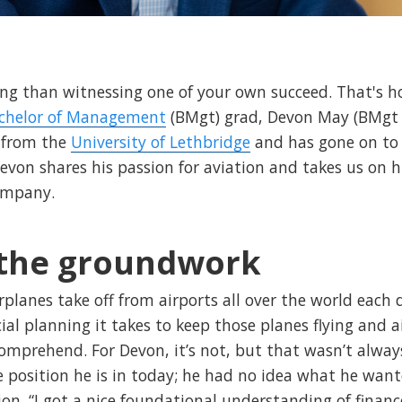
ling than witnessing one of your own succeed. That's 
chelor of Management
(BMgt) grad, Devon May (BMgt 
from the
University of Lethbridge
and has gone on to
Devon shares his passion for aviation and takes us on h
company.
 the groundwork
rplanes take off from airports all over the world each 
ial planning it takes to keep those planes flying and a
omprehend. For Devon, it’s not, but that wasn’t alway
e position he is in today; he had no idea what he want
n. “I got a nice foundational understanding of financ