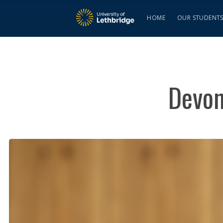
HOME
OUR STUDENT
Devon