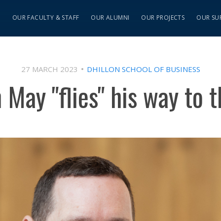
S
OUR FACULTY & STAFF
OUR ALUMNI
OUR PROJECTS
OUR SU
27 MARCH 2023
DHILLON SCHOOL OF BUSINESS
 May "flies" his way to t