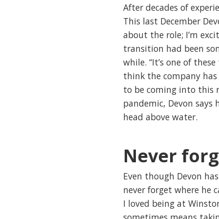
After decades of experie
This last December Devo
about the role; I’m exc
transition had been so
while. “It’s one of thes
think the company has 
to be coming into this r
pandemic, Devon says he
head above water.
Never for
Even though Devon has 
never forget where he c
I loved being at Winsto
sometimes means taking