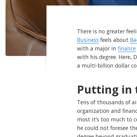
There is no greater fee
Business
feels about
Ba
with a major in
finance
with his degree. Here, 
a multi-billion dollar 
Putting in
Tens of thousands of ai
organization and financ
most it’s too much to c
he could not foresee th
degree beyond graduatio