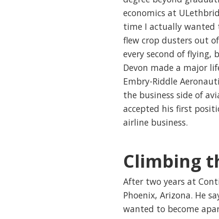
economics at ULethbridg
time I actually wanted 
flew crop dusters out o
every second of flying, 
Devon made a major lif
Embry-Riddle Aeronautic
the business side of avi
accepted his first posit
airline business.
Climbing t
After two years at Cont
Phoenix, Arizona. He s
wanted to become apart 