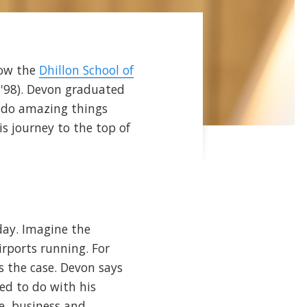
how the
Dhillon School of
'98). Devon graduated
 do amazing things
is journey to the top of
day. Imagine the
irports running. For
s the case. Devon says
ed to do with his
e, business and