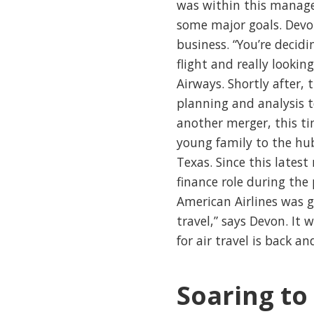
was within this manag
some major goals. Devon
business. “You’re decid
flight and really lookin
Airways. Shortly after,
planning and analysis 
another merger, this ti
young family to the hub
Texas. Since this lates
finance role during the
American Airlines was 
travel,” says Devon. It
for air travel is back a
Soaring to