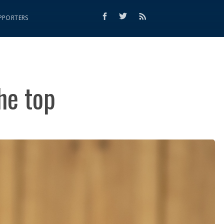
PPORTERS
he top