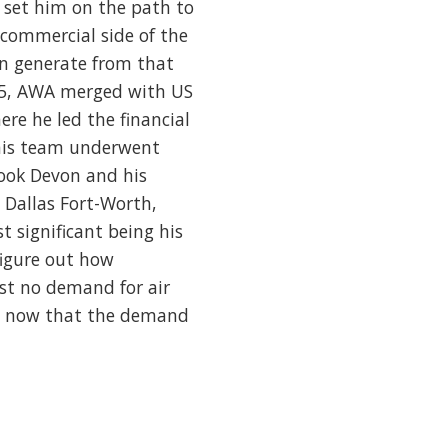
set him on the path to
 commercial side of the
an generate from that
2005, AWA merged with US
re he led the financial
 his team underwent
took Devon and his
 Dallas Fort-Worth,
t significant being his
figure out how
st no demand for air
but now that the demand