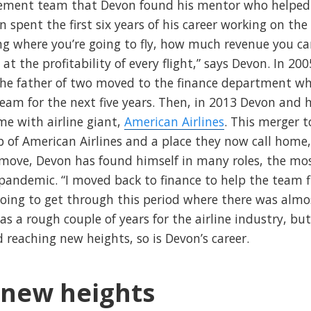
ement team that Devon found his mentor who helped 
 spent the first six years of his career working on the
ing where you’re going to fly, how much revenue you c
g at the profitability of every flight,” says Devon. In 
 the father of two moved to the finance department whe
team for the next five years. Then, in 2013 Devon and
me with airline giant,
American Airlines
. This merger 
 of American Airlines and a place they now call home,
t move, Devon has found himself in many roles, the mos
 pandemic. “I moved back to finance to help the team 
going to get through this period where there was almo
 was a rough couple of years for the airline industry, 
nd reaching new heights, so is Devon’s career.
 new heights