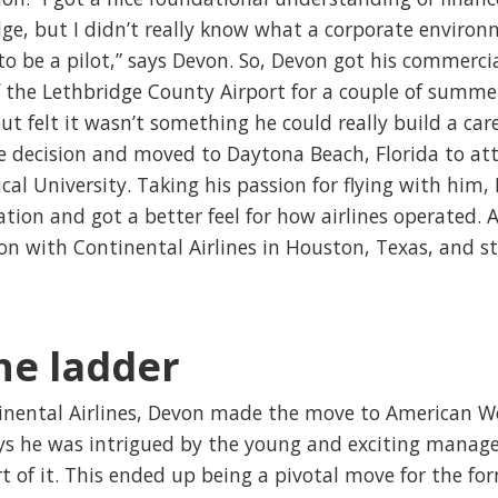
e, but I didn’t really know what a corporate environm
to be a pilot,” says Devon. So, Devon got his commercia
f the Lethbridge County Airport for a couple of summe
but felt it wasn’t something he could really build a car
e decision and moved to Daytona Beach, Florida to at
al University. Taking his passion for flying with him
ation and got a better feel for how airlines operated. 
ion with Continental Airlines in Houston, Texas, and st
he ladder
inental Airlines, Devon made the move to American We
ays he was intrigued by the young and exciting man
of it. This ended up being a pivotal move for the for