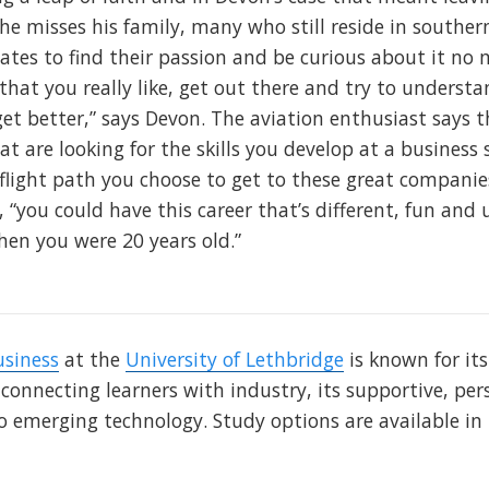
he misses his family, many who still reside in souther
es to find their passion and be curious about it no 
hat you really like, get out there and try to understa
et better,” says Devon. The aviation enthusiast says t
 are looking for the skills you develop at a business s
 flight path you choose to get to these great companie
 “you could have this career that’s different, fun an
en you were 20 years old.”
usiness
at the
University of Lethbridge
is known for it
 connecting learners with industry, its supportive, p
o emerging technology. Study options are available i