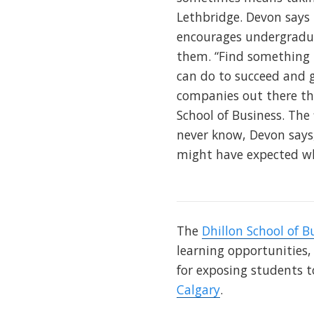
Lethbridge. Devon says 
encourages undergraduat
them. “Find something t
can do to succeed and g
companies out there that
School of Business. The
never know, Devon says,
might have expected wh
The
Dhillon School of B
learning opportunities,
for exposing students t
Calgary
.