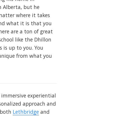
n Alberta, but he
matter where it takes
nd what it is that you
here are a ton of great
chool like the Dhillon
s is up to you. You
d unique from what you
s immersive experiential
ersonalized approach and
n both
Lethbridge
and