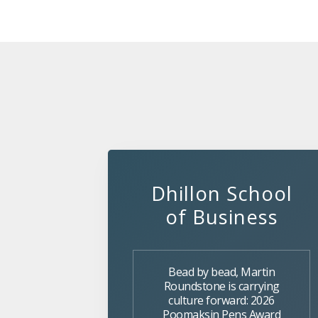
Dhillon School
of Business
Bead by bead, Martin
Roundstone is carrying
culture forward: 2026
Poomaksin Pens Award