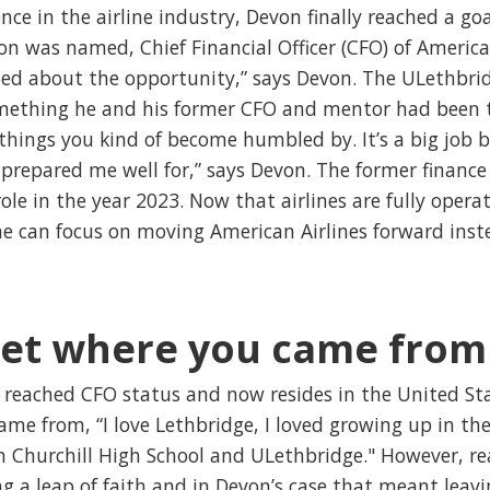
nce in the airline industry, Devon finally reached a go
n was named, Chief Financial Officer (CFO) of American 
ited about the opportunity,” says Devon. The ULethbrid
mething he and his former CFO and mentor had been t
e things you kind of become humbled by. It’s a big job b
prepared me well for,” says Devon. The former finance
ole in the year 2023. Now that airlines are fully opera
 can focus on moving American Airlines forward instea
get where you came from
reached CFO status and now resides in the United Stat
ame from, “I love Lethbridge, I loved growing up in the
n Churchill High School and ULethbridge." However, re
 a leap of faith and in Devon’s case that meant leavi