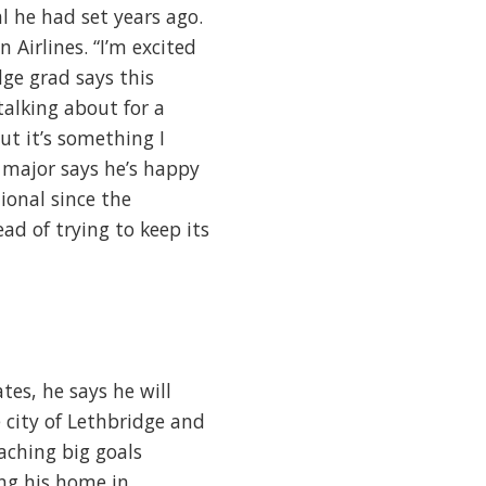
al he had set years ago.
Airlines. “I’m excited
ge grad says this
alking about for a
ut it’s something I
 major says he’s happy
tional since the
d of trying to keep its
es, he says he will
 city of Lethbridge and
aching big goals
ng his home in