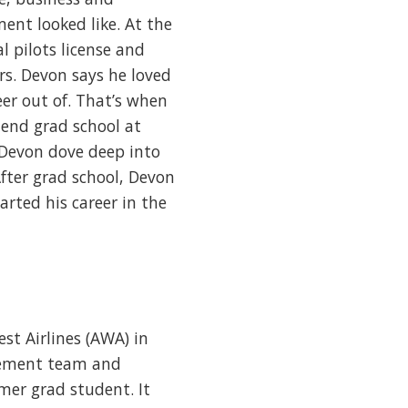
ent looked like. At the
l pilots license and
rs. Devon says he loved
eer out of. That’s when
tend grad school at
, Devon dove deep into
After grad school, Devon
arted his career in the
st Airlines (AWA) in
agement team and
mer grad student. It