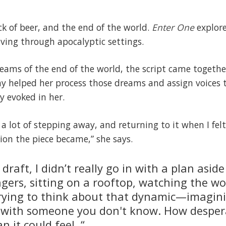
ck of beer, and the end of the world.
Enter One
explore
ving through apocalyptic settings.
reams of the end of the world, the script came together
lay helped her process those dreams and assign voices
y evoked in her.
a lot of stepping away, and returning to it when I fel
ion the piece became,” she says.
t draft, I didn’t really go in with a plan asi
gers, sitting on a rooftop, watching the wo
 trying to think about that dynamic—imagin
s with someone you don't know. How despera
 it could feel. “