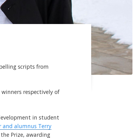
elling scripts from
e winners respectively of
 development in student
r and alumnus Terry
 the Prize, awarding