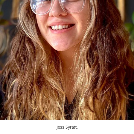
Jess Syratt.