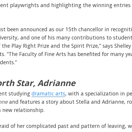
ent playwrights and highlighting the winning entries 
st been announced as our 15th chancellor in recogniti
ersity, and one of his many contributions to student
the Play Right Prize and the Spirit Prize,” says Shelley 
ts. “The Faculty of Fine Arts has benefited for many ye
dents.”
rth Star, Adrianne
dent studying
dramatic arts
, with a specialization in p
anne
and features a story about Stella and Adrianne,
 a new relationship.
raid of her complicated past and pattern of leaving, wh