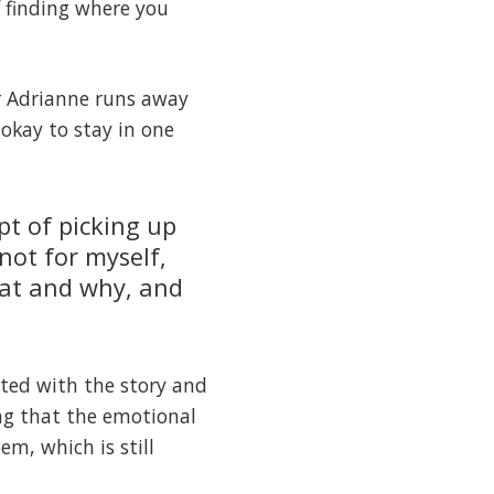
f finding where you
er Adrianne runs away
 okay to stay in one
pt of picking up
not for myself,
hat and why, and
ated with the story and
ing that the emotional
em, which is still