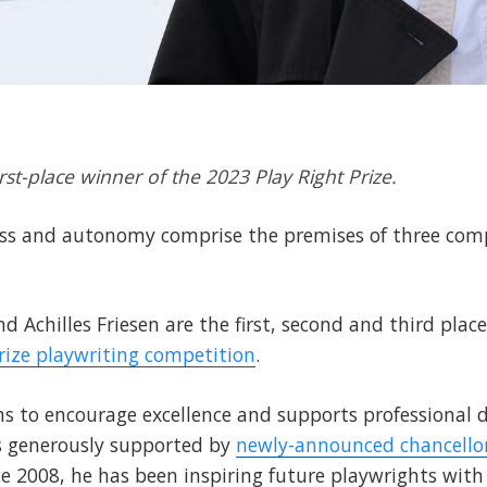
rst-place winner of the 2023 Play Right Prize.
ness and autonomy comprise the premises of three comp
nd Achilles Friesen are the first, second and third plac
Prize playwriting competition
.
ims to encourage excellence and supports professional
is generously supported by
newly-announced chancello
nce 2008, he has been inspiring future playwrights with