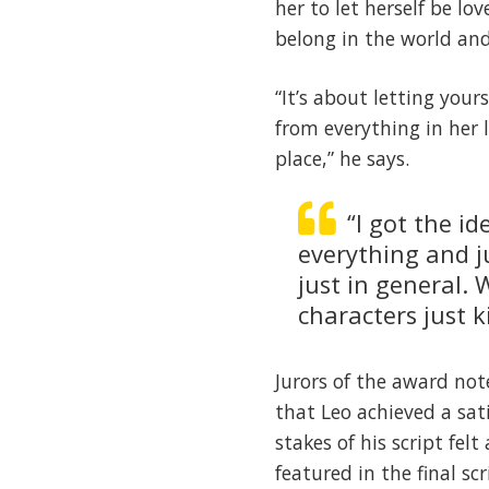
her to let herself be lo
belong in the world and
“It’s about letting you
from everything in her 
place,” he says.
“I got the i
everything and j
just in general.
characters just 
Jurors of the award not
that Leo achieved a sat
stakes of his script fel
featured in the final sc