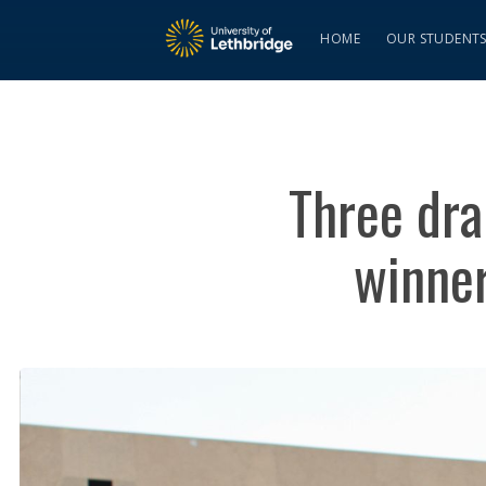
HOME
OUR STUDENT
Three dra
winner