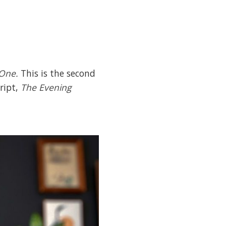
 One.
This is the second
cript,
The Evening