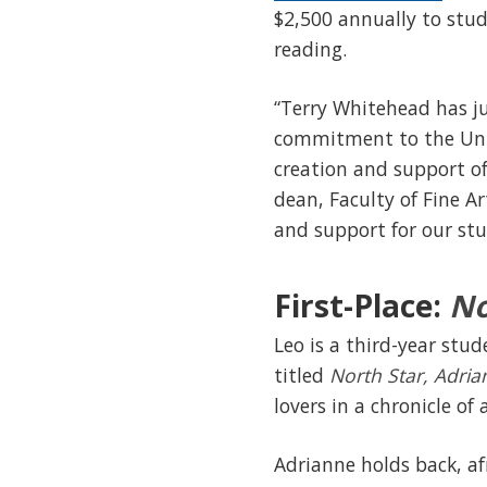
$2,500 annually to stud
reading.
“Terry Whitehead has ju
commitment to the Univ
creation and support of 
dean, Faculty of Fine Ar
and support for our stu
First-Place:
No
Leo is a third-year stu
titled
North Star, Adri
lovers in a chronicle of
Adrianne holds back, af