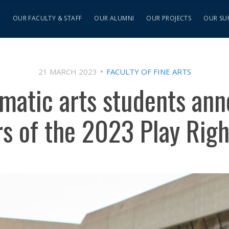
S
OUR FACULTY & STAFF
OUR ALUMNI
OUR PROJECTS
OUR SU
21 MARCH 2023
FACULTY OF FINE ARTS
matic arts students an
s of the 2023 Play Righ