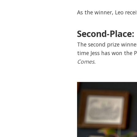
As the winner, Leo rece
Second-Place:
The second prize winner
time Jess has won the P
Comes.