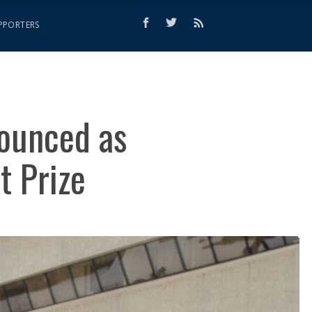
PPORTERS
nounced as
t Prize