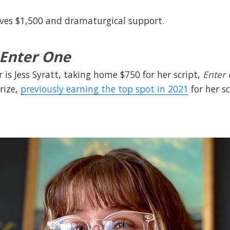
ives $1,500 and dramaturgical support.
Enter One
 is Jess Syratt, taking home $750 for her script,
Enter
rize,
previously earning the top spot in 2021
for her s