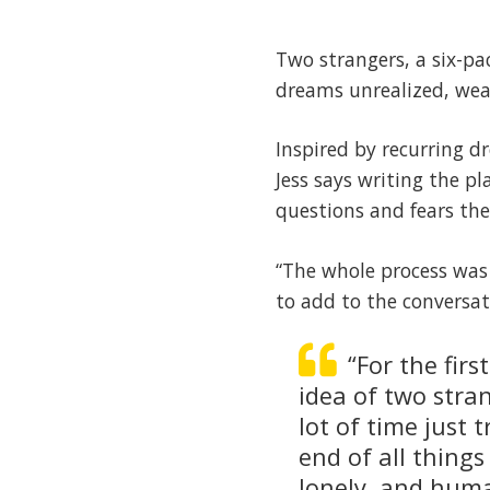
Two strangers, a six-pa
dreams unrealized, wea
Inspired by recurring d
Jess says writing the p
questions and fears the
“The whole process was 
to add to the conversat
“For the firs
idea of two stran
lot of time just
end of all thing
lonely, and human