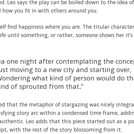
ved. Leo says the play can be boiled down to the idea o
 how you fit in with others around you.
rself find happiness where you are. The titular charact
life until something, or rather, someone shows her it’s
dea one night after contemplating the conce
ust moving to a new city and starting over, 
 Wondering what kind of person would do t
kind of sprouted from that.”
ed that the metaphor of stargazing was nicely integr
isfying story arc within a condensed time frame, add
t authentic. Leo adds that this piece started out as a po
ript, with the rest of the story blossoming from it.