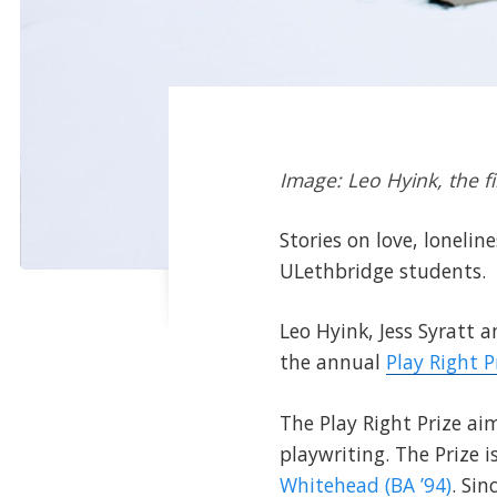
Image: Leo Hyink, the fi
Stories on love, loneli
ULethbridge students.
Leo Hyink, Jess Syratt a
the annual
Play Right 
The Play Right Prize a
playwriting. The Prize 
Whitehead (BA ’94)
. Si