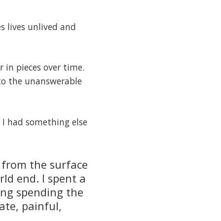
s lives unlived and
 in pieces over time.
 to the unanswerable
t I had something else
de from the surface
rld end. I spent a
ing spending the
te, painful,