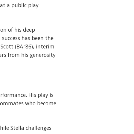
at a public play
on of his deep
 success has been the
Scott (BA ’86), interim
ars from his generosity
erformance. His play is
 roommates who become
ile Stella challenges