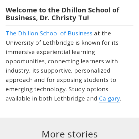
Welcome to the Dhillon School of
Business, Dr. Christy Tu!
The Dhillon School of Business
at the
University of Lethbridge is known for its
immersive experiential learning
opportunities, connecting learners with
industry, its supportive, personalized
approach and for exposing students to
emerging technology. Study options
available in both Lethbridge and
Calgary
.
More stories