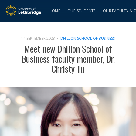
HOME
OUR STUDENTS
OUR FACULTY & S
14 SEPTEMBER 2023
DHILLON SCHOOL OF BUSINESS
Meet new Dhillon School of
Business faculty member, Dr.
Christy Tu