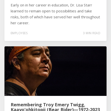
Early on in her career in education, Dr. Lisa Starr
learned to remain open to possibilities and take
risks, both of which have served her well throughout
her career.
EMPLOYEES
3 MIN READ
Remembering Troy Emery Twigg,
Kaayo’ohkitopii (Bear Rider)—1972-2023