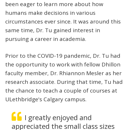
been eager to learn more about how
humans make decisions in various
circumstances ever since. It was around this
same time, Dr. Tu gained interest in
pursuing a career in academia.
Prior to the COVID-19 pandemic, Dr. Tu had
the opportunity to work with fellow Dhillon
faculty member, Dr. Rhiannon Mesler as her
research associate. During that time, Tu had
the chance to teach a couple of courses at
ULethbridge's Calgary campus.
I greatly enjoyed and
appreciated the small class sizes