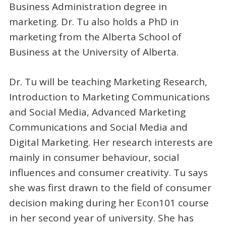
Business Administration degree in
marketing. Dr. Tu also holds a PhD in
marketing from the Alberta School of
Business at the University of Alberta.
Dr. Tu will be teaching Marketing Research,
Introduction to Marketing Communications
and Social Media, Advanced Marketing
Communications and Social Media and
Digital Marketing. Her research interests are
mainly in consumer behaviour, social
influences and consumer creativity. Tu says
she was first drawn to the field of consumer
decision making during her Econ101 course
in her second year of university. She has