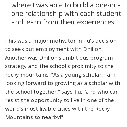
where I was able to build a one-on-
one relationship with each student
and learn from their experiences."
This was a major motivator in Tu's decision
to seek out employment with Dhillon.
Another was Dhillon's ambitious program
strategy and the school's proximity to the
rocky mountains. "As a young scholar, I am
looking forward to growing as a scholar with
the school together," says Tu, "and who can
resist the opportunity to live in one of the
world’s most livable cities with the Rocky
Mountains so nearby!"