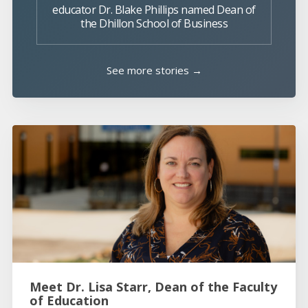
educator Dr. Blake Phillips named Dean of
the Dhillon School of Business
See more stories →
Meet Dr. Lisa Starr, Dean of the Faculty
of Education