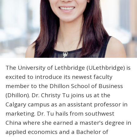
The University of Lethbridge (ULethbridge) is
excited to introduce its newest faculty
member to the Dhillon School of Business
(Dhillon). Dr. Christy Tu joins us at the
Calgary campus as an assistant professor in
marketing. Dr. Tu hails from southwest
China where she earned a master's degree in
applied economics and a Bachelor of