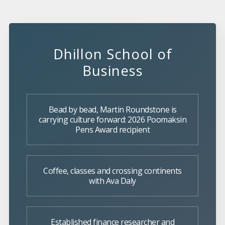
Dhillon School of
Business
Bead by bead, Martin Roundstone is
carrying culture forward: 2026 Poomaksin
Pens Award recipient
Coffee, classes and crossing continents
with Ava Daly
Established finance researcher and