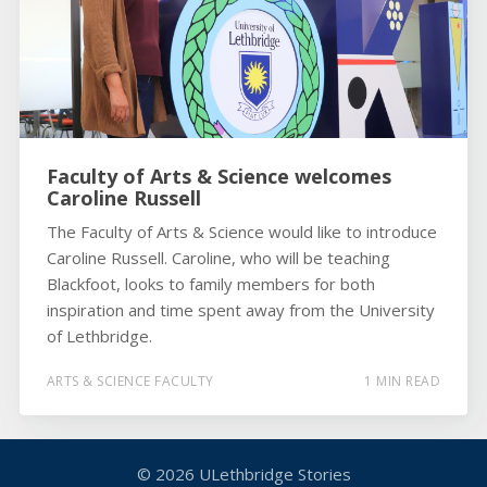
Faculty of Arts & Science welcomes
Caroline Russell
The Faculty of Arts & Science would like to introduce
Caroline Russell. Caroline, who will be teaching
Blackfoot, looks to family members for both
inspiration and time spent away from the University
of Lethbridge.
ARTS & SCIENCE FACULTY
1 MIN READ
© 2026
ULethbridge Stories