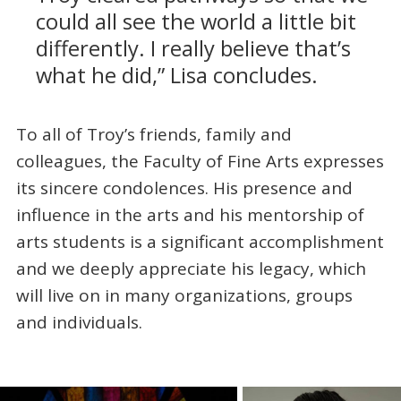
could all see the world a little bit
differently. I really believe that’s
what he did,” Lisa concludes.
To all of Troy’s friends, family and
colleagues, the Faculty of Fine Arts expresses
its sincere condolences. His presence and
influence in the arts and his mentorship of
arts students is a significant accomplishment
and we deeply appreciate his legacy, which
will live on in many organizations, groups
and individuals.