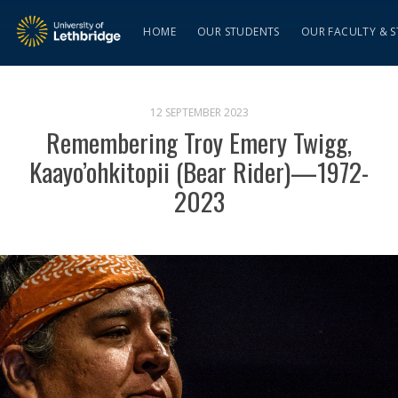
HOME
OUR STUDENTS
OUR FACULTY & S
12 SEPTEMBER 2023
Remembering Troy Emery Twigg,
Kaayo’ohkitopii (Bear Rider)—1972-
2023