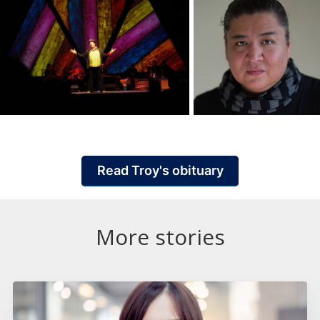
Read Troy's obituary
More stories