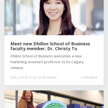
Meet new Dhillon School of Business
faculty member, Dr. Christy Tu
Dhillon School of Business welcomes a new
marketing assistant professor to its Calgary
campus.
DHILLON SCHOOL OF BUSINESS
2 MIN READ