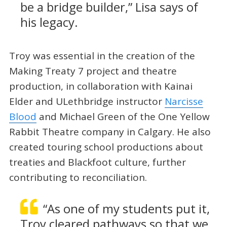
be a bridge builder,” Lisa says of
his legacy.
Troy was essential in the creation of the
Making Treaty 7 project and theatre
production, in collaboration with Kainai
Elder and ULethbridge instructor
Narcisse
Blood
and Michael Green of the One Yellow
Rabbit Theatre company in Calgary. He also
created touring school productions about
treaties and Blackfoot culture, further
contributing to reconciliation.
“As one of my students put it,
Troy cleared pathways so that we