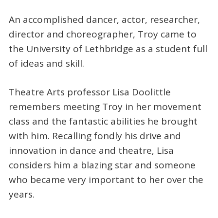
An accomplished dancer, actor, researcher,
director and choreographer, Troy came to
the University of Lethbridge as a student full
of ideas and skill.
Theatre Arts professor Lisa Doolittle
remembers meeting Troy in her movement
class and the fantastic abilities he brought
with him. Recalling fondly his drive and
innovation in dance and theatre, Lisa
considers him a blazing star and someone
who became very important to her over the
years.