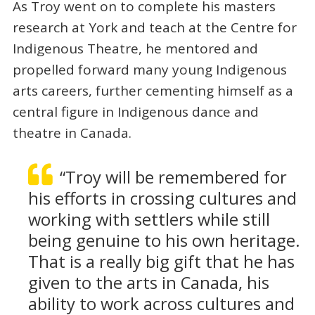
As Troy went on to complete his masters
research at York and teach at the Centre for
Indigenous Theatre, he mentored and
propelled forward many young Indigenous
arts careers, further cementing himself as a
central figure in Indigenous dance and
theatre in Canada.
“Troy will be remembered for
his efforts in crossing cultures and
working with settlers while still
being genuine to his own heritage.
That is a really big gift that he has
given to the arts in Canada, his
ability to work across cultures and