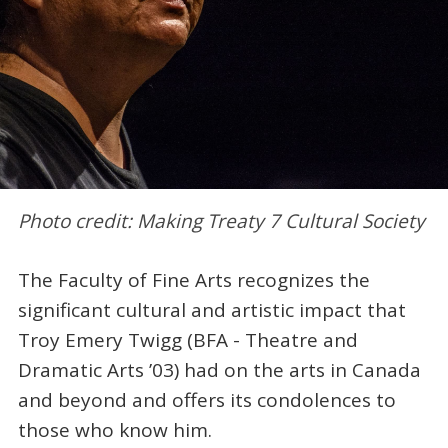
Photo credit: Making Treaty 7 Cultural Society
The Faculty of Fine Arts recognizes the
significant cultural and artistic impact that
Troy Emery Twigg (BFA - Theatre and
Dramatic Arts ’03) had on the arts in Canada
and beyond and offers its condolences to
those who know him.