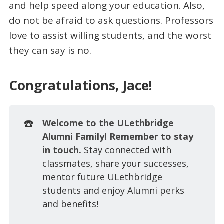
and help speed along your education. Also,
do not be afraid to ask questions. Professors
love to assist willing students, and the worst
they can say is no.
Congratulations, Jace!
☎️
Welcome to the ULethbridge 
Alumni Family! Remember to stay 
in touch. 
Stay connected with
classmates, share your successes,
mentor future ULethbridge
students and enjoy Alumni perks
and benefits!