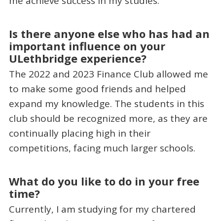
me achieve success in my studies.
Is there anyone else who has had an
important influence on your
ULethbridge experience?
The 2022 and 2023 Finance Club allowed me
to make some good friends and helped
expand my knowledge. The students in this
club should be recognized more, as they are
continually placing high in their
competitions, facing much larger schools.
What do you like to do in your free
time?
Currently, I am studying for my chartered