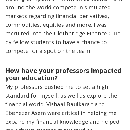
around the world compete in simulated
markets regarding financial derivatives,
commodities, equities and more. I was
recruited into the Ulethbridge Finance Club
by fellow students to have a chance to
compete for a spot on the team.
How have your professors impacted
your education?
My professors pushed me to set a high
standard for myself, as well as explore the
financial world. Vishaal Baulkaran and
Ebenezer Asem were critical in helping me
expand my financial knowledge and helped