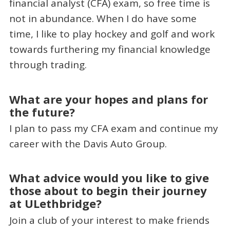
financial analyst (CFA) exam, so free time is
not in abundance. When I do have some
time, I like to play hockey and golf and work
towards furthering my financial knowledge
through trading.
What are your hopes and plans for
the future?
I plan to pass my CFA exam and continue my
career with the Davis Auto Group.
What advice would you like to give
those about to begin their journey
at ULethbridge?
Join a club of your interest to make friends