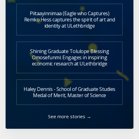
Piitaayinnimaa (Eagle who Captures)
Remko Hess captures the spirit of art and
identity at ULethbridge
Shining Graduate Tolulope Blessing
Omosefunmi: Engages in inspiring
economic research at ULethbridge
Haley Dennis - School of Graduate Studies
Medal of Merit, Master of Science
See more stories →