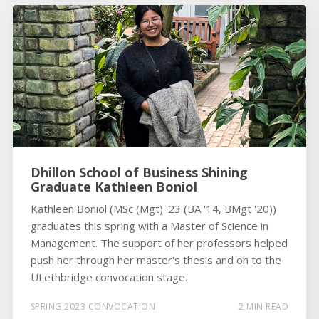
Dhillon School of Business Shining
Graduate Kathleen Boniol
Kathleen Boniol (MSc (Mgt) '23 (BA '14, BMgt '20))
graduates this spring with a Master of Science in
Management. The support of her professors helped
push her through her master's thesis and on to the
ULethbridge convocation stage.
SPRING 2023 CONVOCATION
2 MIN READ