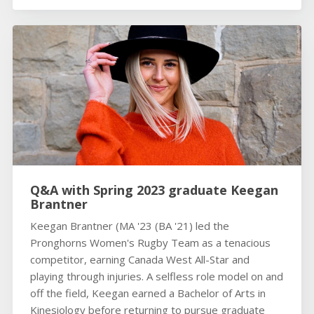
Q&A with Spring 2023 graduate Keegan
Brantner
Keegan Brantner (MA '23 (BA '21) led the
Pronghorns Women's Rugby Team as a tenacious
competitor, earning Canada West All-Star and
playing through injuries. A selfless role model on and
off the field, Keegan earned a Bachelor of Arts in
Kinesiology before returning to pursue graduate