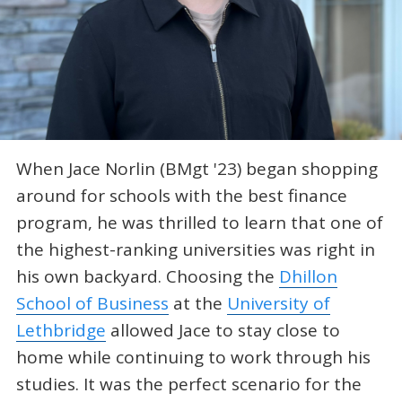
When Jace Norlin (BMgt '23) began shopping
around for schools with the best finance
program, he was thrilled to learn that one of
the highest-ranking universities was right in
his own backyard. Choosing the
Dhillon
School of Business
at the
University of
Lethbridge
allowed Jace to stay close to
home while continuing to work through his
studies. It was the perfect scenario for the