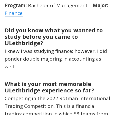
Program:
Bachelor of Management
| Major:
Finance
Did you know what you wanted to
study before you came to
ULethbridge?
I knew I was studying finance; however, I did
ponder double majoring in accounting as
well.
What is your most memorable
ULethbridge experience so far?
Competing in the 2022 Rotman International
Trading Competition. This is a financial
trading competition in which 53 teams from