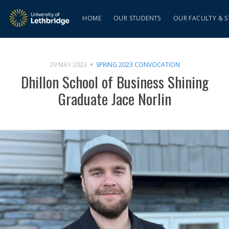
HOME
OUR STUDENTS
OUR FACULTY & S
29 MAY 2023
SPRING 2023 CONVOCATION
Dhillon School of Business Shining
Graduate Jace Norlin