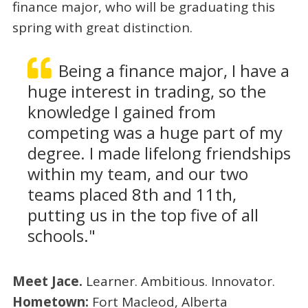
finance major, who will be graduating this
spring with great distinction.
Being a finance major, I have a
huge interest in trading, so the
knowledge I gained from
competing was a huge part of my
degree. I made lifelong friendships
within my team, and our two
teams placed 8th and 11th,
putting us in the top five of all
schools."
Meet Jace.
Learner. Ambitious. Innovator.
Hometown:
Fort Macleod, Alberta