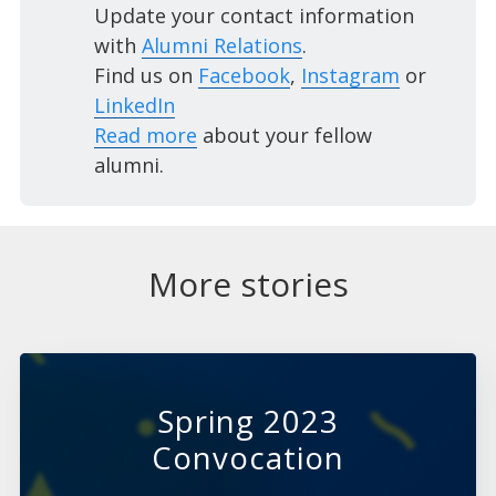
Update your contact information
with
Alumni Relations
.
Find us on
Facebook
,
Instagram
or
LinkedIn
Read more
about your fellow
alumni.
More stories
Spring 2023
Convocation