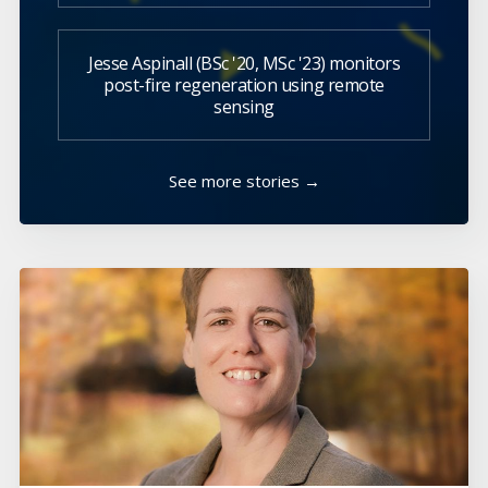
Jesse Aspinall (BSc '20, MSc '23) monitors
post-fire regeneration using remote
sensing
See more stories →