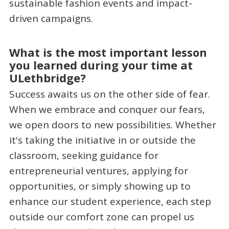
sustainable fashion events and impact-
driven campaigns.
What is the most important lesson
you learned during your time at
ULethbridge?
Success awaits us on the other side of fear.
When we embrace and conquer our fears,
we open doors to new possibilities. Whether
it's taking the initiative in or outside the
classroom, seeking guidance for
entrepreneurial ventures, applying for
opportunities, or simply showing up to
enhance our student experience, each step
outside our comfort zone can propel us