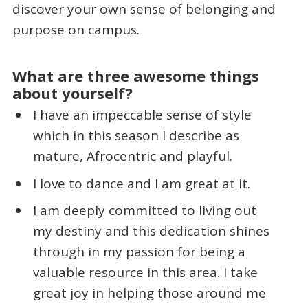
discover your own sense of belonging and
purpose on campus.
What are three awesome things
about yourself?
I have an impeccable sense of style
which in this season I describe as
mature, Afrocentric and playful.
I love to dance and I am great at it.
I am deeply committed to living out
my destiny and this dedication shines
through in my passion for being a
valuable resource in this area. I take
great joy in helping those around me