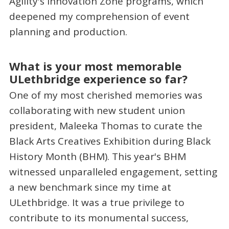
Agility's Innovation Zone programs, which
deepened my comprehension of event
planning and production.
What is your most memorable
ULethbridge experience so far?
One of my most cherished memories was
collaborating with new student union
president, Maleeka Thomas to curate the
Black Arts Creatives Exhibition during Black
History Month (BHM). This year's BHM
witnessed unparalleled engagement, setting
a new benchmark since my time at
ULethbridge. It was a true privilege to
contribute to its monumental success,