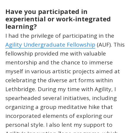
Have you participated in
experiential or work-integrated
learning?
I had the privilege of participating in the
Agility Undergraduate Fellowship
(AUF). This
fellowship provided me with valuable
mentorship and the chance to immerse
myself in various artistic projects aimed at
celebrating the diverse art forms within
Lethbridge. During my time with Agility, I
spearheaded several initiatives, including
organizing a group meditative hike that
incorporated elements of exploring our
personal style. I also lent my support to