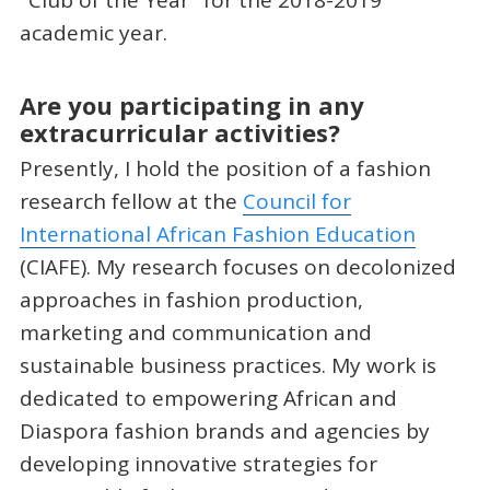
academic year.
Are you participating in any
extracurricular activities?
Presently, I hold the position of a fashion
research fellow at the
Council for
International African Fashion Education
(CIAFE). My research focuses on decolonized
approaches in fashion production,
marketing and communication and
sustainable business practices. My work is
dedicated to empowering African and
Diaspora fashion brands and agencies by
developing innovative strategies for