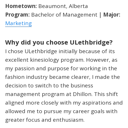
Hometown:
Beaumont, Alberta
Program:
Bachelor of Management
| Major:
Marketing
Why did you choose ULethbridge?
I chose ULethbridge initially because of its
excellent kinesiology program. However, as
my passion and purpose for working in the
fashion industry became clearer, I made the
decision to switch to the business
management program at Dhillon. This shift
aligned more closely with my aspirations and
allowed me to pursue my career goals with
greater focus and enthusiasm.