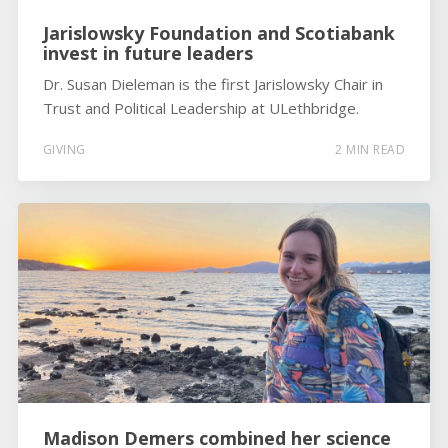
Jarislowsky Foundation and Scotiabank
invest in future leaders
Dr. Susan Dieleman is the first Jarislowsky Chair in
Trust and Political Leadership at ULethbridge.
GIVING
2 MIN READ
Madison Demers combined her science