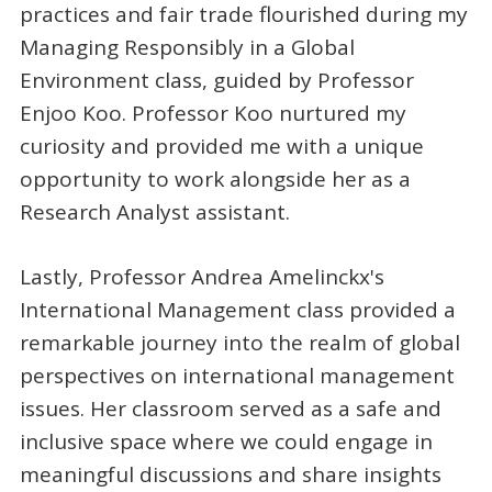
practices and fair trade flourished during my
Managing Responsibly in a Global
Environment class, guided by Professor
Enjoo Koo. Professor Koo nurtured my
curiosity and provided me with a unique
opportunity to work alongside her as a
Research Analyst assistant.
Lastly, Professor Andrea Amelinckx's
International Management class provided a
remarkable journey into the realm of global
perspectives on international management
issues. Her classroom served as a safe and
inclusive space where we could engage in
meaningful discussions and share insights