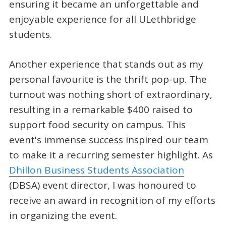
ensuring it became an unforgettable and
enjoyable experience for all ULethbridge
students.
Another experience that stands out as my
personal favourite is the thrift pop-up. The
turnout was nothing short of extraordinary,
resulting in a remarkable $400 raised to
support food security on campus. This
event's immense success inspired our team
to make it a recurring semester highlight. As
Dhillon Business Students Association
(DBSA) event director, I was honoured to
receive an award in recognition of my efforts
in organizing the event.