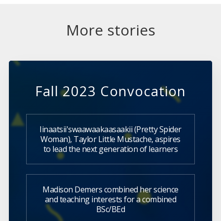
More stories
Fall 2023 Convocation
Iinaatsii'swaawaakaasaakii (Pretty Spider
Woman), Taylor Little Mustache, aspires
to lead the next generation of learners
Madison Demers combined her science
and teaching interests for a combined
BSc/BEd