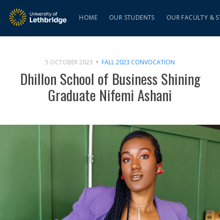
HOME
OUR STUDENTS
OUR FACULTY & S
5 OCTOBER 2023
FALL 2023 CONVOCATION
Dhillon School of Business Shining
Graduate Nifemi Ashani