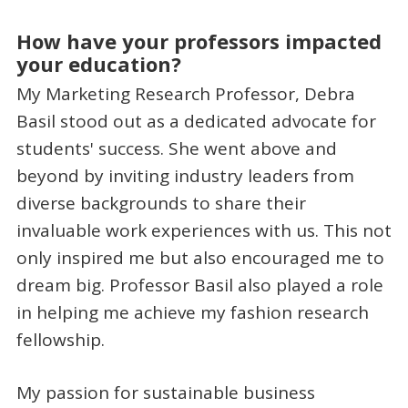
How have your professors impacted
your education?
My Marketing Research Professor, Debra
Basil stood out as a dedicated advocate for
students' success. She went above and
beyond by inviting industry leaders from
diverse backgrounds to share their
invaluable work experiences with us. This not
only inspired me but also encouraged me to
dream big. Professor Basil also played a role
in helping me achieve my fashion research
fellowship.
My passion for sustainable business