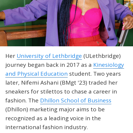
Her
University of Lethbridge
(ULethbridge)
journey began back in 2017 as a
Kinesiology
and Physical Education
student. Two years
later, Nifemi Ashani (BMgt '23) traded her
sneakers for stilettos to chase a career in
fashion. The
Dhillon School of Business
(Dhillon) marketing major aims to be
recognized as a leading voice in the
international fashion industry.