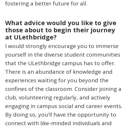
fostering a better future for all.
What advice would you like to give
those about to begin their journey
at ULethbridge?
I would strongly encourage you to immerse
yourself in the diverse student communities
that the ULethbridge campus has to offer.
There is an abundance of knowledge and
experiences waiting for you beyond the
confines of the classroom. Consider joining a
club, volunteering regularly, and actively
engaging in campus social and career events.
By doing so, you'll have the opportunity to
connect with like-minded individuals and