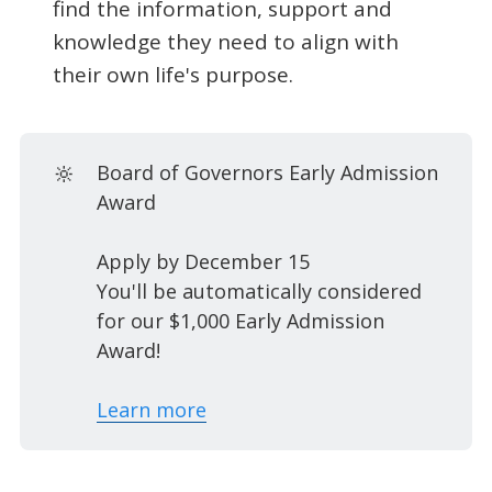
find the information, support and
knowledge they need to align with
their own life's purpose.
🔆
Board of Governors Early Admission
Award
Apply by December 15
You'll be automatically considered
for our $1,000 Early Admission
Award!
Learn more