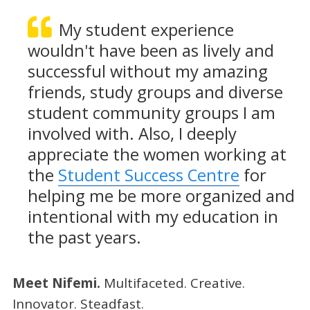
My student experience
wouldn't have been as lively and
successful without my amazing
friends, study groups and diverse
student community groups I am
involved with. Also, I deeply
appreciate the women working at
the
Student Success Centre
for
helping me be more organized and
intentional with my education in
the past years.
Meet Nifemi.
Multifaceted. Creative.
Innovator. Steadfast.