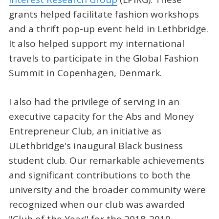
grants helped facilitate fashion workshops
and a thrift pop-up event held in Lethbridge.
It also helped support my international
travels to participate in the Global Fashion
Summit in Copenhagen, Denmark.
I also had the privilege of serving in an
executive capacity for the Abs and Money
Entrepreneur Club, an initiative as
ULethbridge's inaugural Black business
student club. Our remarkable achievements
and significant contributions to both the
university and the broader community were
recognized when our club was awarded
"Club of the Year" for the 2018-2019