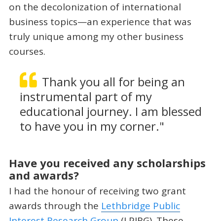
on the decolonization of international
business topics—an experience that was
truly unique among my other business
courses.
Thank you all for being an
instrumental part of my
educational journey. I am blessed
to have you in my corner."
Have you received any scholarships
and awards?
I had the honour of receiving two grant
awards through the
Lethbridge Public
Interest Research Group
(LPIRG). These