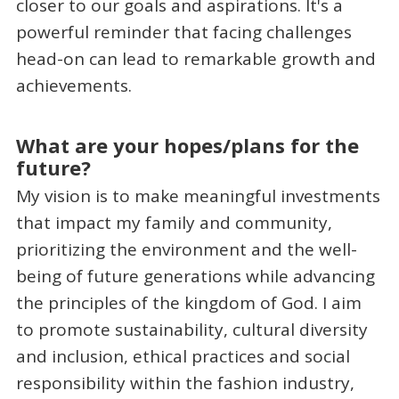
closer to our goals and aspirations. It's a
powerful reminder that facing challenges
head-on can lead to remarkable growth and
achievements.
What are your hopes/plans for the
future?
My vision is to make meaningful investments
that impact my family and community,
prioritizing the environment and the well-
being of future generations while advancing
the principles of the kingdom of God. I aim
to promote sustainability, cultural diversity
and inclusion, ethical practices and social
responsibility within the fashion industry,