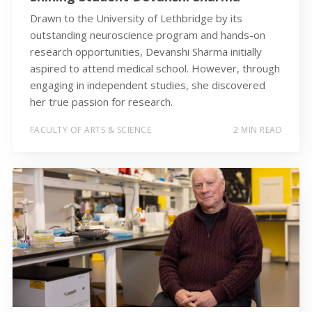
Drawn to the University of Lethbridge by its
outstanding neuroscience program and hands-on
research opportunities, Devanshi Sharma initially
aspired to attend medical school. However, through
engaging in independent studies, she discovered
her true passion for research.
FACULTY OF ARTS & SCIENCE
2 MIN READ