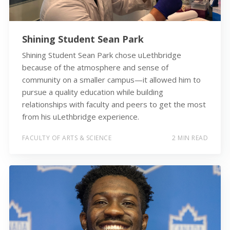
Shining Student Sean Park
Shining Student Sean Park chose uLethbridge
because of the atmosphere and sense of
community on a smaller campus—it allowed him to
pursue a quality education while building
relationships with faculty and peers to get the most
from his uLethbridge experience.
FACULTY OF ARTS & SCIENCE
2 MIN READ