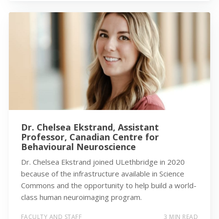
Dr. Chelsea Ekstrand, Assistant
Professor, Canadian Centre for
Behavioural Neuroscience
Dr. Chelsea Ekstrand joined ULethbridge in 2020
because of the infrastructure available in Science
Commons and the opportunity to help build a world-
class human neuroimaging program.
FACULTY AND STAFF
3 MIN READ