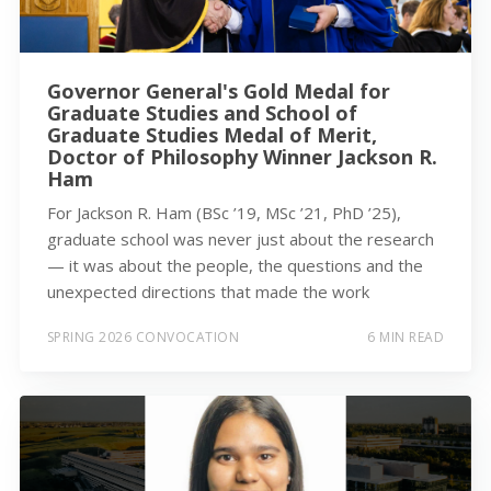
Governor General's Gold Medal for
Graduate Studies and School of
Graduate Studies Medal of Merit,
Doctor of Philosophy Winner Jackson R.
Ham
For Jackson R. Ham (BSc ’19, MSc ’21, PhD ’25),
graduate school was never just about the research
— it was about the people, the questions and the
unexpected directions that made the work
SPRING 2026 CONVOCATION
6 MIN READ