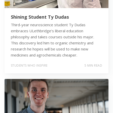
Shining Student Ty Dudas
Third-year neuroscience student Ty Dudas
embraces ULethbridge’s liberal education
philosophy and takes courses outside his major.
This discovery led him to organic chemistry and
research he hopes will be used to make new
medicines and agrochemicals cheaper.
STUDENTS WHO INSPIRE
5 MIN READ