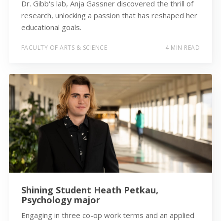
Dr. Gibb's lab, Anja Gassner discovered the thrill of
research, unlocking a passion that has reshaped her
educational goals.
FACULTY OF ARTS & SCIENCE
4 MIN READ
Shining Student Heath Petkau,
Psychology major
Engaging in three co-op work terms and an applied