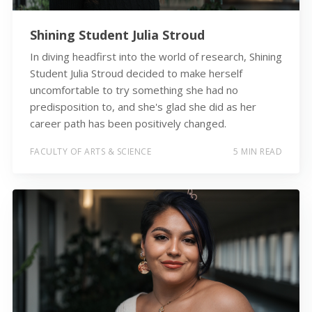
Shining Student Julia Stroud
In diving headfirst into the world of research, Shining
Student Julia Stroud decided to make herself
uncomfortable to try something she had no
predisposition to, and she's glad she did as her
career path has been positively changed.
FACULTY OF ARTS & SCIENCE
5 MIN READ