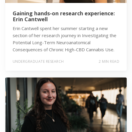
Gaining hands-on research experience:
Erin Cantwell
Erin Cantwell spent her summer starting a new
section of her research journey in Investigating the
Potential Long-Term Neuroanatomical
Consequences of Chronic High-CBD Cannabis Use.
UNDERGRADUATE RESEARCH
2 MIN READ