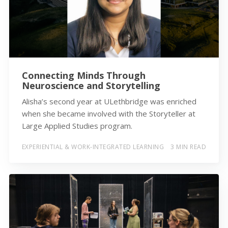
Connecting Minds Through
Neuroscience and Storytelling
Alisha’s second year at ULethbridge was enriched
when she became involved with the Storyteller at
Large Applied Studies program.
EXPERIENTIAL & WORK-INTEGRATED LEARNING
3 MIN READ