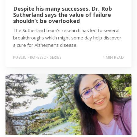
Despite his many successes, Dr. Rob
Sutherland says the value of failure
shouldn’t be overlooked
The Sutherland team’s research has led to several
breakthroughs which might some day help discover
a cure for Alzheimer’s disease.
PUBLIC PROFESSOR SERIES
4 MIN READ