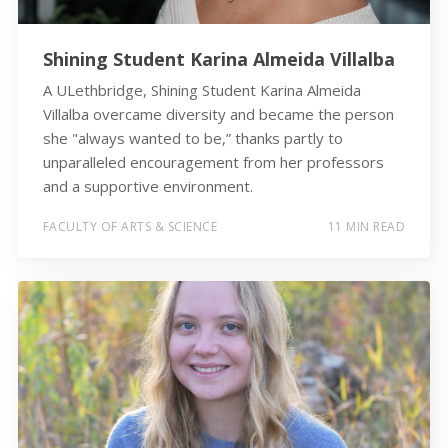
Shining Student Karina Almeida Villalba
A ULethbridge, Shining Student Karina Almeida
Villalba overcame diversity and became the person
she "always wanted to be,” thanks partly to
unparalleled encouragement from her professors
and a supportive environment.
FACULTY OF ARTS & SCIENCE
11 MIN READ