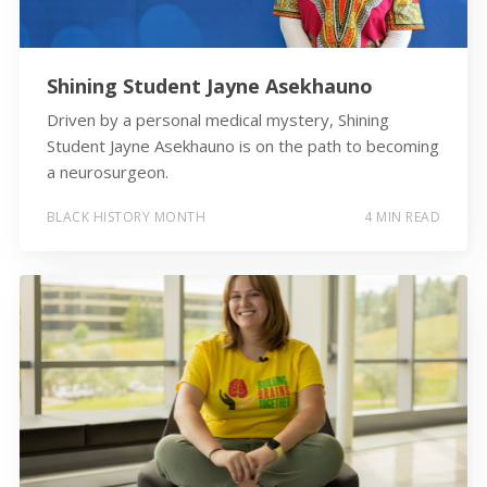
Shining Student Jayne Asekhauno
Driven by a personal medical mystery, Shining
Student Jayne Asekhauno is on the path to becoming
a neurosurgeon.
BLACK HISTORY MONTH
4 MIN READ