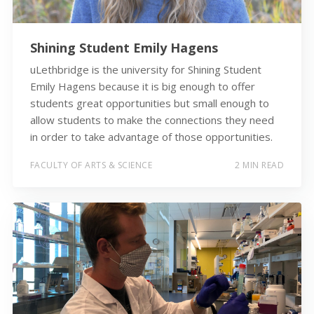
Shining Student Emily Hagens
uLethbridge is the university for Shining Student
Emily Hagens because it is big enough to offer
students great opportunities but small enough to
allow students to make the connections they need
in order to take advantage of those opportunities.
FACULTY OF ARTS & SCIENCE
2 MIN READ