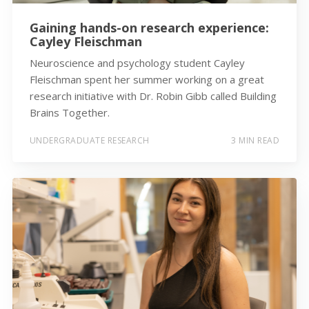
Gaining hands-on research experience:
Cayley Fleischman
Neuroscience and psychology student Cayley
Fleischman spent her summer working on a great
research initiative with Dr. Robin Gibb called Building
Brains Together.
UNDERGRADUATE RESEARCH
3 MIN READ