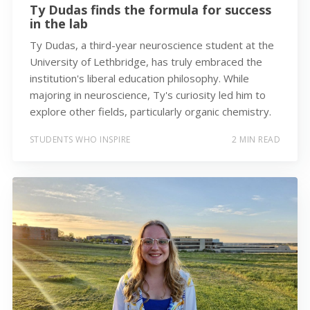
Ty Dudas finds the formula for success
in the lab
Ty Dudas, a third-year neuroscience student at the
University of Lethbridge, has truly embraced the
institution's liberal education philosophy. While
majoring in neuroscience, Ty's curiosity led him to
explore other fields, particularly organic chemistry.
STUDENTS WHO INSPIRE
2 MIN READ