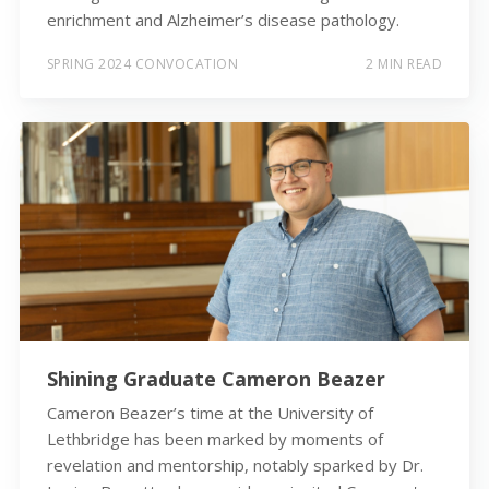
enrichment and Alzheimer’s disease pathology.
SPRING 2024 CONVOCATION
2 MIN READ
Shining Graduate Cameron Beazer
Cameron Beazer’s time at the University of
Lethbridge has been marked by moments of
revelation and mentorship, notably sparked by Dr.