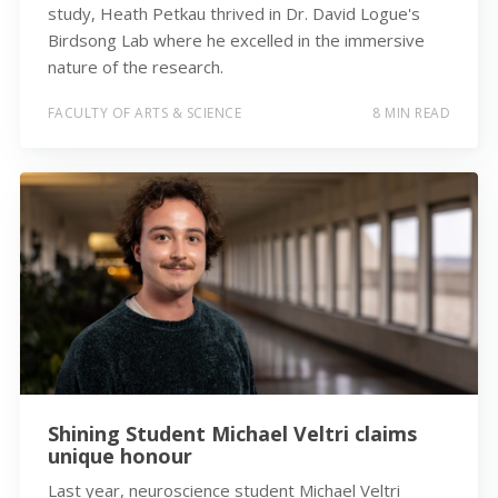
study, Heath Petkau thrived in Dr. David Logue's
Birdsong Lab where he excelled in the immersive
nature of the research.
FACULTY OF ARTS & SCIENCE
8 MIN READ
Shining Student Michael Veltri claims
unique honour
Last year, neuroscience student Michael Veltri