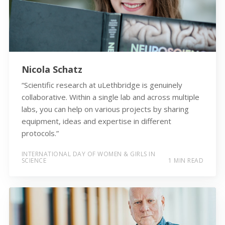
Nicola Schatz
“Scientific research at uLethbridge is genuinely
collaborative. Within a single lab and across multiple
labs, you can help on various projects by sharing
equipment, ideas and expertise in different
protocols.”
INTERNATIONAL DAY OF WOMEN & GIRLS IN
SCIENCE
1 MIN READ