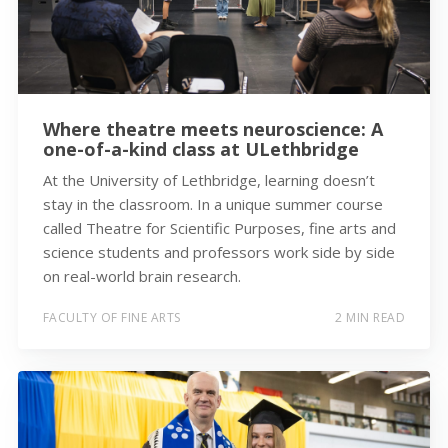
Where theatre meets neuroscience: A
one-of-a-kind class at ULethbridge
At the University of Lethbridge, learning doesn’t
stay in the classroom. In a unique summer course
called Theatre for Scientific Purposes, fine arts and
science students and professors work side by side
on real-world brain research.
FACULTY OF FINE ARTS
2 MIN READ