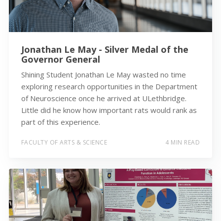
Jonathan Le May - Silver Medal of the
Governor General
Shining Student Jonathan Le May wasted no time
exploring research opportunities in the Department
of Neuroscience once he arrived at ULethbridge.
Little did he know how important rats would rank as
part of this experience.
FACULTY OF ARTS & SCIENCE
4 MIN READ