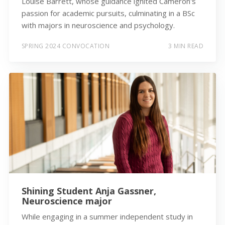
Louise Barrett, whose guidance ignited Cameron's
passion for academic pursuits, culminating in a BSc
with majors in neuroscience and psychology.
SPRING 2024 CONVOCATION
3 MIN READ
Shining Student Anja Gassner,
Neuroscience major
While engaging in a summer independent study in