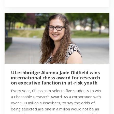
ULethbridge Alumna Jade Oldfield wins
international chess award for research
on executive function in at-risk youth
Every year, Chess.com selects five students to win
a Chessable Research Award. As a corporation with
over 100 million subscribers, to say the odds of
being selected are one in a million would not be an