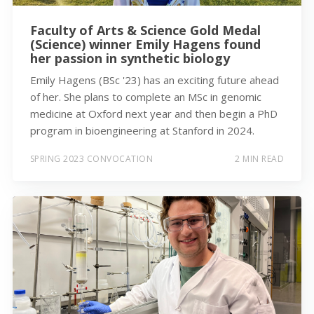
Faculty of Arts & Science Gold Medal
(Science) winner Emily Hagens found
her passion in synthetic biology
Emily Hagens (BSc '23) has an exciting future ahead
of her. She plans to complete an MSc in genomic
medicine at Oxford next year and then begin a PhD
program in bioengineering at Stanford in 2024.
SPRING 2023 CONVOCATION
2 MIN READ