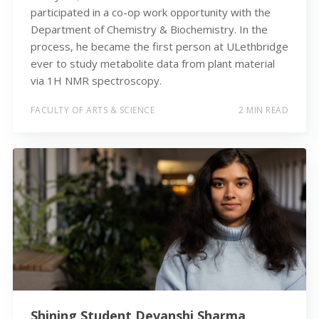
participated in a co-op work opportunity with the
Department of Chemistry & Biochemistry. In the
process, he became the first person at ULethbridge
ever to study metabolite data from plant material
via 1H NMR spectroscopy.
FACULTY OF ARTS & SCIENCE
2 MIN READ
Shining Student Devanshi Sharma