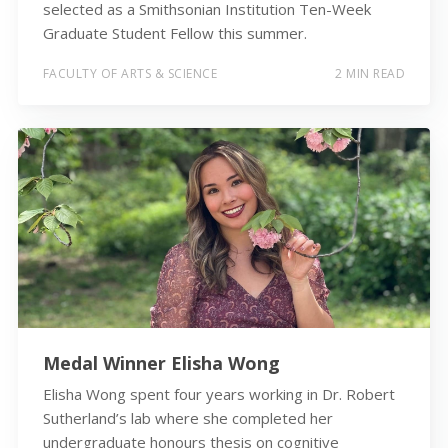
selected as a Smithsonian Institution Ten-Week
Graduate Student Fellow this summer.
FACULTY OF ARTS & SCIENCE
2 MIN READ
Medal Winner Elisha Wong
Elisha Wong spent four years working in Dr. Robert
Sutherland’s lab where she completed her
undergraduate honours thesis on cognitive