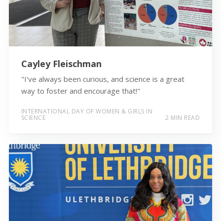
Cayley Fleischman
"I've always been curious, and science is a great
way to foster and encourage that!"
INTERNATIONAL DAY OF WOMEN & GIRLS IN
SCIENCE
2 MIN READ