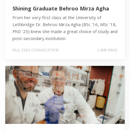
Shining Graduate Behroo Mirza Agha
From her very first class at the University of
Lethbridge Dr. Behroo Mirza Agha (BSc '16, MSc '18,
PhD '23) knew she made a great choice of study and
post-secondary institution.
FALL 2023 CONVOCATION
2 MIN READ