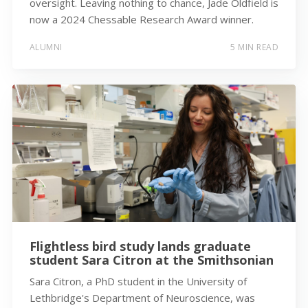
oversight. Leaving nothing to chance, Jade Oldfield is
now a 2024 Chessable Research Award winner.
ALUMNI
5 MIN READ
Flightless bird study lands graduate
student Sara Citron at the Smithsonian
Sara Citron, a PhD student in the University of
Lethbridge's Department of Neuroscience, was