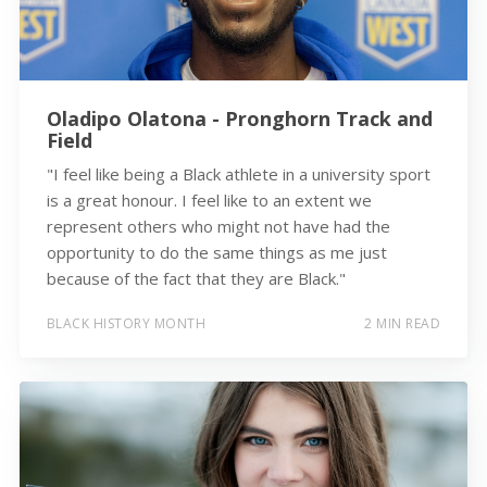
Oladipo Olatona - Pronghorn Track and
Field
"I feel like being a Black athlete in a university sport
is a great honour. I feel like to an extent we
represent others who might not have had the
opportunity to do the same things as me just
because of the fact that they are Black."
BLACK HISTORY MONTH
2 MIN READ