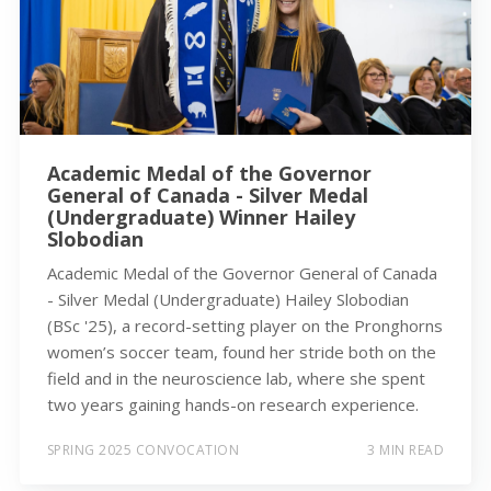
Academic Medal of the Governor
General of Canada - Silver Medal
(Undergraduate) Winner Hailey
Slobodian
Academic Medal of the Governor General of Canada
- Silver Medal (Undergraduate) Hailey Slobodian
(BSc '25), a record-setting player on the Pronghorns
women’s soccer team, found her stride both on the
field and in the neuroscience lab, where she spent
two years gaining hands-on research experience.
SPRING 2025 CONVOCATION
3 MIN READ