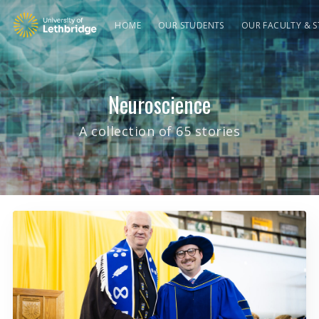
HOME
OUR STUDENTS
OUR FACULTY & S
Neuroscience
A collection of 65 stories