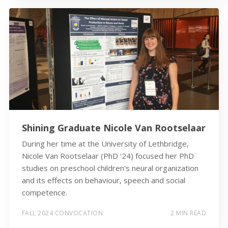
Shining Graduate Nicole Van Rootselaar
During her time at the University of Lethbridge,
Nicole Van Rootselaar (PhD '24) focused her PhD
studies on preschool children's neural organization
and its effects on behaviour, speech and social
competence.
FALL 2024 CONVOCATION
2 MIN READ