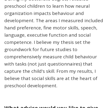
preschool children to learn how neural
organization impacts behaviour and
development. The areas I measured included
hand preference, fine motor skills, speech,
language, executive function and social
competence. I believe my thesis set the
groundwork for future studies to
comprehensively measure child behaviour
with tasks (not just questionnaires) that
capture the child's skill. From my results, I
believe that social skills are at the heart of
preschool development.
What advice would you like to give