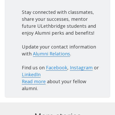
Stay connected with classmates,
share your successes, mentor
future ULethbridge students and
enjoy Alumni perks and benefits!
Update your contact information
with
Alumni Relations
.
Find us on
Facebook
,
Instagram
or
LinkedIn
Read more
about your fellow
alumni.