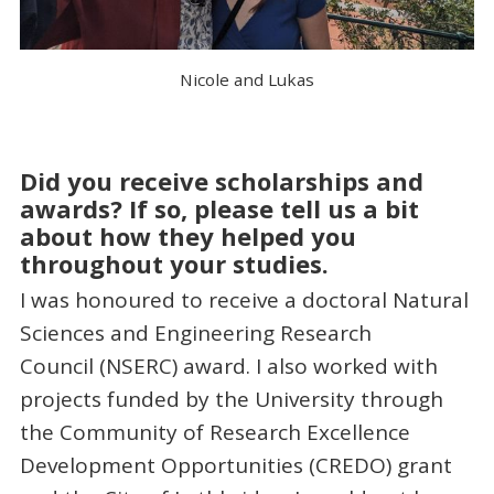
Nicole and Lukas
Did you receive scholarships and
awards? If so, please tell us a bit
about how they helped you
throughout your studies.
I was honoured to receive a doctoral Natural
Sciences and Engineering Research
Council (NSERC) award. I also worked with
projects funded by the University through
the Community of Research Excellence
Development Opportunities (CREDO) grant