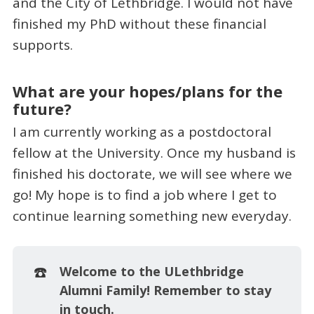
and the City of Lethbridge. I would not have
finished my PhD without these financial
supports.
What are your hopes/plans for the
future?
I am currently working as a postdoctoral
fellow at the University. Once my husband is
finished his doctorate, we will see where we
go! My hope is to find a job where I get to
continue learning something new everyday.
☎️
Welcome to the ULethbridge 
Alumni Family! Remember to stay 
in touch.