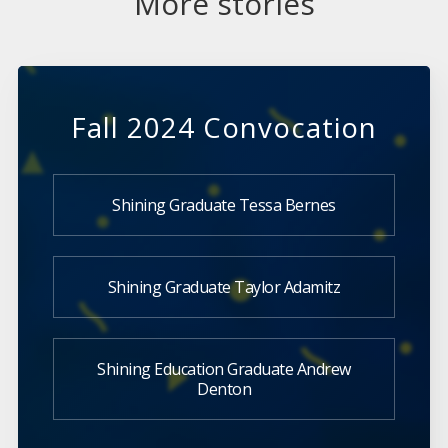
More stories
Fall 2024 Convocation
Shining Graduate Tessa Bernes
Shining Graduate Taylor Adamitz
Shining Education Graduate Andrew
Denton