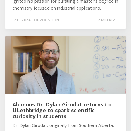
ignited his passion for pursuing a master’s degree in
chemistry focused on industrial applications.
FALL 2024 CONVOCATION
2 MIN READ
Alumnus Dr. Dylan Girodat returns to
ULethbridge to spark scientific
curiosity in students
Dr. Dylan Girodat, originally from Southern Alberta,