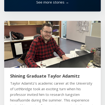
See more stories →
Shining Graduate Taylor Adamitz
Taylor Adamitz's academic career at the University
of Lethbridge took an exciting turn when his
professor invited him to research tungsten
hexafluoride during the summer. This experience