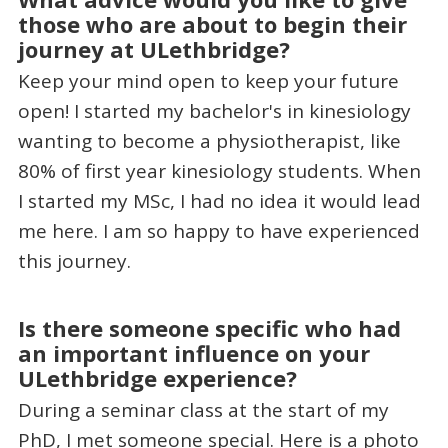
those who are about to begin their
journey at ULethbridge?
Keep your mind open to keep your future
open! I started my bachelor's in kinesiology
wanting to become a physiotherapist, like
80% of first year kinesiology students. When
I started my MSc, I had no idea it would lead
me here. I am so happy to have experienced
this journey.
Is there someone specific who had
an important influence on your
ULethbridge experience?
During a seminar class at the start of my
PhD, I met someone special. Here is a photo