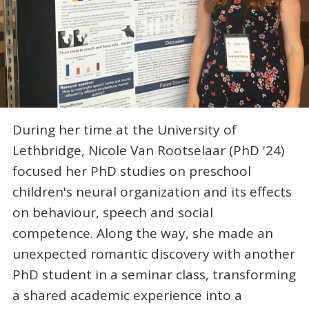
During her time at the University of
Lethbridge, Nicole Van Rootselaar (PhD '24)
focused her PhD studies on preschool
children's neural organization and its effects
on behaviour, speech and social
competence. Along the way, she made an
unexpected romantic discovery with another
PhD student in a seminar class, transforming
a shared academic experience into a