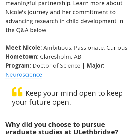
meaningful partnership. Learn more about
Nicole's journey and her commitment to
advancing research in child development in
the Q&A below.
Meet Nicole:
Ambitious. Passionate. Curious.
Hometown:
Claresholm, AB
Program:
Doctor of Science
| Major:
Neuroscience
Keep your mind open to keep
your future open!
Why did you choose to pursue
graduate studies at ULethbridge?