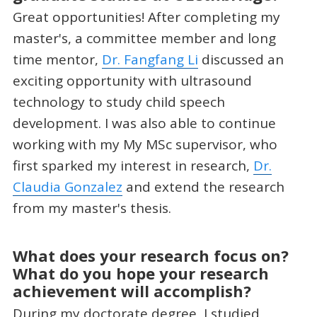
Great opportunities! After completing my
master's, a committee member and long
time mentor,
Dr. Fangfang Li
discussed an
exciting opportunity with ultrasound
technology to study child speech
development. I was also able to continue
working with my My MSc supervisor, who
first sparked my interest in research,
Dr.
Claudia Gonzalez
and extend the research
from my master's thesis.
What does your research focus on?
What do you hope your research
achievement will accomplish?
During my doctorate degree, I studied