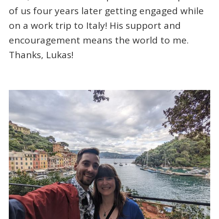
of us four years later getting engaged while
on a work trip to Italy! His support and
encouragement means the world to me.
Thanks, Lukas!