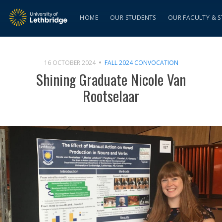
HOME
OUR STUDENTS
OUR FACULTY & S
16 OCTOBER 2024
FALL 2024 CONVOCATION
Shining Graduate Nicole Van
Rootselaar