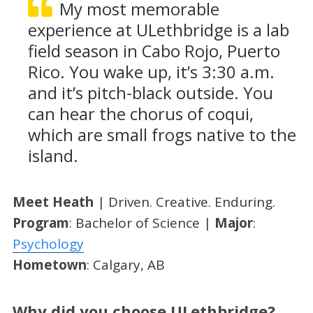
My most memorable
experience at ULethbridge is a lab
field season in Cabo Rojo, Puerto
Rico. You wake up, it’s 3:30 a.m.
and it’s pitch-black outside. You
can hear the chorus of coqui,
which are small frogs native to the
island.
Meet Heath
| Driven. Creative. Enduring.
Program
: Bachelor of Science |
Major
:
Psychology
Hometown
: Calgary, AB
Why did you choose ULethbridge?