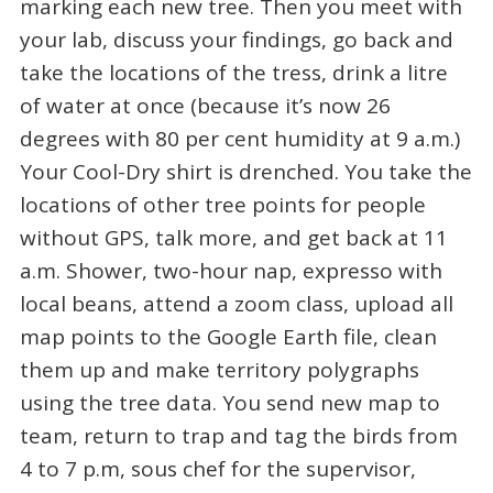
marking each new tree. Then you meet with
your lab, discuss your findings, go back and
take the locations of the tress, drink a litre
of water at once (because it’s now 26
degrees with 80 per cent humidity at 9 a.m.)
Your Cool-Dry shirt is drenched. You take the
locations of other tree points for people
without GPS, talk more, and get back at 11
a.m. Shower, two-hour nap, expresso with
local beans, attend a zoom class, upload all
map points to the Google Earth file, clean
them up and make territory polygraphs
using the tree data. You send new map to
team, return to trap and tag the birds from
4 to 7 p.m, sous chef for the supervisor,