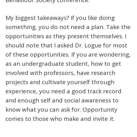
My biggest takeaways? If you like doing
something, you do not need a plan. Take the
opportunities as they present themselves. I
should note that I asked Dr. Logue for most
of these opportunities. If you are wondering,
as an undergraduate student, how to get
involved with professors, have research
projects and cultivate yourself through
experience, you need a good track record
and enough self and social awareness to
know what you can ask for. Opportunity
comes to those who make and invite it.