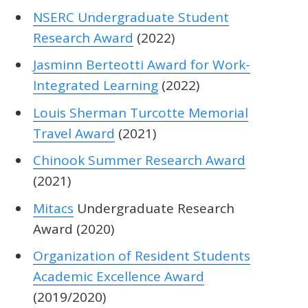
NSERC Undergraduate Student
Research Award
(2022)
Jasminn Berteotti Award for Work-
Integrated Learning
(2022)
Louis Sherman Turcotte Memorial
Travel Award
(2021)
Chinook Summer Research Award
(2021)
Mitacs
Undergraduate Research
Award (2020)
Organization of Resident Students
Academic Excellence Award
(2019/2020)