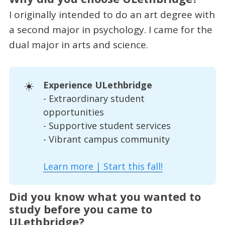
I originally intended to do an art degree with
a second major in psychology. I came for the
dual major in arts and science.
☀️
Experience ULethbridge
- Extraordinary student
opportunities
- Supportive student services
- Vibrant campus community
Learn more | Start this fall!
Did you know what you wanted to
study before you came to
ULethbridge?