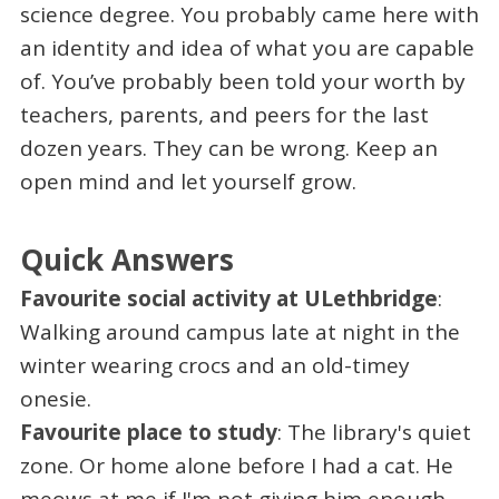
science degree. You probably came here with
an identity and idea of what you are capable
of. You’ve probably been told your worth by
teachers, parents, and peers for the last
dozen years. They can be wrong. Keep an
open mind and let yourself grow.
Quick Answers
Favourite social activity at ULethbridge
:
Walking around campus late at night in the
winter wearing crocs and an old-timey
onesie.
Favourite place to study
: The library's quiet
zone. Or home alone before I had a cat. He