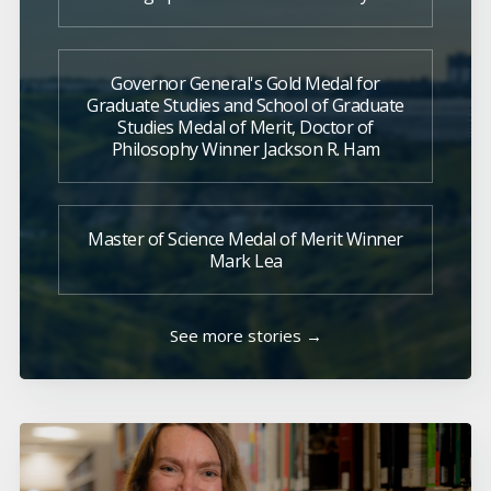
Governor General's Gold Medal for
Graduate Studies and School of Graduate
Studies Medal of Merit, Doctor of
Philosophy Winner Jackson R. Ham
Master of Science Medal of Merit Winner
Mark Lea
See more stories →