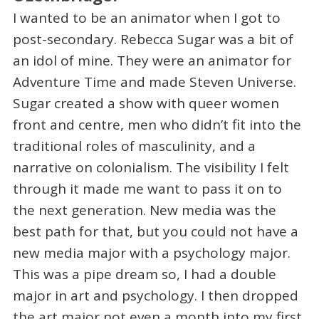
I wanted to be an animator when I got to
post-secondary. Rebecca Sugar was a bit of
an idol of mine. They were an animator for
Adventure Time and made Steven Universe.
Sugar created a show with queer women
front and centre, men who didn’t fit into the
traditional roles of masculinity, and a
narrative on colonialism. The visibility I felt
through it made me want to pass it on to
the next generation. New media was the
best path for that, but you could not have a
new media major with a psychology major.
This was a pipe dream so, I had a double
major in art and psychology. I then dropped
the art major not even a month into my first