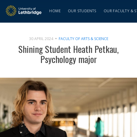
HOME
OUR STUDENTS
OUR FACULTY & S
30 APRIL 2024
FACULTY OF ARTS & SCIENCE
Shining Student Heath Petkau,
Psychology major