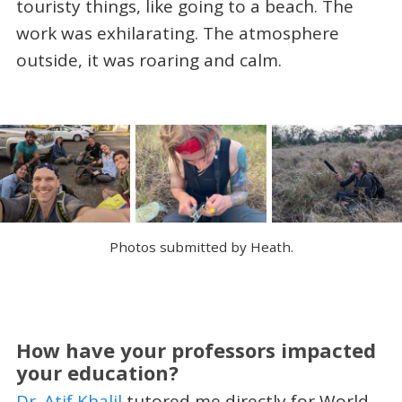
touristy things, like going to a beach. The
work was exhilarating. The atmosphere
outside, it was roaring and calm.
Photos submitted by Heath.
How have your professors impacted
your education?
Dr. Atif Khalil
tutored me directly for World