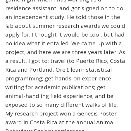
residence assistant, and got signed on to do
an independent study. He told those in the
lab about summer research awards we could
apply for. I thought it would be cool, but had
no idea what it entailed. We came up with a
project, and here we are three years later. As
a result, I got to: travel (to Puerto Rico, Costa
Rica and Portland, Ore.); learn statistical
programming; get hands-on experience
writing for academic publications; get
animal-handling field experience; and be
exposed to so many different walks of life.
My research project won a
Genesis Poster
award in Costa Rica at the annual Animal
Behaviour Society conference.