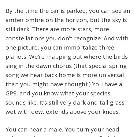
By the time the car is parked, you can see an
amber ombre on the horizon, but the sky is
still dark. There are more stars, more
constellations you don’t recognize. And with
one picture, you can immortalize three
planets. We’re mapping out where the birds
sing in the dawn chorus (that special spring
song we hear back home is more universal
than you might have thought.) You have a
GPS, and you know what your species
sounds like. It’s still very dark and tall grass,
wet with dew, extends above your knees.
You can hear a male. You turn your head