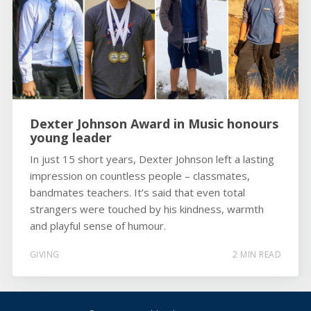
Dexter Johnson Award in Music honours
young leader
In just 15 short years, Dexter Johnson left a lasting
impression on countless people – classmates,
bandmates teachers. It’s said that even total
strangers were touched by his kindness, warmth
and playful sense of humour.
GIVING
2 MIN READ