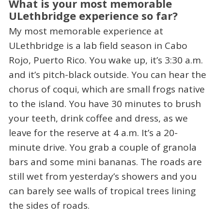
What is your most memorable
ULethbridge experience so far?
My most memorable experience at
ULethbridge is a lab field season in Cabo
Rojo, Puerto Rico. You wake up, it’s 3:30 a.m.
and it’s pitch-black outside. You can hear the
chorus of coqui, which are small frogs native
to the island. You have 30 minutes to brush
your teeth, drink coffee and dress, as we
leave for the reserve at 4 a.m. It’s a 20-
minute drive. You grab a couple of granola
bars and some mini bananas. The roads are
still wet from yesterday’s showers and you
can barely see walls of tropical trees lining
the sides of roads.