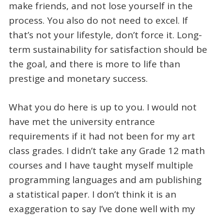
make friends, and not lose yourself in the
process. You also do not need to excel. If
that’s not your lifestyle, don’t force it. Long-
term sustainability for satisfaction should be
the goal, and there is more to life than
prestige and monetary success.
What you do here is up to you. I would not
have met the university entrance
requirements if it had not been for my art
class grades. I didn’t take any Grade 12 math
courses and I have taught myself multiple
programming languages and am publishing
a statistical paper. I don’t think it is an
exaggeration to say I’ve done well with my