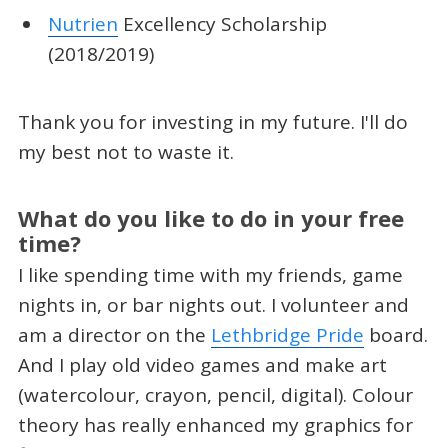
Nutrien
Excellency Scholarship
(2018/2019)
Thank you for investing in my future. I'll do
my best not to waste it.
What do you like to do in your free
time?
I like spending time with my friends, game
nights in, or bar nights out. I volunteer and
am a director on the
Lethbridge Pride
board.
And I play old video games and make art
(watercolour, crayon, pencil, digital). Colour
theory has really enhanced my graphics for