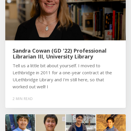
Sandra Cowan (GD '22) Professional
Librarian III, University Library
Tell us a little bit about yourself. I moved to
Lethbridge in 2011 for a one-year contract at the
ULethbridge Library and I’m still here, so that
worked out well! I
2 MIN READ