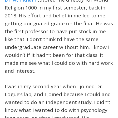
Religion 1000 in my first semester, back in
2018. His effort and belief in me led to me
getting our goaled grade on the final. He was
the first professor to have put stock in me
like that. I don’t think I’d have the same
undergraduate career without him. I know I
wouldn’t if it hadn’t been for that class. It
made me see what I could do with hard work
and interest.
I was in my second year when I joined Dr.
Logue’s lab, and I joined because I could and
wanted to do an independent study. I didn’t
know what I wanted to do with psychology
long-term, or after I graduated. His