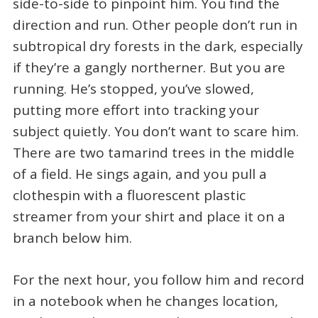
side-to-side to pinpoint him. You find the
direction and run. Other people don’t run in
subtropical dry forests in the dark, especially
if they’re a gangly northerner. But you are
running. He’s stopped, you’ve slowed,
putting more effort into tracking your
subject quietly. You don’t want to scare him.
There are two tamarind trees in the middle
of a field. He sings again, and you pull a
clothespin with a fluorescent plastic
streamer from your shirt and place it on a
branch below him.
For the next hour, you follow him and record
in a notebook when he changes location,