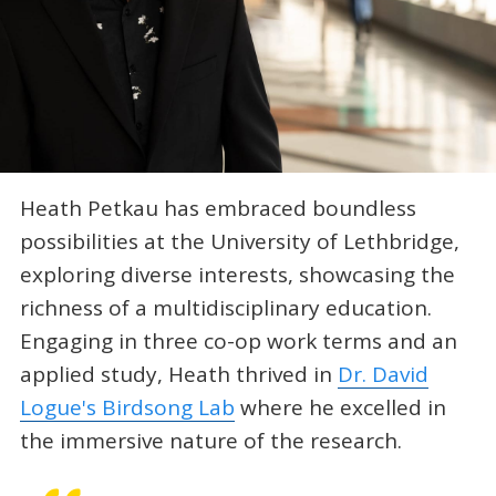
Heath Petkau has embraced boundless
possibilities at the University of Lethbridge,
exploring diverse interests, showcasing the
richness of a multidisciplinary education.
Engaging in three co-op work terms and an
applied study, Heath thrived in
Dr. David
Logue's Birdsong Lab
where he excelled in
the immersive nature of the research.