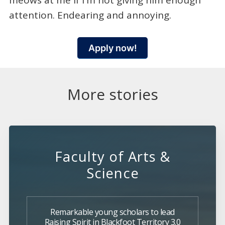
meows at me if I'm not giving him enough
attention. Endearing and annoying.
Apply now!
More stories
Faculty of Arts &
Science
Remarkable young scholars to lead
Raising Spirit in Blackfoot Territory 3.0