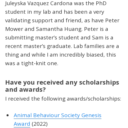
Juleyska Vazquez Cardona was the PhD
student in my lab and has been a very
validating support and friend, as have Peter
Mower and Samantha Huang. Peter is a
submitting master’s student and Sam is a
recent master’s graduate. Lab families are a
thing and while I am incredibly biased, this
was a tight-knit one.
Have you received any scholarships
and awards?
I received the following awards/scholarships:
Animal Behaviour Society Genesis
Award
(2022)