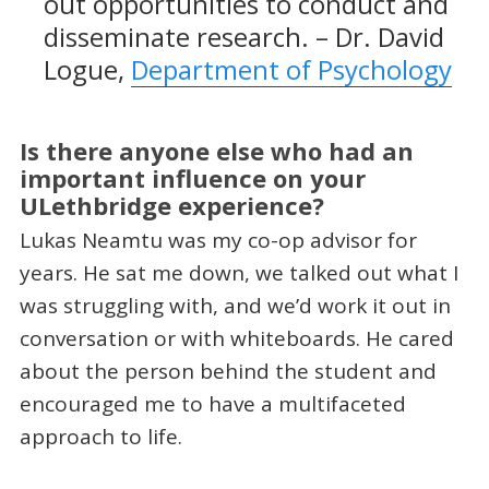
out opportunities to conduct and
disseminate research. – Dr. David
Logue,
Department of Psychology
Is there anyone else who had an
important influence on your
ULethbridge experience?
Lukas Neamtu was my co-op advisor for
years. He sat me down, we talked out what I
was struggling with, and we’d work it out in
conversation or with whiteboards. He cared
about the person behind the student and
encouraged me to have a multifaceted
approach to life.