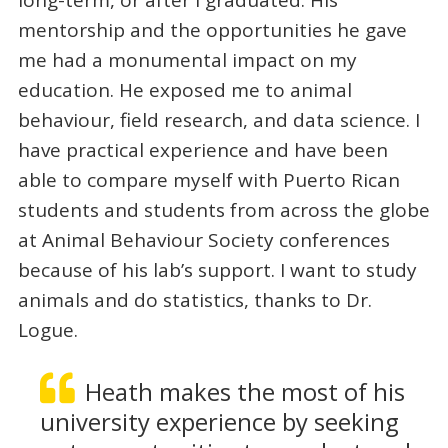
mentorship and the opportunities he gave
me had a monumental impact on my
education. He exposed me to animal
behaviour, field research, and data science. I
have practical experience and have been
able to compare myself with Puerto Rican
students and students from across the globe
at Animal Behaviour Society conferences
because of his lab’s support. I want to study
animals and do statistics, thanks to Dr.
Logue.
Heath makes the most of his
university experience by seeking