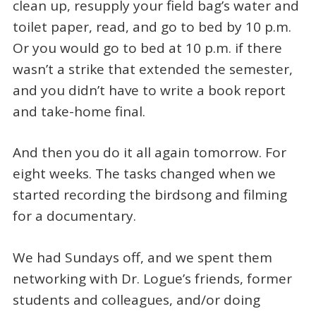
clean up, resupply your field bag’s water and
toilet paper, read, and go to bed by 10 p.m.
Or you would go to bed at 10 p.m. if there
wasn’t a strike that extended the semester,
and you didn’t have to write a book report
and take-home final.
And then you do it all again tomorrow. For
eight weeks. The tasks changed when we
started recording the birdsong and filming
for a documentary.
We had Sundays off, and we spent them
networking with Dr. Logue’s friends, former
students and colleagues, and/or doing