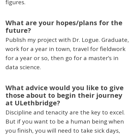
figures.
What are your hopes/plans for the
future?
Publish my project with Dr. Logue. Graduate,
work for a year in town, travel for fieldwork
for a year or so, then go for a master’s in
data science.
What advice would you like to give
those about to begin their journey
at ULethbridge?
Discipline and tenacity are the key to excel.
But if you want to be a human being when
you finish, you will need to take sick days,