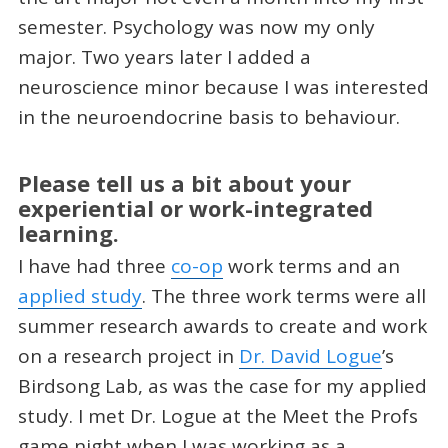
semester. Psychology was now my only
major. Two years later I added a
neuroscience minor because I was interested
in the neuroendocrine basis to behaviour.
Please tell us a bit about your
experiential or work-integrated
learning.
I have had three
co-op
work terms and an
applied study
. The three work terms were all
summer research awards to create and work
on a research project in
Dr. David Logue
’s
Birdsong Lab, as was the case for my applied
study. I met Dr. Logue at the Meet the Profs
game night when I was working as a