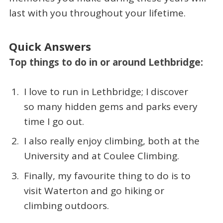
last with you throughout your lifetime.
Quick Answers
Top things to do in or around Lethbridge:
I love to run in Lethbridge; I discover
so many hidden gems and parks every
time I go out.
I also really enjoy climbing, both at the
University and at Coulee Climbing.
Finally, my favourite thing to do is to
visit Waterton and go hiking or
climbing outdoors.