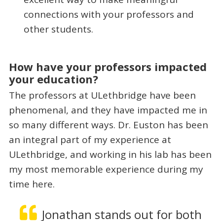
connections with your professors and
other students.
How have your professors impacted
your education?
The professors at ULethbridge have been
phenomenal, and they have impacted me in
so many different ways. Dr. Euston has been
an integral part of my experience at
ULethbridge, and working in his lab has been
my most memorable experience during my
time here.
Jonathan stands out for both