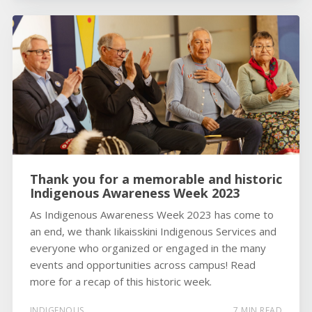
Thank you for a memorable and historic
Indigenous Awareness Week 2023
As Indigenous Awareness Week 2023 has come to
an end, we thank Iikaisskini Indigenous Services and
everyone who organized or engaged in the many
events and opportunities across campus! Read
more for a recap of this historic week.
INDIGENOUS
7 MIN READ