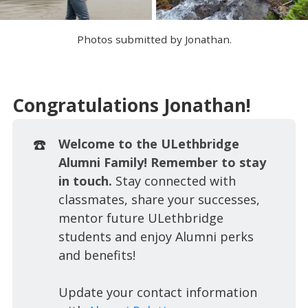
Photos submitted by Jonathan.
Congratulations Jonathan!
☎️
Welcome to the ULethbridge
Alumni Family! Remember to stay
in touch.
Stay connected with
classmates, share your successes,
mentor future ULethbridge
students and enjoy Alumni perks
and benefits!
Update your contact information