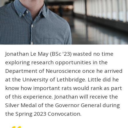
Jonathan Le May (BSc '23) wasted no time
exploring research opportunities in the
Department of Neuroscience once he arrived
at the University of Lethbridge. Little did he
know how important rats would rank as part
of this experience. Jonathan will receive the
Silver Medal of the Governor General during
the Spring 2023 Convocation.