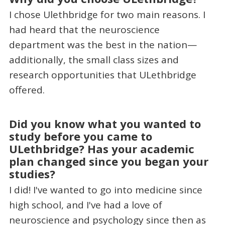
I chose Ulethbridge for two main reasons. I
had heard that the neuroscience
department was the best in the nation—
additionally, the small class sizes and
research opportunities that ULethbridge
offered.
Did you know what you wanted to
study before you came to
ULethbridge? Has your academic
plan changed since you began your
studies?
I did! I've wanted to go into medicine since
high school, and I've had a love of
neuroscience and psychology since then as