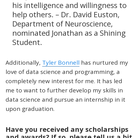
his intelligence and willingness to
help others. – Dr. David Euston,
Department of Neuroscience,
nominated Jonathan as a Shining
Student.
Additionally,
Tyler Bonnell
has nurtured my
love of data science and programming, a
completely new interest for me. It has led
me to want to further develop my skills in
data science and pursue an internship in it
upon graduation.
Have you received any scholarships
and awards? If so, please tell us a bit