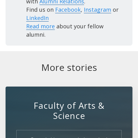
with
Alumni Relations
.
Find us on
Facebook
,
Instagram
or
LinkedIn
Read more
about your fellow
alumni.
More stories
Faculty of Arts &
Science