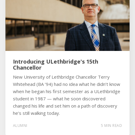
Introducing ULethbridge's 15th
Chancellor
New University of Lethbridge Chancellor Terry
Whitehead (BA ’94) had no idea what he didn’t know
when he began his first semester as a ULethbridge
student in 1987 — what he soon discovered
changed his life and set him on a path of discovery
he’s still walking today.
ALUMNI
5 MIN READ