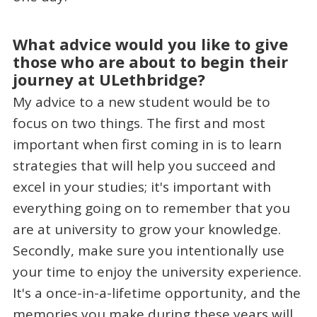
What advice would you like to give
those who are about to begin their
journey at ULethbridge?
My advice to a new student would be to
focus on two things. The first and most
important when first coming in is to learn
strategies that will help you succeed and
excel in your studies; it's important with
everything going on to remember that you
are at university to grow your knowledge.
Secondly, make sure you intentionally use
your time to enjoy the university experience.
It's a once-in-a-lifetime opportunity, and the
memories you make during these years will