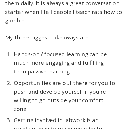
them daily. It is always a great conversation
starter when I tell people I teach rats how to
gamble.
My three biggest takeaways are:
Hands-on / focused learning can be
much more engaging and fulfilling
than passive learning.
Opportunities are out there for you to
push and develop yourself if you're
willing to go outside your comfort
zone.
Getting involved in labwork is an
excellent way to make meaningful