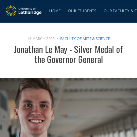
HOME
OUR STUDENTS
OUR FACULTY & S
15 MARCH 2023
FACULTY OF ARTS & SCIENCE
Jonathan Le May - Silver Medal of
the Governor General