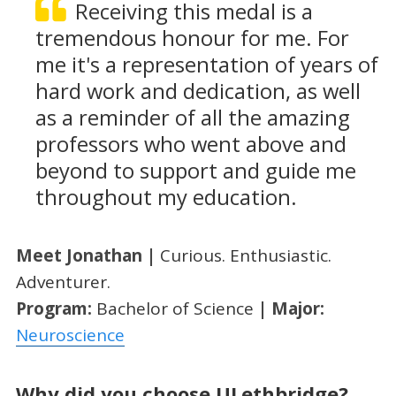
Receiving this medal is a
tremendous honour for me. For
me it's a representation of years of
hard work and dedication, as well
as a reminder of all the amazing
professors who went above and
beyond to support and guide me
throughout my education.
Meet Jonathan |
Curious. Enthusiastic.
Adventurer.
Program:
Bachelor of Science
| Major:
Neuroscience
Why did you choose ULethbridge?