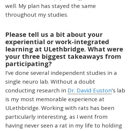
well. My plan has stayed the same
throughout my studies.
Please tell us a bit about your
experiential or work-integrated
learning at ULethbridge. What were
your three biggest takeaways from
participating?
I've done several independent studies in a
single neuro lab. Without a doubt
conducting research in
Dr. David Euston
's lab
is my most memorable experience at
ULethbridge. Working with rats has been
particularly interesting, as I went from
having never seen a rat in my life to holding