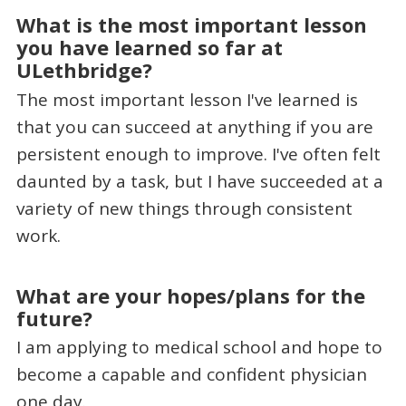
What is the most important lesson
you have learned so far at
ULethbridge?
The most important lesson I've learned is
that you can succeed at anything if you are
persistent enough to improve. I've often felt
daunted by a task, but I have succeeded at a
variety of new things through consistent
work.
What are your hopes/plans for the
future?
I am applying to medical school and hope to
become a capable and confident physician
one day.