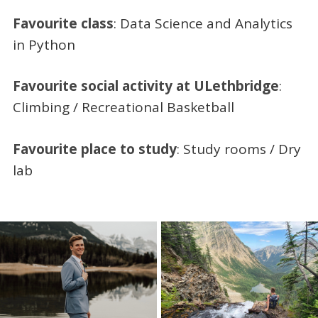
Favourite class
: Data Science and Analytics
in Python
Favourite social activity at ULethbridge
:
Climbing / Recreational Basketball
Favourite place to study
: Study rooms / Dry
lab