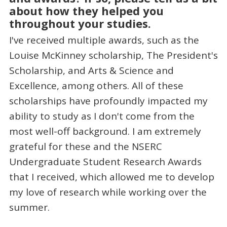
about how they helped you
throughout your studies.
I've received multiple awards, such as the
Louise McKinney scholarship, The President's
Scholarship, and Arts & Science and
Excellence, among others. All of these
scholarships have profoundly impacted my
ability to study as I don't come from the
most well-off background. I am extremely
grateful for these and the NSERC
Undergraduate Student Research Awards
that I received, which allowed me to develop
my love of research while working over the
summer.