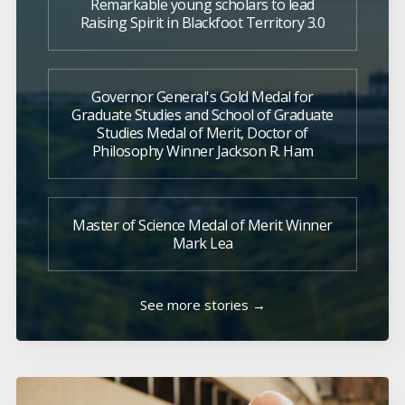
Remarkable young scholars to lead
Raising Spirit in Blackfoot Territory 3.0
Governor General's Gold Medal for
Graduate Studies and School of Graduate
Studies Medal of Merit, Doctor of
Philosophy Winner Jackson R. Ham
Master of Science Medal of Merit Winner
Mark Lea
See more stories →