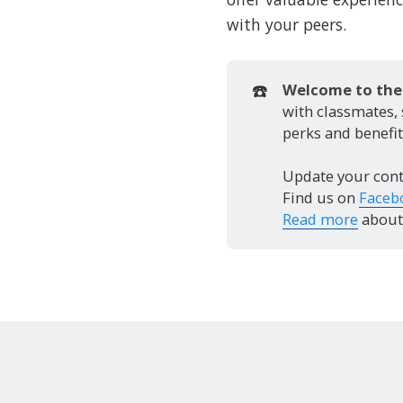
with your peers.
☎️
Welcome to the 
with classmates,
perks and benefit
Update your cont
Find us on
Faceb
Read more
about 