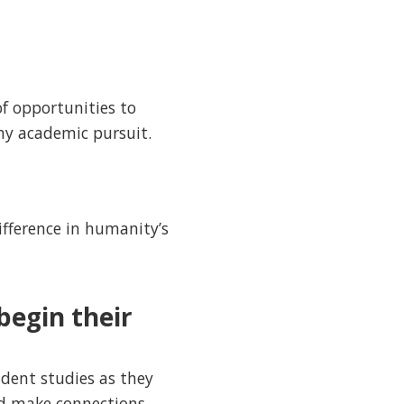
of opportunities to
my academic pursuit.
ifference in humanity’s
begin their
ndent studies as they
and make connections