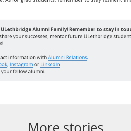
ULethbridge Alumni Family! Remember to stay in touc
 share your successes, mentor future ULethbridge studen
s!
act information with
Alumni Relations
.
ook
,
Instagram
or
LinkedIn
your fellow alumni.
More stories