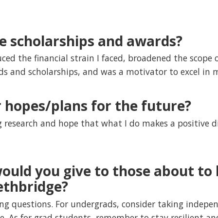
ve scholarships and awards?
uced the financial strain I faced, broadened the scope 
ds and scholarships, and was a motivator to excel in 
 hopes/plans for the future?
g research and hope that what I do makes a positive d
ould you give to those about to 
ethbridge?
ng questions. For undergrads, consider taking indepe
ce. As for grad students, remember to stay resilient 