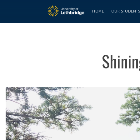
HOME
OUR STUDENT
Shini