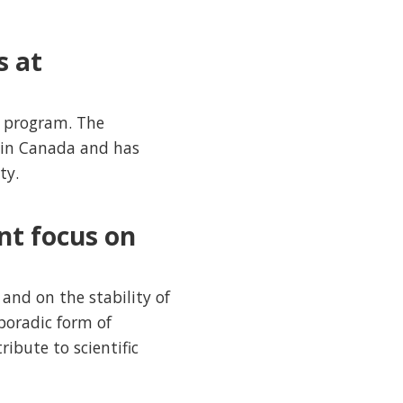
s at
e program. The
 in Canada and has
ty.
nt focus on
and on the stability of
poradic form of
ibute to scientific