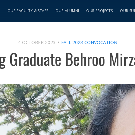
S
OUR FACULTY & STAFF
OUR ALUMNI
OUR PROJECTS
OUR SU
4 OCTOBER 2023
FALL 2023 CONVOCATION
ng Graduate Behroo Mirz