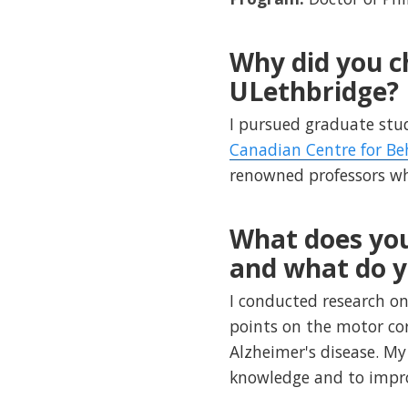
Why did you c
ULethbridge?
I pursued graduate stu
Canadian Centre for Be
renowned professors who
What does you
and what do y
I conducted research on
points on the motor cor
Alzheimer's disease. My
knowledge and to improv