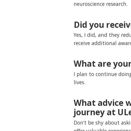
neuroscience research.
Did you recei
Yes, I did, and they red
receive additional awar
What are your
I plan to continue doin
lives.
What advice w
journey at UL
Don’t be shy about aski
offer valuable experien