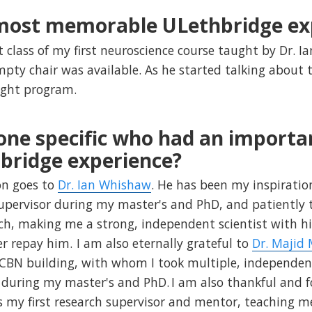
 most memorable ULethbridge ex
t class of my first neuroscience course taught by Dr. 
pty chair was available. As he started talking about t
ight program.
one specific who had an importa
bridge experience?
on goes to
Dr. Ian Whishaw
. He has been my inspiratio
upervisor during my master's and PhD, and patiently
h, making me a strong, independent scientist with hi
er repay him. I am also eternally grateful to
Dr. Majid
CBN building, with whom I took multiple, independen
during my master's and PhD. I am also thankful and f
 my first research supervisor and mentor, teaching me