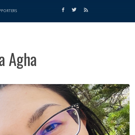
PPORTERS
a Agha