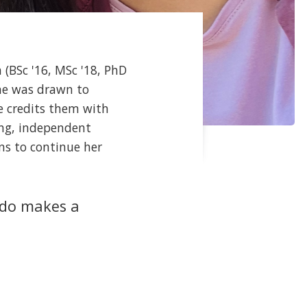
 (BSc '16, MSc '18, PhD
She was drawn to
e credits them with
ong, independent
ns to continue her
 do makes a