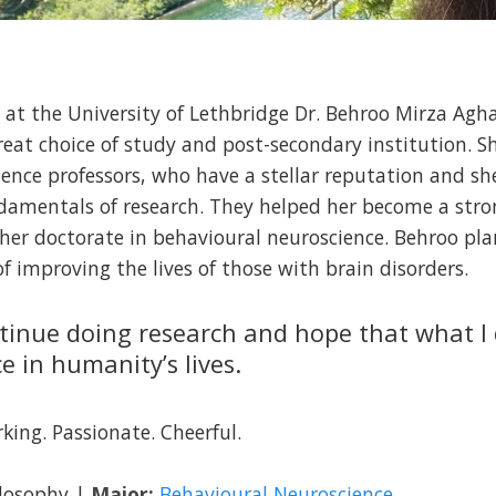
s at the University of Lethbridge Dr. Behroo Mirza Agha
eat choice of study and post-secondary institution. 
ence professors, who have a stellar reputation and sh
undamentals of research. They helped her become a str
 her doctorate in behavioural neuroscience. Behroo pla
f improving the lives of those with brain disorders.
ntinue doing research and hope that what I
ce in humanity’s lives.
ing. Passionate. Cheerful.
ilosophy |
Major:
Behavioural Neuroscience