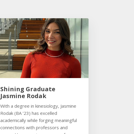
Shining Graduate
Jasmine Rodak
With a degree in kinesiology, Jasmine
Rodak (BA ’23) has excelled
academically while forging meaningful
connections with professors and