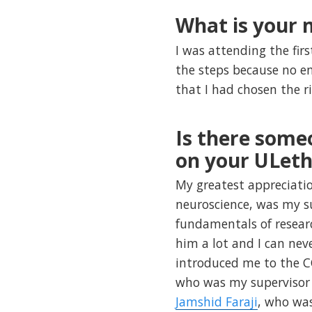
What is your
I was attending the firs
the steps because no em
that I had chosen the r
Is there some
on your ULeth
My greatest appreciati
neuroscience, was my s
fundamentals of researc
him a lot and I can nev
introduced me to the C
who was my supervisor 
Jamshid Faraji
, who was