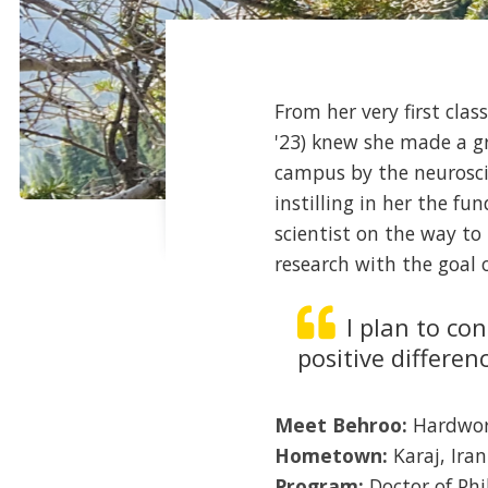
From her very first clas
'23) knew she made a gr
campus by the neurosci
instilling in her the f
scientist on the way to
research with the goal o
I plan to co
positive differen
Meet Behroo:
Hardwork
Hometown:
Karaj, Iran
Program:
Doctor of Ph