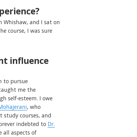
perience?
Ian Whishaw, and I sat on
he course, I was sure
nt influence
n to pursue
 taught me the
gh self-esteem. I owe
 Mohajerani
, who
t study courses, and
orever indebted to
Dr.
 all aspects of