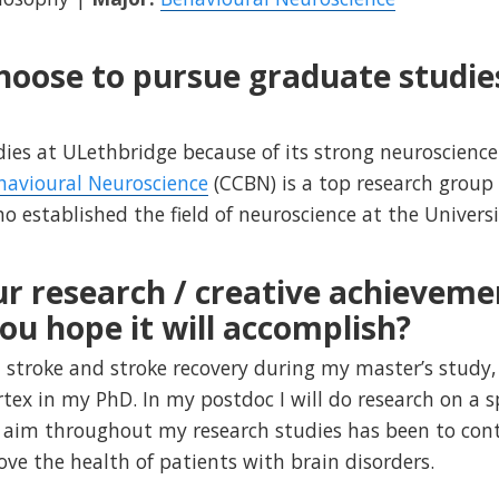
hoose to pursue graduate studie
dies at ULethbridge because of its strong neuroscienc
havioural Neuroscience
(CCBN) is a top research group
 established the field of neuroscience at the Universi
r research / creative achieveme
ou hope it will accomplish?
 stroke and stroke recovery during my master’s study, 
tex in my PhD. In my postdoc I will do research on a s
 aim throughout my research studies has been to contr
e the health of patients with brain disorders.