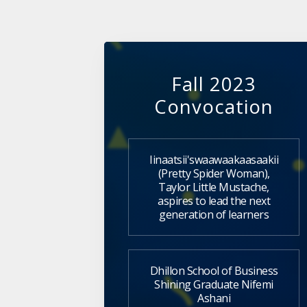
Fall 2023
Convocation
Iinaatsii'swaawaakaasaakii
(Pretty Spider Woman),
Taylor Little Mustache,
aspires to lead the next
generation of learners
Dhillon School of Business
Shining Graduate Nifemi
Ashani