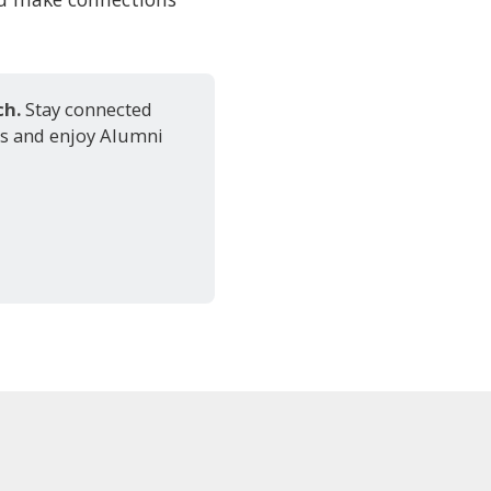
h. 
Stay connected
ts and enjoy Alumni