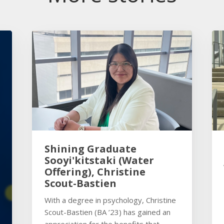
Shining Graduate
Sooyi'kitstaki (Water
Offering), Christine
Scout-Bastien
With a degree in psychology, Christine
Scout-Bastien (BA ’23) has gained an