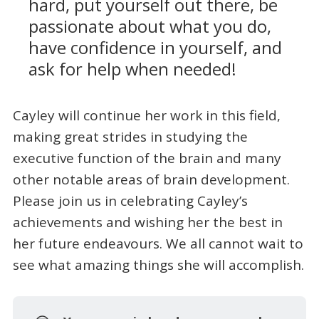
hard, put yourself out there, be
passionate about what you do,
have confidence in yourself, and
ask for help when needed!
Cayley will continue her work in this field,
making great strides in studying the
executive function of the brain and many
other notable areas of brain development.
Please join us in celebrating Cayley’s
achievements and wishing her the best in
her future endeavours. We all cannot wait to
see what amazing things she will accomplish.