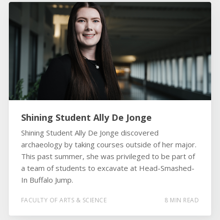
Shining Student Ally De Jonge
Shining Student Ally De Jonge discovered
archaeology by taking courses outside of her major.
This past summer, she was privileged to be part of
a team of students to excavate at Head-Smashed-
In Buffalo Jump.
FACULTY OF ARTS & SCIENCE
8 MIN READ