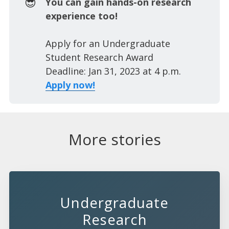
😎
You can gain hands-on research
experience too!
Apply for an Undergraduate
Student Research Award
Deadline: Jan 31, 2023 at 4 p.m.
Apply now!
More stories
Undergraduate
Research