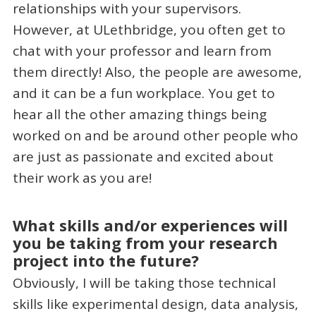
relationships with your supervisors.
However, at ULethbridge, you often get to
chat with your professor and learn from
them directly! Also, the people are awesome,
and it can be a fun workplace. You get to
hear all the other amazing things being
worked on and be around other people who
are just as passionate and excited about
their work as you are!
What skills and/or experiences will
you be taking from your research
project into the future?
Obviously, I will be taking those technical
skills like experimental design, data analysis,