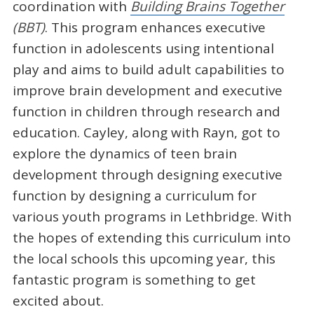
coordination with
Building Brains Together
(BBT)
. This program enhances executive
function in adolescents using intentional
play and aims to build adult capabilities to
improve brain development and executive
function in children through research and
education. Cayley, along with Rayn, got to
explore the dynamics of teen brain
development through designing executive
function by designing a curriculum for
various youth programs in Lethbridge. With
the hopes of extending this curriculum into
the local schools this upcoming year, this
fantastic program is something to get
excited about.