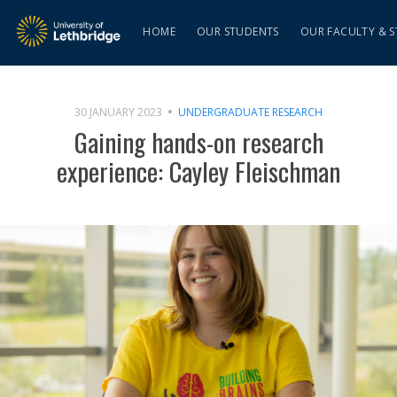
HOME
OUR STUDENTS
OUR FACULTY & S
30 JANUARY 2023
UNDERGRADUATE RESEARCH
Gaining hands-on research
experience: Cayley Fleischman