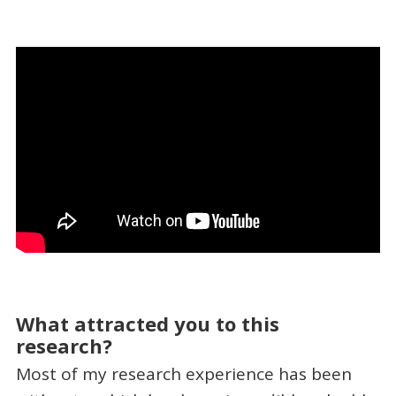
What attracted you to this
research?
Most of my research experience has been