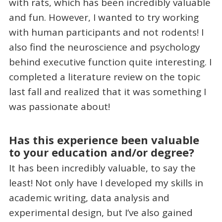
with rats, which has been incredibly valuable
and fun. However, I wanted to try working
with human participants and not rodents! I
also find the neuroscience and psychology
behind executive function quite interesting. I
completed a literature review on the topic
last fall and realized that it was something I
was passionate about!
Has this experience been valuable
to your education and/or degree?
It has been incredibly valuable, to say the
least! Not only have I developed my skills in
academic writing, data analysis and
experimental design, but I’ve also gained