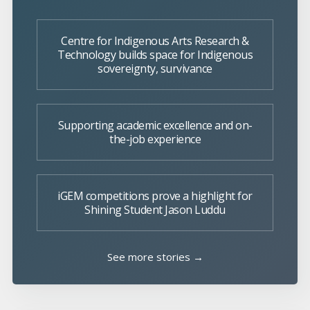
Centre for Indigenous Arts Research &
Technology builds space for Indigenous
sovereignty, survivance
Supporting academic excellence and on-
the-job experience
iGEM competitions prove a highlight for
Shining Student Jason Luddu
See more stories →