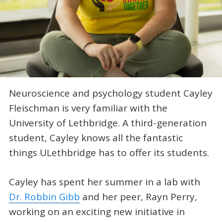
Neuroscience and psychology student Cayley
Fleischman is very familiar with the
University of Lethbridge. A third-generation
student, Cayley knows all the fantastic
things ULethbridge has to offer its students.
Cayley has spent her summer in a lab with
Dr. Robbin Gibb
and her peer, Rayn Perry,
working on an exciting new initiative in