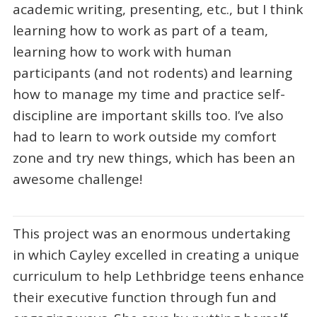
academic writing, presenting, etc., but I think
learning how to work as part of a team,
learning how to work with human
participants (and not rodents) and learning
how to manage my time and practice self-
discipline are important skills too. I’ve also
had to learn to work outside my comfort
zone and try new things, which has been an
awesome challenge!
This project was an enormous undertaking
in which Cayley excelled in creating a unique
curriculum to help Lethbridge teens enhance
their executive function through fun and