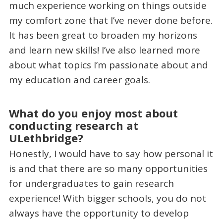
much experience working on things outside
my comfort zone that I’ve never done before.
It has been great to broaden my horizons
and learn new skills! I’ve also learned more
about what topics I’m passionate about and
my education and career goals.
What do you enjoy most about
conducting research at
ULethbridge?
Honestly, I would have to say how personal it
is and that there are so many opportunities
for undergraduates to gain research
experience! With bigger schools, you do not
always have the opportunity to develop