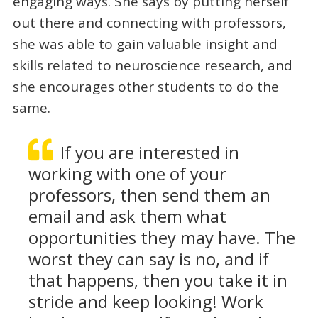
engaging ways. She says by putting herself
out there and connecting with professors,
she was able to gain valuable insight and
skills related to neuroscience research, and
she encourages other students to do the
same.
If you are interested in
working with one of your
professors, then send them an
email and ask them what
opportunities they may have. The
worst they can say is no, and if
that happens, then you take it in
stride and keep looking! Work