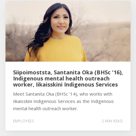
Siipoimoststa, Santanita Oka (BHSc '16),
Indigenous mental health outreach
worker, Iikaisskini Indigenous Services
Meet Santanita Oka (BHSc '14), who works with
Iikaisskini Indigenous Services as the Indigenous
mental health outreach worker.
EMPLOYEES
2 MIN READ