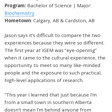
Program:
Bachelor of Science | Major:
Biochemistry
Hometown
: Calgary, AB & Cardston, AB
Jason says it’s difficult to compare the two
experiences because they were so different.
The first year at iGEM was “eye-opening”
when it came to the cultural experience, the
opportunity to meet so many like-minded
people and the exposure to such practical,
high-level applications of research.
“This year I learned that just because I’m
from a small town in southern Alberta
doesn’t mean I’m behind anyone from