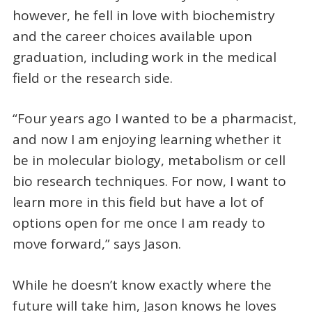
however, he fell in love with biochemistry
and the career choices available upon
graduation, including work in the medical
field or the research side.
“Four years ago I wanted to be a pharmacist,
and now I am enjoying learning whether it
be in molecular biology, metabolism or cell
bio research techniques. For now, I want to
learn more in this field but have a lot of
options open for me once I am ready to
move forward,” says Jason.
While he doesn’t know exactly where the
future will take him, Jason knows he loves