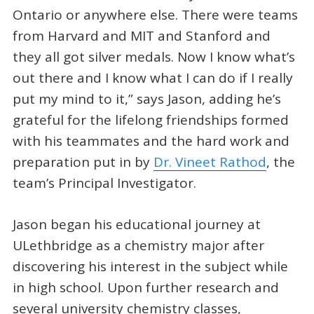
Ontario or anywhere else. There were teams
from Harvard and MIT and Stanford and
they all got silver medals. Now I know what’s
out there and I know what I can do if I really
put my mind to it,” says Jason, adding he’s
grateful for the lifelong friendships formed
with his teammates and the hard work and
preparation put in by
Dr. Vineet Rathod
, the
team’s Principal Investigator.
Jason began his educational journey at
ULethbridge as a chemistry major after
discovering his interest in the subject while
in high school. Upon further research and
several university chemistry classes,