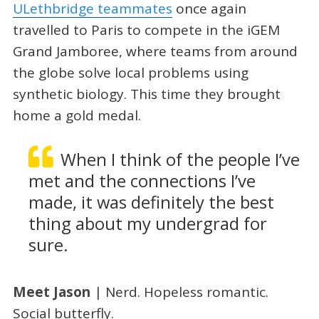
ULethbridge teammates
once again
travelled to Paris to compete in the iGEM
Grand Jamboree, where teams from around
the globe solve local problems using
synthetic biology. This time they brought
home a gold medal.
When I think of the people I’ve
met and the connections I’ve
made, it was definitely the best
thing about my undergrad for
sure.
Meet Jason
|
Nerd. Hopeless romantic.
Social butterfly.