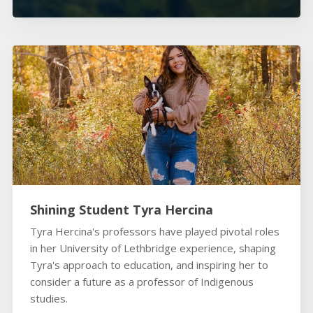
Shining Student Tyra Hercina
Tyra Hercina's professors have played pivotal roles
in her University of Lethbridge experience, shaping
Tyra's approach to education, and inspiring her to
consider a future as a professor of Indigenous
studies.