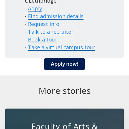
ULethbridge:
-
Apply
-
Find admission details
-
Request info
-
Talk to a recruiter
-
Book a tour
-
Take a virtual campus tour
Apply now!
More stories
Faculty of Arts &