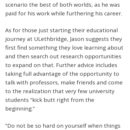
scenario the best of both worlds, as he was
paid for his work while furthering his career.
As for those just starting their educational
journey at ULethbridge, Jason suggests they
first find something they love learning about
and then search out research opportunities
to expand on that. Further advice includes
taking full advantage of the opportunity to
talk with professors, make friends and come
to the realization that very few university
students “kick butt right from the
beginning.”
“Do not be so hard on yourself when things