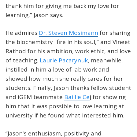
thank him for giving me back my love for
learning,” Jason says.
He admires
Dr. Steven Mosimann
for sharing
the biochemistry “fire in his soul,” and Vineet
Rathod for his ambition, work ethic, and love
of teaching.
Laurie Pacarynuk
, meanwhile,
instilled in him a love of lab work and
showed how much she really cares for her
students. Finally, Jason thanks fellow student
and iGEM teammate
Baillie Ce
j for showing
him that it was possible to love learning at
university if he found what interested him.
“Jason's enthusiasm, positivity and