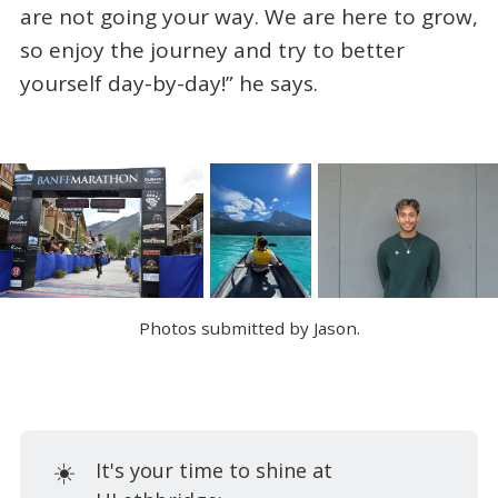
are not going your way. We are here to grow,
so enjoy the journey and try to better
yourself day-by-day!” he says.
Photos submitted by Jason.
☀️
It's your time to shine at