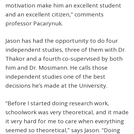
motivation make him an excellent student
and an excellent citizen,” comments
professor Pacarynuk.
Jason has had the opportunity to do four
independent studies, three of them with Dr.
Thakor and a fourth co-supervised by both
him and Dr. Mosimann. He calls those
independent studies one of the best
decisions he’s made at the University.
“Before I started doing research work,
schoolwork was very theoretical, and it made
it very hard for me to care when everything
seemed so theoretical,” says Jason. “Doing