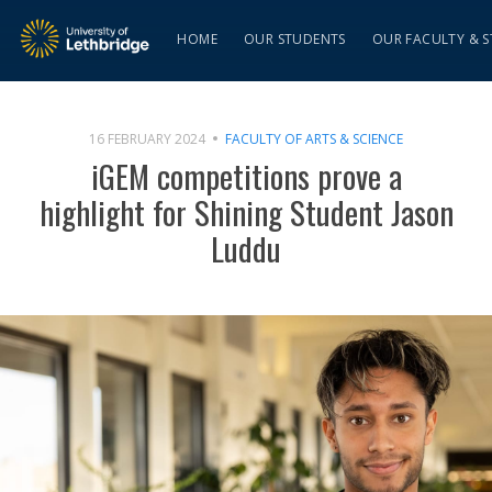
HOME
OUR STUDENTS
OUR FACULTY & S
16 FEBRUARY 2024
FACULTY OF ARTS & SCIENCE
iGEM competitions prove a
highlight for Shining Student Jason
Luddu