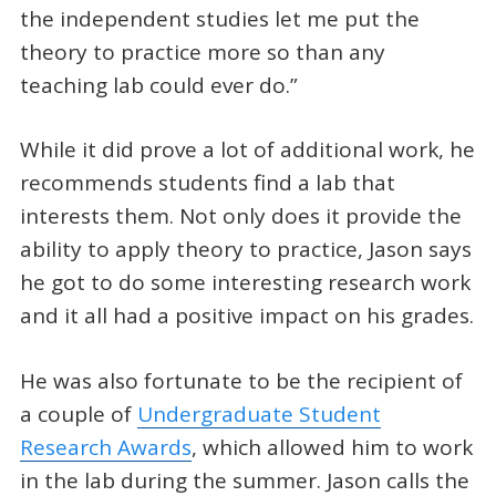
the independent studies let me put the
theory to practice more so than any
teaching lab could ever do.”
While it did prove a lot of additional work, he
recommends students find a lab that
interests them. Not only does it provide the
ability to apply theory to practice, Jason says
he got to do some interesting research work
and it all had a positive impact on his grades.
He was also fortunate to be the recipient of
a couple of
Undergraduate Student
Research Awards
, which allowed him to work
in the lab during the summer. Jason calls the