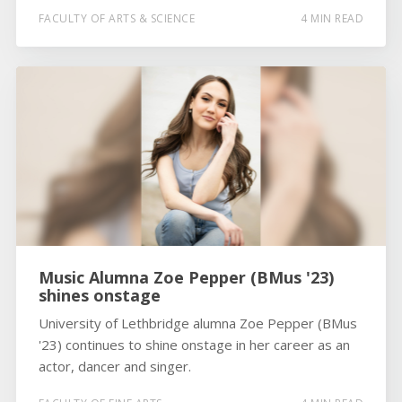
FACULTY OF ARTS & SCIENCE
4 MIN READ
Music Alumna Zoe Pepper (BMus '23)
shines onstage
University of Lethbridge alumna Zoe Pepper (BMus
'23) continues to shine onstage in her career as an
actor, dancer and singer.