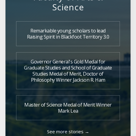
Science
Remarkable young scholars to lead
Raising Spirit in Blackfoot Territory 3.0
Governor General's Gold Medal for
Graduate Studies and School of Graduate
Studies Medal of Merit, Doctor of
Philosophy Winner Jackson R. Ham
Master of Science Medal of Merit Winner
Mark Lea
See more stories →