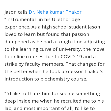
Jason calls
Dr. Nehalkumar Thakor
“instrumental” in his ULethbridge
experience. As a high school student Jason
loved to learn but found that passion
dampened as he had a tough time adjusting
to the learning curve of university, the move
to online courses due to COVID-19 and a
strike by faculty members. That changed for
the better when he took professor Thakor’s
introduction to biochemistry course.
“I’d like to thank him for seeing something
deep inside me when he recruited me to his
lab, and most important of all, I’d like to