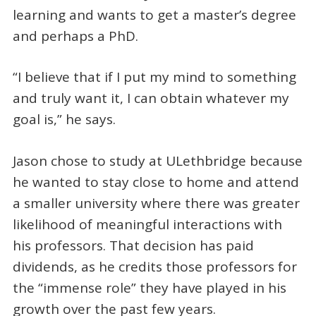
learning and wants to get a master’s degree
and perhaps a PhD.
“I believe that if I put my mind to something
and truly want it, I can obtain whatever my
goal is,” he says.
Jason chose to study at ULethbridge because
he wanted to stay close to home and attend
a smaller university where there was greater
likelihood of meaningful interactions with
his professors. That decision has paid
dividends, as he credits those professors for
the “immense role” they have played in his
growth over the past few years.