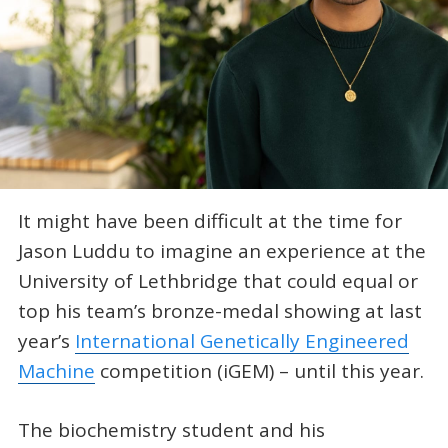
It might have been difficult at the time for
Jason Luddu to imagine an experience at the
University of Lethbridge that could equal or
top his team’s bronze-medal showing at last
year’s
International Genetically Engineered
Machine
competition (iGEM) – until this year.
The biochemistry student and his