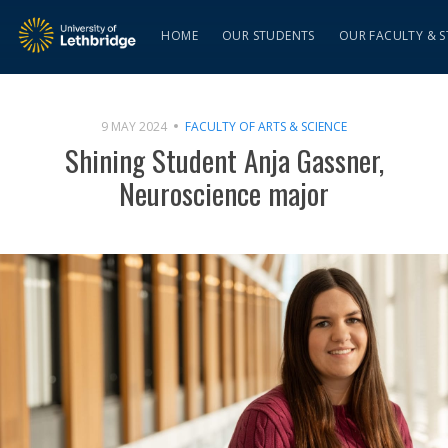
HOME
OUR STUDENTS
OUR FACULTY & S
9 MAY 2024
FACULTY OF ARTS & SCIENCE
Shining Student Anja Gassner,
Neuroscience major