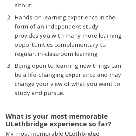
about.
Hands-on learning experience in the
form of an independent study
provides you with many more learning
opportunities complementary to
regular, in-classroom learning.
Being open to learning new things can
be a life-changing experience and may
change your view of what you want to
study and pursue.
What is your most memorable
ULethbridge experience so far?
My most memorable ULethbridge