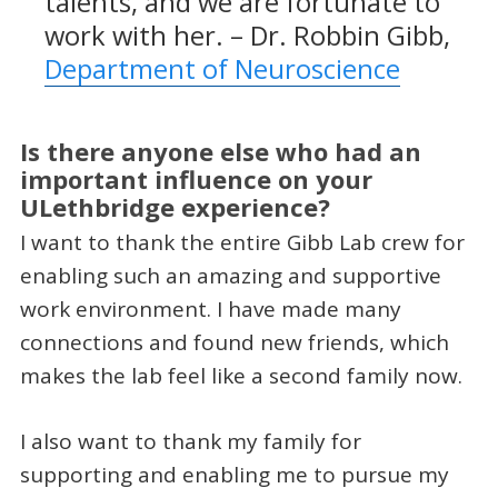
talents, and we are fortunate to
work with her. – Dr. Robbin Gibb,
Department of Neuroscience
Is there anyone else who had an
important influence on your
ULethbridge experience?
I want to thank the entire Gibb Lab crew for
enabling such an amazing and supportive
work environment. I have made many
connections and found new friends, which
makes the lab feel like a second family now.
I also want to thank my family for
supporting and enabling me to pursue my