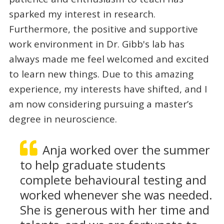
sparked my interest in research.
Furthermore, the positive and supportive
work environment in Dr. Gibb's lab has
always made me feel welcomed and excited
to learn new things. Due to this amazing
experience, my interests have shifted, and I
am now considering pursuing a master’s
degree in neuroscience.
Anja worked over the summer
to help graduate students
complete behavioural testing and
worked whenever she was needed.
She is generous with her time and