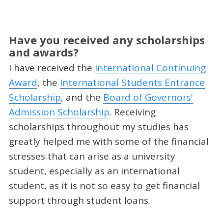
Have you received any scholarships
and awards?
I have received the
International Continuing
Award
, the
International Students Entrance
Scholarship
, and the
Board of Governors'
Admission Scholarship
. Receiving
scholarships throughout my studies has
greatly helped me with some of the financial
stresses that can arise as a university
student, especially as an international
student, as it is not so easy to get financial
support through student loans.