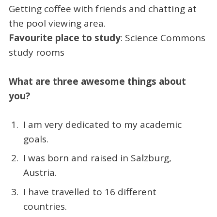
Getting coffee with friends and chatting at
the pool viewing area.
Favourite place to study
: Science Commons
study rooms
What are three awesome things about
you?
I am very dedicated to my academic
goals.
I was born and raised in Salzburg,
Austria.
I have travelled to 16 different
countries.