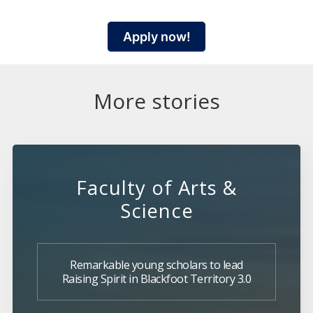
Apply now!
More stories
Faculty of Arts &
Science
Remarkable young scholars to lead
Raising Spirit in Blackfoot Territory 3.0