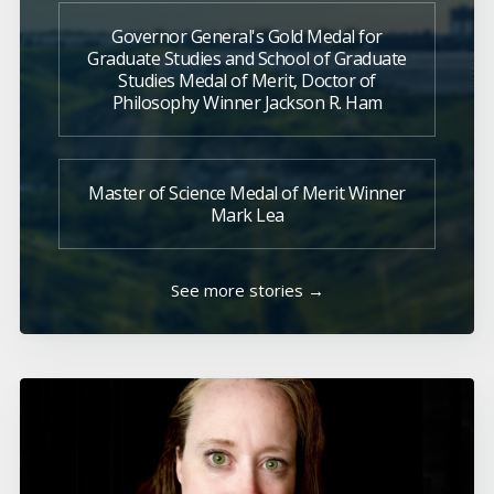
Governor General's Gold Medal for
Graduate Studies and School of Graduate
Studies Medal of Merit, Doctor of
Philosophy Winner Jackson R. Ham
Master of Science Medal of Merit Winner
Mark Lea
See more stories →