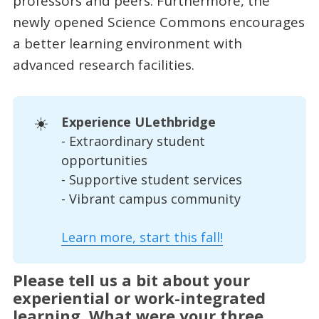
professors and peers. Furthermore, the
newly opened Science Commons encourages
a better learning environment with
advanced research facilities.
☀️
Experience ULethbridge
- Extraordinary student
opportunities
- Supportive student services
- Vibrant campus community
Learn more, start this fall!
Please tell us a bit about your
experiential or work-integrated
learning. What were your three