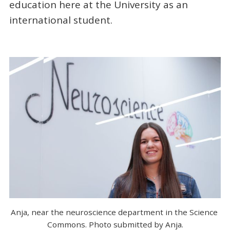
education here at the University as an
international student.
Anja, near the neuroscience department in the Science 
Commons. Photo submitted by Anja.