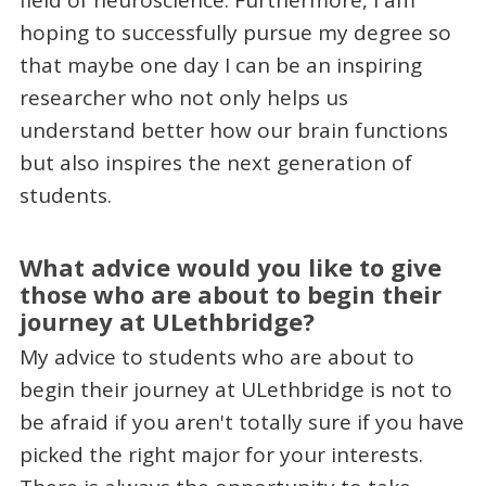
hoping to successfully pursue my degree so
that maybe one day I can be an inspiring
researcher who not only helps us
understand better how our brain functions
but also inspires the next generation of
students.
What advice would you like to give
those who are about to begin their
journey at ULethbridge?
My advice to students who are about to
begin their journey at ULethbridge is not to
be afraid if you aren't totally sure if you have
picked the right major for your interests.