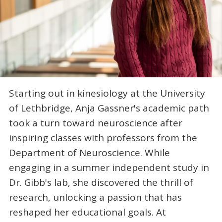
Starting out in kinesiology at the University
of Lethbridge, Anja Gassner's academic path
took a turn toward neuroscience after
inspiring classes with professors from the
Department of Neuroscience. While
engaging in a summer independent study in
Dr. Gibb's lab, she discovered the thrill of
research, unlocking a passion that has
reshaped her educational goals. At