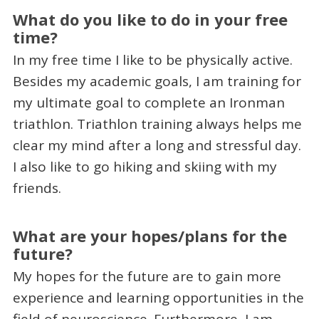
What do you like to do in your free
time?
In my free time I like to be physically active.
Besides my academic goals, I am training for
my ultimate goal to complete an Ironman
triathlon. Triathlon training always helps me
clear my mind after a long and stressful day.
I also like to go hiking and skiing with my
friends.
What are your hopes/plans for the
future?
My hopes for the future are to gain more
experience and learning opportunities in the
field of neuroscience. Furthermore, I am