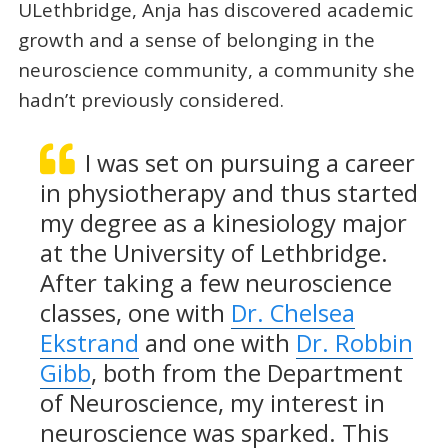
ULethbridge, Anja has discovered academic
growth and a sense of belonging in the
neuroscience community, a community she
hadn’t previously considered.
I was set on pursuing a career
in physiotherapy and thus started
my degree as a kinesiology major
at the University of Lethbridge.
After taking a few neuroscience
classes, one with
Dr. Chelsea
Ekstrand
and one with
Dr. Robbin
Gibb
, both from the Department
of Neuroscience, my interest in
neuroscience was sparked. This