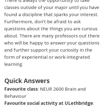
There is always the opportunity to take
classes outside of your major until you have
found a discipline that sparks your interest.
Furthermore, don't be afraid to ask
questions about the things you are curious
about. There are many professors out there
who will be happy to answer your questions
and further support your curiosity in the
form of experiential or work-integrated
learning.
Quick Answers
Favourite class
: NEUR 2600 Brain and
Behaviour
Favourite social activity at ULethbridge
: