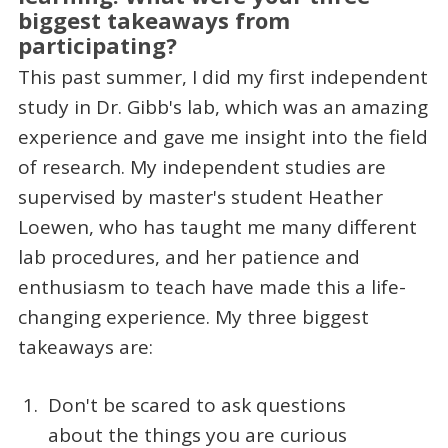
biggest takeaways from
participating?
This past summer, I did my first independent
study in Dr. Gibb's lab, which was an amazing
experience and gave me insight into the field
of research. My independent studies are
supervised by master's student Heather
Loewen, who has taught me many different
lab procedures, and her patience and
enthusiasm to teach have made this a life-
changing experience. My three biggest
takeaways are:
Don't be scared to ask questions
about the things you are curious