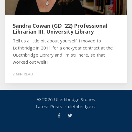
Sandra Cowan (GD '22) Professional
Librarian III, University Library
Tell us a little bit about yourself. I moved to
Lethbridge in 2011 for a one-year contract at the
ULethbridge Library and I’m still here, so that
worked out well! I
2 MIN READ
© 2026
ULethbridge Stories
Latest Posts
ulethbridge.ca