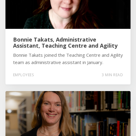
Bonnie Takats, Administrative
Assistant, Teaching Centre and Agility
Bonnie Takats joined the Teaching Centre and Agility
team as administrative assistant in January.
EMPLOYEES
3 MIN READ