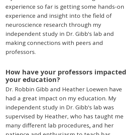
experience so far is getting some hands-on
experience and insight into the field of
neuroscience research through my
independent study in Dr. Gibb's lab and
making connections with peers and
professors.
How have your professors impacted
your education?
Dr. Robbin Gibb and Heather Loewen have
had a great impact on my education. My
independent study in Dr. Gibb's lab was
supervised by Heather, who has taught me
many different lab procedures
,
and her
patience and enthusiasm to teach has