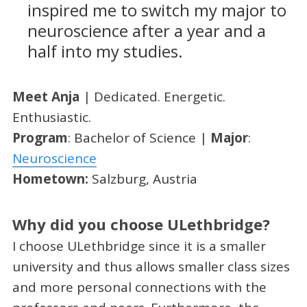
inspired me to switch my major to
neuroscience after a year and a
half into my studies.
Meet Anja
| Dedicated. Energetic.
Enthusiastic.
Program
: Bachelor of Science |
Major
:
Neuroscience
Hometown:
Salzburg, Austria
Why did you choose ULethbridge?
I choose ULethbridge since it is a smaller
university and thus allows smaller class sizes
and more personal connections with the