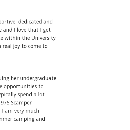
portive, dedicated and
and I love that I get
e within the University
 real joy to come to
suing her undergraduate
re opportunities to
pically spend a lot
 1975 Scamper
d I am very much
summer camping and