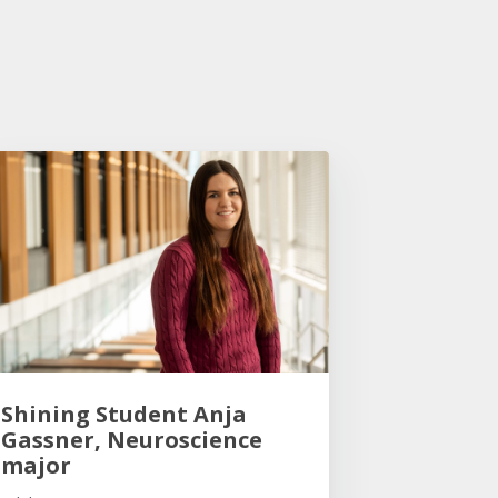
Shining Student Anja
Gassner, Neuroscience
major