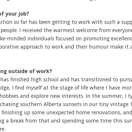
of your job?
ition so far has been getting to work with such a sup
people. I received the warmest welcome from everyone 
ike-minded individuals focused on promoting excellenc
borative approach to work and their humour make it a
ng outside of work?
as finished high school and has transitioned to pur
dge, I find myself at the stage of life where I have mo
hobbies and explore new interests. In the summer, I ty
 chasing southern Alberta sunsets in our tiny vintage
tly finishing up some unexpected home renovations, an
ing a break from that and spending some time this 
re.