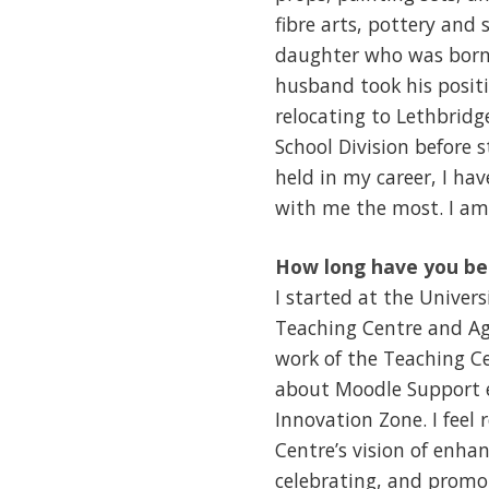
fibre arts, pottery and 
daughter who was born 
husband took his positio
relocating to Lethbridg
School Division before st
held in my career, I ha
with me the most. I am 
How long have you be
I started at the Univer
Teaching Centre and Agi
work of the Teaching Ce
about Moodle Support e
Innovation Zone. I feel
Centre’s vision of enha
celebrating, and promot