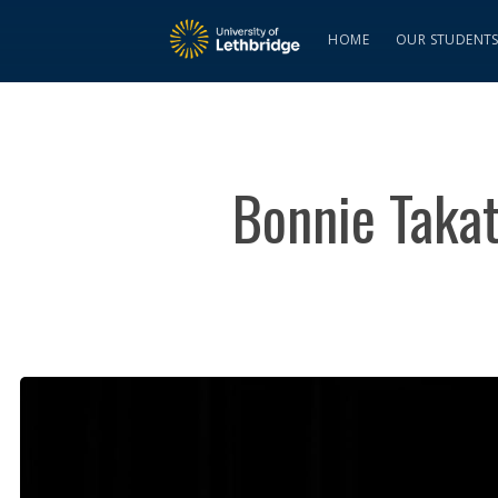
HOME
OUR STUDENT
Bonnie Takat