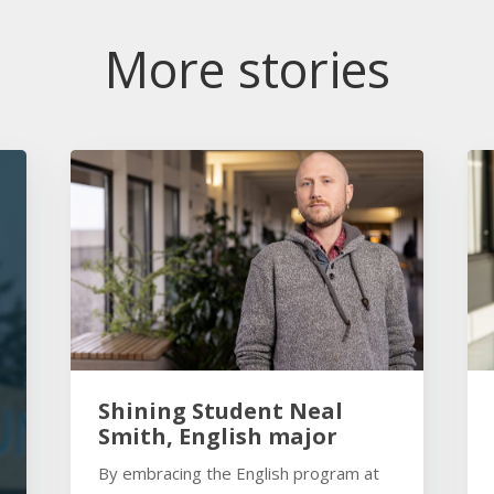
More stories
Shining Student Neal
Smith, English major
By embracing the English program at