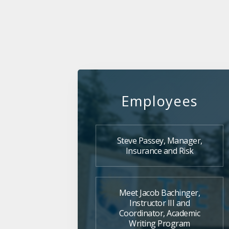
Employees
Steve Passey, Manager,
Insurance and Risk
Meet Jacob Bachinger,
Instructor III and
Coordinator, Academic
Writing Program