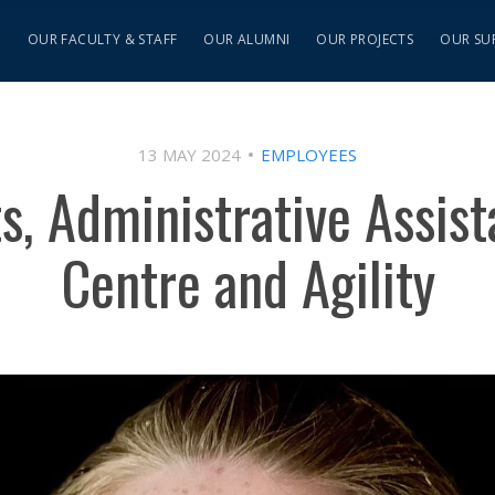
S
OUR FACULTY & STAFF
OUR ALUMNI
OUR PROJECTS
OUR SU
13 MAY 2024
EMPLOYEES
s, Administrative Assist
Centre and Agility