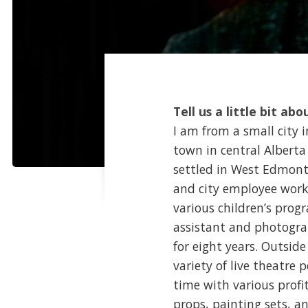
Tell us a little bit abo
I am from a small city 
town in central Alberta 
settled in West Edmonto
and city employee work
various children’s prog
assistant and photogra
for eight years. Outside
variety of live theatre 
time with various profi
props, painting sets, an