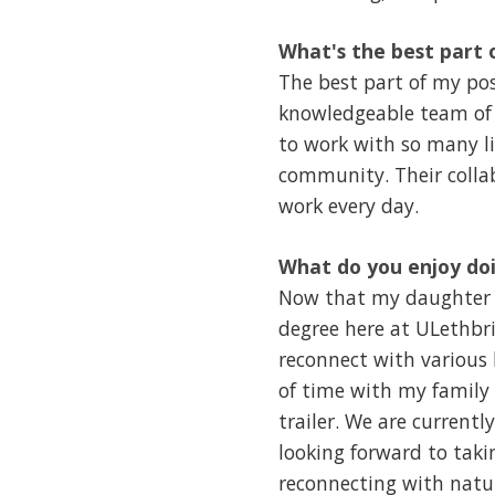
What's the best part 
The best part of my pos
knowledgeable team of 
to work with so many l
community. Their colla
work every day.
What do you enjoy doi
Now that my daughter h
degree here at ULethbri
reconnect with various 
of time with my family
trailer. We are curren
looking forward to tak
reconnecting with natu