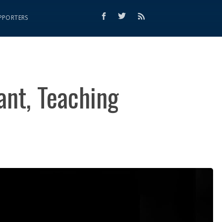
PPORTERS
ant, Teaching