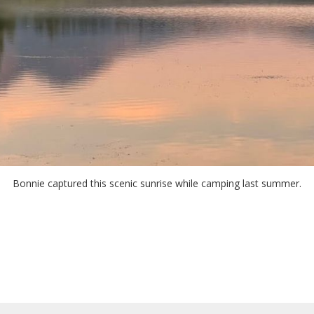
Bonnie captured this scenic sunrise while camping last summer.