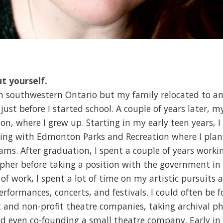
ut yourself.
in southwestern Ontario but my family relocated to an
just before I started school. A couple of years later, m
n, where I grew up. Starting in my early teen years, I
ing with Edmonton Parks and Recreation where I plan
rams. After graduation, I spent a couple of years work
pher before taking a position with the government in 
 of work, I spent a lot of time on my artistic pursuits a
performances, concerts, and festivals. I could often be
t and non-profit theatre companies, taking archival p
d even co-founding a small theatre company. Early in li