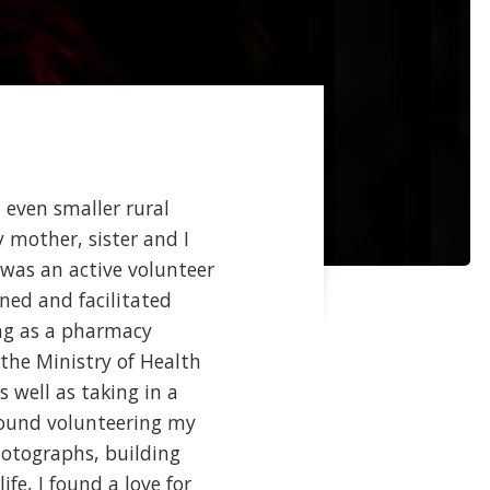
 even smaller rural
y mother, sister and I
 was an active volunteer
ned and facilitated
ing as a pharmacy
the Ministry of Health
s well as taking in a
 found volunteering my
hotographs, building
fe, I found a love for