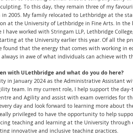
sculpting. To this day, they remain three of my favouri
in 2005. My family relocated to Lethbridge at the st
n at the University of Lethbridge in Fine Arts. In the 
e I have worked with Stringam LLP, Lethbridge College
arting at the University earlier this year. Of all the pr
ve found that the energy that comes with working in 
always in awe of what individuals can achieve with th
en with ULethbridge and what do you do here?
sity in January 2024 as the Administrative Assistant wi
lity team. In my current role, I help support the day
ntre and Agility and assist with exam overrides for th
very day and look forward to learning more about the
 really privileged to have the opportunity to help supp
ncing teaching and learning at the University through 
ing innovative and inclusive teaching practices.