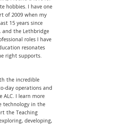
te hobbies. I have one
art of 2009 when my
last 15 years since
, and the Lethbridge
ofessional roles I have
education resonates
e right supports.
th the incredible
-to-day operations and
e ALC. I learn more
 technology in the
ort the Teaching
exploring, developing,