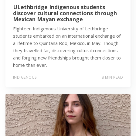
ULethbridge Indigenous students
discover cultural connections through
Mexican Mayan exchange
Eighteen Indigenous University of Lethbridge
students embarked on an international exchange of
a lifetime to Quintana Roo, Mexico, in May. Though
they travelled far, discovering cultural connections
and forging new friendships brought them closer to
home than ever.
INDIGENOUS
8 MIN READ