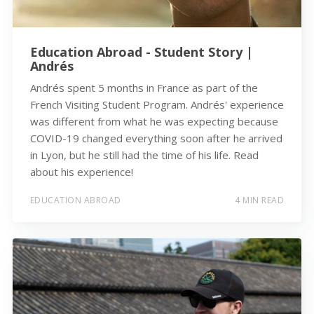
Education Abroad - Student Story |
Andrés
Andrés spent 5 months in France as part of the
French Visiting Student Program. Andrés' experience
was different from what he was expecting because
COVID-19 changed everything soon after he arrived
in Lyon, but he still had the time of his life. Read
about his experience!
EDUCATION ABROAD
4 MIN READ