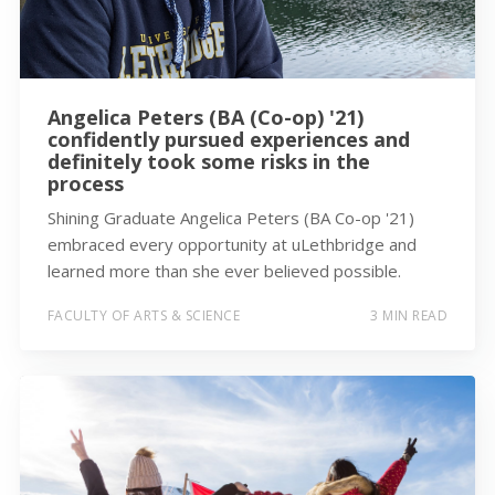
Angelica Peters (BA (Co-op) '21)
confidently pursued experiences and
definitely took some risks in the
process
Shining Graduate Angelica Peters (BA Co-op '21)
embraced every opportunity at uLethbridge and
learned more than she ever believed possible.
FACULTY OF ARTS & SCIENCE
3 MIN READ