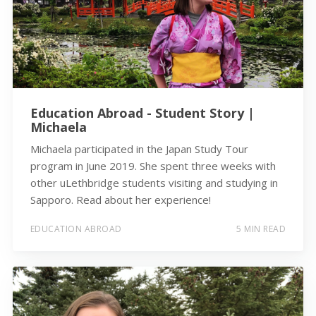
Education Abroad - Student Story |
Michaela
Michaela participated in the Japan Study Tour
program in June 2019. She spent three weeks with
other uLethbridge students visiting and studying in
Sapporo. Read about her experience!
EDUCATION ABROAD
5 MIN READ