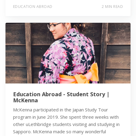
EDUCATION ABROAD
2 MIN READ
Education Abroad - Student Story |
McKenna
McKenna participated in the Japan Study Tour
program in June 2019. She spent three weeks with
other uLethbridge students visiting and studying in
Sapporo. McKenna made so many wonderful