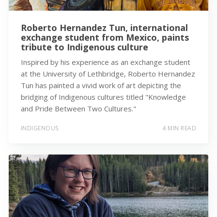
Roberto Hernandez Tun, international
exchange student from Mexico, paints
tribute to Indigenous culture
Inspired by his experience as an exchange student
at the University of Lethbridge, Roberto Hernandez
Tun has painted a vivid work of art depicting the
bridging of Indigenous cultures titled "Knowledge
and Pride Between Two Cultures."
INDIGENOUS
4 MIN READ