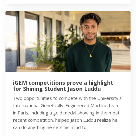
iGEM competitions prove a highlight
for Shining Student Jason Luddu
Two opportunities to compete with the University's
International Genetically-Engineered Machine team
in Paris, including a gold medal showing in the most
recent competition, helped Jason Luddu realize he
can do anything he sets his mind to.