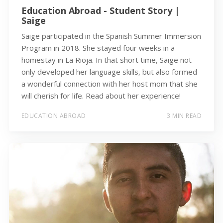
Education Abroad - Student Story |
Saige
Saige participated in the Spanish Summer Immersion
Program in 2018. She stayed four weeks in a
homestay in La Rioja. In that short time, Saige not
only developed her language skills, but also formed
a wonderful connection with her host mom that she
will cherish for life. Read about her experience!
EDUCATION ABROAD
3 MIN READ