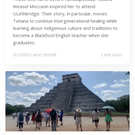
Weasel Moccasin inspired her to attend
ULethbridge. Their story, in particular, moves
Tatiana to continue intergenerational healing while
learning about Indigenous culture and traditions to
become a Blackfoot/English teacher when she
graduates.
STUDENTS WHO INSPIRE
2 MIN READ