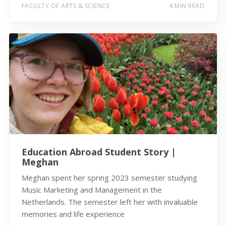
FACULTY OF ARTS & SCIENCE
4 MIN READ
Education Abroad Student Story |
Meghan
Meghan spent her spring 2023 semester studying
Music Marketing and Management in the
Netherlands. The semester left her with invaluable
memories and life experience