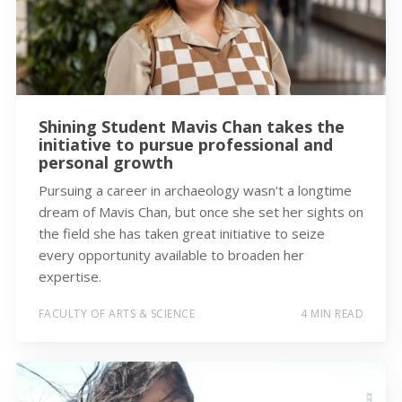
Shining Student Mavis Chan takes the
initiative to pursue professional and
personal growth
Pursuing a career in archaeology wasn't a longtime
dream of Mavis Chan, but once she set her sights on
the field she has taken great initiative to seize
every opportunity available to broaden her
expertise.
FACULTY OF ARTS & SCIENCE
4 MIN READ