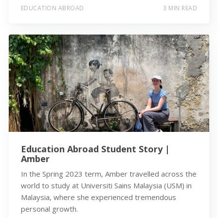
EDUCATION ABROAD
3 MIN READ
Education Abroad Student Story |
Amber
In the Spring 2023 term, Amber travelled across the
world to study at Universiti Sains Malaysia (USM) in
Malaysia, where she experienced tremendous
personal growth.