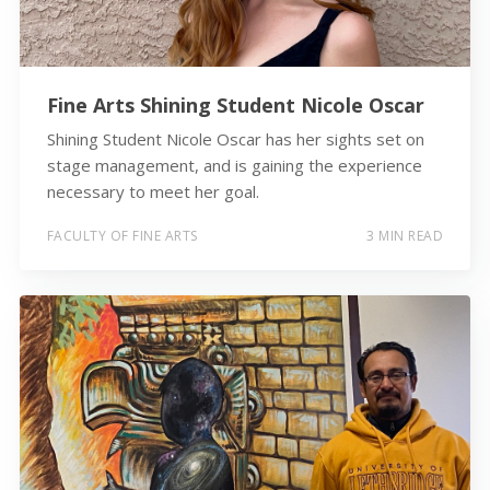
Fine Arts Shining Student Nicole Oscar
Shining Student Nicole Oscar has her sights set on
stage management, and is gaining the experience
necessary to meet her goal.
FACULTY OF FINE ARTS
3 MIN READ