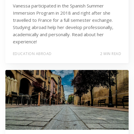
Vanessa participated in the Spanish Summer
Immersion Program in 2018 and right after she
travelled to France for a full semester exchange.
Studying abroad help her develop professionally,
academically and personally. Read about her
experience!
EDUCATION ABROAD
2 MIN READ