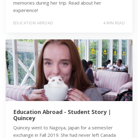
memories during her trip. Read about her
experience!
EDUCATION ABROAD
4 MIN READ
Education Abroad - Student Story |
Quincey
Quincey went to Nagoya, Japan for a semester
exchange in Fall 2019. She had never left Canada