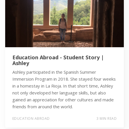
Education Abroad - Student Story |
Ashley
Ashley participated in the Spanish Summer
Immersion Program in 2018. She stayed four weeks
in a homestay in La Rioja. In that short time, Ashley
not only developed her language skills, but also
gained an appreciation for other cultures and made
friends from around the world.
EDUCATION ABROAD
3 MIN READ