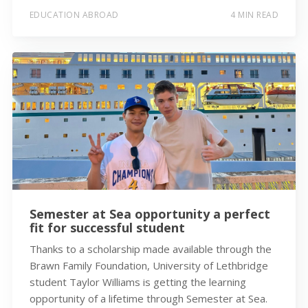
EDUCATION ABROAD
4 MIN READ
Semester at Sea opportunity a perfect
fit for successful student
Thanks to a scholarship made available through the
Brawn Family Foundation, University of Lethbridge
student Taylor Williams is getting the learning
opportunity of a lifetime through Semester at Sea.