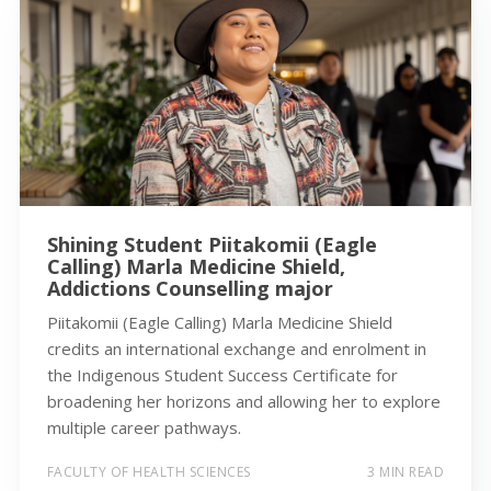
Shining Student Piitakomii (Eagle
Calling) Marla Medicine Shield,
Addictions Counselling major
Piitakomii (Eagle Calling) Marla Medicine Shield
credits an international exchange and enrolment in
the Indigenous Student Success Certificate for
broadening her horizons and allowing her to explore
multiple career pathways.
FACULTY OF HEALTH SCIENCES
3 MIN READ