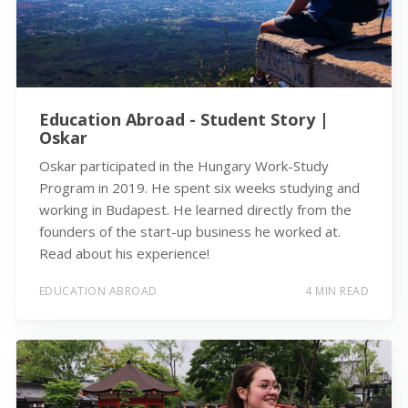
Education Abroad - Student Story |
Oskar
Oskar participated in the Hungary Work-Study
Program in 2019. He spent six weeks studying and
working in Budapest. He learned directly from the
founders of the start-up business he worked at.
Read about his experience!
EDUCATION ABROAD
4 MIN READ