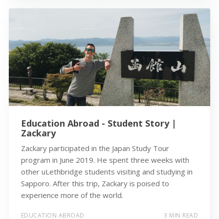
Education Abroad - Student Story |
Zackary
Zackary participated in the Japan Study Tour
program in June 2019. He spent three weeks with
other uLethbridge students visiting and studying in
Sapporo. After this trip, Zackary is poised to
experience more of the world.
EDUCATION ABROAD
3 MIN READ