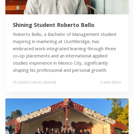
Shining Student Roberto Bello
Roberto Bello, a Bachelor of Management student
majoring in marketing at ULethbridge, has
embraced work-integrated learning through three
co-op placements and an international applied
studies experience in Mexico City, significantly
shaping his professional and personal growth.
STUDENTS WHO INSPIRE
5 MIN READ