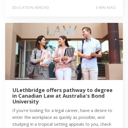
EDUCATION ABROAD
3 MIN READ
ULethbridge offers pathway to degree
in Canadian Law at Australia's Bond
University
If you're looking for a legal career, have a desire to
enter the workplace as quickly as possible, and
studying in a tropical setting appeals to you, check