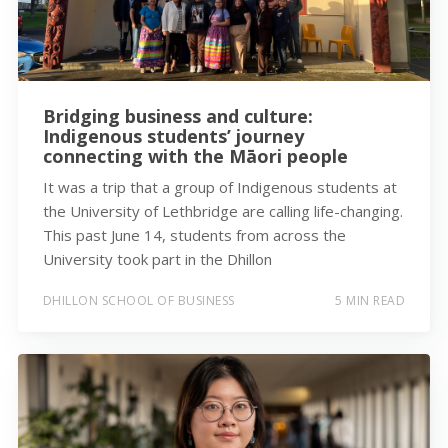
Bridging business and culture:
Indigenous students’ journey
connecting with the Māori people
It was a trip that a group of Indigenous students at
the University of Lethbridge are calling life-changing.
This past June 14, students from across the
University took part in the Dhillon
DHILLON SCHOOL OF BUSINESS
5 MIN READ