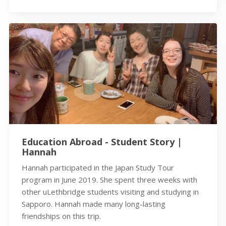
Education Abroad - Student Story |
Hannah
Hannah participated in the Japan Study Tour
program in June 2019. She spent three weeks with
other uLethbridge students visiting and studying in
Sapporo. Hannah made many long-lasting
friendships on this trip.