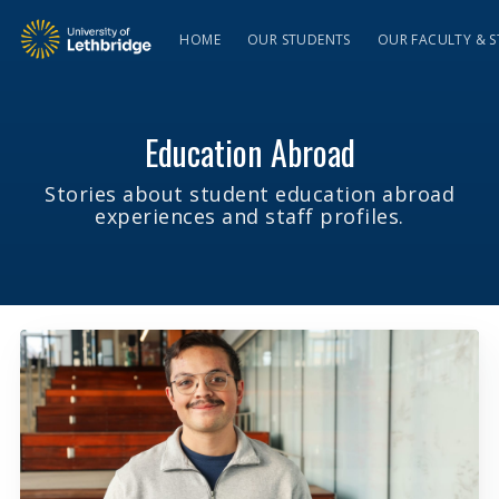
HOME
OUR STUDENTS
OUR FACULTY & S
Education Abroad
Stories about student education abroad
experiences and staff profiles.