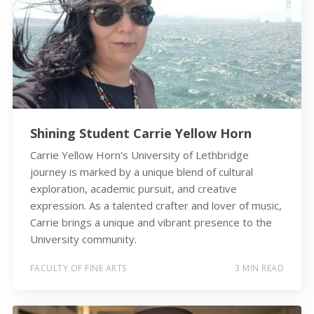
Shining Student Carrie Yellow Horn
Carrie Yellow Horn's University of Lethbridge
journey is marked by a unique blend of cultural
exploration, academic pursuit, and creative
expression. As a talented crafter and lover of music,
Carrie brings a unique and vibrant presence to the
University community.
FACULTY OF FINE ARTS
3 MIN READ