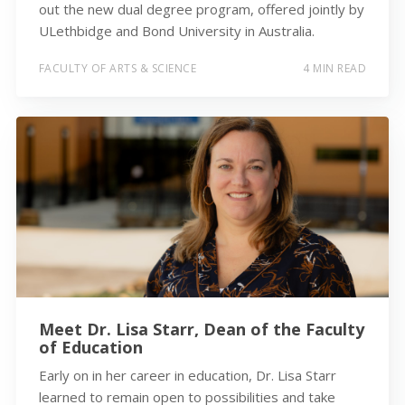
out the new dual degree program, offered jointly by
ULethbidge and Bond University in Australia.
FACULTY OF ARTS & SCIENCE
4 MIN READ
Meet Dr. Lisa Starr, Dean of the Faculty
of Education
Early on in her career in education, Dr. Lisa Starr
learned to remain open to possibilities and take