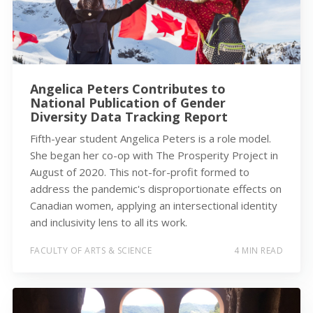
Angelica Peters Contributes to
National Publication of Gender
Diversity Data Tracking Report
Fifth-year student Angelica Peters is a role model.
She began her co-op with The Prosperity Project in
August of 2020. This not-for-profit formed to
address the pandemic's disproportionate effects on
Canadian women, applying an intersectional identity
and inclusivity lens to all its work.
FACULTY OF ARTS & SCIENCE
4 MIN READ