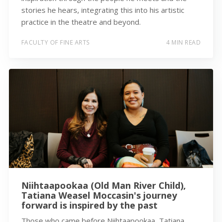
stories he hears, integrating this into his artistic
practice in the theatre and beyond.
FACULTY OF FINE ARTS
4 MIN READ
Niihtaapookaa (Old Man River Child),
Tatiana Weasel Moccasin's journey
forward is inspired by the past
Those who came before Niihtaapookaa, Tatiana