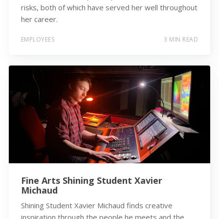
risks, both of which have served her well throughout
her career.
EMPLOYEES
3 MIN READ
Fine Arts Shining Student Xavier
Michaud
Shining Student Xavier Michaud finds creative
inspiration through the people he meets and the