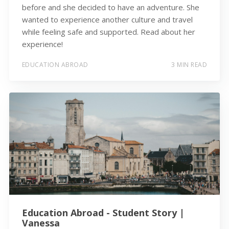
before and she decided to have an adventure. She
wanted to experience another culture and travel
while feeling safe and supported. Read about her
experience!
EDUCATION ABROAD
3 MIN READ
Education Abroad - Student Story |
Vanessa