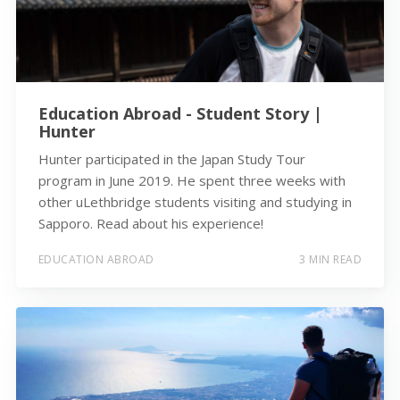
Education Abroad - Student Story |
Hunter
Hunter participated in the Japan Study Tour
program in June 2019. He spent three weeks with
other uLethbridge students visiting and studying in
Sapporo. Read about his experience!
EDUCATION ABROAD
3 MIN READ