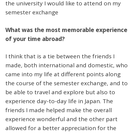
the university I would like to attend on my
semester exchange
What was the most memorable experience
of your time abroad?
I think that is a tie between the friends I
made, both international and domestic, who
came into my life at different points along
the course of the semester exchange, and to
be able to travel and explore but also to
experience day-to-day life in Japan. The
friends I made helped make the overall
experience wonderful and the other part
allowed for a better appreciation for the