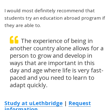
I would most definitely recommend that
students try an education abroad program if
they are able to.
The experience of being in
another country alone allows for a
person to grow and develop in
ways that are important in this
day and age where life is very fast-
paced and you need to learn to
adapt quickly.
Study at uLethbridge
|
Request
information