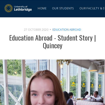
HOME
OUR STUDENTS
OUR FACULTY & S
27 OCTOBER 2020
EDUCATION ABROAD
Education Abroad - Student Story |
Quincey