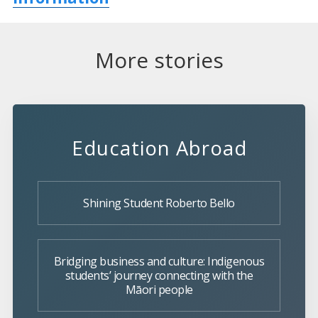
More stories
Education Abroad
Shining Student Roberto Bello
Bridging business and culture: Indigenous
students’ journey connecting with the
Māori people