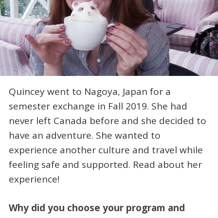
Quincey went to Nagoya, Japan for a
semester exchange in Fall 2019. She had
never left Canada before and she decided to
have an adventure. She wanted to
experience another culture and travel while
feeling safe and supported. Read about her
experience!
Why did you choose your program and