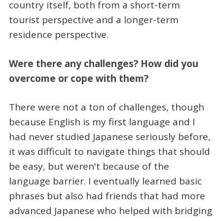
country itself, both from a short-term
tourist perspective and a longer-term
residence perspective.
Were there any challenges? How did you
overcome or cope with them?
There were not a ton of challenges, though
because English is my first language and I
had never studied Japanese seriously before,
it was difficult to navigate things that should
be easy, but weren't because of the
language barrier. I eventually learned basic
phrases but also had friends that had more
advanced Japanese who helped with bridging