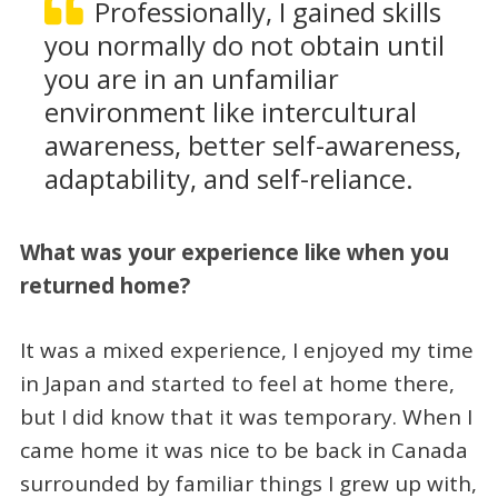
Professionally, I gained skills
you normally do not obtain until
you are in an unfamiliar
environment like intercultural
awareness, better self-awareness,
adaptability, and self-reliance.
What was your experience like when you
returned home?
It was a mixed experience, I enjoyed my time
in Japan and started to feel at home there,
but I did know that it was temporary. When I
came home it was nice to be back in Canada
surrounded by familiar things I grew up with,