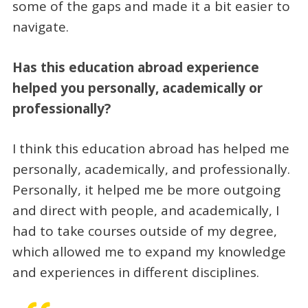
some of the gaps and made it a bit easier to
navigate.
Has this education abroad experience
helped you personally, academically or
professionally?
I think this education abroad has helped me
personally, academically, and professionally.
Personally, it helped me be more outgoing
and direct with people, and academically, I
had to take courses outside of my degree,
which allowed me to expand my knowledge
and experiences in different disciplines.