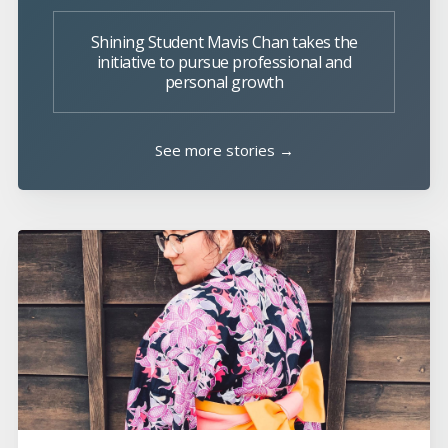
Shining Student Mavis Chan takes the
initiative to pursue professional and
personal growth
See more stories →