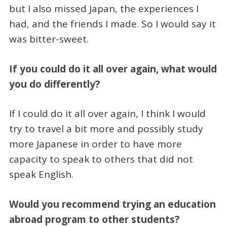
but I also missed Japan, the experiences I
had, and the friends I made. So I would say it
was bitter-sweet.
If you could do it all over again, what would
you do differently?
If I could do it all over again, I think I would
try to travel a bit more and possibly study
more Japanese in order to have more
capacity to speak to others that did not
speak English.
Would you recommend trying an education
abroad program to other students?