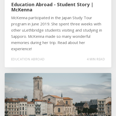
Education Abroad - Student Story |
McKenna
McKenna participated in the Japan Study Tour
program in June 2019. She spent three weeks with
other uLethbridge students visiting and studying in
Sapporo. McKenna made so many wonderful
memories during her trip. Read about her
experience!
EDUCATION ABROAD
4 MIN READ