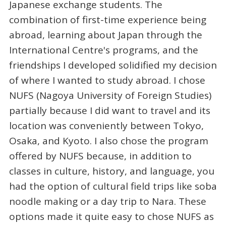
Japanese exchange students. The
combination of first-time experience being
abroad, learning about Japan through the
International Centre's programs, and the
friendships I developed solidified my decision
of where I wanted to study abroad. I chose
NUFS (Nagoya University of Foreign Studies)
partially because I did want to travel and its
location was conveniently between Tokyo,
Osaka, and Kyoto. I also chose the program
offered by NUFS because, in addition to
classes in culture, history, and language, you
had the option of cultural field trips like soba
noodle making or a day trip to Nara. These
options made it quite easy to chose NUFS as