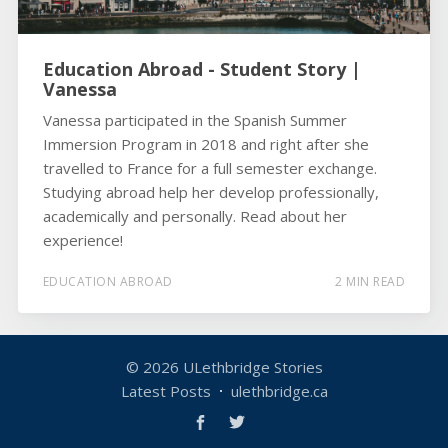
Education Abroad - Student Story |
Vanessa
Vanessa participated in the Spanish Summer
Immersion Program in 2018 and right after she
travelled to France for a full semester exchange.
Studying abroad help her develop professionally,
academically and personally. Read about her
experience!
EDUCATION ABROAD
2 MIN READ
© 2026
ULethbridge Stories
Latest Posts
ulethbridge.ca