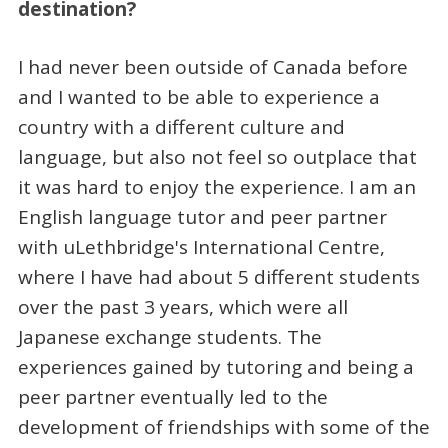
destination?
I had never been outside of Canada before
and I wanted to be able to experience a
country with a different culture and
language, but also not feel so outplace that
it was hard to enjoy the experience. I am an
English language tutor and peer partner
with uLethbridge's International Centre,
where I have had about 5 different students
over the past 3 years, which were all
Japanese exchange students. The
experiences gained by tutoring and being a
peer partner eventually led to the
development of friendships with some of the