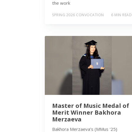
the work
SPRING 2026 CONVOCATION
6 MIN READ
Master of Music Medal of
Merit Winner Bakhora
Merzaeva
Bakhora Merzaeva’s (MMus '25)