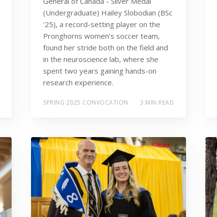
General of Canada - Silver Medal
(Undergraduate) Hailey Slobodian (BSc
'25), a record-setting player on the
Pronghorns women’s soccer team,
found her stride both on the field and
in the neuroscience lab, where she
spent two years gaining hands-on
research experience.
SPRING 2025 CONVOCATION
3 MIN READ