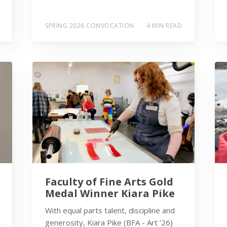
SPRING 2026 CONVOCATION
4 MIN READ
Faculty of Fine Arts Gold
Medal Winner Kiara Pike
With equal parts talent, discipline and
generosity, Kiara Pike (BFA - Art ’26)