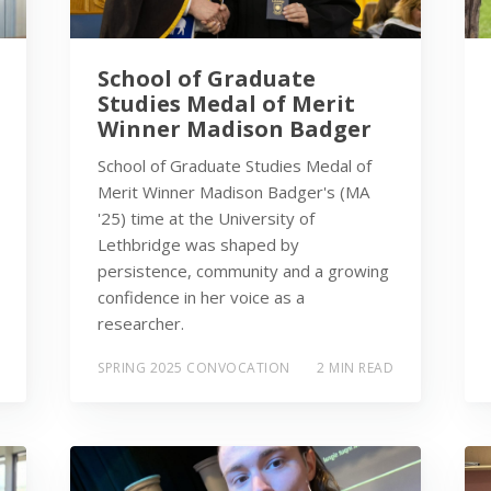
School of Graduate
Studies Medal of Merit
Winner Madison Badger
School of Graduate Studies Medal of
Merit Winner Madison Badger's (MA
'25) time at the University of
Lethbridge was shaped by
persistence, community and a growing
confidence in her voice as a
researcher.
SPRING 2025 CONVOCATION
2 MIN READ