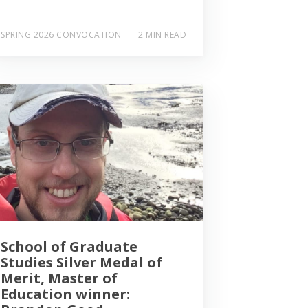
SPRING 2026 CONVOCATION
2 MIN READ
School of Graduate
Studies Silver Medal of
Merit, Master of
Education winner: