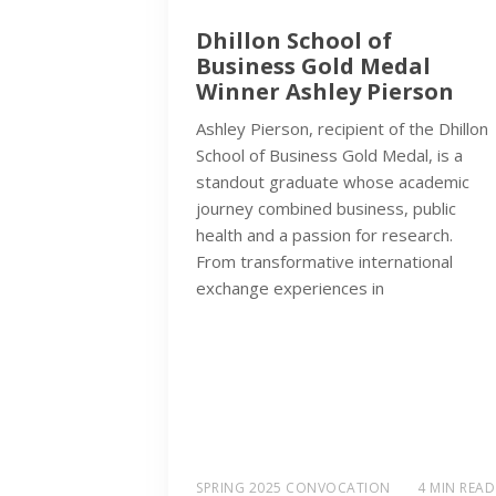
Dhillon School of
Business Gold Medal
Winner Ashley Pierson
Ashley Pierson, recipient of the Dhillon
School of Business Gold Medal, is a
standout graduate whose academic
journey combined business, public
health and a passion for research.
From transformative international
exchange experiences in
SPRING 2025 CONVOCATION
4 MIN READ