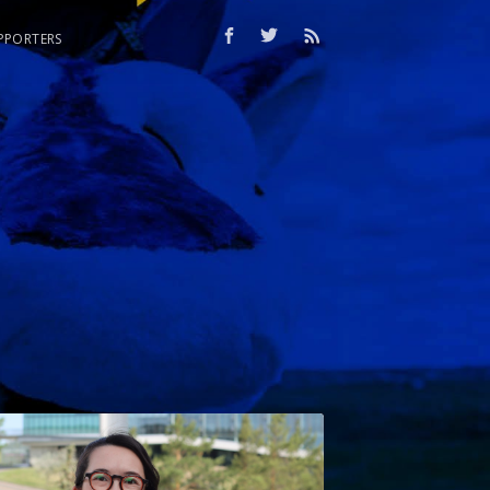
PPORTERS