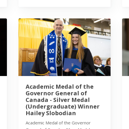
Academic Medal of the
Governor General of
Canada - Silver Medal
(Undergraduate) Winner
Hailey Slobodian
Academic Medal of the Governor