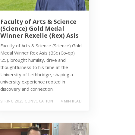
Faculty of Arts & Science
(Science) Gold Medal
Winner Rexelle (Rex) Asis
Faculty of Arts & Science (Science) Gold
Medal Winner Rex Asis (BSc (Co-op)
'25), brought humility, drive and
thoughtfulness to his time at the
University of Lethbridge, shaping a
university experience rooted in
discovery and connection.
SPRING 2025 CONVOCATION
4 MIN READ