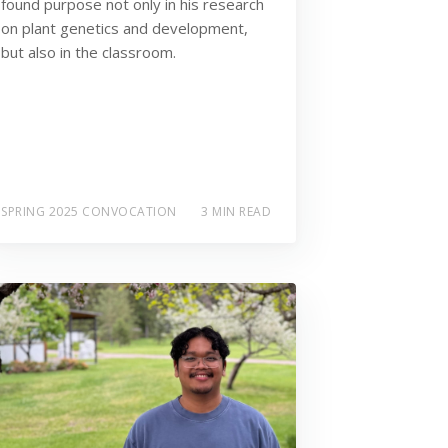
found purpose not only in his research
on plant genetics and development,
but also in the classroom.
SPRING 2025 CONVOCATION
3 MIN READ