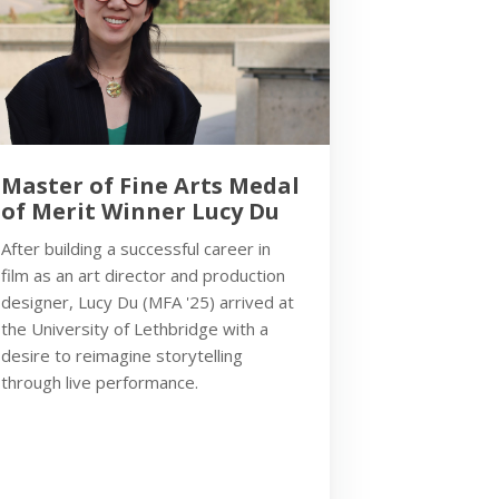
Master of Fine Arts Medal
of Merit Winner Lucy Du
After building a successful career in
film as an art director and production
designer, Lucy Du (MFA '25) arrived at
the University of Lethbridge with a
desire to reimagine storytelling
through live performance.