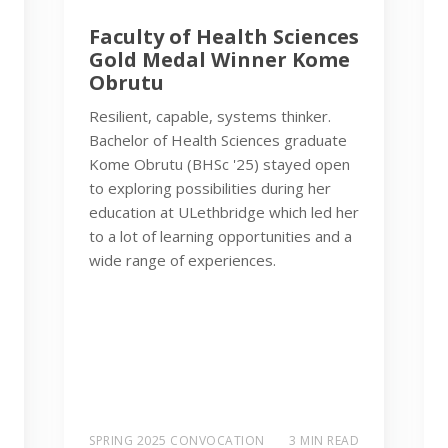
Faculty of Health Sciences
Gold Medal Winner Kome
Obrutu
Resilient, capable, systems thinker.
Bachelor of Health Sciences graduate
Kome Obrutu (BHSc '25) stayed open
to exploring possibilities during her
education at ULethbridge which led her
to a lot of learning opportunities and a
wide range of experiences.
SPRING 2025 CONVOCATION
3 MIN READ