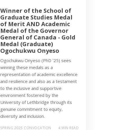
Winner of the School of
Graduate Studies Medal
of Merit AND Academic
Medal of the Governor
General of Canada - Gold
Medal (Graduate)
Ogochukwu Onyeso
Ogochukwu Onyeso (PhD '25) sees
winning these medals as a
representation of academic excellence
and resilience and also as a testament
to the inclusive and supportive
environment fostered by the
University of Lethbridge through its
genuine commitment to equity,
diversity and inclusion.
SPRING 2025 CONVOCATION
4 MIN READ