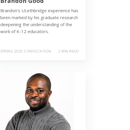
Brandon Good
Brandon's ULethbridge experience has
been marked by his graduate research
deepening the understanding of the
work of K-12 educators.
SPRING 2025 CONVOCATION
2 MIN READ