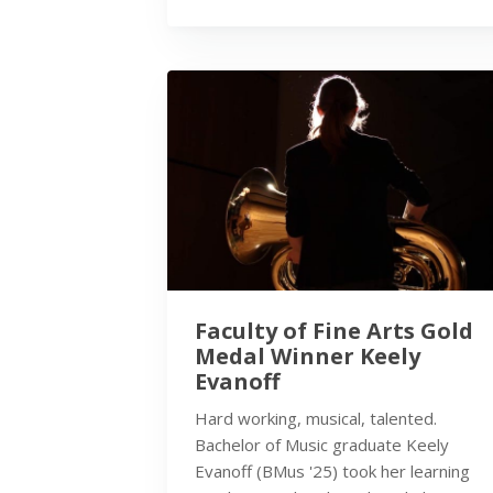
Faculty of Fine Arts Gold
Medal Winner Keely
Evanoff
Hard working, musical, talented.
Bachelor of Music graduate Keely
Evanoff (BMus '25) took her learning