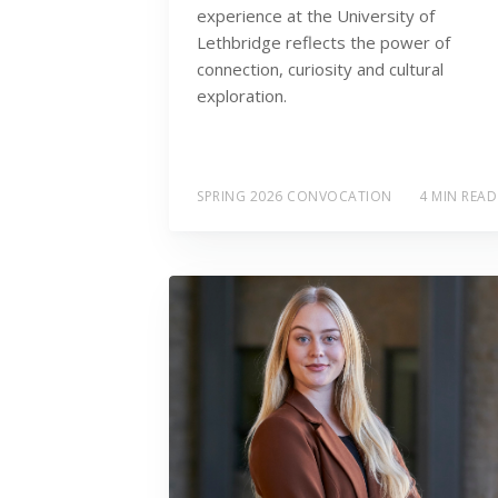
experience at the University of
Lethbridge reflects the power of
connection, curiosity and cultural
exploration.
SPRING 2026 CONVOCATION
4 MIN READ