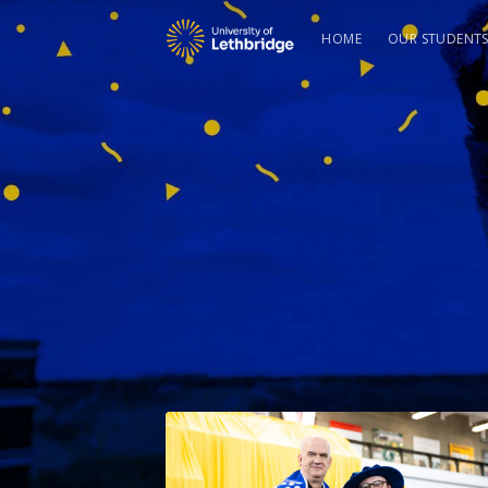
HOME
OUR STUDENT