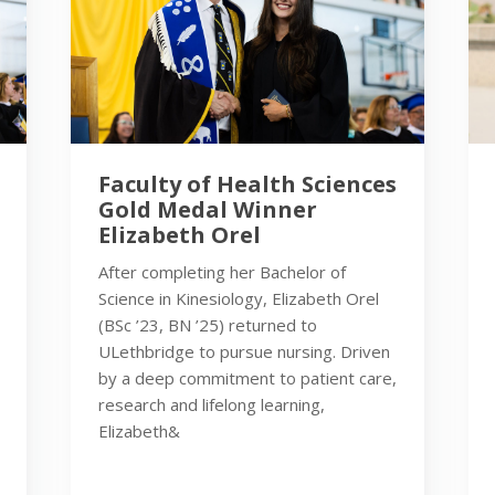
Faculty of Health Sciences
Gold Medal Winner
Elizabeth Orel
After completing her Bachelor of
Science in Kinesiology, Elizabeth Orel
(BSc ’23, BN ’25) returned to
ULethbridge to pursue nursing. Driven
by a deep commitment to patient care,
research and lifelong learning,
Elizabeth&