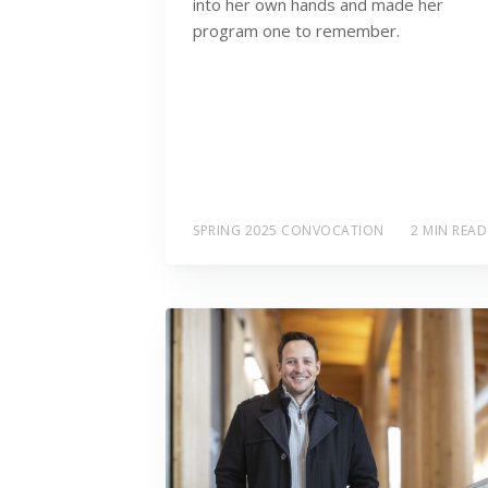
into her own hands and made her
program one to remember.
SPRING 2025 CONVOCATION
2 MIN READ