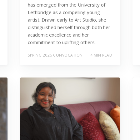
has emerged from the University of
Lethbridge as a compelling young
artist. Drawn early to Art Studio, she
distinguished herself through both her
academic excellence and her
commitment to uplifting others.
SPRING 2026 CONVOCATION
4 MIN READ