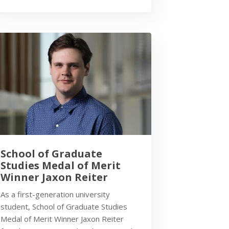
School of Graduate
Studies Medal of Merit
Winner Jaxon Reiter
As a first-generation university
student, School of Graduate Studies
Medal of Merit Winner Jaxon Reiter