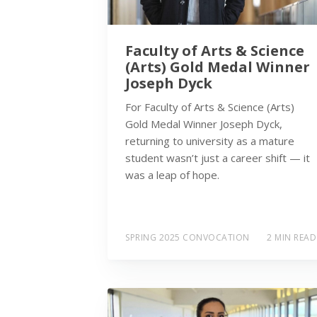
Faculty of Arts & Science
(Arts) Gold Medal Winner
Joseph Dyck
For Faculty of Arts & Science (Arts)
Gold Medal Winner Joseph Dyck,
returning to university as a mature
student wasn’t just a career shift — it
was a leap of hope.
SPRING 2025 CONVOCATION
2 MIN READ