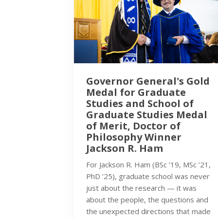
Governor General's Gold
Medal for Graduate
Studies and School of
Graduate Studies Medal
of Merit, Doctor of
Philosophy Winner
Jackson R. Ham
For Jackson R. Ham (BSc ’19, MSc ’21,
PhD ’25), graduate school was never
just about the research — it was
about the people, the questions and
the unexpected directions that made