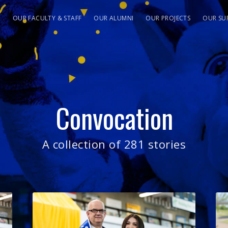
S
OUR FACULTY & STAFF
OUR ALUMNI
OUR PROJECTS
OUR SU
Convocation
A collection of 281 stories