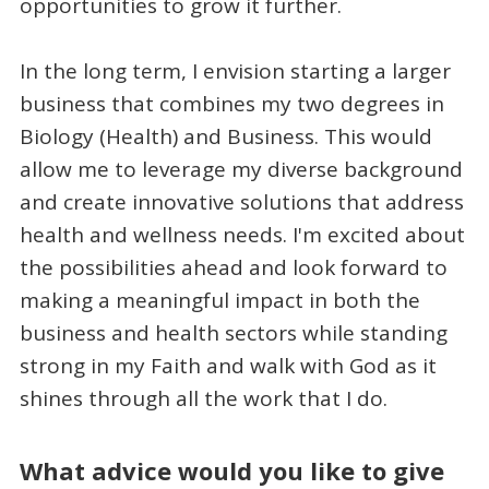
opportunities to grow it further.
In the long term, I envision starting a larger
business that combines my two degrees in
Biology (Health) and Business. This would
allow me to leverage my diverse background
and create innovative solutions that address
health and wellness needs. I'm excited about
the possibilities ahead and look forward to
making a meaningful impact in both the
business and health sectors while standing
strong in my Faith and walk with God as it
shines through all the work that I do.
What advice would you like to give