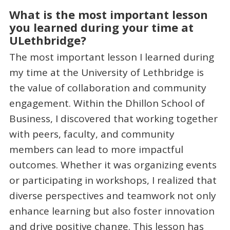
What is the most important lesson
you learned during your time at
ULethbridge?
The most important lesson I learned during
my time at the University of Lethbridge is
the value of collaboration and community
engagement. Within the Dhillon School of
Business, I discovered that working together
with peers, faculty, and community
members can lead to more impactful
outcomes. Whether it was organizing events
or participating in workshops, I realized that
diverse perspectives and teamwork not only
enhance learning but also foster innovation
and drive positive change. This lesson has