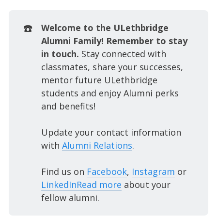
☎️
Welcome to the ULethbridge 
Alumni Family! Remember to stay 
in touch. 
Stay connected with
classmates, share your successes,
mentor future ULethbridge
students and enjoy Alumni perks
and benefits!
Update your contact information
with
Alumni Relations
.
Find us on
Facebook
,
Instagram
or
LinkedIn
Read more
about your
fellow alumni.