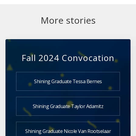
More stories
Fall 2024 Convocation
Shining Graduate Tessa Bernes
Shining Graduate Taylor Adamitz
Shining Graduate Nicole Van Rootselaar