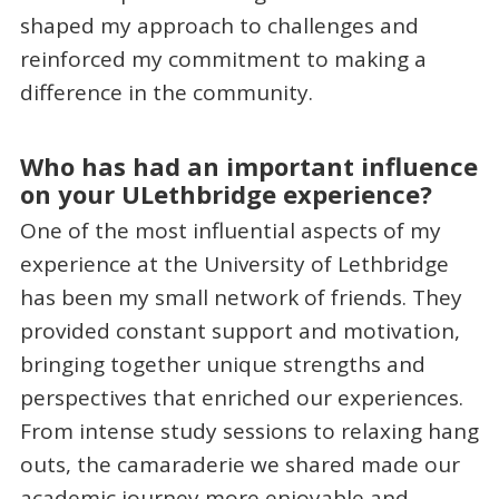
shaped my approach to challenges and
reinforced my commitment to making a
difference in the community.
Who has had an important influence
on your ULethbridge experience?
One of the most influential aspects of my
experience at the University of Lethbridge
has been my small network of friends. They
provided constant support and motivation,
bringing together unique strengths and
perspectives that enriched our experiences.
From intense study sessions to relaxing hang
outs, the camaraderie we shared made our
academic journey more enjoyable and