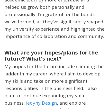
helped us grow both personally and
professionally. I’m grateful for the bonds
we've formed, as they’ve significantly shaped
my university experience and highlighted the
importance of collaboration and community.
What are your hopes/plans for the
future? What's next?
My hopes for the future include climbing the
ladder in my career, where I aim to develop
my skills and take on more significant
responsibilities in the business field. I also
plan to continue expanding my small
business,
Jedyny Design
, and explore