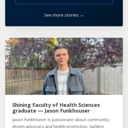
See more stories →
Shining Faculty of Health Sciences
graduate — Jason Funkhouser
Jason Funkhouser is passionate about community-
driven advocacy and health promotion, tackling