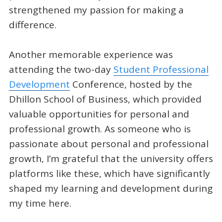
strengthened my passion for making a
difference.
Another memorable experience was
attending the two-day
Student Professional
Development
Conference, hosted by the
Dhillon School of Business, which provided
valuable opportunities for personal and
professional growth. As someone who is
passionate about personal and professional
growth, I’m grateful that the university offers
platforms like these, which have significantly
shaped my learning and development during
my time here.