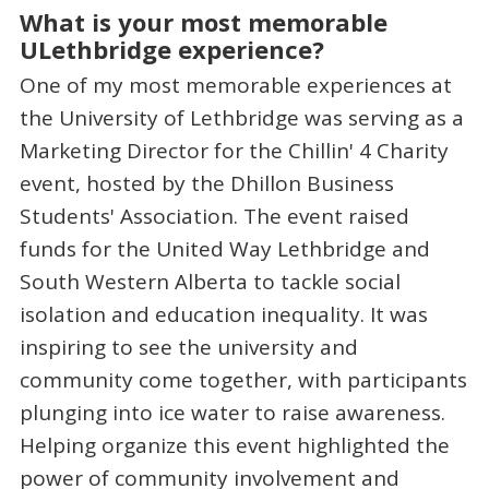
What is your most memorable
ULethbridge experience?
One of my most memorable experiences at
the University of Lethbridge was serving as a
Marketing Director for the Chillin' 4 Charity
event, hosted by the Dhillon Business
Students' Association. The event raised
funds for the United Way Lethbridge and
South Western Alberta to tackle social
isolation and education inequality. It was
inspiring to see the university and
community come together, with participants
plunging into ice water to raise awareness.
Helping organize this event highlighted the
power of community involvement and