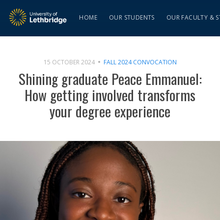
HOME
OUR STUDENTS
OUR FACULTY & S
15 OCTOBER 2024
FALL 2024 CONVOCATION
Shining graduate Peace Emmanuel:
How getting involved transforms
your degree experience