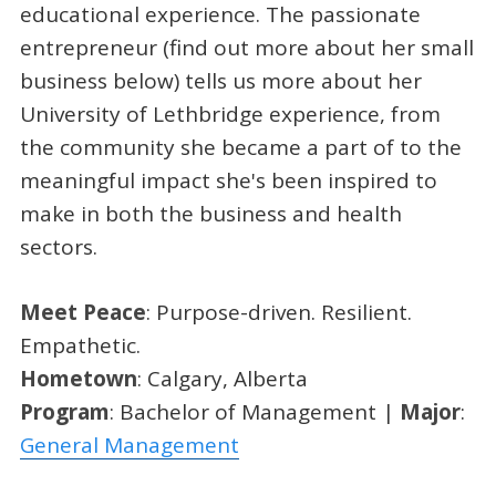
educational experience. The passionate
entrepreneur (find out more about her small
business below) tells us more about her
University of Lethbridge experience, from
the community she became a part of to the
meaningful impact she's been inspired to
make in both the business and health
sectors.
Meet Peace
: Purpose-driven. Resilient.
Empathetic.
Hometown
: Calgary, Alberta
Program
: Bachelor of Management |
Major
:
General Management