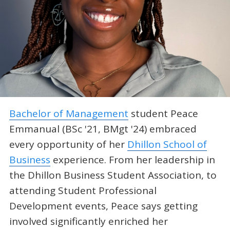
Bachelor of Management
student Peace
Emmanual (BSc '21, BMgt '24) embraced
every opportunity of her
Dhillon School of
Business
experience. From her leadership in
the Dhillon Business Student Association, to
attending Student Professional
Development events, Peace says getting
involved significantly enriched her