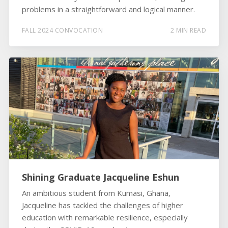
problems in a straightforward and logical manner.
FALL 2024 CONVOCATION
2 MIN READ
Shining Graduate Jacqueline Eshun
An ambitious student from Kumasi, Ghana,
Jacqueline has tackled the challenges of higher
education with remarkable resilience, especially