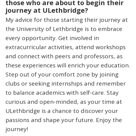
those who are about to begin their
journey at ULethbridge?
My advice for those starting their journey at
the University of Lethbridge is to embrace
every opportunity. Get involved in
extracurricular activities, attend workshops
and connect with peers and professors, as
these experiences will enrich your education.
Step out of your comfort zone by joining
clubs or seeking internships and remember
to balance academics with self-care. Stay
curious and open-minded, as your time at
ULethbridge is a chance to discover your
passions and shape your future. Enjoy the
journey!